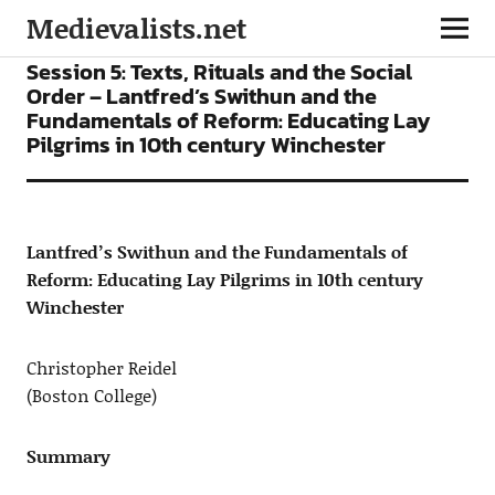
Medievalists.net
CONFERENCES
Session 5: Texts, Rituals and the Social
Order – Lantfred’s Swithun and the
Fundamentals of Reform: Educating Lay
Pilgrims in 10th century Winchester
Lantfred’s Swithun and the Fundamentals of
Reform: Educating Lay Pilgrims in 10th century
Winchester
Christopher Reidel
(Boston College)
Summary