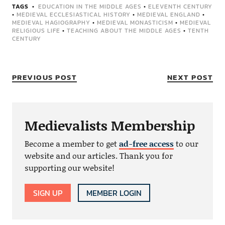
TAGS
EDUCATION IN THE MIDDLE AGES
•
ELEVENTH CENTURY
•
MEDIEVAL ECCLESIASTICAL HISTORY
•
MEDIEVAL ENGLAND
•
MEDIEVAL HAGIOGRAPHY
•
MEDIEVAL MONASTICISM
•
MEDIEVAL
RELIGIOUS LIFE
•
TEACHING ABOUT THE MIDDLE AGES
•
TENTH
CENTURY
PREVIOUS POST
NEXT POST
Medievalists Membership
Become a member to get
ad-free access
to our
website and our articles. Thank you for
supporting our website!
SIGN UP
MEMBER LOGIN