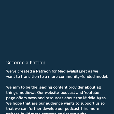
Become a Patron
We've created a Patreon for Medievalists.net as we
want to transition to a more community-funded model.
We aim to be the leading content provider about all
things medieval. Our website, podcast and Youtube
page offers news and resources about the Middle Ages.
We hope that are our audience wants to support us so
that we can further develop our podcast, hire more
writers, build more content, and remove the