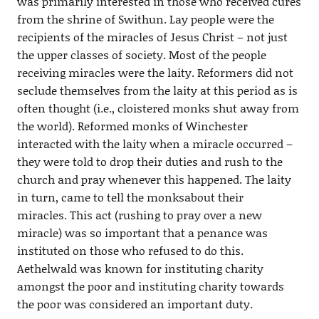
was primarily interested in those who received cures
from the shrine of Swithun. Lay people were the
recipients of the miracles of Jesus Christ – not just
the upper classes of society. Most of the people
receiving miracles were the laity. Reformers did not
seclude themselves from the laity at this period as is
often thought (i.e., cloistered monks shut away from
the world). Reformed monks of Winchester
interacted with the laity when a miracle occurred –
they were told to drop their duties and rush to the
church and pray whenever this happened. The laity
in turn, came to tell the monksabout their
miracles. This act (rushing to pray over a new
miracle) was so important that a penance was
instituted on those who refused to do this.
Aethelwald was known for instituting charity
amongst the poor and instituting charity towards
the poor was considered an important duty.