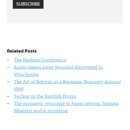
SUBSCRIBE
Related Posts
The Haskins Conference
Anglo-Saxon Leper Hospital discovered in
Winchester
The Art of Reform in a Bavarian Nunnery Around
1000
Techne in the Kentish Hymn
The monastic response to Papal reform: Summi
Magistri and it reception