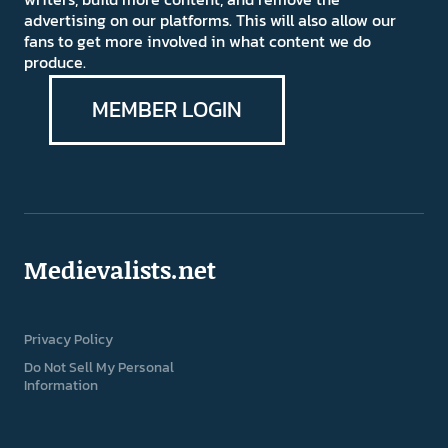
advertising on our platforms. This will also allow our
fans to get more involved in what content we do
produce.
MEMBER LOGIN
Medievalists.net
Privacy Policy
Do Not Sell My Personal
Information