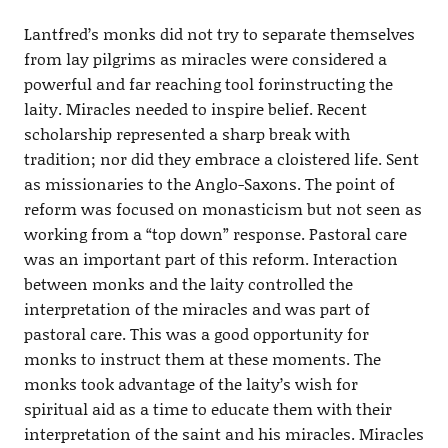
Lantfred’s monks did not try to separate themselves
from lay pilgrims as miracles were considered a
powerful and far reaching tool forinstructing the
laity. Miracles needed to inspire belief. Recent
scholarship represented a sharp break with
tradition; nor did they embrace a cloistered life. Sent
as missionaries to the Anglo-Saxons. The point of
reform was focused on monasticism but not seen as
working from a “top down” response. Pastoral care
was an important part of this reform. Interaction
between monks and the laity controlled the
interpretation of the miracles and was part of
pastoral care. This was a good opportunity for
monks to instruct them at these moments. The
monks took advantage of the laity’s wish for
spiritual aid as a time to educate them with their
interpretation of the saint and his miracles. Miracles