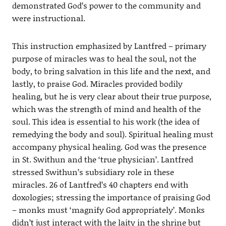
demonstrated God’s power to the community and
were instructional.
This instruction emphasized by Lantfred – primary
purpose of miracles was to heal the soul, not the
body, to bring salvation in this life and the next, and
lastly, to praise God. Miracles provided bodily
healing, but he is very clear about their true purpose,
which was the strength of mind and health of the
soul. This idea is essential to his work (the idea of
remedying the body and soul). Spiritual healing must
accompany physical healing. God was the presence
in St. Swithun and the ‘true physician’. Lantfred
stressed Swithun’s subsidiary role in these
miracles. 26 of Lantfred’s 40 chapters end with
doxologies; stressing the importance of praising God
– monks must ‘magnify God appropriately’. Monks
didn’t just interact with the laity in the shrine but