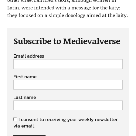
Latin, were intended with a message for the laity;
they focused on a simple doxology aimed at the laity.
Subscribe to Medievalverse
Email address
First name
Last name
I consent to receiving your weekly newsletter
via email.