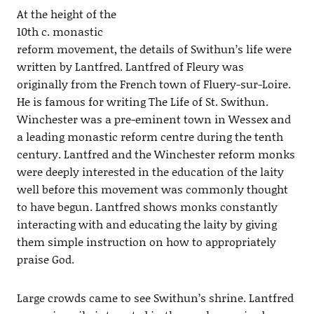
At the height of the
10th c. monastic
reform movement, the details of Swithun’s life were
written by Lantfred. Lantfred of Fleury was
originally from the French town of Fluery-sur-Loire.
He is famous for writing The Life of St. Swithun.
Winchester was a pre-eminent town in Wessex and
a leading monastic reform centre during the tenth
century. Lantfred and the Winchester reform monks
were deeply interested in the education of the laity
well before this movement was commonly thought
to have begun. Lantfred shows monks constantly
interacting with and educating the laity by giving
them simple instruction on how to appropriately
praise God.
Large crowds came to see Swithun’s shrine. Lantfred