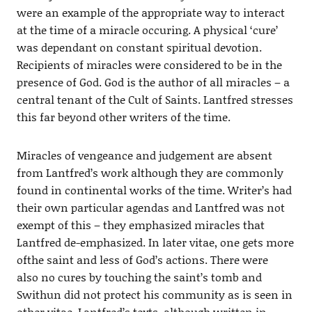
were an example of the appropriate way to interact
at the time of a miracle occuring. A physical ‘cure’
was dependant on constant spiritual devotion.
Recipients of miracles were considered to be in the
presence of God. God is the author of all miracles – a
central tenant of the Cult of Saints. Lantfred stresses
this far beyond other writers of the time.
Miracles of vengeance and judgement are absent
from Lantfred’s work although they are commonly
found in continental works of the time. Writer’s had
their own particular agendas and Lantfred was not
exempt of this – they emphasized miracles that
Lantfred de-emphasized. In later vitae, one gets more
ofthe saint and less of God’s actions. There were
also no cures by touching the saint’s tomb and
Swithun did not protect his community as is seen in
other vitae. Lantfred’s texts, although written in