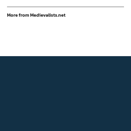
More from Medievalists.net