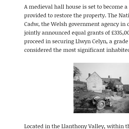
A medieval hall house is set to become a
provided to restore the property. The N
Cadw, the Welsh government agency in ch
jointly announced equal grants of £335,0
proceed in securing Llwyn Celyn, a grade 
considered the most significant inhabited 
Located in the Llanthony Valley, within 