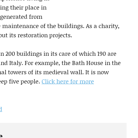
ing their place in
e generated from
 maintenance of the buildings. As a charity,
t its restoration projects.
200 buildings in its care of which 190 are
 and Italy. For example, the Bath House in the
al towers of its medieval wall. It is now
eep five people.
Click here for more
d
e