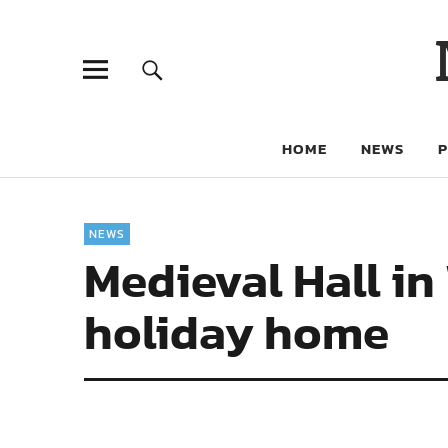
HOME
NEWS
NEWS
Medieval Hall in
holiday home