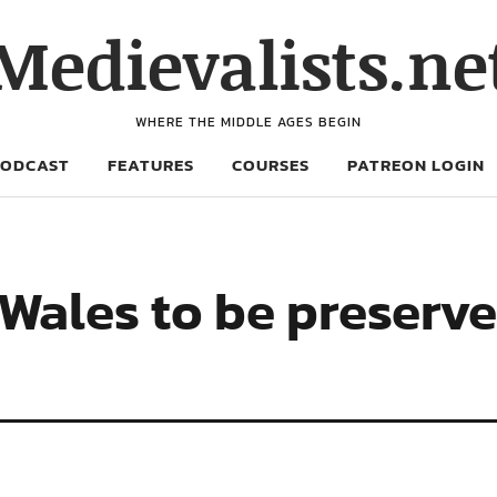
Medievalists.ne
WHERE THE MIDDLE AGES BEGIN
PODCAST
FEATURES
COURSES
PATREON LOGIN
 Wales to be preserve