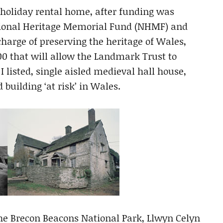
 holiday rental home, after funding was
ational Heritage Memorial Fund (NHMF) and
arge of preserving the heritage of Wales,
00 that will allow the Landmark Trust to
I listed, single aisled medieval hall house,
building ‘at risk’ in Wales.
the Brecon Beacons National Park, Llwyn Celyn