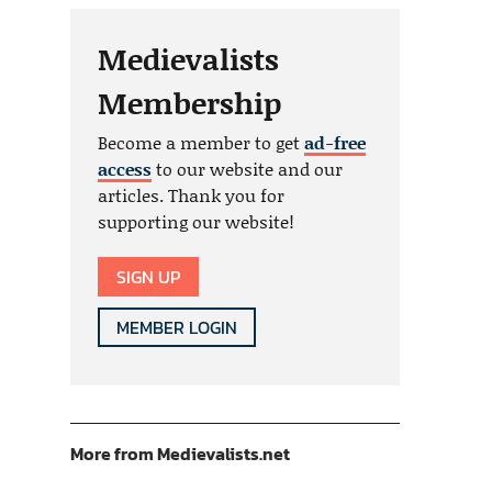
Medievalists
Membership
Become a member to get
ad-free
access
to our website and our
articles. Thank you for
supporting our website!
SIGN UP
MEMBER LOGIN
More from Medievalists.net