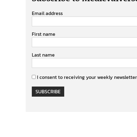
Email address
First name
Last name
I consent to receiving your weekly newsletter
SUBSCRIBE