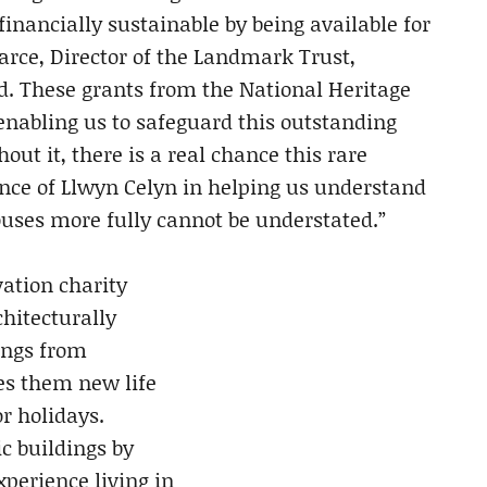
nancially sustainable by being available for
rce, Director of the Landmark Trust,
. These grants from the National Heritage
nabling us to safeguard this outstanding
out it, there is a real chance this rare
tance of Llwyn Celyn in helping us understand
uses more fully cannot be understated.”
ation charity
chitecturally
ings from
es them new life
or holidays.
c buildings by
xperience living in