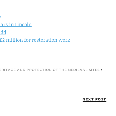
y
iars in Lincoln
edd
£2 million for restoration work
ERITAGE AND PROTECTION OF THE MEDIEVAL SITES
•
NEXT POST