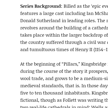
Series Background
: Billed as the ‘epic e
features a large cast including Ian Mc
Donald Sutherland in leading roles. The m
revolves around the building of a cathedra
takes place within the larger backdrop 
the country suffered through a civil war 
and tumultuous times of Henry II (1154–11
At the beginning of “Pillars,” Kingsbridge i
during the course of the story it prospers
wool trade, and grows to be a medium-siz
medieval standards, that is. In those days
five to ten thousand inhabitants. Kingsbr
fictional, though as Follett was writing t
two real-life cathedrals in mind: Wells an