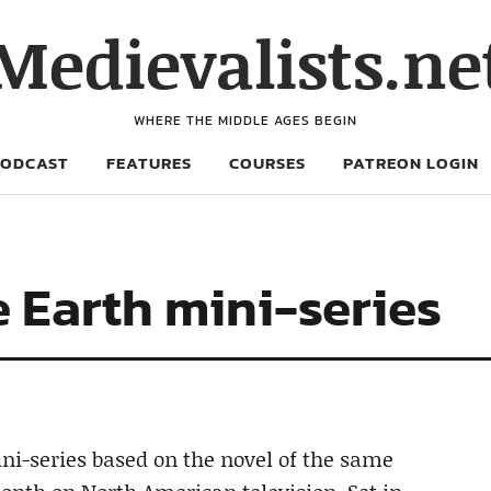
Medievalists.ne
WHERE THE MIDDLE AGES BEGIN
PODCAST
FEATURES
COURSES
PATREON LOGIN
e Earth mini-series
ini-series based on the novel of the same