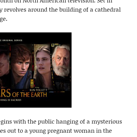
month on North American television. Set in
y revolves around the building of a cathedral
ge.
begins with the public hanging of a mysterious
hes out to a young pregnant woman in the