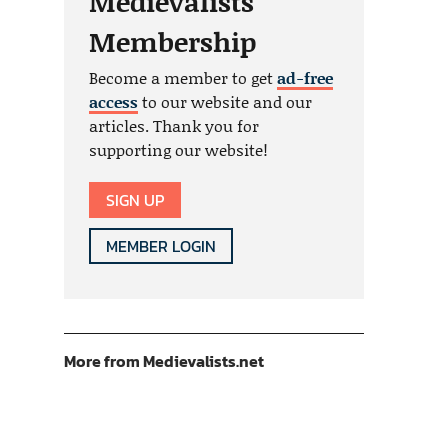
Medievalists
Membership
Become a member to get
ad-free
access
to our website and our
articles. Thank you for
supporting our website!
SIGN UP
MEMBER LOGIN
More from Medievalists.net