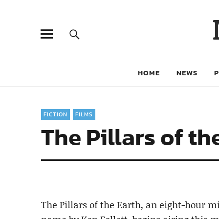
HOME
NEWS
FICTION
FILMS
The Pillars of th
The Pillars of the Earth, an eight-hour m