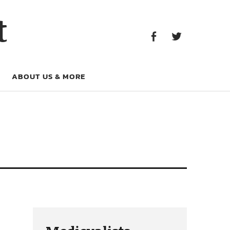
Facebook
Twitter
t
Facebook
Twitter
ABOUT US & MORE