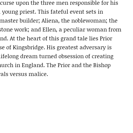
curse upon the three men responsible for his
 young priest. This fateful event sets in
 master builder; Aliena, the noblewoman; the
in stone work; and Ellen, a peculiar woman from
. At the heart of this grand tale lies Prior
se of Kingsbridge. His greatest adversary is
lifelong dream turned obsession of creating
urch in England. The Prior and the Bishop
als versus malice.