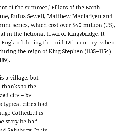
vent of the summer,’ Pillars of the Earth
Shane, Rufus Sewell, Matthew Macfadyen and
ini-series, which cost over $40 million (US),
l in the fictional town of Kingsbridge. It
of England during the mid-12th century, when
during the reign of King Stephen (1135–1154)
89).
s a village, but
, thanks to the
ed city – by
 typical cities had
idge Cathedral is
he story he had
d Salisbury. In its