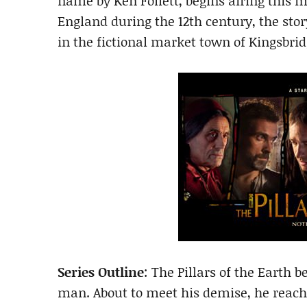
name by Ken Follett, begins airing this 
England during the 12th century, the stor
in the fictional market town of Kingsbrid
Series Outline
: The Pillars of the Earth 
man. About to meet his demise, he reac