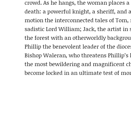
crowd. As he hangs, the woman places a 
death: a powerful knight, a sheriff, and a
motion the interconnected tales of Tom,
sadistic Lord William; Jack, the artist 
the forest with an otherworldly background
Phillip the benevolent leader of the dioce
Bishop Waleran, who threatens Phillip’s 
the most bewildering and magnificent ch
become locked in an ultimate test of mor