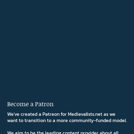
Become a Patron
We've created a Patreon for Medievalists.net as we
want to transition to a more community-funded model.
We aim to be the leading content provider about all