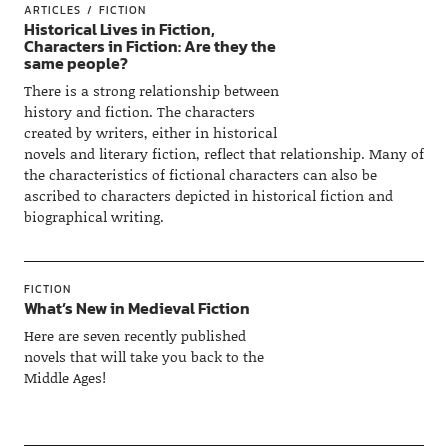
ARTICLES
FICTION
Historical Lives in Fiction,
Characters in Fiction: Are they the
same people?
There is a strong relationship between
history and fiction. The characters
created by writers, either in historical
novels and literary fiction, reflect that relationship. Many of
the characteristics of fictional characters can also be
ascribed to characters depicted in historical fiction and
biographical writing.
FICTION
What’s New in Medieval Fiction
Here are seven recently published
novels that will take you back to the
Middle Ages!