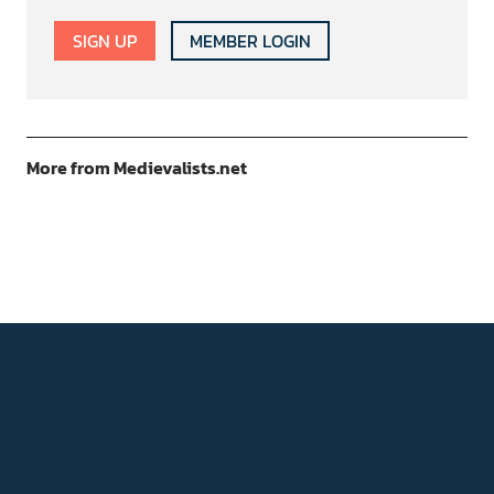
SIGN UP
MEMBER LOGIN
More from Medievalists.net