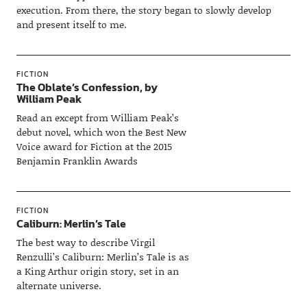
execution. From there, the story began to slowly develop
and present itself to me.
FICTION
The Oblate’s Confession, by
William Peak
Read an except from William Peak’s
debut novel, which won the Best New
Voice award for Fiction at the 2015
Benjamin Franklin Awards
FICTION
Caliburn: Merlin’s Tale
The best way to describe Virgil
Renzulli’s Caliburn: Merlin’s Tale is as
a King Arthur origin story, set in an
alternate universe.