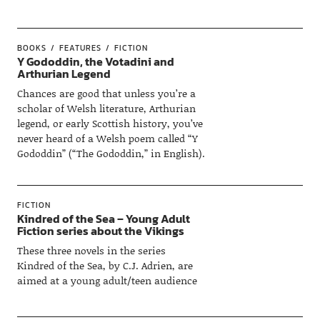
BOOKS
FEATURES
FICTION
Y Gododdin, the Votadini and
Arthurian Legend
Chances are good that unless you’re a
scholar of Welsh literature, Arthurian
legend, or early Scottish history, you’ve
never heard of a Welsh poem called “Y
Gododdin” (“The Gododdin,” in English).
FICTION
Kindred of the Sea – Young Adult
Fiction series about the Vikings
These three novels in the series
Kindred of the Sea, by C.J. Adrien, are
aimed at a young adult/teen audience