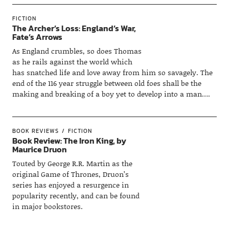
FICTION
The Archer’s Loss: England’s War,
Fate’s Arrows
As England crumbles, so does Thomas
as he rails against the world which
has snatched life and love away from him so savagely. The
end of the 116 year struggle between old foes shall be the
making and breaking of a boy yet to develop into a man….
BOOK REVIEWS
FICTION
Book Review: The Iron King, by
Maurice Druon
Touted by George R.R. Martin as the
original Game of Thrones, Druon’s
series has enjoyed a resurgence in
popularity recently, and can be found
in major bookstores.