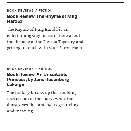
BOOK REVIEWS
FICTION
Book Review: The Rhyme of King
Harold
The Rhyme of King Harold is an
entertaining way to learn more about
the flip side of the Bayeux Tapestry and
getting in touch with your Saxon roots.
BOOK REVIEWS
FICTION
Book Review: An Unsuitable
Princess, by Jane Rosenberg
LaForge
The fantasy breaks up the troubling
narcissism of the diary, while the
diary gives the fantasy its grounding
and meaning.