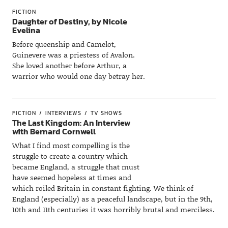
FICTION
Daughter of Destiny, by Nicole
Evelina
Before queenship and Camelot,
Guinevere was a priestess of Avalon.
She loved another before Arthur, a
warrior who would one day betray her.
FICTION
INTERVIEWS
TV SHOWS
The Last Kingdom: An Interview
with Bernard Cornwell
What I find most compelling is the
struggle to create a country which
became England, a struggle that must
have seemed hopeless at times and
which roiled Britain in constant fighting. We think of
England (especially) as a peaceful landscape, but in the 9th,
10th and 11th centuries it was horribly brutal and merciless.