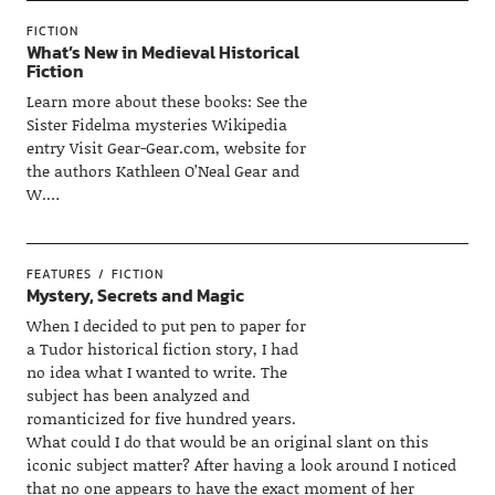
FICTION
What’s New in Medieval Historical
Fiction
Learn more about these books: See the
Sister Fidelma mysteries Wikipedia
entry Visit Gear-Gear.com, website for
the authors Kathleen O’Neal Gear and
W.…
FEATURES
FICTION
Mystery, Secrets and Magic
When I decided to put pen to paper for
a Tudor historical fiction story, I had
no idea what I wanted to write. The
subject has been analyzed and
romanticized for five hundred years.
What could I do that would be an original slant on this
iconic subject matter? After having a look around I noticed
that no one appears to have the exact moment of her