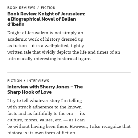
BOOK REVIEWS
FICTION
Book Review: Knight of Jerusalem:
a Biographical Novel of Balian
d’Ibelin
Knight of Jerusalem is not simply an
academic work of history dressed up
as fiction – it is a well-plotted, tightly
written tale that vividly depicts the life and times of an
intrinsically interesting historical figure.
FICTION
INTERVIEWS
Interview with Sherry Jones – The
Sharp Hook of Love
I try to tell whatever story I’m telling
with struck adherence to the known
facts and as faithfully to the era — its
culture, mores, values, etc. — as I can
be without having been there. However, I also recognize that
history is its own form of fiction