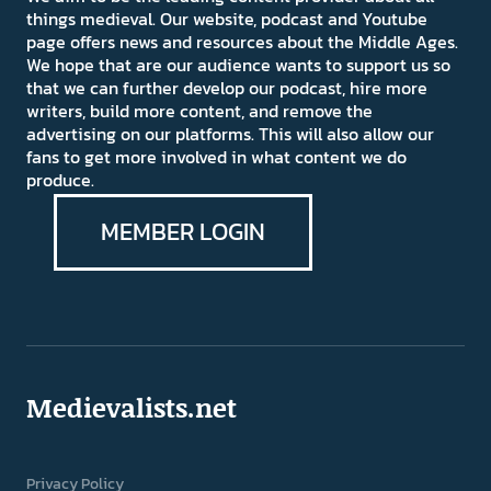
things medieval. Our website, podcast and Youtube
page offers news and resources about the Middle Ages.
We hope that are our audience wants to support us so
that we can further develop our podcast, hire more
writers, build more content, and remove the
advertising on our platforms. This will also allow our
fans to get more involved in what content we do
produce.
MEMBER LOGIN
Medievalists.net
Privacy Policy