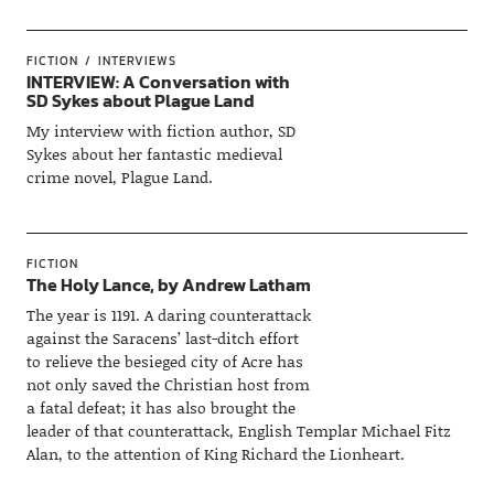
FICTION
INTERVIEWS
INTERVIEW: A Conversation with
SD Sykes about Plague Land
My interview with fiction author, SD
Sykes about her fantastic medieval
crime novel, Plague Land.
FICTION
The Holy Lance, by Andrew Latham
The year is 1191. A daring counterattack
against the Saracens’ last-ditch effort
to relieve the besieged city of Acre has
not only saved the Christian host from
a fatal defeat; it has also brought the
leader of that counterattack, English Templar Michael Fitz
Alan, to the attention of King Richard the Lionheart.