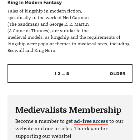
King in Modern Fantasy
Tales of kingship in modern fiction,
specifically in the work of Neil Gaiman
(The Sandman) and George R. R. Martin
(A Game of Thrones), are similar to the
medieval models, as kingship and the requirements of
kingship were popular themes in medieval texts, including
Beowulf and King Horn.
1
2
…
8
OLDER
Medievalists Membership
Become a member to get
ad-free access
to our
website and our articles. Thank you for
supporting our website!