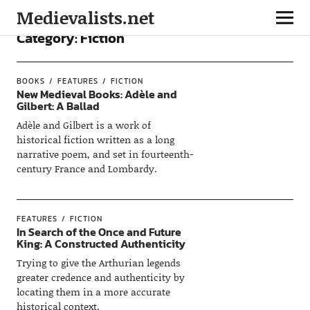
Medievalists.net
Category:
Fiction
BOOKS
FEATURES
FICTION
New Medieval Books: Adèle and
Gilbert: A Ballad
Adèle and Gilbert is a work of
historical fiction written as a long
narrative poem, and set in fourteenth-
century France and Lombardy.
FEATURES
FICTION
In Search of the Once and Future
King: A Constructed Authenticity
Trying to give the Arthurian legends
greater credence and authenticity by
locating them in a more accurate
historical context.