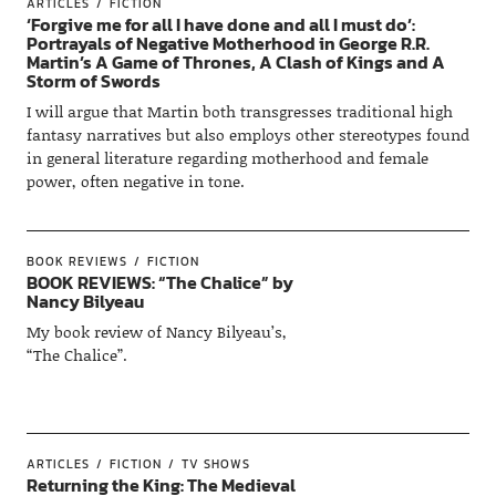
ARTICLES
FICTION
‘Forgive me for all I have done and all I must do’:
Portrayals of Negative Motherhood in George R.R.
Martin’s A Game of Thrones, A Clash of Kings and A
Storm of Swords
I will argue that Martin both transgresses traditional high
fantasy narratives but also employs other stereotypes found
in general literature regarding motherhood and female
power, often negative in tone.
BOOK REVIEWS
FICTION
BOOK REVIEWS: “The Chalice” by
Nancy Bilyeau
My book review of Nancy Bilyeau’s,
“The Chalice”.
ARTICLES
FICTION
TV SHOWS
Returning the King: The Medieval