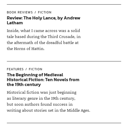
BOOK REVIEWS
FICTION
Review: The Holy Lance, by Andrew
Latham
Inside, what I came across was a solid
tale based during the Third Crusade, in
the aftermath of the dreadful battle at
the Horns of Hattin.
FEATURES
FICTION
The Beginning of Medieval
Historical Fiction: Ten Novels from
the 19th century
Historical fiction was just beginning
as literary genre in the 19th century,
but soon authors found success in
writing about stories set in the Middle Ages.