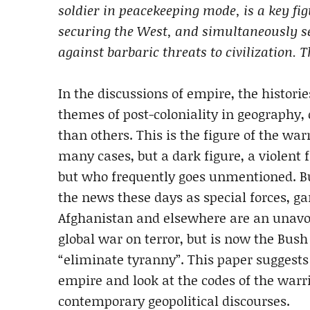
soldier in peacekeeping mode, is a key fig
securing the West, and simultaneously sec
against barbaric threats to civilization. 
In the discussions of empire, the histori
themes of post-coloniality in geography,
than others. This is the figure of the war
many cases, but a dark figure, a violent 
but who frequently goes unmentioned. Bu
the news these days as special forces, ga
Afghanistan and elsewhere are an unavoi
global war on terror, but is now the Bush
“eliminate tyranny”. This paper suggests t
empire and look at the codes of the warr
contemporary geopolitical discourses.