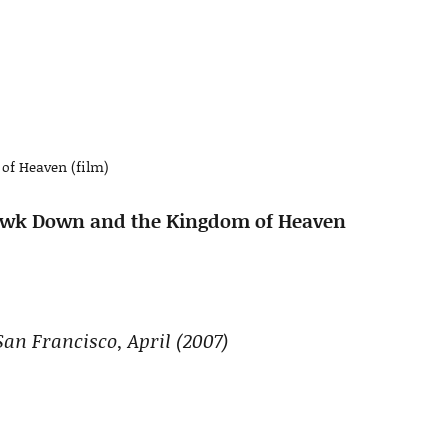
of Heaven (film)
 Hawk Down and the Kingdom of Heaven
San Francisco, April (2007)