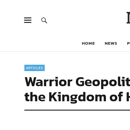
HOME
NEWS
ARTICLES
Warrior Geopolit
the Kingdom of