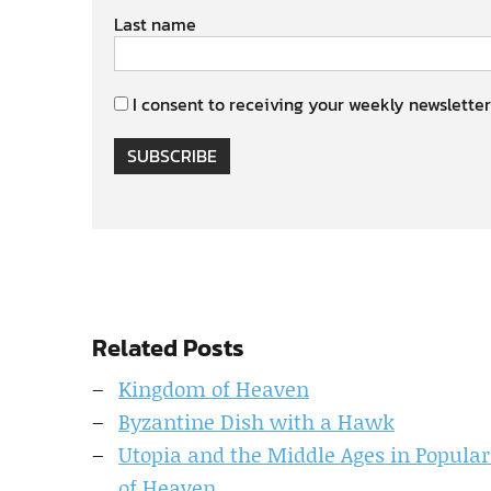
Last name
I consent to receiving your weekly newsletter
SUBSCRIBE
Related Posts
Kingdom of Heaven
Byzantine Dish with a Hawk
Utopia and the Middle Ages in Popular
of Heaven