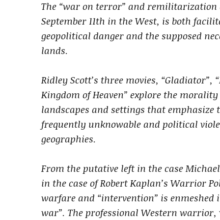
The “war on terror” and remilitarization o
September 11th in the West, is both facil
geopolitical danger and the supposed nece
lands.
Ridley Scott’s three movies, “Gladiator”
Kingdom of Heaven” explore the morality a
landscapes and settings that emphasize t
frequently unknowable and political viol
geographies.
From the putative left in the case Michael
in the case of Robert Kaplan’s Warrior Poli
warfare and “intervention” is enmeshed in
war”. The professional Western warrior, 