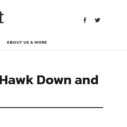
Facebook
Twitter
t
Facebook
Twitter
ABOUT US & MORE
ck Hawk Down and