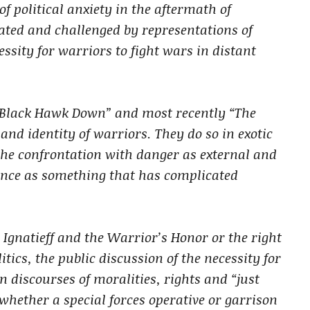
f political anxiety in the aftermath of
itated and challenged by representations of
ssity for warriors to fight wars in distant
, “Black Hawk Down” and most recently “The
nd identity of warriors. They do so in exotic
he confrontation with danger as external and
ence as something that has complicated
 Ignatieff and the Warrior’s Honor or the right
tics, the public discussion of the necessity for
 discourses of moralities, rights and “just
whether a special forces operative or garrison