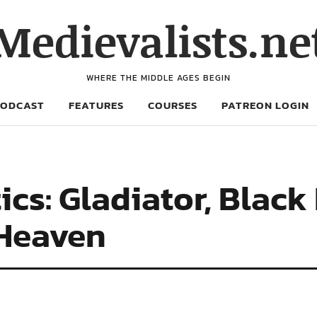
Medievalists.ne
WHERE THE MIDDLE AGES BEGIN
PODCAST
FEATURES
COURSES
PATREON LOGIN
ics: Gladiator, Bla
 Heaven