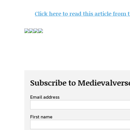
Click here to read this article from
Subscribe to Medievalvers
Email address
First name