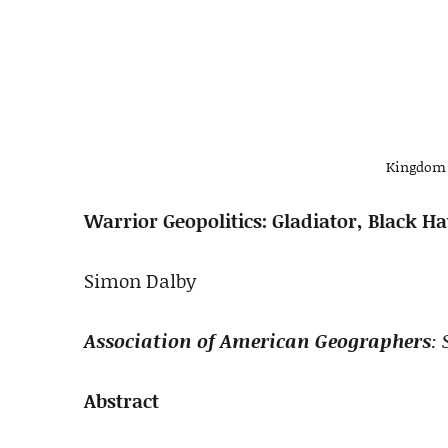
Kingdom 
Warrior Geopolitics: Gladiator, Black
Simon Dalby
Association of American Geographers
: 
Abstract