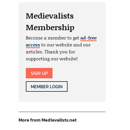
Medievalists
Membership
Become a member to get
ad-free
access
to our website and our
articles. Thank you for
supporting our website!
SIGN UP
MEMBER LOGIN
More from Medievalists.net