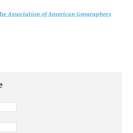
 the
Association of American Geographers
e