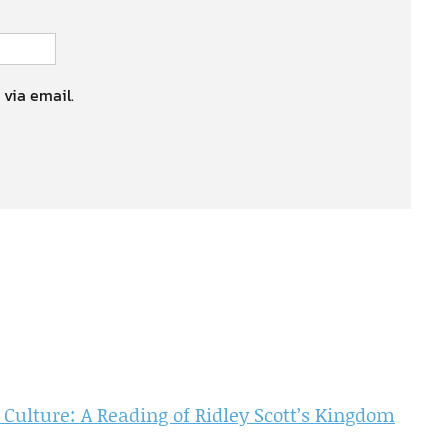
 via email.
 Culture: A Reading of Ridley Scott’s Kingdom