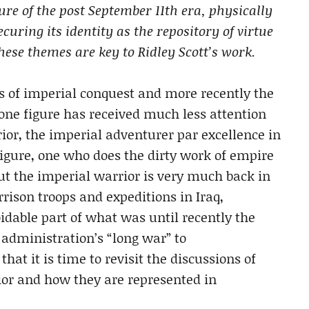
ure of the post September 11th era, physically
uring its identity as the repository of virtue
These themes are key to Ridley Scott’s work.
es of imperial conquest and more recently the
 one figure has received much less attention
rior, the imperial adventurer par excellence in
figure, one who does the dirty work of empire
t the imperial warrior is very much back in
rrison troops and expeditions in Iraq,
dable part of what was until recently the
 administration’s “long war” to
hat it is time to revisit the discussions of
ior and how they are represented in