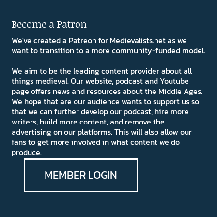
Become a Patron
We've created a Patreon for Medievalists.net as we
want to transition to a more community-funded model.
We aim to be the leading content provider about all
things medieval. Our website, podcast and Youtube
page offers news and resources about the Middle Ages.
We hope that are our audience wants to support us so
that we can further develop our podcast, hire more
writers, build more content, and remove the
advertising on our platforms. This will also allow our
fans to get more involved in what content we do
produce.
MEMBER LOGIN