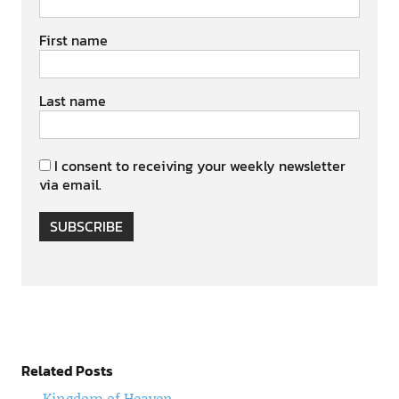
First name
Last name
I consent to receiving your weekly newsletter
via email.
SUBSCRIBE
Related Posts
Kingdom of Heaven