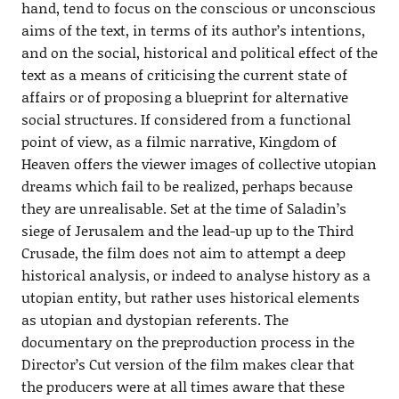
hand, tend to focus on the conscious or unconscious
aims of the text, in terms of its author’s intentions,
and on the social, historical and political effect of the
text as a means of criticising the current state of
affairs or of proposing a blueprint for alternative
social structures. If considered from a functional
point of view, as a filmic narrative, Kingdom of
Heaven offers the viewer images of collective utopian
dreams which fail to be realized, perhaps because
they are unrealisable. Set at the time of Saladin’s
siege of Jerusalem and the lead-up up to the Third
Crusade, the film does not aim to attempt a deep
historical analysis, or indeed to analyse history as a
utopian entity, but rather uses historical elements
as utopian and dystopian referents. The
documentary on the preproduction process in the
Director’s Cut version of the film makes clear that
the producers were at all times aware that these