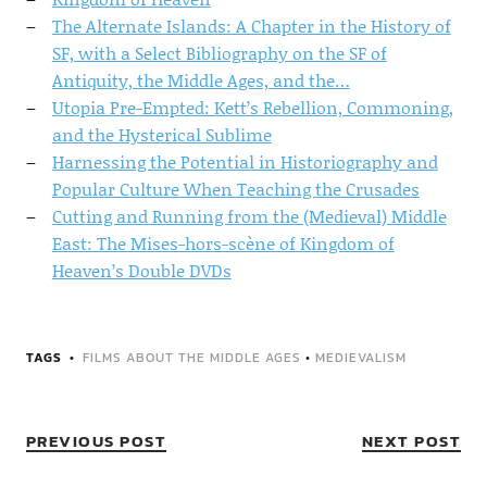
The Alternate Islands: A Chapter in the History of
SF, with a Select Bibliography on the SF of
Antiquity, the Middle Ages, and the…
Utopia Pre-Empted: Kett’s Rebellion, Commoning,
and the Hysterical Sublime
Harnessing the Potential in Historiography and
Popular Culture When Teaching the Crusades
Cutting and Running from the (Medieval) Middle
East: The Mises-hors-scène of Kingdom of
Heaven’s Double DVDs
TAGS
FILMS ABOUT THE MIDDLE AGES
•
MEDIEVALISM
PREVIOUS POST
NEXT POST