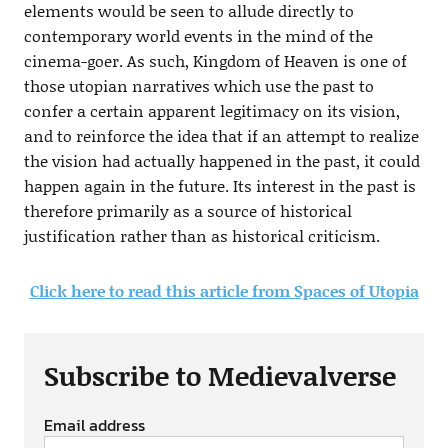
elements would be seen to allude directly to
contemporary world events in the mind of the
cinema-goer. As such, Kingdom of Heaven is one of
those utopian narratives which use the past to
confer a certain apparent legitimacy on its vision,
and to reinforce the idea that if an attempt to realize
the vision had actually happened in the past, it could
happen again in the future. Its interest in the past is
therefore primarily as a source of historical
justification rather than as historical criticism.
Click here to read this article from Spaces of Utopia
Subscribe to Medievalverse
Email address