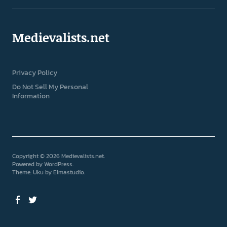
Medievalists.net
Privacy Policy
Do Not Sell My Personal
Information
Copyright © 2026 Medievalists.net
Powered by
WordPress
Theme: Uku by
Elmastudio
Facebook
Twitter