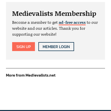
Medievalists Membership
Become a member to get
ad-free access
to our
website and our articles. Thank you for
supporting our website!
SIGN UP
MEMBER LOGIN
More from Medievalists.net