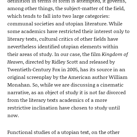
definition in terms of form is attempted, it governs,
among other things, the subject-matter of the field,
which tends to fall into two large categories:
communal societies and utopian literature. While
some academics have restricted their interest only to
literary texts, cultural critics of other fields have
nevertheless identified utopian elements within
their areas of study. In our case, the film
Kingdom of
Heaven
, directed by Ridley Scott and released by
Twentieth-Century Fox in 2005, has its source in an
original screenplay by the American author William
Monahan. So, while we are discussing a cinematic
narrative, as an object of study it is not far divorced
from the literary texts academics of a more
restrictive inclination have chosen to study until
now.
Functional studies of a utopian text, on the other