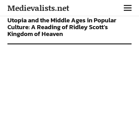
Medievalists.net
ARTICLES
FILMS
Utopia and the Middle Ages in Popular
Culture: A Reading of Ridley Scott’s
Kingdom of Heaven