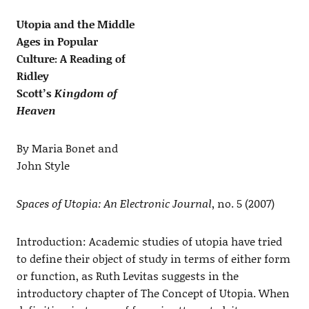
Utopia and the Middle
Ages in Popular
Culture: A Reading of
Ridley
Scott’s
Kingdom of
Heaven
By Maria Bonet and
John Style
Spaces of Utopia: An Electronic Journal
, no. 5 (2007)
Introduction: Academic studies of utopia have tried
to define their object of study in terms of either form
or function, as Ruth Levitas suggests in the
introductory chapter of The Concept of Utopia. When