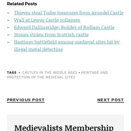
Related Posts
Thieves steal Tudor treasures from Arundel Castle
Wall at Lewes Castle collapses
Edward Dallingridge: Builder of Bodiam Castle
Stones stolen from Scottish castle
Hastings battlefield among medieval sites hit by
illegal metal detecting
TAGS
CASTLES IN THE MIDDLE AGES
•
HERITAGE AND
PROTECTION OF THE MEDIEVAL SITES
PREVIOUS POST
NEXT POST
Medievalists Membership