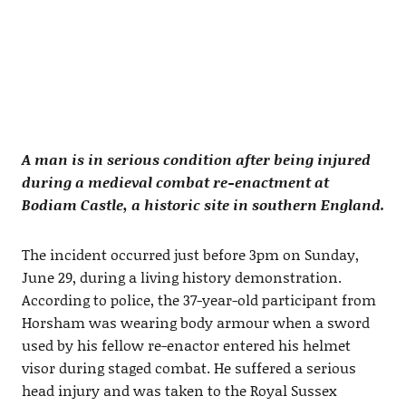
A man is in serious condition after being injured
during a medieval combat re-enactment at
Bodiam Castle, a historic site in southern England.
The incident occurred just before 3pm on Sunday,
June 29, during a living history demonstration.
According to police, the 37-year-old participant from
Horsham was wearing body armour when a sword
used by his fellow re-enactor entered his helmet
visor during staged combat. He suffered a serious
head injury and was taken to the Royal Sussex