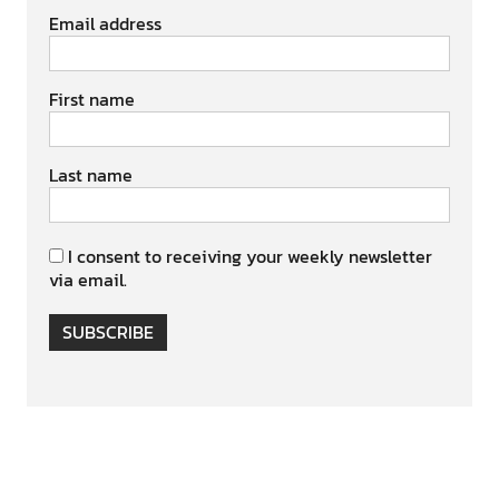
Email address
First name
Last name
I consent to receiving your weekly newsletter
via email.
SUBSCRIBE