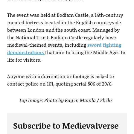
The event was held at Bodiam Castle, a 14th-century
moated fortress located in the English countryside
between London and the south coast. Managed by
the National Trust, Bodiam Castle regularly hosts
medieval-themed events, including
sword fighting
demonstrations
that aim to bring the Middle Ages to
life for visitors.
Anyone with information or footage is asked to
contact police on 101, quoting serial 806 of 29/6.
Top Image: Photo by Ray in Manila / Flickr
Subscribe to Medievalverse