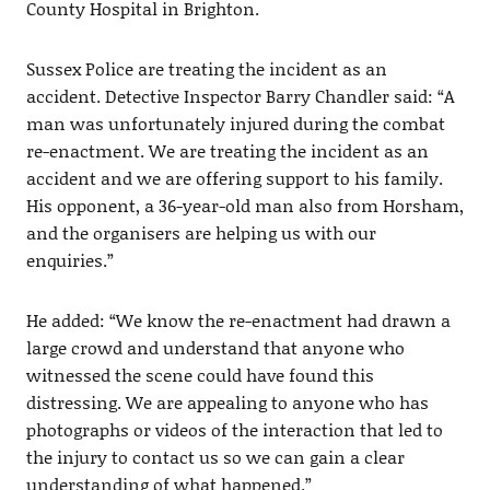
County Hospital in Brighton.
Sussex Police are treating the incident as an
accident. Detective Inspector Barry Chandler said: “A
man was unfortunately injured during the combat
re-enactment. We are treating the incident as an
accident and we are offering support to his family.
His opponent, a 36-year-old man also from Horsham,
and the organisers are helping us with our
enquiries.”
He added: “We know the re-enactment had drawn a
large crowd and understand that anyone who
witnessed the scene could have found this
distressing. We are appealing to anyone who has
photographs or videos of the interaction that led to
the injury to contact us so we can gain a clear
understanding of what happened.”