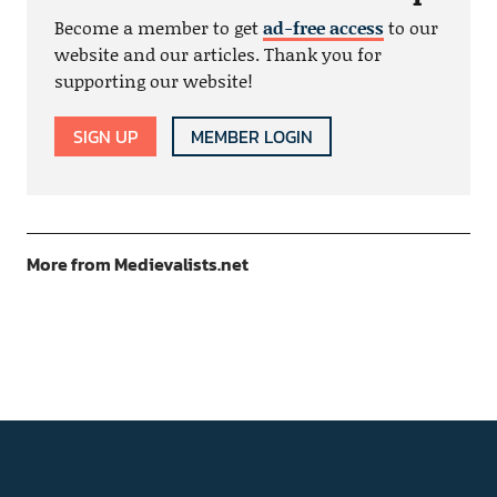
Become a member to get
ad-free access
to our
website and our articles. Thank you for
supporting our website!
SIGN UP
MEMBER LOGIN
More from Medievalists.net