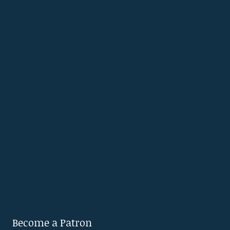
Become a Patron