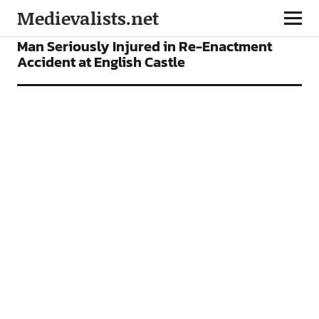
Medievalists.net
NEWS
Man Seriously Injured in Re-Enactment
Accident at English Castle