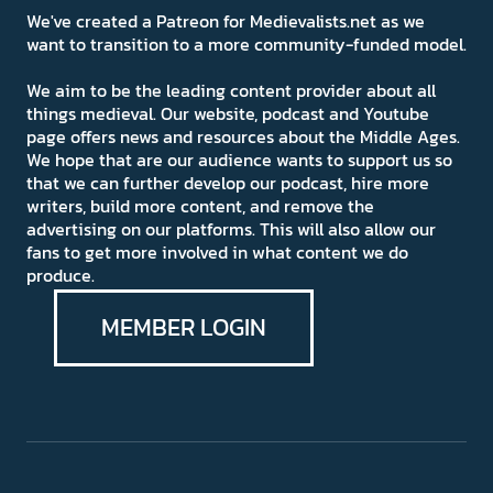
We've created a Patreon for Medievalists.net as we
want to transition to a more community-funded model.
We aim to be the leading content provider about all
things medieval. Our website, podcast and Youtube
page offers news and resources about the Middle Ages.
We hope that are our audience wants to support us so
that we can further develop our podcast, hire more
writers, build more content, and remove the
advertising on our platforms. This will also allow our
fans to get more involved in what content we do
produce.
MEMBER LOGIN