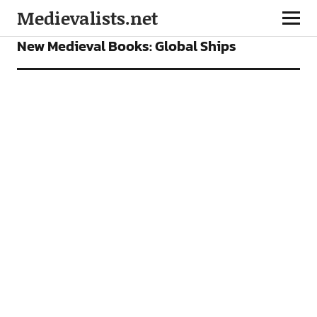
Medievalists.net
BOOKS
FEATURES
New Medieval Books: Global Ships