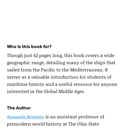
Who is this book for?
Though just 62 pages long, this book covers a wide
geographic range, detailing many of the ships that
sailed from the Pacific to the Mediterranean. It
serves as a valuable introduction for students of
maritime history and a useful resource for anyone
interested in the Global Middle Ages.
The Author
Amanda Respess
is an assistant professor of
premodern world history at The Ohio State