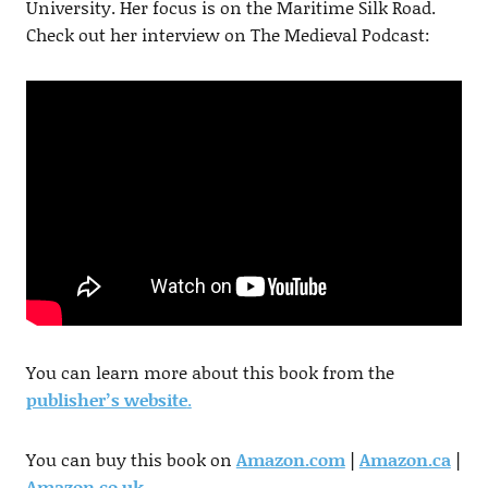
University. Her focus is on the Maritime Silk Road.
Check out her interview on The Medieval Podcast:
You can learn more about this book from the
publisher’s website
.
You can buy this book on
Amazon.com
|
Amazon.ca
|
Amazon.co.uk