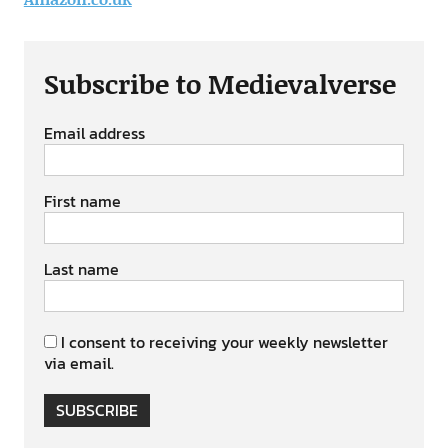
Subscribe to Medievalverse
Email address
First name
Last name
I consent to receiving your weekly newsletter
via email.
SUBSCRIBE