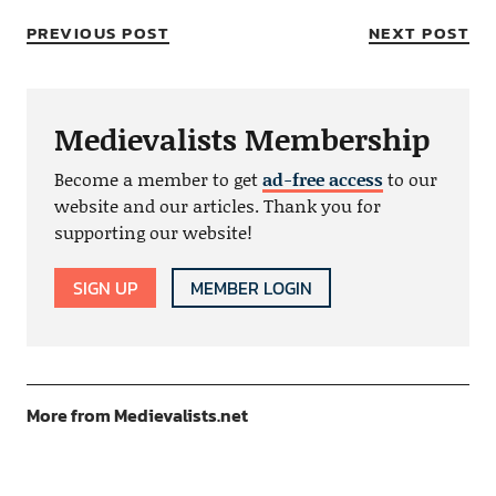
PREVIOUS POST
NEXT POST
Medievalists Membership
Become a member to get
ad-free access
to our
website and our articles. Thank you for
supporting our website!
SIGN UP
MEMBER LOGIN
More from Medievalists.net