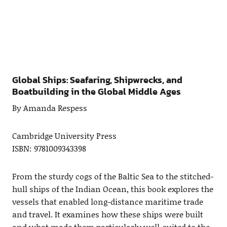
Global Ships: Seafaring, Shipwrecks, and
Boatbuilding in the Global Middle Ages
By Amanda Respess
Cambridge University Press
ISBN: 9781009343398
From the sturdy cogs of the Baltic Sea to the stitched-
hull ships of the Indian Ocean, this book explores the
vessels that enabled long-distance maritime trade
and travel. It examines how these ships were built
and what made them particularly well-suited to the