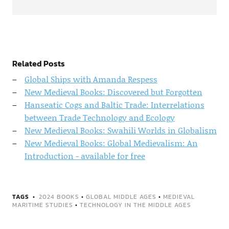
Related Posts
Global Ships with Amanda Respess
New Medieval Books: Discovered but Forgotten
Hanseatic Cogs and Baltic Trade: Interrelations
between Trade Technology and Ecology
New Medieval Books: Swahili Worlds in Globalism
New Medieval Books: Global Medievalism: An
Introduction - available for free
TAGS
2024 BOOKS
•
GLOBAL MIDDLE AGES
•
MEDIEVAL
MARITIME STUDIES
•
TECHNOLOGY IN THE MIDDLE AGES