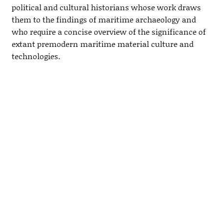
political and cultural historians whose work draws
them to the findings of maritime archaeology and
who require a concise overview of the significance of
extant premodern maritime material culture and
technologies.