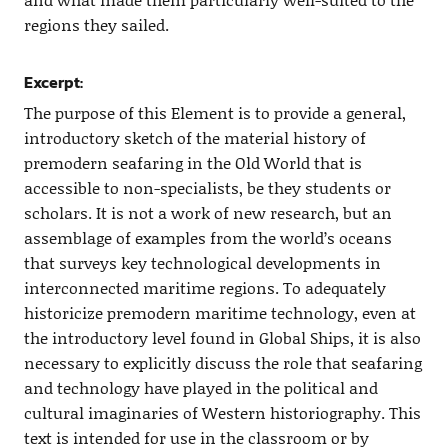
regions they sailed.
Excerpt:
The purpose of this Element is to provide a general,
introductory sketch of the material history of
premodern seafaring in the Old World that is
accessible to non-specialists, be they students or
scholars. It is not a work of new research, but an
assemblage of examples from the world’s oceans
that surveys key technological developments in
interconnected maritime regions. To adequately
historicize premodern maritime technology, even at
the introductory level found in Global Ships, it is also
necessary to explicitly discuss the role that seafaring
and technology have played in the political and
cultural imaginaries of Western historiography. This
text is intended for use in the classroom or by