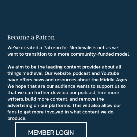
Become a Patron
We've created a Patreon for Medievalists.net as we
want to transition to a more community-funded model.
We aim to be the leading content provider about all
things medieval. Our website, podcast and Youtube
page offers news and resources about the Middle Ages.
We hope that are our audience wants to support us so
that we can further develop our podcast, hire more
writers, build more content, and remove the
advertising on our platforms. This will also allow our
fans to get more involved in what content we do
produce.
MEMBER LOGIN