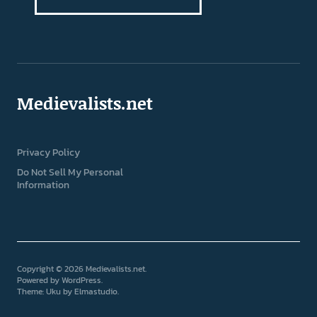
Medievalists.net
Privacy Policy
Do Not Sell My Personal
Information
Copyright © 2026 Medievalists.net
Powered by
WordPress
Theme: Uku by
Elmastudio