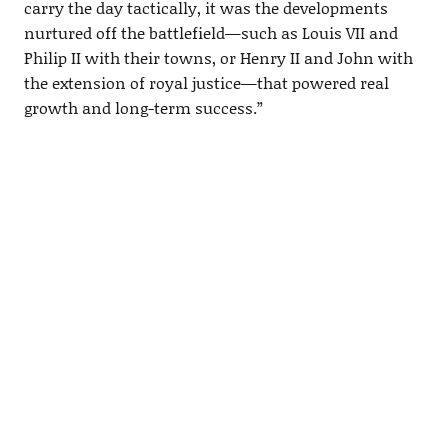
carry the day tactically, it was the developments
nurtured off the battlefield—such as Louis VII and
Philip II with their towns, or Henry II and John with
the extension of royal justice—that powered real
growth and long-term success.”