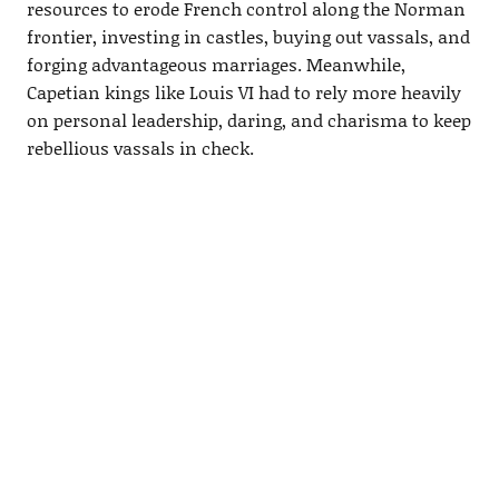
resources to erode French control along the Norman
frontier, investing in castles, buying out vassals, and
forging advantageous marriages. Meanwhile,
Capetian kings like Louis VI had to rely more heavily
on personal leadership, daring, and charisma to keep
rebellious vassals in check.