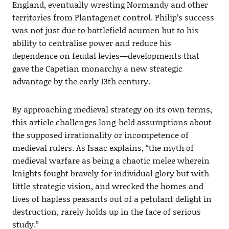
England, eventually wresting Normandy and other
territories from Plantagenet control. Philip’s success
was not just due to battlefield acumen but to his
ability to centralise power and reduce his
dependence on feudal levies—developments that
gave the Capetian monarchy a new strategic
advantage by the early 13th century.
By approaching medieval strategy on its own terms,
this article challenges long-held assumptions about
the supposed irrationality or incompetence of
medieval rulers. As Isaac explains, “the myth of
medieval warfare as being a chaotic melee wherein
knights fought bravely for individual glory but with
little strategic vision, and wrecked the homes and
lives of hapless peasants out of a petulant delight in
destruction, rarely holds up in the face of serious
study.”