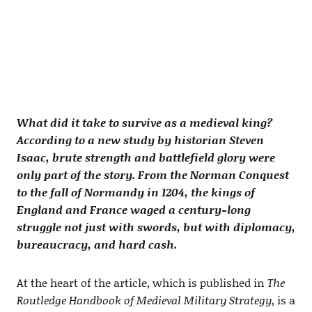
What did it take to survive as a medieval king?
According to a new study by historian Steven
Isaac, brute strength and battlefield glory were
only part of the story. From the Norman Conquest
to the fall of Normandy in 1204, the kings of
England and France waged a century-long
struggle not just with swords, but with diplomacy,
bureaucracy, and hard cash.
At the heart of the article, which is published in
The
Routledge Handbook of Medieval Military Strategy
, is a