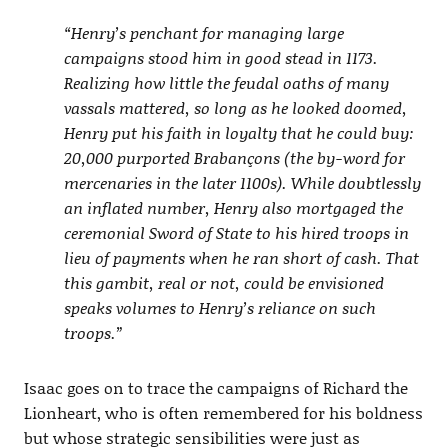
“Henry’s penchant for managing large
campaigns stood him in good stead in 1173.
Realizing how little the feudal oaths of many
vassals mattered, so long as he looked doomed,
Henry put his faith in loyalty that he could buy:
20,000 purported Brabançons (the by-word for
mercenaries in the later 1100s). While doubtlessly
an inflated number, Henry also mortgaged the
ceremonial Sword of State to his hired troops in
lieu of payments when he ran short of cash. That
this gambit, real or not, could be envisioned
speaks volumes to Henry’s reliance on such
troops.”
Isaac goes on to trace the campaigns of Richard the
Lionheart, who is often remembered for his boldness
but whose strategic sensibilities were just as