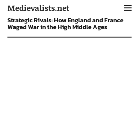
Medievalists.net
NEWS
Strategic Rivals: How England and France
Waged War in the High Middle Ages