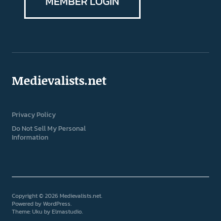
MEMBER LOGIN
Medievalists.net
Privacy Policy
Do Not Sell My Personal
Information
Copyright © 2026 Medievalists.net
Powered by
WordPress
Theme: Uku by
Elmastudio