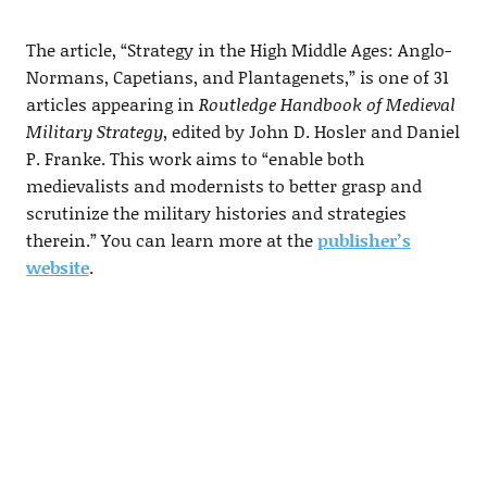
The article, “Strategy in the High Middle Ages: Anglo-
Normans, Capetians, and Plantagenets,” is one of 31
articles appearing in
Routledge Handbook of Medieval
Military Strategy
, edited by John D. Hosler and Daniel
P. Franke. This work aims to “enable both
medievalists and modernists to better grasp and
scrutinize the military histories and strategies
therein.” You can learn more at the
publisher’s
website
.