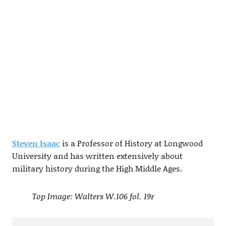
Steven Isaac
is a Professor of History at Longwood
University and has written extensively about
military history during the High Middle Ages.
Top Image: Walters W.106 fol. 19r