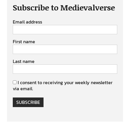
Subscribe to Medievalverse
Email address
First name
Last name
I consent to receiving your weekly newsletter
via email.
SUBSCRIBE