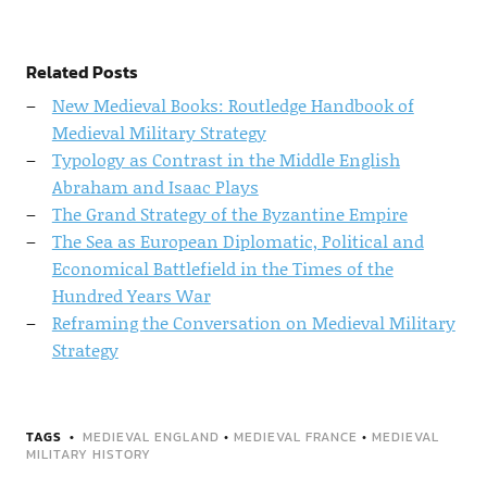
Related Posts
New Medieval Books: Routledge Handbook of
Medieval Military Strategy
Typology as Contrast in the Middle English
Abraham and Isaac Plays
The Grand Strategy of the Byzantine Empire
The Sea as European Diplomatic, Political and
Economical Battlefield in the Times of the
Hundred Years War
Reframing the Conversation on Medieval Military
Strategy
TAGS
MEDIEVAL ENGLAND
•
MEDIEVAL FRANCE
•
MEDIEVAL
MILITARY HISTORY