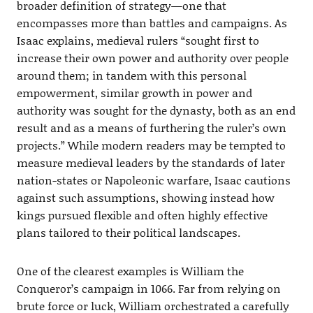
broader definition of strategy—one that
encompasses more than battles and campaigns. As
Isaac explains, medieval rulers “sought first to
increase their own power and authority over people
around them; in tandem with this personal
empowerment, similar growth in power and
authority was sought for the dynasty, both as an end
result and as a means of furthering the ruler’s own
projects.” While modern readers may be tempted to
measure medieval leaders by the standards of later
nation-states or Napoleonic warfare, Isaac cautions
against such assumptions, showing instead how
kings pursued flexible and often highly effective
plans tailored to their political landscapes.
One of the clearest examples is William the
Conqueror’s campaign in 1066. Far from relying on
brute force or luck, William orchestrated a carefully