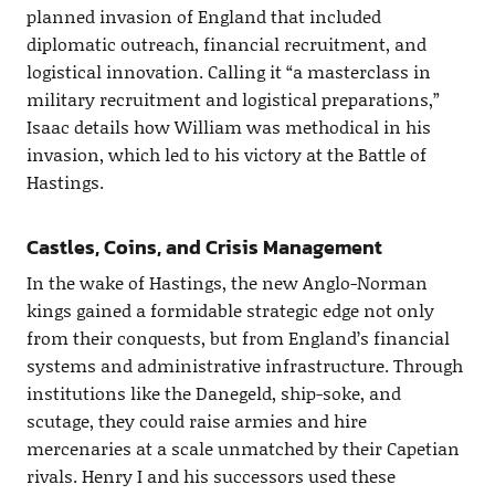
planned invasion of England that included
diplomatic outreach, financial recruitment, and
logistical innovation. Calling it “a masterclass in
military recruitment and logistical preparations,”
Isaac details how William was methodical in his
invasion, which led to his victory at the Battle of
Hastings.
Castles, Coins, and Crisis Management
In the wake of Hastings, the new Anglo-Norman
kings gained a formidable strategic edge not only
from their conquests, but from England’s financial
systems and administrative infrastructure. Through
institutions like the Danegeld, ship-soke, and
scutage, they could raise armies and hire
mercenaries at a scale unmatched by their Capetian
rivals. Henry I and his successors used these