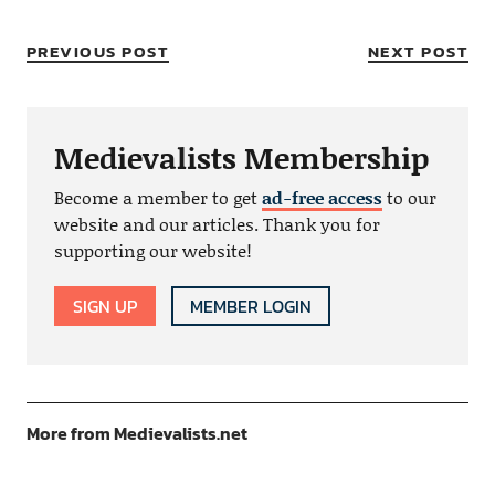
PREVIOUS POST
NEXT POST
Medievalists Membership
Become a member to get
ad-free access
to our
website and our articles. Thank you for
supporting our website!
SIGN UP
MEMBER LOGIN
More from Medievalists.net