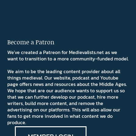
Become a Patron
We've created a Patreon for Medievalists.net as we
want to transition to a more community-funded model.
We aim to be the leading content provider about all
things medieval. Our website, podcast and Youtube
page offers news and resources about the Middle Ages.
We hope that are our audience wants to support us so
that we can further develop our podcast, hire more
writers, build more content, and remove the
advertising on our platforms. This will also allow our
fans to get more involved in what content we do
produce.