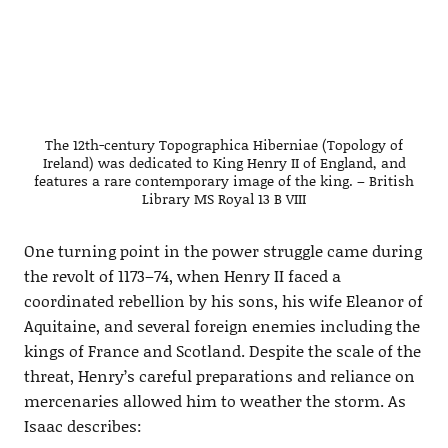
The 12th-century Topographica Hiberniae (Topology of
Ireland) was dedicated to King Henry II of England, and
features a rare contemporary image of the king. – British
Library MS Royal 13 B VIII
One turning point in the power struggle came during
the revolt of 1173–74, when Henry II faced a
coordinated rebellion by his sons, his wife Eleanor of
Aquitaine, and several foreign enemies including the
kings of France and Scotland. Despite the scale of the
threat, Henry’s careful preparations and reliance on
mercenaries allowed him to weather the storm. As
Isaac describes: