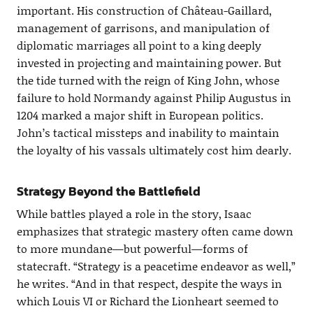
important. His construction of Château-Gaillard,
management of garrisons, and manipulation of
diplomatic marriages all point to a king deeply
invested in projecting and maintaining power. But
the tide turned with the reign of King John, whose
failure to hold Normandy against Philip Augustus in
1204 marked a major shift in European politics.
John’s tactical missteps and inability to maintain
the loyalty of his vassals ultimately cost him dearly.
Strategy Beyond the Battlefield
While battles played a role in the story, Isaac
emphasizes that strategic mastery often came down
to more mundane—but powerful—forms of
statecraft. “Strategy is a peacetime endeavor as well,”
he writes. “And in that respect, despite the ways in
which Louis VI or Richard the Lionheart seemed to