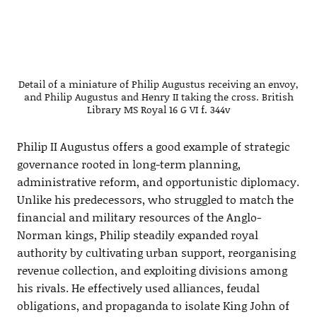
Detail of a miniature of Philip Augustus receiving an envoy,
and Philip Augustus and Henry II taking the cross. British
Library MS Royal 16 G VI f. 344v
Philip II Augustus offers a good example of strategic
governance rooted in long-term planning,
administrative reform, and opportunistic diplomacy.
Unlike his predecessors, who struggled to match the
financial and military resources of the Anglo-
Norman kings, Philip steadily expanded royal
authority by cultivating urban support, reorganising
revenue collection, and exploiting divisions among
his rivals. He effectively used alliances, feudal
obligations, and propaganda to isolate King John of