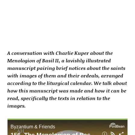
A conversation with Charlie Kuper about the
Menologion of Basil II, a lavishly illustrated
manuscript pairing brief notices about the saints
with images of them and their ordeals, arranged
according to the liturgical calendar. We talk about
how this manuscript was made and how it can be
read, specifically the texts in relation to the
images.