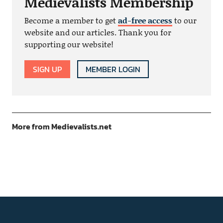
Medievalists Membership
Become a member to get
ad-free access
to our
website and our articles. Thank you for
supporting our website!
SIGN UP
MEMBER LOGIN
More from Medievalists.net