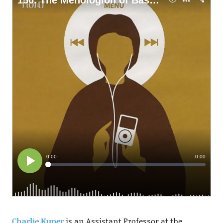
Charlie Kuper
is an Assistant Professor at the