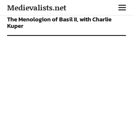
Medievalists.net
FEATURES
PODCAST
The Menologion of Basil II, with Charlie
Kuper