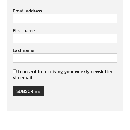
Email address
First name
Last name
I consent to receiving your weekly newsletter
via email.
SUBSCRIBE