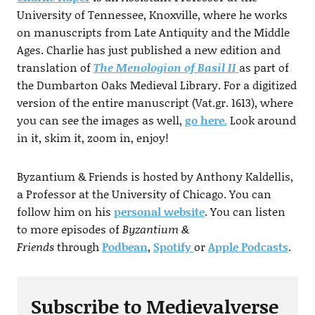
University of Tennessee, Knoxville, where he works
on manuscripts from Late Antiquity and the Middle
Ages. Charlie has just published a new edition and
translation of
The Menologion of Basil II
as part of
the Dumbarton Oaks Medieval Library. For a digitized
version of the entire manuscript (Vat.gr. 1613), where
you can see the images as well,
go here.
Look around
in it, skim it, zoom in, enjoy!
Byzantium & Friends is hosted by Anthony Kaldellis,
a Professor at the University of Chicago. You can
follow him on his
personal website
. You can listen
to more episodes of
Byzantium &
Friends
through
Podbean
,
Spotify
or
Apple Podcasts
.
Subscribe to Medievalverse