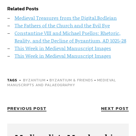
Related Posts
Medieval Treasures from the Digital.Bodleian
The Fathers of the Church and the Evil Eye
Constantine VIII and Michael Psellos: Rhetoric,
Reality, and the Decline of Byzantium, AD 1025-28
This Week in Medieval Manuscript Images
This Week in Medieval Manuscript Images
TAGS
BYZANTIUM
•
BYZANTIUM & FRIENDS
•
MEDIEVAL
MANUSCRIPTS AND PALAEOGRAPHY
PREVIOUS POST
NEXT POST