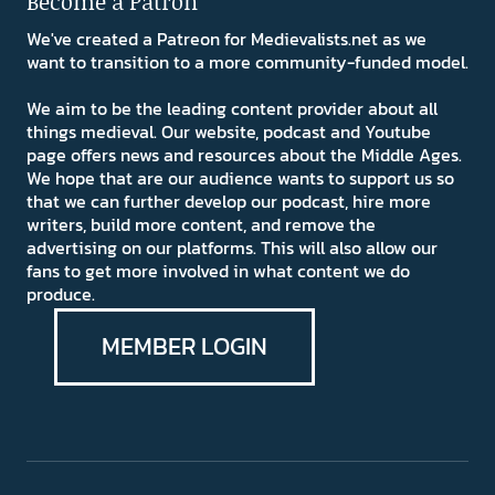
Become a Patron
We've created a Patreon for Medievalists.net as we
want to transition to a more community-funded model.
We aim to be the leading content provider about all
things medieval. Our website, podcast and Youtube
page offers news and resources about the Middle Ages.
We hope that are our audience wants to support us so
that we can further develop our podcast, hire more
writers, build more content, and remove the
advertising on our platforms. This will also allow our
fans to get more involved in what content we do
produce.
MEMBER LOGIN