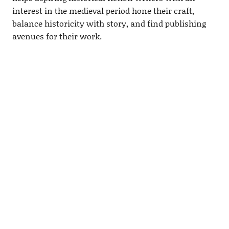
interest in the medieval period hone their craft,
balance historicity with story, and find publishing
avenues for their work.