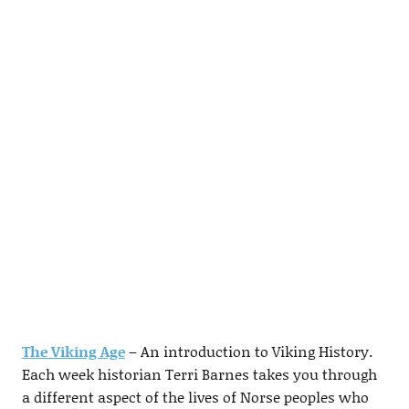
The Viking Age
– An introduction to Viking History.
Each week historian Terri Barnes takes you through
a different aspect of the lives of Norse peoples who