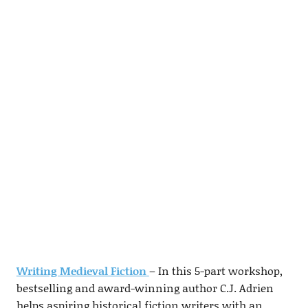
Writing Medieval Fiction
– In this 5-part workshop,
bestselling and award-winning author C.J. Adrien
helps aspiring historical fiction writers with an