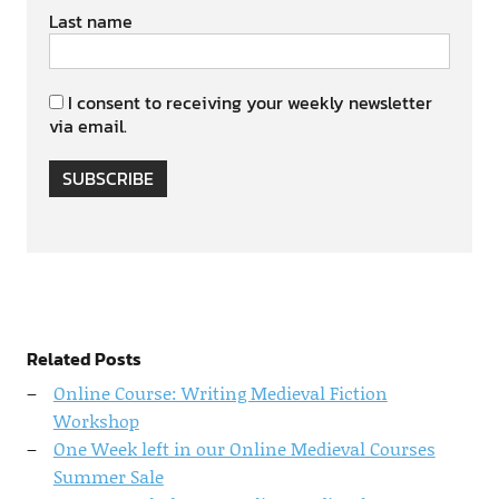
Last name
I consent to receiving your weekly newsletter
via email.
SUBSCRIBE
Related Posts
Online Course: Writing Medieval Fiction
Workshop
One Week left in our Online Medieval Courses
Summer Sale