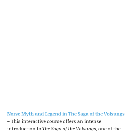
Norse Myth and Legend in The Saga of the Volsungs
– This interactive course offers an intense
introduction to
The Saga of the Volsungs
, one of the