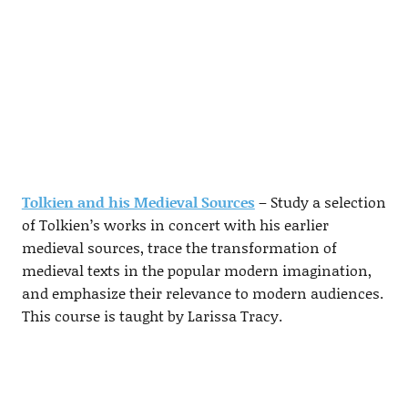
Tolkien and his Medieval Sources
– Study a selection
of Tolkien’s works in concert with his earlier
medieval sources, trace the transformation of
medieval texts in the popular modern imagination,
and emphasize their relevance to modern audiences.
This course is taught by Larissa Tracy.