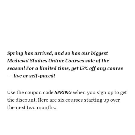
Spring has arrived, and so has our biggest
Medieval Studies Online Courses sale of the
season! For a limited time, get 15% off any course
— live or self-paced!
Use the coupon code
SPRING
when you sign up to get
the discount. Here are six courses starting up over
the next two months: