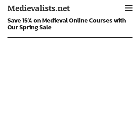
Medievalists.net
FEATURES
Save 15% on Medieval Online Courses with
Our Spring Sale