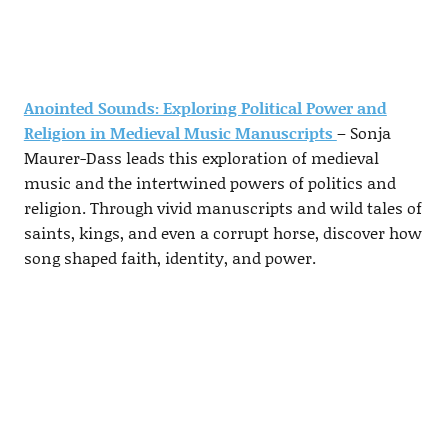
Anointed Sounds: Exploring Political Power and
Religion in Medieval Music Manuscripts
– Sonja
Maurer-Dass leads this exploration of medieval
music and the intertwined powers of politics and
religion. Through vivid manuscripts and wild tales of
saints, kings, and even a corrupt horse, discover how
song shaped faith, identity, and power.