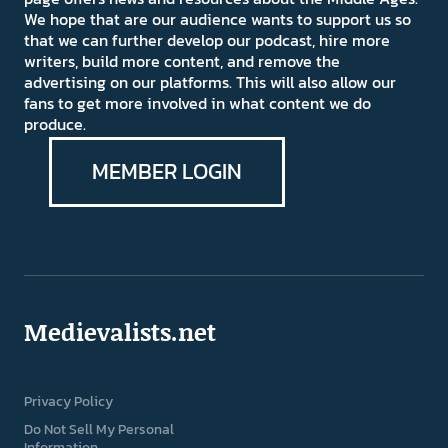
We hope that are our audience wants to support us so
that we can further develop our podcast, hire more
writers, build more content, and remove the
advertising on our platforms. This will also allow our
fans to get more involved in what content we do
produce.
MEMBER LOGIN
Medievalists.net
Privacy Policy
Do Not Sell My Personal
Information