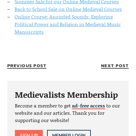
Summer Sale for our Online Medieval Courses
Back to School Sale on Online Medieval Courses
Online Course: Anointed Sounds: Exploring
Political Power and Religion in Medieval Music
Manuscripts
PREVIOUS POST
NEXT POST
Medievalists Membership
Become a member to get
ad-free access
to our
website and our articles. Thank you for
supporting our website!
SIGN UP
MEMBER LOGIN