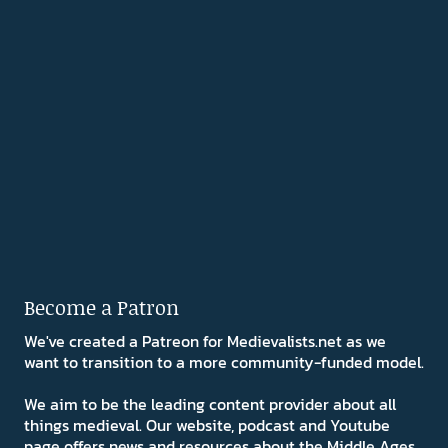
Become a Patron
We've created a Patreon for Medievalists.net as we
want to transition to a more community-funded model.
We aim to be the leading content provider about all
things medieval. Our website, podcast and Youtube
page offers news and resources about the Middle Ages.