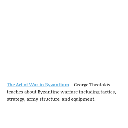
The Art of War in Byzantium
– George Theotokis
teaches about Byzantine warfare including tactics,
strategy, army structure, and equipment.