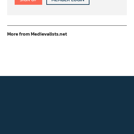
More from Medievalists.net