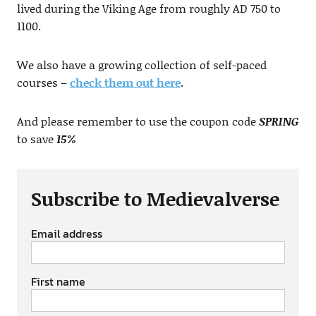
lived during the Viking Age from roughly AD 750 to
1100.
We also have a growing collection of self-paced
courses –
check them out here
.
And please remember to use the coupon code
SPRING
to save
15%
Subscribe to Medievalverse
Email address
First name