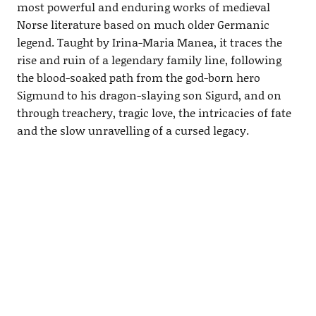
most powerful and enduring works of medieval
Norse literature based on much older Germanic
legend. Taught by Irina-Maria Manea, it traces the
rise and ruin of a legendary family line, following
the blood-soaked path from the god-born hero
Sigmund to his dragon-slaying son Sigurd, and on
through treachery, tragic love, the intricacies of fate
and the slow unravelling of a cursed legacy.