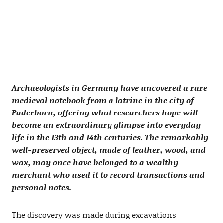
Archaeologists in Germany have uncovered a rare
medieval notebook from a latrine in the city of
Paderborn, offering what researchers hope will
become an extraordinary glimpse into everyday
life in the 13th and 14th centuries. The remarkably
well-preserved object, made of leather, wood, and
wax, may once have belonged to a wealthy
merchant who used it to record transactions and
personal notes.
The discovery was made during excavations