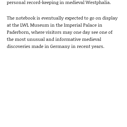
personal record-keeping in medieval Westphalia.
The notebook is eventually expected to go on display
at the LWL Museum in the Imperial Palace in
Paderborn, where visitors may one day see one of
the most unusual and informative medieval
discoveries made in Germany in recent years.