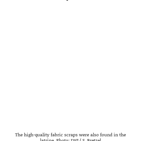
The high-quality fabric scraps were also found in the
latrine. Photo: LWL/ S. Bretzel