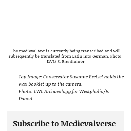
The medieval text is currently being transcribed and will
subsequently be translated from Latin into German. Photo:
LWL/ S. Brentführer
Top Image: Conservator Susanne Bretzel holds the
wax booklet up to the camera.
Photo: LWL Archaeology for Westphalia/E.
Daood
Subscribe to Medievalverse