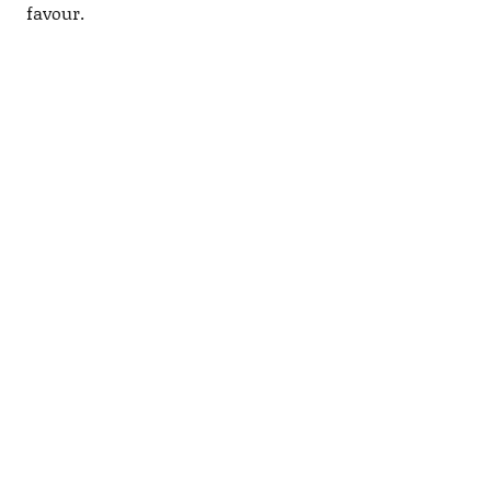
favour.