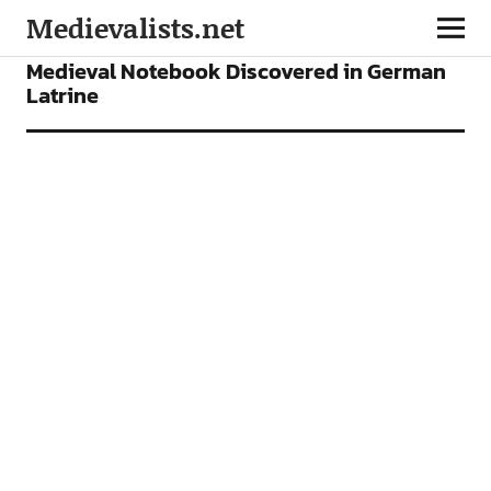
Medievalists.net
NEWS
Medieval Notebook Discovered in German
Latrine