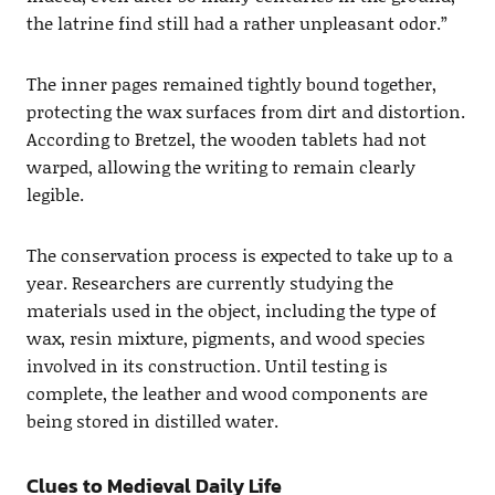
the latrine find still had a rather unpleasant odor.”
The inner pages remained tightly bound together,
protecting the wax surfaces from dirt and distortion.
According to Bretzel, the wooden tablets had not
warped, allowing the writing to remain clearly
legible.
The conservation process is expected to take up to a
year. Researchers are currently studying the
materials used in the object, including the type of
wax, resin mixture, pigments, and wood species
involved in its construction. Until testing is
complete, the leather and wood components are
being stored in distilled water.
Clues to Medieval Daily Life