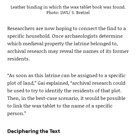
Leather binding in which the wax tablet book was found.
Photo: LWL/ S. Bretzel
Researchers are now hoping to connect the find to a
specific household. Once archaeologists determine
which medieval property the latrine belonged to,
archival research may reveal the names of its former
residents.
“As soon as this latrine can be assigned to a specific
plot of land,” Gai explained, “archival research could
be used to try to identify the residents of that plot.
Then, in the best-case scenario, it would be possible
to link the wax tablet to the name of a specific
person.”
Deciphering the Text