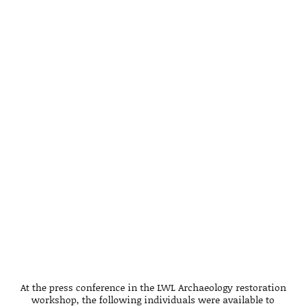
At the press conference in the LWL Archaeology restoration
workshop, the following individuals were available to