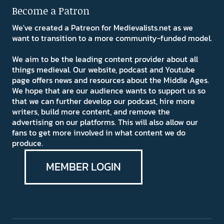
Become a Patron
We've created a Patreon for Medievalists.net as we
want to transition to a more community-funded model.
We aim to be the leading content provider about all
things medieval. Our website, podcast and Youtube
page offers news and resources about the Middle Ages.
We hope that are our audience wants to support us so
that we can further develop our podcast, hire more
writers, build more content, and remove the
advertising on our platforms. This will also allow our
fans to get more involved in what content we do
produce.
MEMBER LOGIN