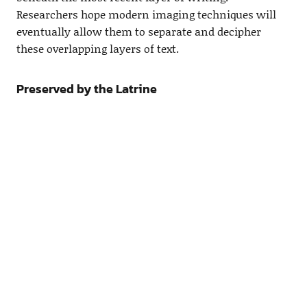
Researchers hope modern imaging techniques will
eventually allow them to separate and decipher
these overlapping layers of text.
Preserved by the Latrine