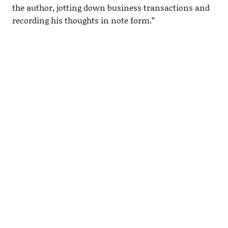
the author, jotting down business transactions and
recording his thoughts in note form.”