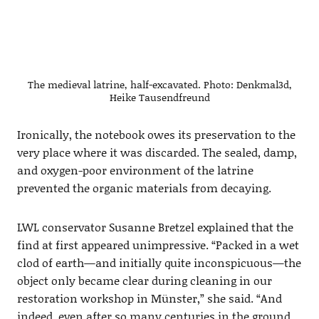
The medieval latrine, half-excavated. Photo: Denkmal3d,
Heike Tausendfreund
Ironically, the notebook owes its preservation to the
very place where it was discarded. The sealed, damp,
and oxygen-poor environment of the latrine
prevented the organic materials from decaying.
LWL conservator Susanne Bretzel explained that the
find at first appeared unimpressive. “Packed in a wet
clod of earth—and initially quite inconspicuous—the
object only became clear during cleaning in our
restoration workshop in Münster,” she said. “And
indeed, even after so many centuries in the ground,