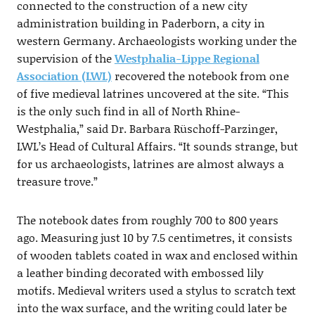
connected to the construction of a new city
administration building in Paderborn, a city in
western Germany. Archaeologists working under the
supervision of the
Westphalia-Lippe Regional
Association (LWL)
recovered the notebook from one
of five medieval latrines uncovered at the site. “This
is the only such find in all of North Rhine-
Westphalia,” said Dr. Barbara Rüschoff-Parzinger,
LWL’s Head of Cultural Affairs. “It sounds strange, but
for us archaeologists, latrines are almost always a
treasure trove.”
The notebook dates from roughly 700 to 800 years
ago. Measuring just 10 by 7.5 centimetres, it consists
of wooden tablets coated in wax and enclosed within
a leather binding decorated with embossed lily
motifs. Medieval writers used a stylus to scratch text
into the wax surface, and the writing could later be