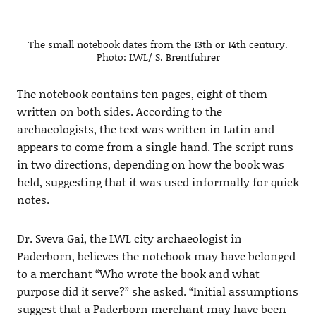
The small notebook dates from the 13th or 14th century.
Photo: LWL/ S. Brentführer
The notebook contains ten pages, eight of them
written on both sides. According to the
archaeologists, the text was written in Latin and
appears to come from a single hand. The script runs
in two directions, depending on how the book was
held, suggesting that it was used informally for quick
notes.
Dr. Sveva Gai, the LWL city archaeologist in
Paderborn, believes the notebook may have belonged
to a merchant “Who wrote the book and what
purpose did it serve?” she asked. “Initial assumptions
suggest that a Paderborn merchant may have been