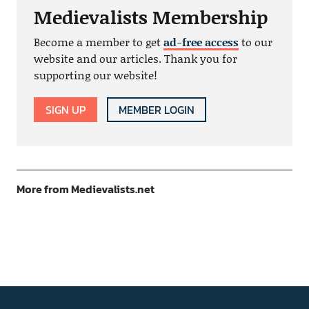
Medievalists Membership
Become a member to get
ad-free access
to our
website and our articles. Thank you for
supporting our website!
SIGN UP
MEMBER LOGIN
More from Medievalists.net