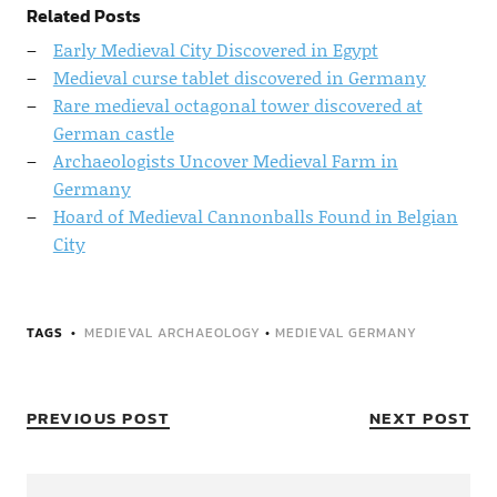
Related Posts
Early Medieval City Discovered in Egypt
Medieval curse tablet discovered in Germany
Rare medieval octagonal tower discovered at
German castle
Archaeologists Uncover Medieval Farm in
Germany
Hoard of Medieval Cannonballs Found in Belgian
City
TAGS
MEDIEVAL ARCHAEOLOGY
•
MEDIEVAL GERMANY
PREVIOUS POST
NEXT POST