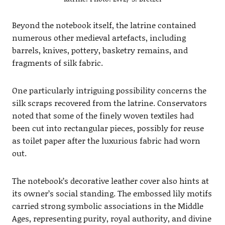
Beyond the notebook itself, the latrine contained
numerous other medieval artefacts, including
barrels, knives, pottery, basketry remains, and
fragments of silk fabric.
One particularly intriguing possibility concerns the
silk scraps recovered from the latrine. Conservators
noted that some of the finely woven textiles had
been cut into rectangular pieces, possibly for reuse
as toilet paper after the luxurious fabric had worn
out.
The notebook’s decorative leather cover also hints at
its owner’s social standing. The embossed lily motifs
carried strong symbolic associations in the Middle
Ages, representing purity, royal authority, and divine