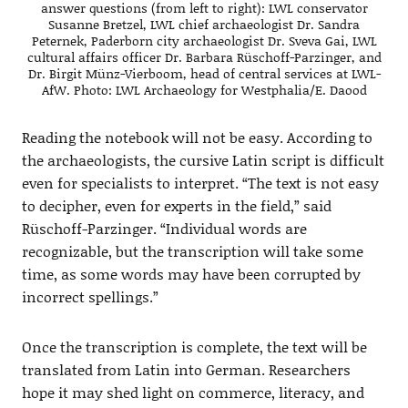
answer questions (from left to right): LWL conservator
Susanne Bretzel, LWL chief archaeologist Dr. Sandra
Peternek, Paderborn city archaeologist Dr. Sveva Gai, LWL
cultural affairs officer Dr. Barbara Rüschoff-Parzinger, and
Dr. Birgit Münz-Vierboom, head of central services at LWL-
AfW. Photo: LWL Archaeology for Westphalia/E. Daood
Reading the notebook will not be easy. According to
the archaeologists, the cursive Latin script is difficult
even for specialists to interpret. “The text is not easy
to decipher, even for experts in the field,” said
Rüschoff-Parzinger. “Individual words are
recognizable, but the transcription will take some
time, as some words may have been corrupted by
incorrect spellings.”
Once the transcription is complete, the text will be
translated from Latin into German. Researchers
hope it may shed light on commerce, literacy, and