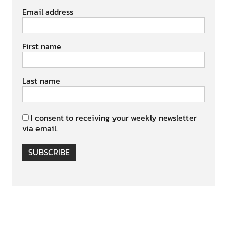
Email address
First name
Last name
I consent to receiving your weekly newsletter
via email.
SUBSCRIBE