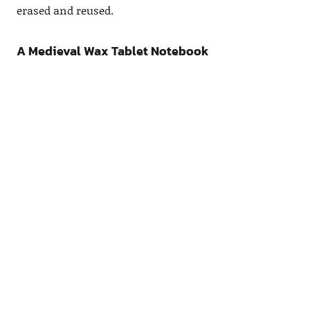
erased and reused.
A Medieval Wax Tablet Notebook