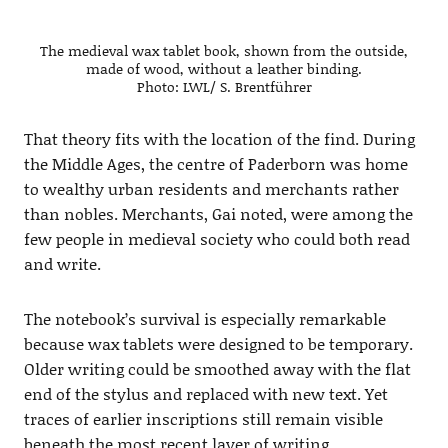
The medieval wax tablet book, shown from the outside,
made of wood, without a leather binding.
Photo: LWL/ S. Brentführer
That theory fits with the location of the find. During
the Middle Ages, the centre of Paderborn was home
to wealthy urban residents and merchants rather
than nobles. Merchants, Gai noted, were among the
few people in medieval society who could both read
and write.
The notebook’s survival is especially remarkable
because wax tablets were designed to be temporary.
Older writing could be smoothed away with the flat
end of the stylus and replaced with new text. Yet
traces of earlier inscriptions still remain visible
beneath the most recent layer of writing.