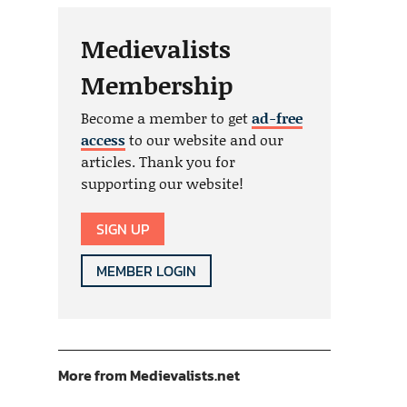
Medievalists
Membership
Become a member to get
ad-free
access
to our website and our
articles. Thank you for
supporting our website!
SIGN UP
MEMBER LOGIN
More from Medievalists.net