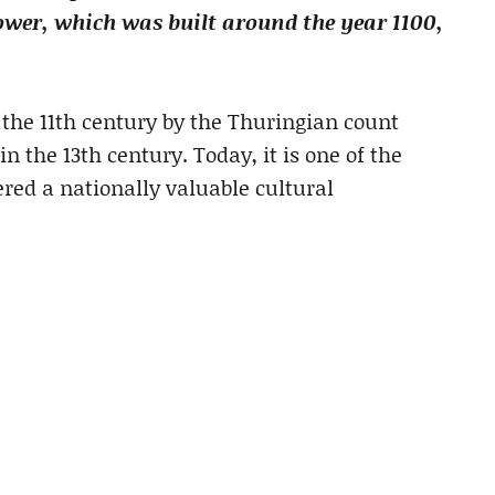
tower, which was built around the year 1100,
 the 11th century by the Thuringian count
 the 13th century. Today, it is one of the
ered a nationally valuable cultural