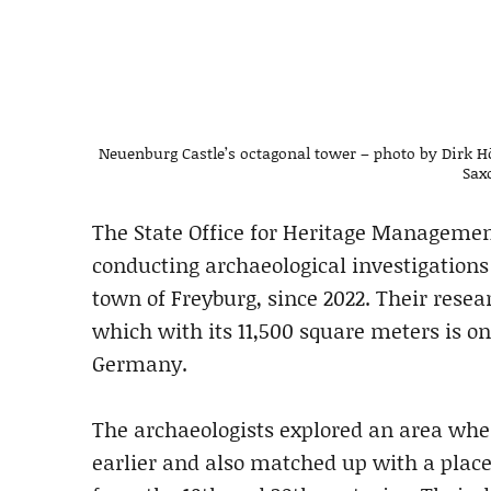
Neuenburg Castle’s octagonal tower – photo by Dirk H
Sax
The State Office for Heritage Manageme
conducting archaeological investigations
town of Freyburg, since 2022. Their resea
which with its 11,500 square meters is on
Germany.
The archaeologists explored an area whe
earlier and also matched up with a plac