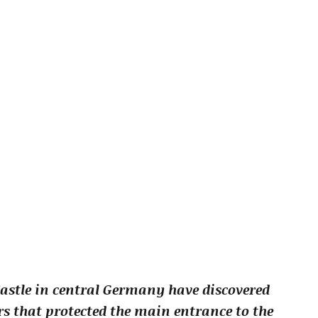
astle in central Germany have discovered
rs that protected the main entrance to the