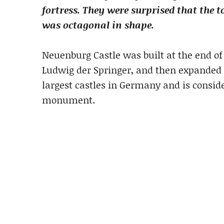
fortress. They were surprised that the 
was octagonal in shape.
Neuenburg Castle was built at the end of
Ludwig der Springer, and then expanded in
largest castles in Germany and is consid
monument.