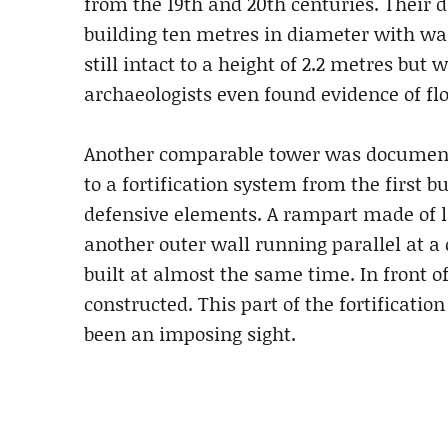
from the 19th and 20th centuries. Their 
building ten metres in diameter with wal
still intact to a height of 2.2 metres but
archaeologists even found evidence of flo
Another comparable tower was documente
to a fortification system from the first 
defensive elements. A rampart made of l
another outer wall running parallel at a 
built at almost the same time. In front o
constructed. This part of the fortificati
been an imposing sight.