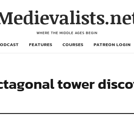
Medievalists.ne
WHERE THE MIDDLE AGES BEGIN
PODCAST
FEATURES
COURSES
PATREON LOGIN
ctagonal tower disc