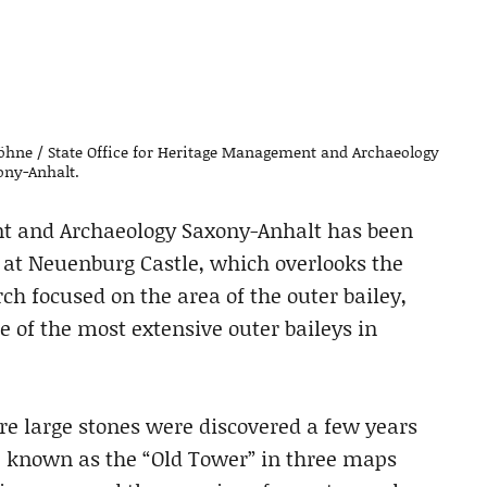
öhne / State Office for Heritage Management and Archaeology
ony-Anhalt.
nt and Archaeology Saxony-Anhalt has been
 at Neuenburg Castle, which overlooks the
rch focused on the area of the outer bailey,
e of the most extensive outer baileys in
re large stones were discovered a few years
e known as the “Old Tower” in three maps