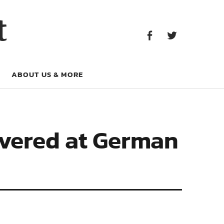
Facebook
Twitter
t
Facebook
Twitter
ABOUT US & MORE
overed at German