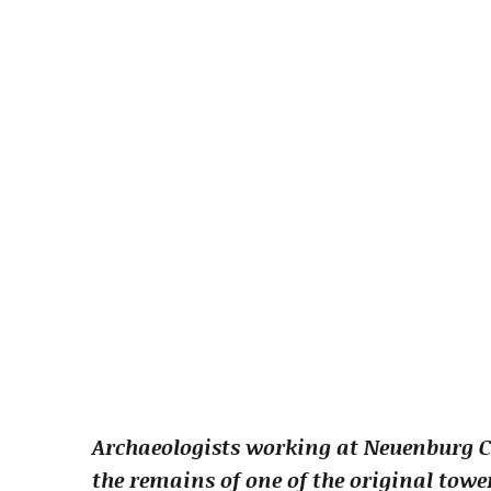
Archaeologists working at Neuenburg C
the remains of one of the original towe