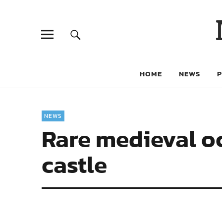
HOME
NEWS
NEWS
Rare medieval o
castle