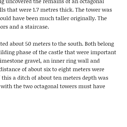
dig uncovered the remains of an octagonal
ls that were 1.7 metres thick. The tower was
 would have been much taller originally. The
ors and a staircase.
d about 50 meters to the south. Both belong
building phase of the castle that were important
imestone gravel, an inner ring wall and
distance of about six to eight meters were
f this a ditch of about ten meters depth was
on with the two octagonal towers must have