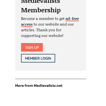
Medievalists
Membership
Become a member to get
ad-free
access
to our website and our
articles. Thank you for
supporting our website!
SIGN UP
MEMBER LOGIN
More from Medievalists.net