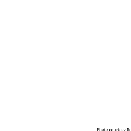
Photo courtesy Re