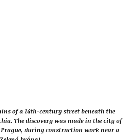
ins of a 14th-century street beneath the
chia. The discovery was made in the city of
f Prague, during construction work near a
(Zelená brána).