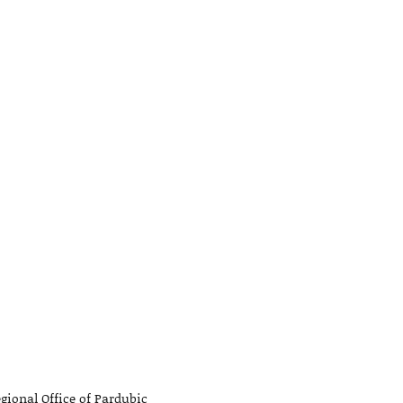
gional Office of Pardubic