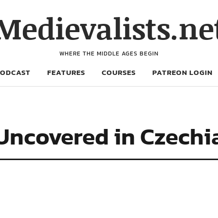
Medievalists.ne
WHERE THE MIDDLE AGES BEGIN
PODCAST
FEATURES
COURSES
PATREON LOGIN
 Uncovered in Czechi