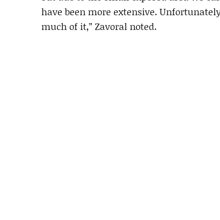
have been more extensive. Unfortunately,
much of it,” Zavoral noted.