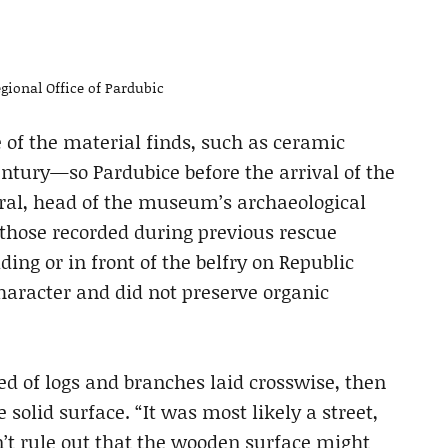
gional Office of Pardubic
 of the material finds, such as ceramic
century—so Pardubice before the arrival of the
ral, head of the museum’s archaeological
o those recorded during previous rescue
ng or in front of the belfry on Republic
haracter and did not preserve organic
ed of logs and branches laid crosswise, then
 solid surface. “It was most likely a street,
’t rule out that the wooden surface might