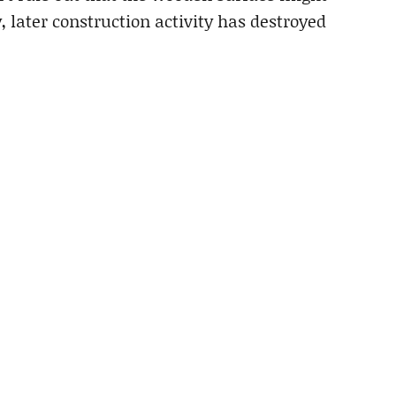
 later construction activity has destroyed