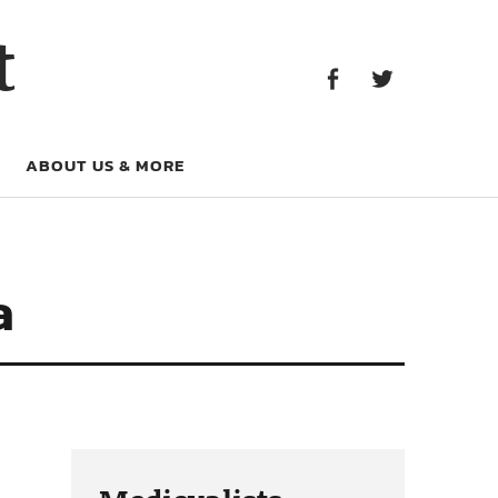
Facebook
Twitter
t
Facebook
Twitter
ABOUT US & MORE
a