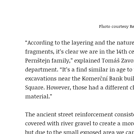
Photo courtesy Re
“According to the layering and the nature
fragments, it’s clear we are in the 14th 
Pernštejn family,” explained Tomáš Zavo
department. “It’s a find similar in age t
excavations near the Komerční Bank buildi
Square. However, those had a different c
material.”
The ancient street reinforcement consist
covered with river gravel to create a more
but due to the small exposed area we can