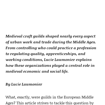
Medieval craft guilds shaped nearly every aspect
of urban work and trade during the Middle Ages.
From controlling who could practice a profession
to regulating quality, apprenticeships, and
working conditions, Lucie Laumonier explains
how these organizations played a central role in
medieval economic and social life.
By Lucie Laumonier
What, exactly, were guilds in the European Middle
Ages? This article strives to tackle this question by