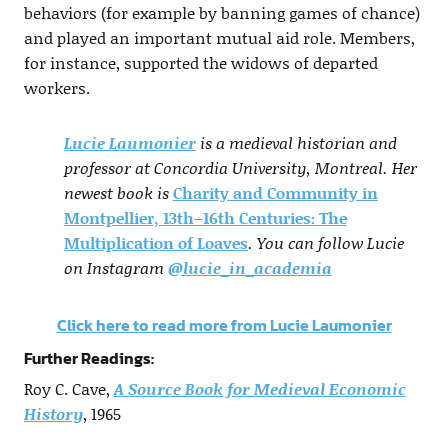
behaviors (for example by banning games of chance)
and played an important mutual aid role. Members,
for instance, supported the widows of departed
workers.
Lucie Laumonier
is a medieval historian and
professor at Concordia University, Montreal. Her
newest book is
Charity and Community in
Montpellier, 13th–16th Centuries: The
Multiplication of Loaves
. You can follow Lucie
on Instagram
@lucie_in_academia
Click here to read more from Lucie Laumonier
Further Readings:
Roy C. Cave,
A Source Book for Medieval Economic
History
, 1965