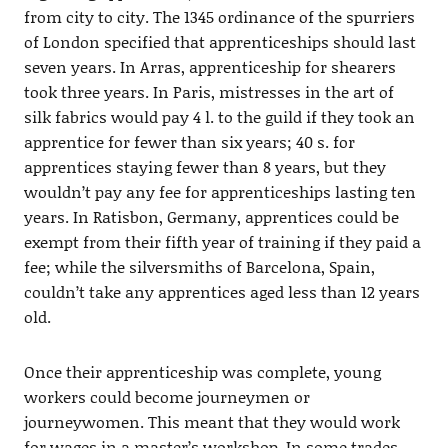
from city to city. The 1345 ordinance of the spurriers
of London specified that apprenticeships should last
seven years. In Arras, apprenticeship for shearers
took three years. In Paris, mistresses in the art of
silk fabrics would pay 4 l. to the guild if they took an
apprentice for fewer than six years; 40 s. for
apprentices staying fewer than 8 years, but they
wouldn’t pay any fee for apprenticeships lasting ten
years. In Ratisbon, Germany, apprentices could be
exempt from their fifth year of training if they paid a
fee; while the silversmiths of Barcelona, Spain,
couldn’t take any apprentices aged less than 12 years
old.
Once their apprenticeship was complete, young
workers could become journeymen or
journeywomen. This meant that they would work
for wages in a master’s workshop. In some trades,