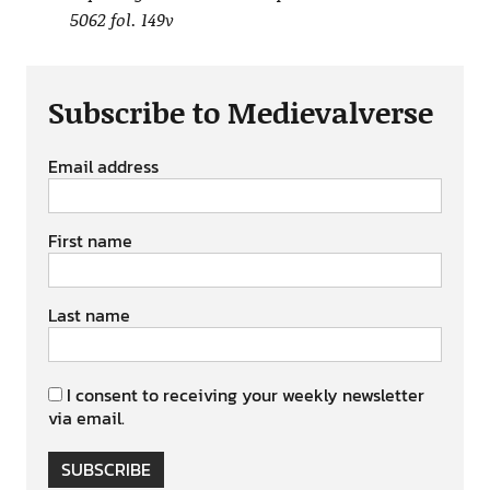
5062 fol. 149v
Subscribe to Medievalverse
Email address
First name
Last name
I consent to receiving your weekly newsletter
via email.
SUBSCRIBE