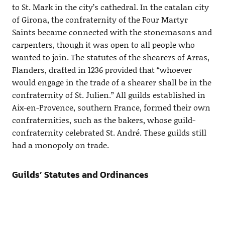
to St. Mark in the city’s cathedral. In the catalan city
of Girona, the confraternity of the Four Martyr
Saints became connected with the stonemasons and
carpenters, though it was open to all people who
wanted to join. The statutes of the shearers of Arras,
Flanders, drafted in 1236 provided that “whoever
would engage in the trade of a shearer shall be in the
confraternity of St. Julien.” All guilds established in
Aix-en-Provence, southern France, formed their own
confraternities, such as the bakers, whose guild-
confraternity celebrated St. André. These guilds still
had a monopoly on trade.
Guilds’ Statutes and Ordinances