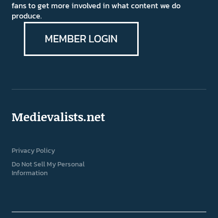
fans to get more involved in what content we do
produce.
MEMBER LOGIN
Medievalists.net
Privacy Policy
Do Not Sell My Personal
Information