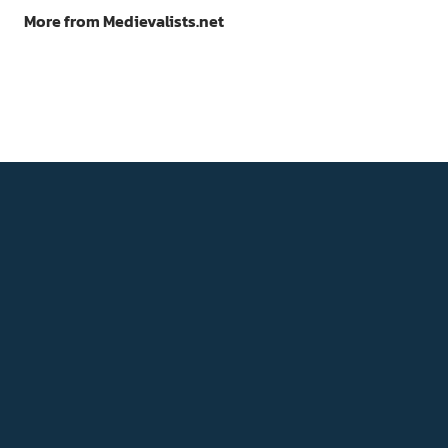
More from Medievalists.net