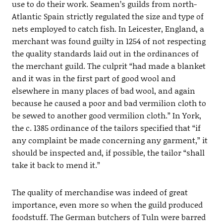
use to do their work. Seamen’s guilds from north-
Atlantic Spain strictly regulated the size and type of
nets employed to catch fish. In Leicester, England, a
merchant was found guilty in 1254 of not respecting
the quality standards laid out in the ordinances of
the merchant guild. The culprit “had made a blanket
and it was in the first part of good wool and
elsewhere in many places of bad wool, and again
because he caused a poor and bad vermilion cloth to
be sewed to another good vermilion cloth.” In York,
the c. 1385 ordinance of the tailors specified that “if
any complaint be made concerning any garment,” it
should be inspected and, if possible, the tailor “shall
take it back to mend it.”
The quality of merchandise was indeed of great
importance, even more so when the guild produced
foodstuff. The German butchers of Tuln were barred