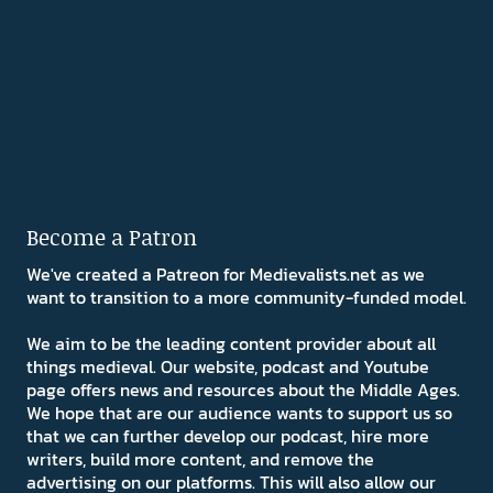
Become a Patron
We've created a Patreon for Medievalists.net as we
want to transition to a more community-funded model.
We aim to be the leading content provider about all
things medieval. Our website, podcast and Youtube
page offers news and resources about the Middle Ages.
We hope that are our audience wants to support us so
that we can further develop our podcast, hire more
writers, build more content, and remove the
advertising on our platforms. This will also allow our