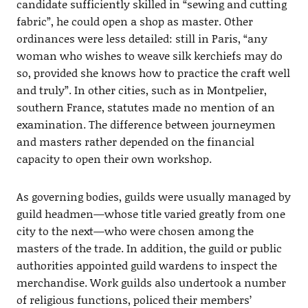
candidate sufficiently skilled in “sewing and cutting
fabric”, he could open a shop as master. Other
ordinances were less detailed: still in Paris, “any
woman who wishes to weave silk kerchiefs may do
so, provided she knows how to practice the craft well
and truly”. In other cities, such as in Montpelier,
southern France, statutes made no mention of an
examination. The difference between journeymen
and masters rather depended on the financial
capacity to open their own workshop.
As governing bodies, guilds were usually managed by
guild headmen—whose title varied greatly from one
city to the next—who were chosen among the
masters of the trade. In addition, the guild or public
authorities appointed guild wardens to inspect the
merchandise. Work guilds also undertook a number
of religious functions, policed their members’