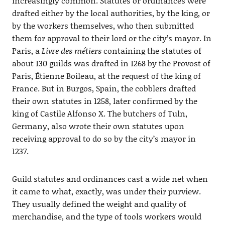
increasingly common. Statutes or ordinances were
drafted either by the local authorities, by the king, or
by the workers themselves, who then submitted
them for approval to their lord or the city’s mayor. In
Paris, a
Livre des métiers
containing the statutes of
about 130 guilds was drafted in 1268 by the Provost of
Paris, Étienne Boileau, at the request of the king of
France. But in Burgos, Spain, the cobblers drafted
their own statutes in 1258, later confirmed by the
king of Castile Alfonso X. The butchers of Tuln,
Germany, also wrote their own statutes upon
receiving approval to do so by the city’s mayor in
1237.
Guild statutes and ordinances cast a wide net when
it came to what, exactly, was under their purview.
They usually defined the weight and quality of
merchandise, and the type of tools workers would