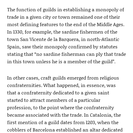
The function of guilds in establishing a monopoly of
trade in a given city or town remained one of their
most defining features to the end of the Middle Ages.
In 1330, for example, the sardine fishermen of the
town San Vicente de la Barquera, in north-Atlantic
Spain, saw their monopoly confirmed by statutes
stating that “no sardine fisherman can ply that trade
in this town unless he is a member of the guild”.
In other cases, craft guilds emerged from religious
confraternities. What happened, in essence, was
that a confraternity dedicated to a given saint
started to attract members of a particular
profession, to the point where the confraternity
became associated with the trade. In Catalonia, the
first mention of a guild dates from 1203, when the
cobblers of Barcelona established an altar dedicated