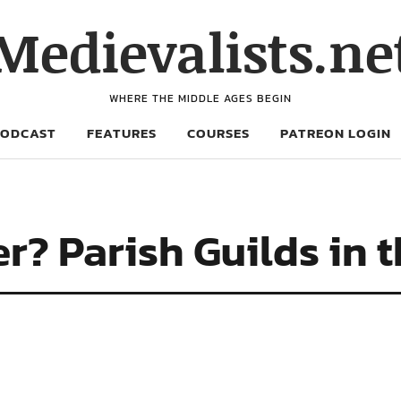
Medievalists.ne
WHERE THE MIDDLE AGES BEGIN
PODCAST
FEATURES
COURSES
PATREON LOGIN
er? Parish Guilds in 