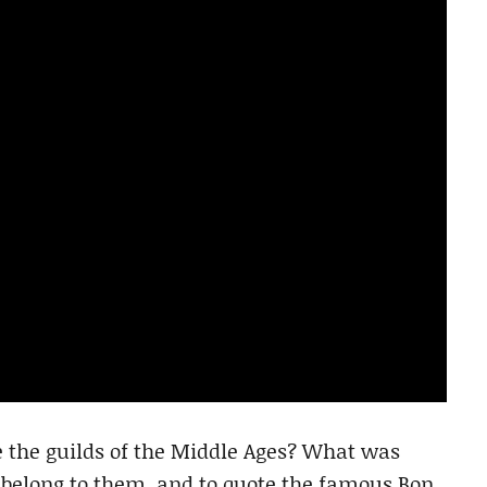
re the guilds of the Middle Ages? What was
d belong to them, and to quote the famous Bon