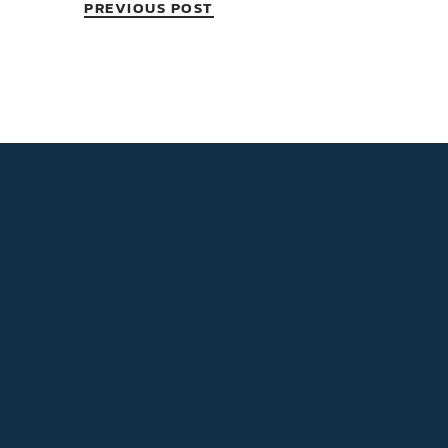
PREVIOUS POST