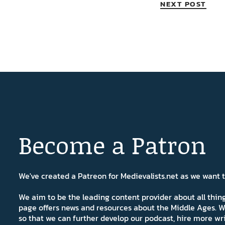
NEXT POST
Become a Patron
We've created a Patreon for Medievalists.net as we want
We aim to be the leading content provider about all thi
page offers news and resources about the Middle Ages. W
so that we can further develop our podcast, hire more wr