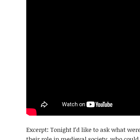
Excerpt: Tonight I’d like to ask what we
their role in medieval society, who coul