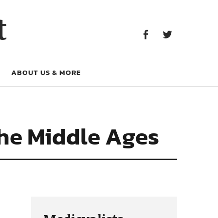
Facebook
Twitter
t
Facebook
Twitter
ABOUT US & MORE
the Middle Ages