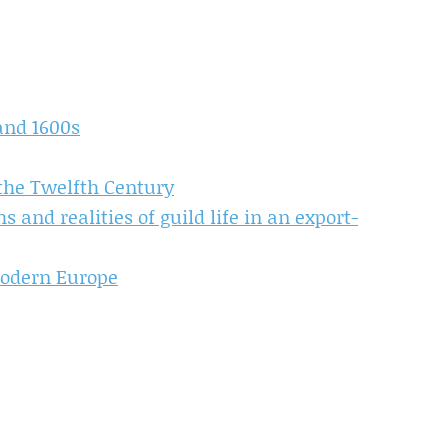
and 1600s
 the Twelfth Century
 and realities of guild life in an export-
Modern Europe