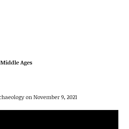
e Middle Ages
rchaeology on November 9, 2021