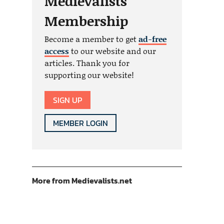
Medievalists
Membership
Become a member to get
ad-free
access
to our website and our
articles. Thank you for
supporting our website!
SIGN UP
MEMBER LOGIN
More from Medievalists.net