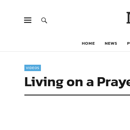
HOME
NEWS
VIDEOS
Living on a Pray