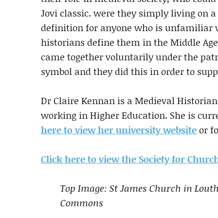
Jovi classic. were they simply living on a 
definition for anyone who is unfamiliar 
historians define them in the Middle A
came together voluntarily under the patro
symbol and they did this in order to supp
Dr Claire Kennan is a Medieval Historian
working in Higher Education. She is curre
here to view her university website
or f
Click here to view the Society for Chur
Top Image: St James Church in Louth
Commons