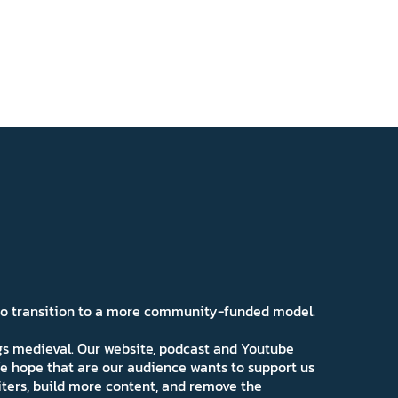
 to transition to a more community-funded model.
ngs medieval. Our website, podcast and Youtube
e hope that are our audience wants to support us
iters, build more content, and remove the