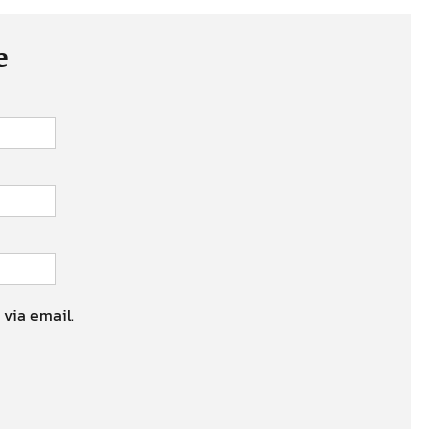
e
 via email.