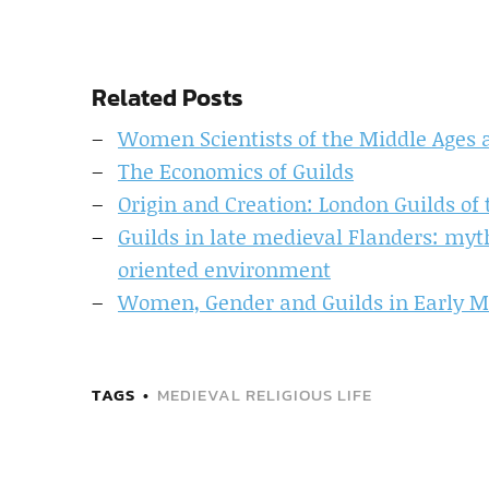
Related Posts
Women Scientists of the Middle Ages 
The Economics of Guilds
Origin and Creation: London Guilds of
Guilds in late medieval Flanders: myths
oriented environment
Women, Gender and Guilds in Early 
TAGS
MEDIEVAL RELIGIOUS LIFE