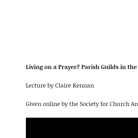
Living on a Prayer? Parish Guilds in th
Lecture by Claire Kennan
Given online by the Society for Church A