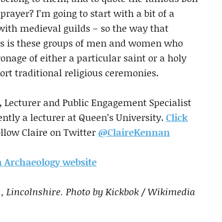
prayer? I’m going to start with a bit of a
with medieval guilds – so the way that
ges is these groups of men and women who
nage of either a particular saint or a holy
ort traditional religious ceremonies.
, Lecturer and Public Engagement Specialist
ntly a lecturer at Queen’s University.
Click
ollow Claire on Twitter
@ClaireKennan
ch Archaeology website
, Lincolnshire. Photo by Kickbok / Wikimedia