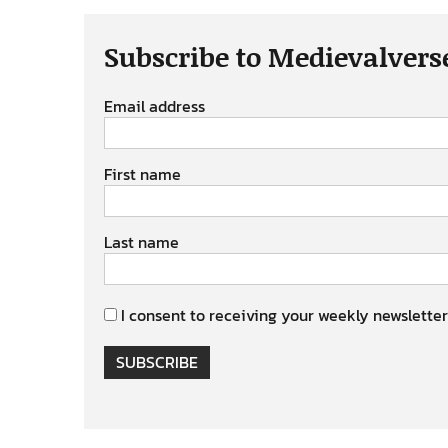
Subscribe to Medievalvers
Email address
First name
Last name
I consent to receiving your weekly newsletter
SUBSCRIBE