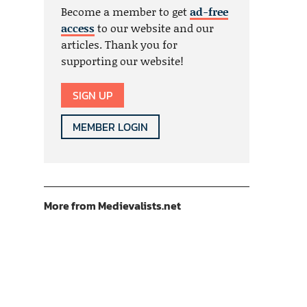
Become a member to get
ad-free
access
to our website and our
articles. Thank you for
supporting our website!
SIGN UP
MEMBER LOGIN
More from Medievalists.net