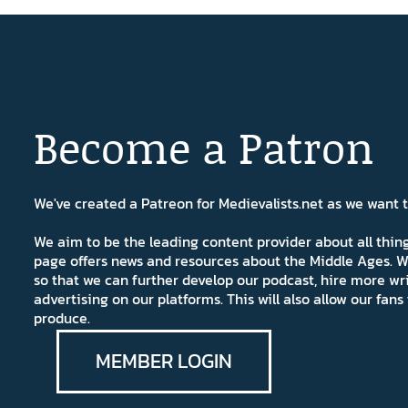
Become a Patron
We've created a Patreon for Medievalists.net as we want
We aim to be the leading content provider about all thi
page offers news and resources about the Middle Ages. W
so that we can further develop our podcast, hire more wr
advertising on our platforms. This will also allow our fa
produce.
MEMBER LOGIN