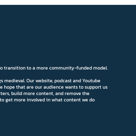
 to transition to a more community-funded model.
ngs medieval. Our website, podcast and Youtube
e hope that are our audience wants to support us
iters, build more content, and remove the
ns to get more involved in what content we do