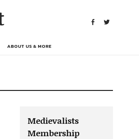
Facebook
Twitter
t
Facebook
Twitter
ABOUT US & MORE
Medievalists
Membership