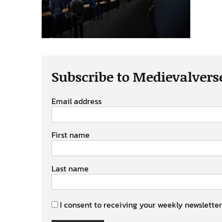
Subscribe to Medievalvers
Email address
First name
Last name
I consent to receiving your weekly newsletter