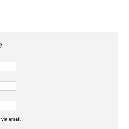
e
 via email.