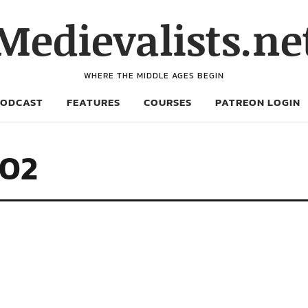
Medievalists.ne
WHERE THE MIDDLE AGES BEGIN
PODCAST
FEATURES
COURSES
PATREON LOGIN
702