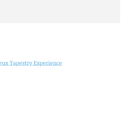
ux Tapestry Experience