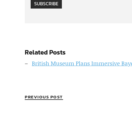
SUBSCRIBE
Related Posts
British Museum Plans Immersive Baye
PREVIOUS POST