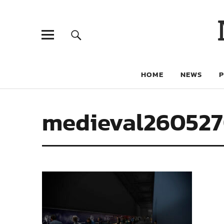
HOME
NEWS
medieval26052