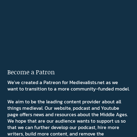
Become a Patron
We've created a Patreon for Medievalists.net as we
want to transition to a more community-funded model.
We aim to be the leading content provider about all
things medieval. Our website, podcast and Youtube
page offers news and resources about the Middle Ages.
We hope that are our audience wants to support us so
that we can further develop our podcast, hire more
writers, build more content, and remove the