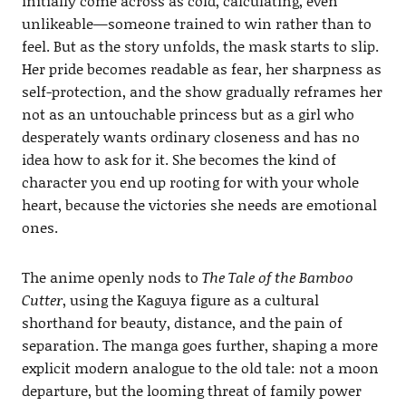
initially come across as cold, calculating, even
unlikeable—someone trained to win rather than to
feel. But as the story unfolds, the mask starts to slip.
Her pride becomes readable as fear, her sharpness as
self-protection, and the show gradually reframes her
not as an untouchable princess but as a girl who
desperately wants ordinary closeness and has no
idea how to ask for it. She becomes the kind of
character you end up rooting for with your whole
heart, because the victories she needs are emotional
ones.
The anime openly nods to
The Tale of the Bamboo
Cutter
, using the Kaguya figure as a cultural
shorthand for beauty, distance, and the pain of
separation. The manga goes further, shaping a more
explicit modern analogue to the old tale: not a moon
departure, but the looming threat of family power