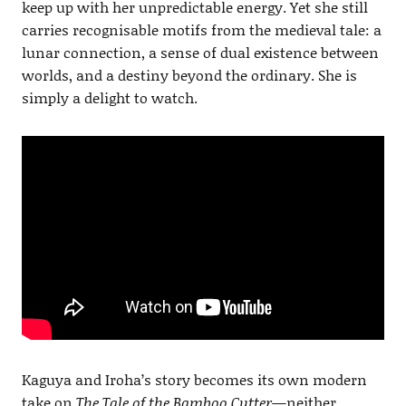
keep up with her unpredictable energy. Yet she still
carries recognisable motifs from the medieval tale: a
lunar connection, a sense of dual existence between
worlds, and a destiny beyond the ordinary. She is
simply a delight to watch.
Kaguya and Iroha’s story becomes its own modern
take on
The Tale of the Bamboo Cutter
—neither