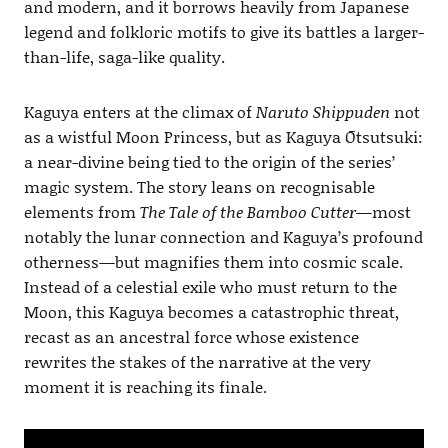
and modern, and it borrows heavily from Japanese
legend and folkloric motifs to give its battles a larger-
than-life, saga-like quality.
Kaguya enters at the climax of
Naruto Shippuden
not
as a wistful Moon Princess, but as Kaguya Ōtsutsuki:
a near-divine being tied to the origin of the series’
magic system. The story leans on recognisable
elements from
The Tale of the Bamboo Cutter
—most
notably the lunar connection and Kaguya’s profound
otherness—but magnifies them into cosmic scale.
Instead of a celestial exile who must return to the
Moon, this Kaguya becomes a catastrophic threat,
recast as an ancestral force whose existence
rewrites the stakes of the narrative at the very
moment it is reaching its finale.