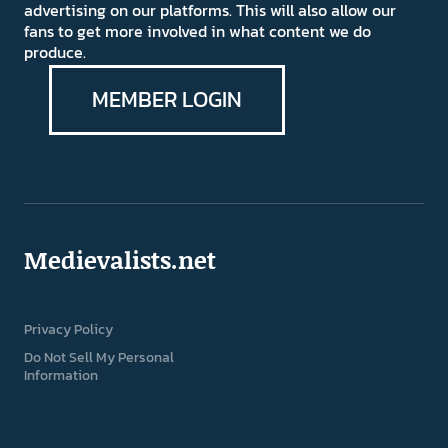
advertising on our platforms. This will also allow our
fans to get more involved in what content we do
produce.
MEMBER LOGIN
Medievalists.net
Privacy Policy
Do Not Sell My Personal
Information