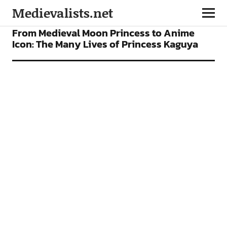
Medievalists.net
FEATURES
FILMS
From Medieval Moon Princess to Anime
Icon: The Many Lives of Princess Kaguya