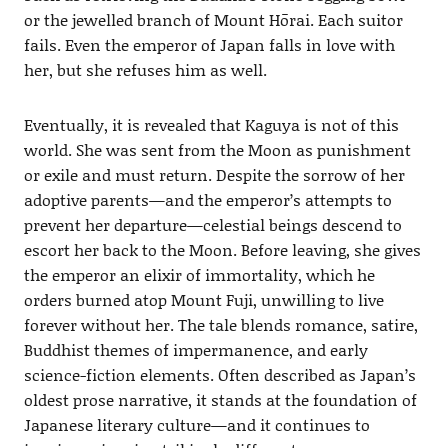
or the jewelled branch of Mount Hōrai. Each suitor
fails. Even the emperor of Japan falls in love with
her, but she refuses him as well.
Eventually, it is revealed that Kaguya is not of this
world. She was sent from the Moon as punishment
or exile and must return. Despite the sorrow of her
adoptive parents—and the emperor’s attempts to
prevent her departure—celestial beings descend to
escort her back to the Moon. Before leaving, she gives
the emperor an elixir of immortality, which he
orders burned atop Mount Fuji, unwilling to live
forever without her. The tale blends romance, satire,
Buddhist themes of impermanence, and early
science-fiction elements. Often described as Japan’s
oldest prose narrative, it stands at the foundation of
Japanese literary culture—and it continues to