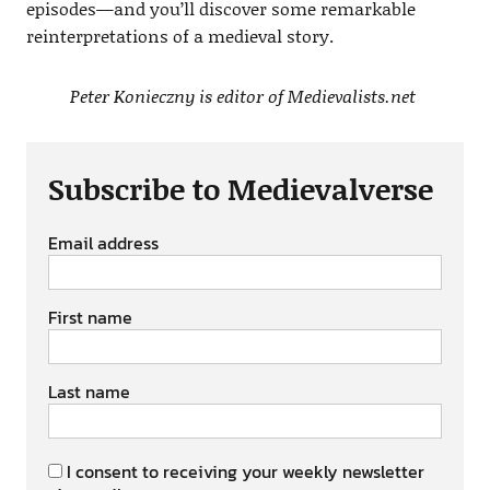
episodes—and you’ll discover some remarkable
reinterpretations of a medieval story.
Peter Konieczny is editor of Medievalists.net
Subscribe to Medievalverse
Email address
First name
Last name
I consent to receiving your weekly newsletter