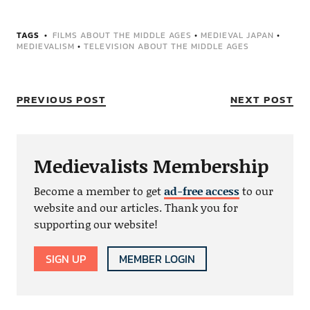
TAGS
FILMS ABOUT THE MIDDLE AGES
•
MEDIEVAL JAPAN
•
MEDIEVALISM
•
TELEVISION ABOUT THE MIDDLE AGES
PREVIOUS POST
NEXT POST
Medievalists Membership
Become a member to get
ad-free access
to our
website and our articles. Thank you for
supporting our website!
SIGN UP
MEMBER LOGIN