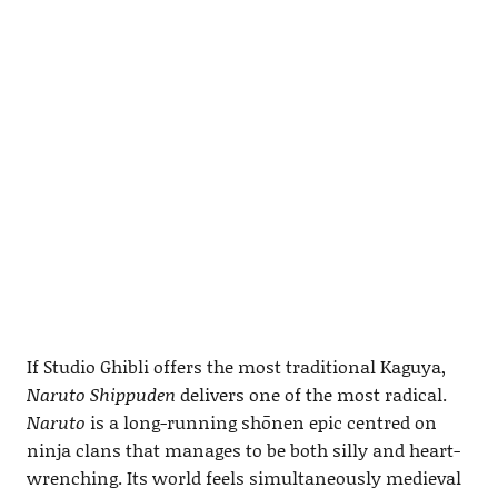
If Studio Ghibli offers the most traditional Kaguya,
Naruto Shippuden
delivers one of the most radical.
Naruto
is a long-running shōnen epic centred on
ninja clans that manages to be both silly and heart-
wrenching. Its world feels simultaneously medieval