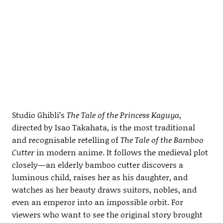
Studio Ghibli’s
The Tale of the Princess Kaguya
,
directed by Isao Takahata, is the most traditional
and recognisable retelling of
The Tale of the Bamboo
Cutter
in modern anime. It follows the medieval plot
closely—an elderly bamboo cutter discovers a
luminous child, raises her as his daughter, and
watches as her beauty draws suitors, nobles, and
even an emperor into an impossible orbit. For
viewers who want to see the original story brought