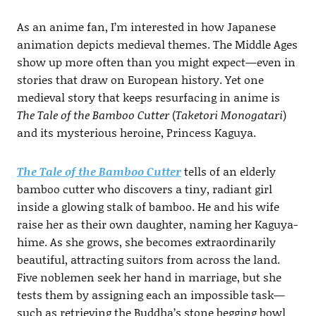
As an anime fan, I’m interested in how Japanese
animation depicts medieval themes. The Middle Ages
show up more often than you might expect—even in
stories that draw on European history. Yet one
medieval story that keeps resurfacing in anime is
The Tale of the Bamboo Cutter
(
Taketori Monogatari
)
and its mysterious heroine, Princess Kaguya.
The Tale of the Bamboo Cutter
tells of an elderly
bamboo cutter who discovers a tiny, radiant girl
inside a glowing stalk of bamboo. He and his wife
raise her as their own daughter, naming her Kaguya-
hime. As she grows, she becomes extraordinarily
beautiful, attracting suitors from across the land.
Five noblemen seek her hand in marriage, but she
tests them by assigning each an impossible task—
such as retrieving the Buddha’s stone begging bowl