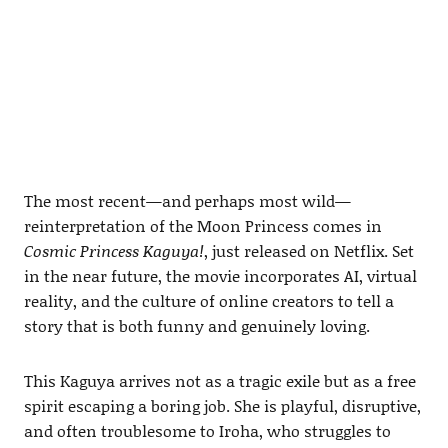
The most recent—and perhaps most wild—
reinterpretation of the Moon Princess comes in
Cosmic Princess Kaguya!
, just released on Netflix. Set
in the near future, the movie incorporates AI, virtual
reality, and the culture of online creators to tell a
story that is both funny and genuinely loving.
This Kaguya arrives not as a tragic exile but as a free
spirit escaping a boring job. She is playful, disruptive,
and often troublesome to Iroha, who struggles to