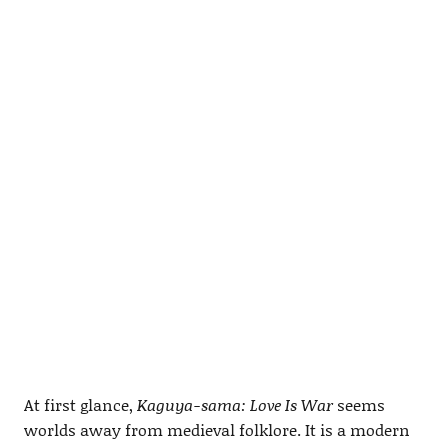
At first glance,
Kaguya-sama: Love Is War
seems
worlds away from medieval folklore. It is a modern