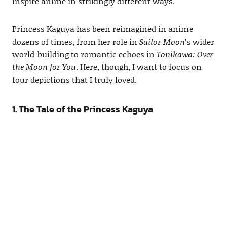
inspire anime in strikingly different ways.
Princess Kaguya has been reimagined in anime
dozens of times, from her role in
Sailor Moon
’s wider
world-building to romantic echoes in
Tonikawa: Over
the Moon for You
. Here, though, I want to focus on
four depictions that I truly loved.
1. The Tale of the Princess Kaguya