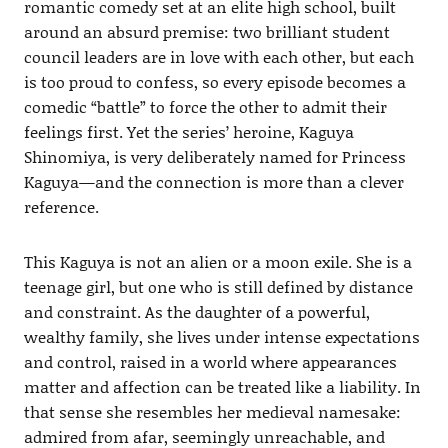
romantic comedy set at an elite high school, built
around an absurd premise: two brilliant student
council leaders are in love with each other, but each
is too proud to confess, so every episode becomes a
comedic “battle” to force the other to admit their
feelings first. Yet the series’ heroine, Kaguya
Shinomiya, is very deliberately named for Princess
Kaguya—and the connection is more than a clever
reference.
This Kaguya is not an alien or a moon exile. She is a
teenage girl, but one who is still defined by distance
and constraint. As the daughter of a powerful,
wealthy family, she lives under intense expectations
and control, raised in a world where appearances
matter and affection can be treated like a liability. In
that sense she resembles her medieval namesake:
admired from afar, seemingly unreachable, and