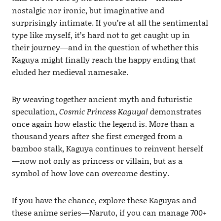
nostalgic nor ironic, but imaginative and
surprisingly intimate. If you’re at all the sentimental
type like myself, it’s hard not to get caught up in
their journey—and in the question of whether this
Kaguya might finally reach the happy ending that
eluded her medieval namesake.
By weaving together ancient myth and futuristic
speculation,
Cosmic Princess Kaguya!
demonstrates
once again how elastic the legend is. More than a
thousand years after she first emerged from a
bamboo stalk, Kaguya continues to reinvent herself
—now not only as princess or villain, but as a
symbol of how love can overcome destiny.
If you have the chance, explore these Kaguyas and
these anime series—Naruto, if you can manage 700+