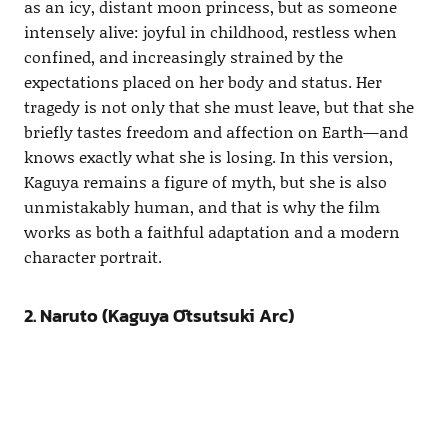
as an icy, distant moon princess, but as someone
intensely alive: joyful in childhood, restless when
confined, and increasingly strained by the
expectations placed on her body and status. Her
tragedy is not only that she must leave, but that she
briefly tastes freedom and affection on Earth—and
knows exactly what she is losing. In this version,
Kaguya remains a figure of myth, but she is also
unmistakably human, and that is why the film
works as both a faithful adaptation and a modern
character portrait.
2. Naruto (Kaguya Ōtsutsuki Arc)