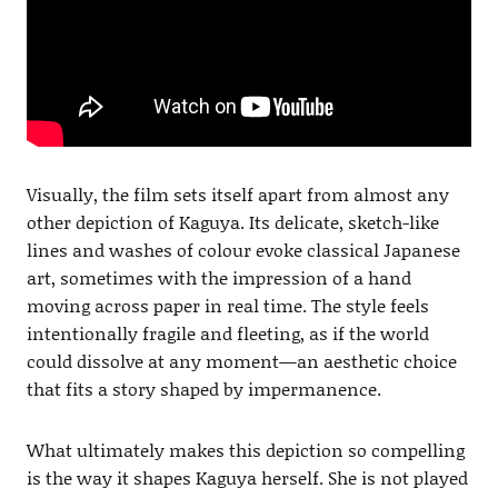
Visually, the film sets itself apart from almost any
other depiction of Kaguya. Its delicate, sketch-like
lines and washes of colour evoke classical Japanese
art, sometimes with the impression of a hand
moving across paper in real time. The style feels
intentionally fragile and fleeting, as if the world
could dissolve at any moment—an aesthetic choice
that fits a story shaped by impermanence.
What ultimately makes this depiction so compelling
is the way it shapes Kaguya herself. She is not played