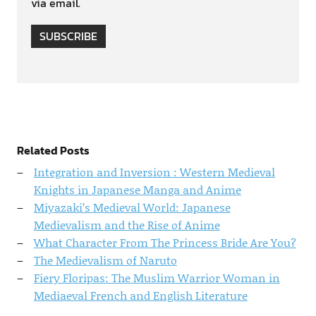
via email.
SUBSCRIBE
Related Posts
Integration and Inversion : Western Medieval
Knights in Japanese Manga and Anime
Miyazaki’s Medieval World: Japanese
Medievalism and the Rise of Anime
What Character From The Princess Bride Are You?
The Medievalism of Naruto
Fiery Floripas: The Muslim Warrior Woman in
Mediaeval French and English Literature