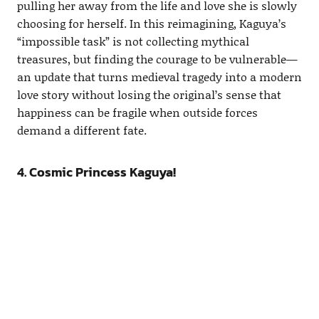
pulling her away from the life and love she is slowly
choosing for herself. In this reimagining, Kaguya’s
“impossible task” is not collecting mythical
treasures, but finding the courage to be vulnerable—
an update that turns medieval tragedy into a modern
love story without losing the original’s sense that
happiness can be fragile when outside forces
demand a different fate.
4. Cosmic Princess Kaguya!