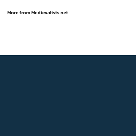
More from Medievalists.net