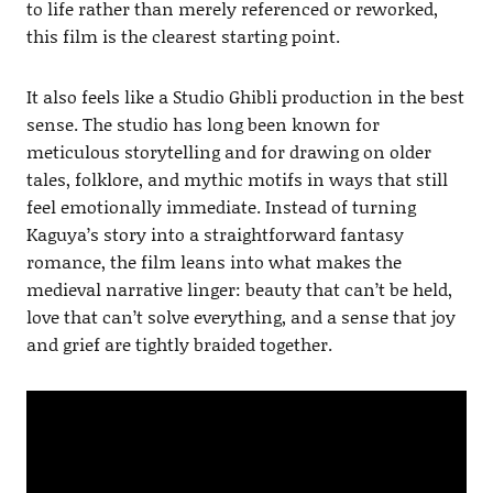
to life rather than merely referenced or reworked,
this film is the clearest starting point.
It also feels like a Studio Ghibli production in the best
sense. The studio has long been known for
meticulous storytelling and for drawing on older
tales, folklore, and mythic motifs in ways that still
feel emotionally immediate. Instead of turning
Kaguya’s story into a straightforward fantasy
romance, the film leans into what makes the
medieval narrative linger: beauty that can’t be held,
love that can’t solve everything, and a sense that joy
and grief are tightly braided together.