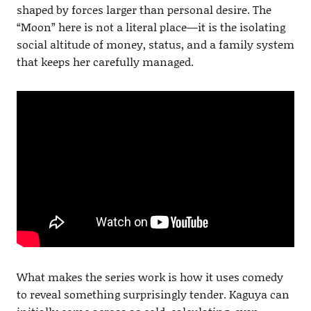
shaped by forces larger than personal desire. The
“Moon” here is not a literal place—it is the isolating
social altitude of money, status, and a family system
that keeps her carefully managed.
What makes the series work is how it uses comedy
to reveal something surprisingly tender. Kaguya can