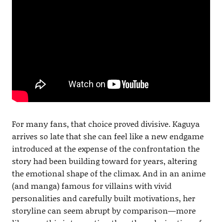
For many fans, that choice proved divisive. Kaguya
arrives so late that she can feel like a new endgame
introduced at the expense of the confrontation the
story had been building toward for years, altering
the emotional shape of the climax. And in an anime
(and manga) famous for villains with vivid
personalities and carefully built motivations, her
storyline can seem abrupt by comparison—more