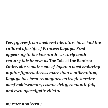
Few figures from medieval literature have had the
cultural afterlife of Princess Kaguya. First
appearing in the late ninth- or early tenth-
century tale known as
The Tale of the Bamboo
Cutter
, she remains one of Japan’s most enduring
mythic figures. Across more than a millennium,
Kaguya has been reimagined as tragic heroine,
aloof noblewoman, cosmic deity, romantic foil,
and even apocalyptic villain.
By Peter Konieczny