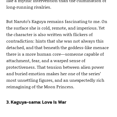
like a mythic intervention than the culmination of
long-running rivalries.
But Naruto’s Kaguya remains fascinating to me. On
the surface she is cold, remote, and imperious. Yet
the character is also written with flickers of
contradiction: hints that she was not always this
detached, and that beneath the goddess-like menace
there is a more human core—someone capable of
attachment, fear, and a warped sense of
protectiveness. That tension between alien power
and buried emotion makes her one of the series’
most unsettling figures, and an unexpectedly rich
reimagining of the Moon Princess.
3. Kaguya-sama: Love Is War