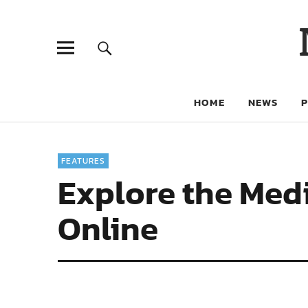
HOME
NEWS
FEATURES
Explore the Med
Online