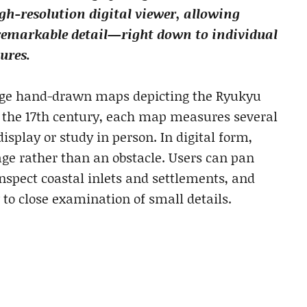
h-resolution digital viewer, allowing
 remarkable detail—right down to individual
ures.
arge hand-drawn maps depicting the Ryukyu
o the 17th century, each map measures several
isplay or study in person. In digital form,
ge rather than an obstacle. Users can pan
nspect coastal inlets and settlements, and
 to close examination of small details.