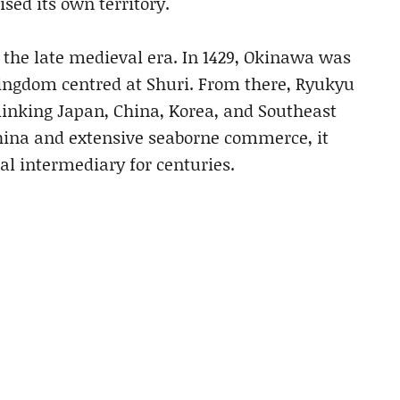
ed its own territory.
 the late medieval era. In 1429, Okinawa was
 kingdom centred at Shuri. From there, Ryukyu
linking Japan, China, Korea, and Southeast
China and extensive seaborne commerce, it
l intermediary for centuries.