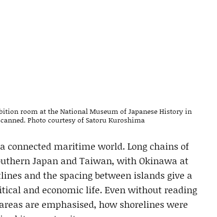
bition room at the National Museum of Japanese History in
s scanned. Photo courtesy of Satoru Kuroshima
a connected maritime world. Long chains of
southern Japan and Taiwan, with Okinawa at
tlines and the spacing between islands give a
tical and economic life. Even without reading
n areas are emphasised, how shorelines were