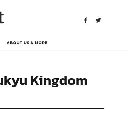
Facebook
Twitter
t
Facebook
Twitter
ABOUT US & MORE
yukyu Kingdom