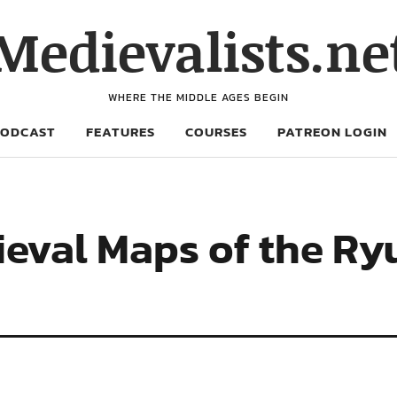
Medievalists.ne
WHERE THE MIDDLE AGES BEGIN
PODCAST
FEATURES
COURSES
PATREON LOGIN
ieval Maps of the R