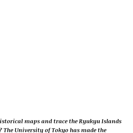
istorical maps and trace the Ryukyu Islands
d? The University of Tokyo has made the