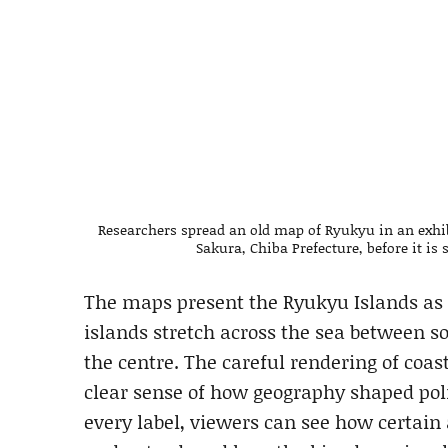
Researchers spread an old map of Ryukyu in an exhi
Sakura, Chiba Prefecture, before it i
The maps present the Ryukyu Islands as 
islands stretch across the sea between 
the centre. The careful rendering of coas
clear sense of how geography shaped poli
every label, viewers can see how certai