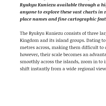
Ryukyu Kuniezu available through a hig
anyone to explore these vast charts in
place names and fine cartographic feat
The Ryukyu Kuniezu consists of three l
Kingdom and its island groups. Dating t
metres across, making them difficult to d
however, their scale becomes an advanta
smoothly across the islands, zoom in to i
shift instantly from a wide regional view