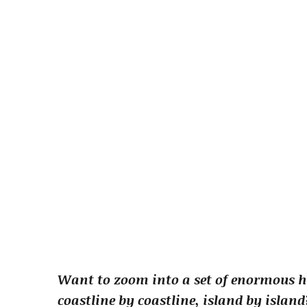
Want to zoom into a set of enormous h
coastline by coastline, island by islan