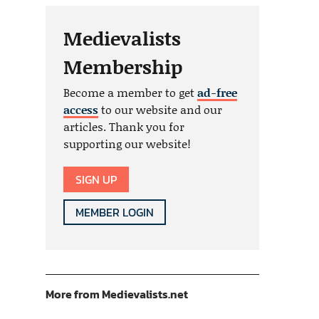
Medievalists
Membership
Become a member to get
ad-free
access
to our website and our
articles. Thank you for
supporting our website!
SIGN UP
MEMBER LOGIN
More from Medievalists.net