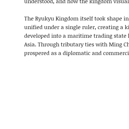
understood, and how the kingdom visualis
The Ryukyu Kingdom itself took shape in
unified under a single ruler, creating a
developed into a maritime trading state 
Asia. Through tributary ties with Ming 
prospered as a diplomatic and commercia