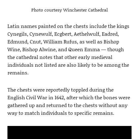
Photo courtesy Winchester Cathedral
Latin names painted on the chests include the kings
Cynegils, Cynewulf, Ecgbert, Aethelwulf, Eadred,
Edmund, Cnut, William Rufus, as well as Bishop
Wine, Bishop Alwine, and Queen Emma — though
the cathedral notes that other early medieval
individuals not listed are also likely to be among the
remains.
The chests were reportedly toppled during the
English Civil War in 1642, after which the bones were
gathered up and returned to the chests without any
way to match individuals to specific remains.