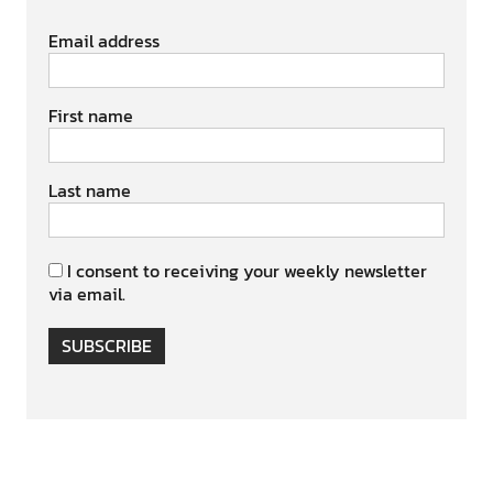
Email address
First name
Last name
I consent to receiving your weekly newsletter
via email.
SUBSCRIBE