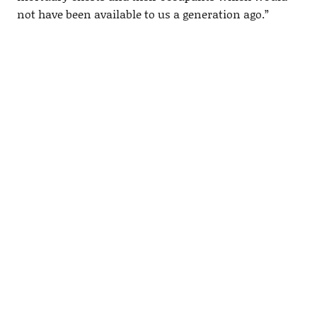
not have been available to us a generation ago.”