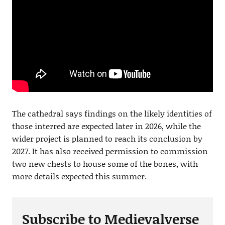
The cathedral says findings on the likely identities of
those interred are expected later in 2026, while the
wider project is planned to reach its conclusion by
2027. It has also received permission to commission
two new chests to house some of the bones, with
more details expected this summer.
Subscribe to Medievalverse