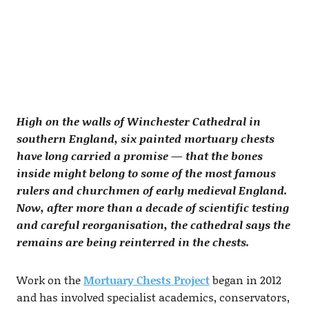
High on the walls of Winchester Cathedral in
southern England, six painted mortuary chests
have long carried a promise — that the bones
inside might belong to some of the most famous
rulers and churchmen of early medieval England.
Now, after more than a decade of scientific testing
and careful reorganisation, the cathedral says the
remains are being reinterred in the chests.
Work on the
Mortuary Chests Project
began in 2012
and has involved specialist academics, conservators,