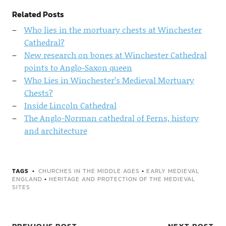
Related Posts
Who lies in the mortuary chests at Winchester
Cathedral?
New research on bones at Winchester Cathedral
points to Anglo-Saxon queen
Who Lies in Winchester’s Medieval Mortuary
Chests?
Inside Lincoln Cathedral
The Anglo-Norman cathedral of Ferns, history
and architecture
TAGS
CHURCHES IN THE MIDDLE AGES
•
EARLY MEDIEVAL
ENGLAND
•
HERITAGE AND PROTECTION OF THE MEDIEVAL
SITES
PREVIOUS POST
NEXT POST