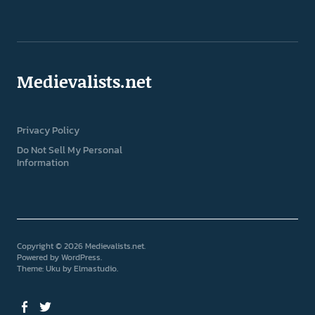
Medievalists.net
Privacy Policy
Do Not Sell My Personal
Information
Copyright © 2026 Medievalists.net
Powered by
WordPress
Theme: Uku by
Elmastudio