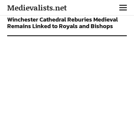
Medievalists.net
NEWS
Winchester Cathedral Reburies Medieval
Remains Linked to Royals and Bishops