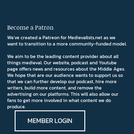
Become a Patron
We've created a Patreon for Medievalists.net as we
want to transition to a more community-funded model.
We aim to be the leading content provider about all
things medieval. Our website, podcast and Youtube
page offers news and resources about the Middle Ages.
We hope that are our audience wants to support us so
that we can further develop our podcast, hire more
writers, build more content, and remove the
advertising on our platforms. This will also allow our
fans to get more involved in what content we do
produce.
MEMBER LOGIN