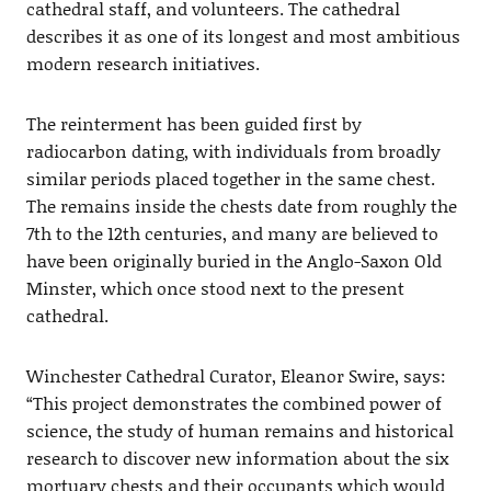
cathedral staff, and volunteers. The cathedral
describes it as one of its longest and most ambitious
modern research initiatives.
The reinterment has been guided first by
radiocarbon dating, with individuals from broadly
similar periods placed together in the same chest.
The remains inside the chests date from roughly the
7th to the 12th centuries, and many are believed to
have been originally buried in the Anglo-Saxon Old
Minster, which once stood next to the present
cathedral.
Winchester Cathedral Curator, Eleanor Swire, says:
“This project demonstrates the combined power of
science, the study of human remains and historical
research to discover new information about the six
mortuary chests and their occupants which would