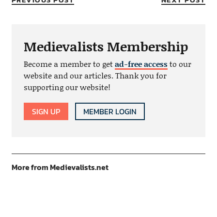
Medievalists Membership
Become a member to get
ad-free access
to our
website and our articles. Thank you for
supporting our website!
SIGN UP
MEMBER LOGIN
More from Medievalists.net