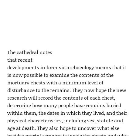
The cathedral notes
that recent
developments in forensic archaeology means that it
is now possible to examine the contents of the
mortuary chests with a minimum level of
disturbance to the remains. They now hope the new
research will record the contents of each chest,
determine how many people have remains buried
within them, the dates in which they lived, and their
physical characteristics, including sex, statute and
age at death. They also hope to uncover what else
besides mortal remains is inside the chests and why