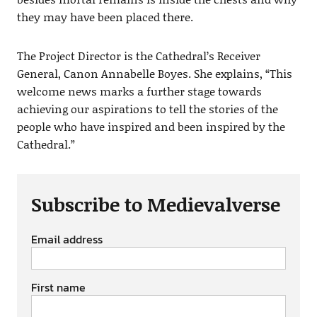
they may have been placed there.
The Project Director is the Cathedral’s Receiver
General, Canon Annabelle Boyes. She explains, “This
welcome news marks a further stage towards
achieving our aspirations to tell the stories of the
people who have inspired and been inspired by the
Cathedral.”
Subscribe to Medievalverse
Email address
First name