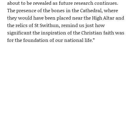
about to be revealed as future research continues.
The presence of the bones in the Cathedral, where
they would have been placed near the High Altar and
the relics of St Swithun, remind us just how
significant the inspiration of the Christian faith was
for the foundation of our national life.”