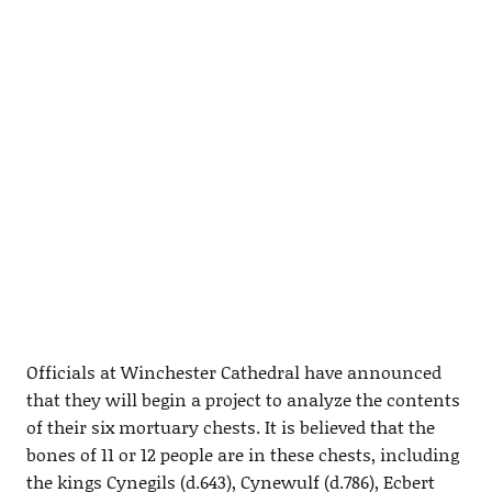
Officials at Winchester Cathedral have announced
that they will begin a project to analyze the contents
of their six mortuary chests. It is believed that the
bones of 11 or 12 people are in these chests, including
the kings Cynegils (d.643), Cynewulf (d.786), Ecbert