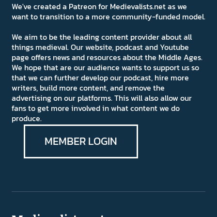
We've created a Patreon for Medievalists.net as we
want to transition to a more community-funded model.
We aim to be the leading content provider about all
things medieval. Our website, podcast and Youtube
page offers news and resources about the Middle Ages.
We hope that are our audience wants to support us so
that we can further develop our podcast, hire more
writers, build more content, and remove the
advertising on our platforms. This will also allow our
fans to get more involved in what content we do
produce.
MEMBER LOGIN