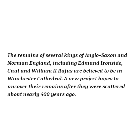
The remains of several kings of Anglo-Saxon and
Norman England, including Edmund Ironside,
Cnut and William II Rufus are believed to be in
Winchester Cathedral. A new project hopes to
uncover their remains after they were scattered
about nearly 400 years ago.