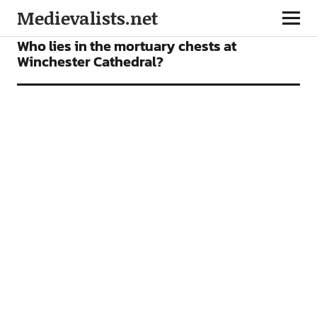
Medievalists.net
NEWS
Who lies in the mortuary chests at
Winchester Cathedral?