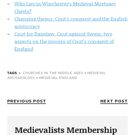
Who Lies in Winchester’s Medieval Mortuary
Chests?
Changing thegns: Cnut's conquest and the English
aristocracy
Cnut for Danelaw, Cnut against Swein: two
aspects on the process of Cnut's conquest of
England
TAGS
CHURCHES IN THE MIDDLE AGES
•
MEDIEVAL
ARCHAEOLOGY
•
MEDIEVAL ENGLAND
PREVIOUS POST
NEXT POST
Medievalists Membership