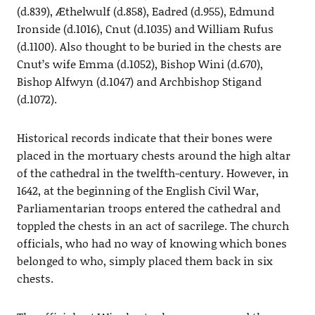
(d.839), Æthelwulf (d.858), Eadred (d.955), Edmund
Ironside (d.1016), Cnut (d.1035) and William Rufus
(d.1100). Also thought to be buried in the chests are
Cnut’s wife Emma (d.1052), Bishop Wini (d.670),
Bishop Alfwyn (d.1047) and Archbishop Stigand
(d.1072).
Historical records indicate that their bones were
placed in the mortuary chests around the high altar
of the cathedral in the twelfth-century. However, in
1642, at the beginning of the English Civil War,
Parliamentarian troops entered the cathedral and
toppled the chests in an act of sacrilege. The church
officials, who had no way of knowing which bones
belonged to who, simply placed them back in six
chests.