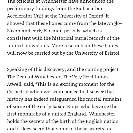
The officials at Winchester have announced the
preliminary findings from the Radiocarbon
Accelerator Unit at the University of Oxford. It
showed that these bones come from the late Anglo-
Saxon and early Norman periods, which is
consistent with the historical burial records of the
named individuals. More research on these bones
will now be carried out by the University of Bristol.
Speaking of this discovery, and the coming project,
The Dean of Winchester, The Very Revd James
Atwell, said, “This is an exciting moment for the
Cathedral when we seem poised to discover that
history has indeed safeguarded the mortal remains
of some of the early Saxon Kings who became the
first monarchs of a united England. Winchester
holds the secrets of the birth of the English nation
and it does seem that some of those secrets are