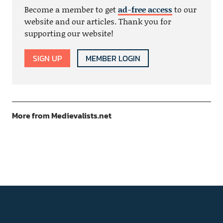
Become a member to get
ad-free access
to our
website and our articles. Thank you for
supporting our website!
SIGN UP
MEMBER LOGIN
More from Medievalists.net