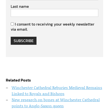
Last name
I consent to receiving your weekly newsletter
via email.
SUBSCRIBE
Related Posts
Winchester Cathedral Reburies Medieval Remains
Linked to Royals and Bishops
New research on bones at Winchester Cathedral
points to Anglo-Saxon queen