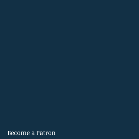
Become a Patron