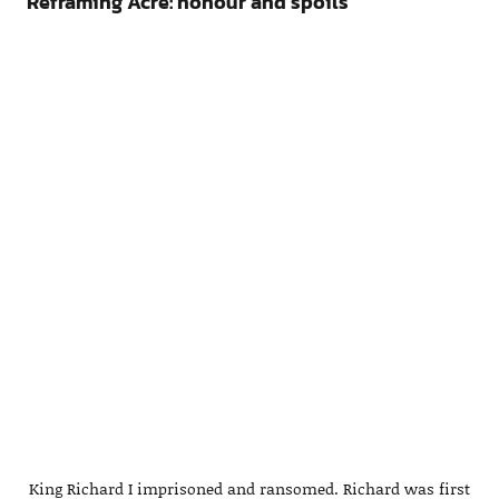
Reframing Acre: honour and spoils
King Richard I imprisoned and ransomed. Richard was first