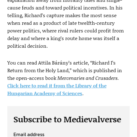
cause feuds and toward political incentives. In his
telling, Richard’s capture makes the most sense
when read as a product of late twelfth-century
power politics, where rival rulers could profit from
delay and where a king’s route home was itself a
political decision.
You can read Attila Bárány’s article, “Richard I’s
Return from the Holy Land,” which is published in
the open-access book
Mercenaries and Crusaders
.
Click here to read it from the Library of the
Hungarian Academy of Sciences
.
Subscribe to Medievalverse
Email address