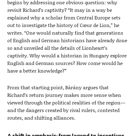
begins by addressing one obvious question: why
revisit Richard’s captivity? “It may in a way be
explained why a scholar from Central Europe sets
out to investigate the history of Cœur de Lion,” he
writes. “One would naturally find that generations
of English and German historians have already done
so and unveiled all the details of Lionheart’s
captivity. Why would a historian in Hungary explore
English and German sources? How come would he
have a better knowledge?”
From that starting point, Bárány argues that
Richard’s return journey makes more sense when
viewed through the political realities of the region—
and the dangers created by rival rulers, contested
routes, and shifting alliances.
A shift in emphasis: from legend to incentives