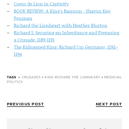
Coeur de Lion in Captivity
BOOK REVIEW: A King's Ransom - Sharon Kay
Penman
Richard the Lionheart with Heather Blurton
Richard I: Securing an Inheritance and Preparing
a Crusade, 1189-1191
The Kidnapped King: Richard I in Germany, 1192–
1194
TAGS
CRUSADES
•
KING RICHARD THE LIONHEART
•
MEDIEVAL
POLITICS
PREVIOUS POST
NEXT POST