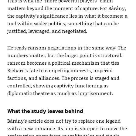
This is why the “more powerful players” claim
matters beyond the moment of capture. For Bárány,
the captivity’s significance lies in what it becomes: a
tool within wider politics, something that can be
justified, leveraged, and negotiated.
He reads ransom negotiations in the same way. The
numbers matter, but the larger point is structural:
ransom becomes a political mechanism that ties
Richard’s fate to competing interests, imperial
factions, and alliances. The process is staged and
controlled, showing captivity functioning as
diplomatic theatre as much as imprisonment.
What the study leaves behind
Bárány’s article does not try to replace one legend
with a new romance. Its aim is sharper: to move the
explanation away from morality tales and single-