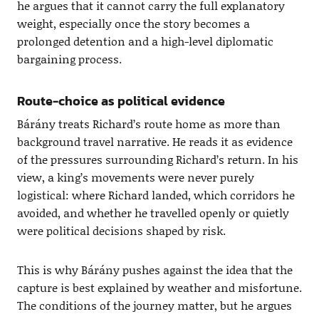
he argues that it cannot carry the full explanatory
weight, especially once the story becomes a
prolonged detention and a high-level diplomatic
bargaining process.
Route-choice as political evidence
Bárány treats Richard’s route home as more than
background travel narrative. He reads it as evidence
of the pressures surrounding Richard’s return. In his
view, a king’s movements were never purely
logistical: where Richard landed, which corridors he
avoided, and whether he travelled openly or quietly
were political decisions shaped by risk.
This is why Bárány pushes against the idea that the
capture is best explained by weather and misfortune.
The conditions of the journey matter, but he argues