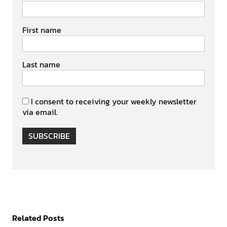
First name
Last name
I consent to receiving your weekly newsletter
via email.
SUBSCRIBE
Related Posts