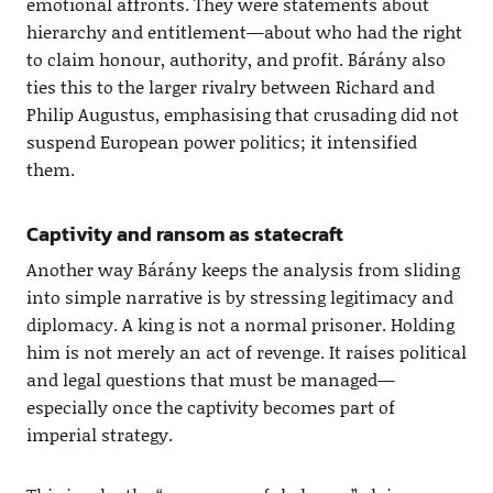
emotional affronts. They were statements about
hierarchy and entitlement—about who had the right
to claim honour, authority, and profit. Bárány also
ties this to the larger rivalry between Richard and
Philip Augustus, emphasising that crusading did not
suspend European power politics; it intensified
them.
Captivity and ransom as statecraft
Another way Bárány keeps the analysis from sliding
into simple narrative is by stressing legitimacy and
diplomacy. A king is not a normal prisoner. Holding
him is not merely an act of revenge. It raises political
and legal questions that must be managed—
especially once the captivity becomes part of
imperial strategy.