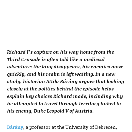
Richard I’s capture on his way home from the
Third Crusade is often told like a medieval
adventure: the king disappears, his enemies move
quickly, and his realm is left waiting. In a new
study, historian Attila Bárány argues that looking
closely at the politics behind the episode helps
explain key choices Richard made, including why
he attempted to travel through territory linked to
his enemy, Duke Leopold V of Austria.
Bárány
, a professor at the University of Debrecen,