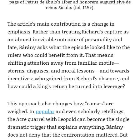
page of Petrus de Ebulo’s Liber ad honorem Augusti sive de
rebus Siculis (fol. 129 r).
The article’s main contribution is a change in
emphasis. Rather than treating Richard’s capture as
an almost inevitable outcome of personality and
fate, Bárány asks what the episode looked like to the
rulers who could benefit from it. That means
shifting attention away from familiar motifs—
storms, disguises, and moral lessons—and towards
incentives: who gained from Richard’s absence, and
how could a king’s return be turned into leverage?
This approach also changes how “causes” are
weighed. In
popular
and even scholarly retellings,
the Acre quarrel with Leopold can become the single
dramatic trigger that explains everything. Bárány
does not deny that the confrontation mattered. But