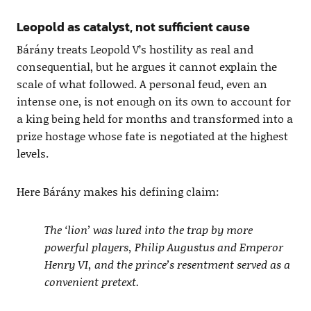
Leopold as catalyst, not sufficient cause
Bárány treats Leopold V’s hostility as real and
consequential, but he argues it cannot explain the
scale of what followed. A personal feud, even an
intense one, is not enough on its own to account for
a king being held for months and transformed into a
prize hostage whose fate is negotiated at the highest
levels.
Here Bárány makes his defining claim:
The ‘lion’ was lured into the trap by more
powerful players, Philip Augustus and Emperor
Henry VI, and the prince’s resentment served as a
convenient pretext.