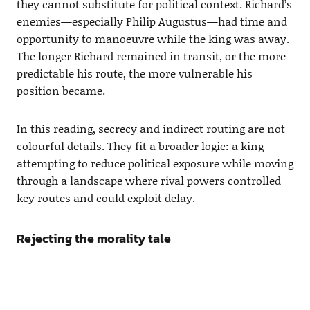
they cannot substitute for political context. Richard’s
enemies—especially Philip Augustus—had time and
opportunity to manoeuvre while the king was away.
The longer Richard remained in transit, or the more
predictable his route, the more vulnerable his
position became.
In this reading, secrecy and indirect routing are not
colourful details. They fit a broader logic: a king
attempting to reduce political exposure while moving
through a landscape where rival powers controlled
key routes and could exploit delay.
Rejecting the morality tale