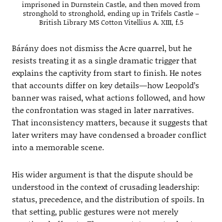
imprisoned in Durnstein Castle, and then moved from
stronghold to stronghold, ending up in Trifels Castle –
British Library MS Cotton Vitellius A. XIII, f.5
Bárány does not dismiss the Acre quarrel, but he
resists treating it as a single dramatic trigger that
explains the captivity from start to finish. He notes
that accounts differ on key details—how Leopold’s
banner was raised, what actions followed, and how
the confrontation was staged in later narratives.
That inconsistency matters, because it suggests that
later writers may have condensed a broader conflict
into a memorable scene.
His wider argument is that the dispute should be
understood in the context of crusading leadership:
status, precedence, and the distribution of spoils. In
that setting, public gestures were not merely