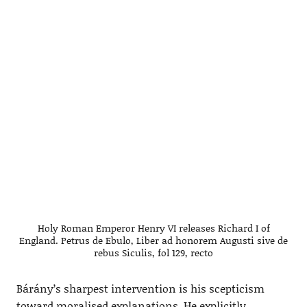
Holy Roman Emperor Henry VI releases Richard I of
England. Petrus de Ebulo, Liber ad honorem Augusti sive de
rebus Siculis, fol 129, recto
Bárány’s sharpest intervention is his scepticism
toward moralised explanations. He explicitly