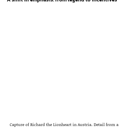
Capture of Richard the Lionheart in Austria. Detail from a