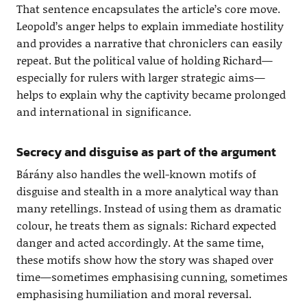
That sentence encapsulates the article’s core move.
Leopold’s anger helps to explain immediate hostility
and provides a narrative that chroniclers can easily
repeat. But the political value of holding Richard—
especially for rulers with larger strategic aims—
helps to explain why the captivity became prolonged
and international in significance.
Secrecy and disguise as part of the argument
Bárány also handles the well-known motifs of
disguise and stealth in a more analytical way than
many retellings. Instead of using them as dramatic
colour, he treats them as signals: Richard expected
danger and acted accordingly. At the same time,
these motifs show how the story was shaped over
time—sometimes emphasising cunning, sometimes
emphasising humiliation and moral reversal.