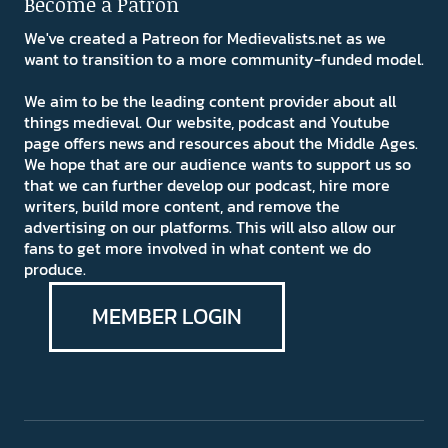
Become a Patron
We've created a Patreon for Medievalists.net as we
want to transition to a more community-funded model.
We aim to be the leading content provider about all
things medieval. Our website, podcast and Youtube
page offers news and resources about the Middle Ages.
We hope that are our audience wants to support us so
that we can further develop our podcast, hire more
writers, build more content, and remove the
advertising on our platforms. This will also allow our
fans to get more involved in what content we do
produce.
MEMBER LOGIN