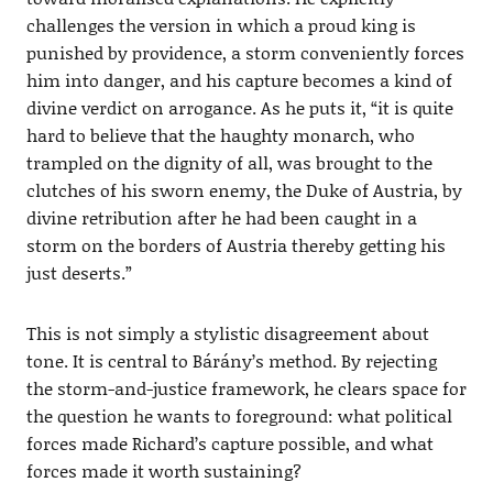
challenges the version in which a proud king is
punished by providence, a storm conveniently forces
him into danger, and his capture becomes a kind of
divine verdict on arrogance. As he puts it, “it is quite
hard to believe that the haughty monarch, who
trampled on the dignity of all, was brought to the
clutches of his sworn enemy, the Duke of Austria, by
divine retribution after he had been caught in a
storm on the borders of Austria thereby getting his
just deserts.”
This is not simply a stylistic disagreement about
tone. It is central to Bárány’s method. By rejecting
the storm-and-justice framework, he clears space for
the question he wants to foreground: what political
forces made Richard’s capture possible, and what
forces made it worth sustaining?