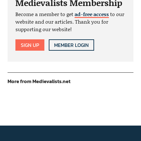
Medievalists Membership
Become a member to get
ad-free access
to our
website and our articles. Thank you for
supporting our website!
SIGN UP
MEMBER LOGIN
More from Medievalists.net