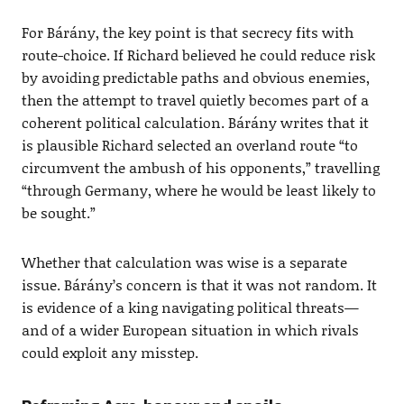
For Bárány, the key point is that secrecy fits with
route-choice. If Richard believed he could reduce risk
by avoiding predictable paths and obvious enemies,
then the attempt to travel quietly becomes part of a
coherent political calculation. Bárány writes that it
is plausible Richard selected an overland route “to
circumvent the ambush of his opponents,” travelling
“through Germany, where he would be least likely to
be sought.”
Whether that calculation was wise is a separate
issue. Bárány’s concern is that it was not random. It
is evidence of a king navigating political threats—
and of a wider European situation in which rivals
could exploit any misstep.