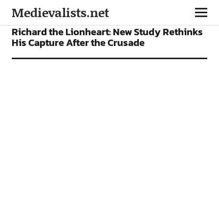
Medievalists.net
NEWS
Richard the Lionheart: New Study Rethinks
His Capture After the Crusade