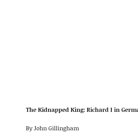
The Kidnapped King: Richard I in Germa
By John Gillingham