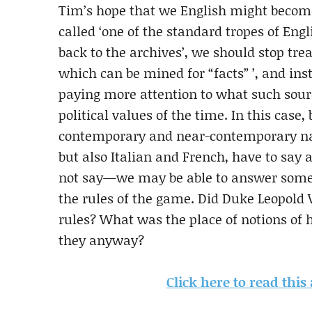
Tim’s hope that we English might beco
called ‘one of the standard tropes of Eng
back to the archives’, we should stop trea
which can be mined for “facts” ’, and ins
paying more attention to what such sourc
political values of the time. In this case
contemporary and near-contemporary nar
but also Italian and French, have to say
not say—we may be able to answer some f
the rules of the game. Did Duke Leopold V
rules? What was the place of notions of
they anyway?
Click here to read this