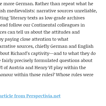
me more German. Rather than repeat what he
lish medievalists: narrative sources unreliable,
ting ‘literary texts as low-grade archives
tead follow our Continental colleagues in
es can tell us about the attitudes and
, by paying close attention to what
rative sources, chiefly German and English
 about Richard’s captivity—and to what they do
airly precisely formulated questions about
I of Austria and Henry VI play within the
 honour within those rules? Whose rules were
 article from Perspectivia.net