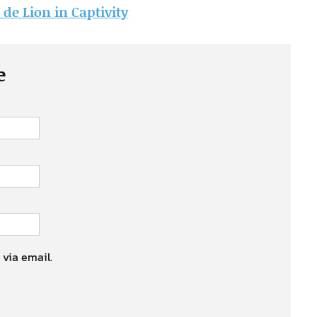
 de Lion in Captivity
e
 via email.