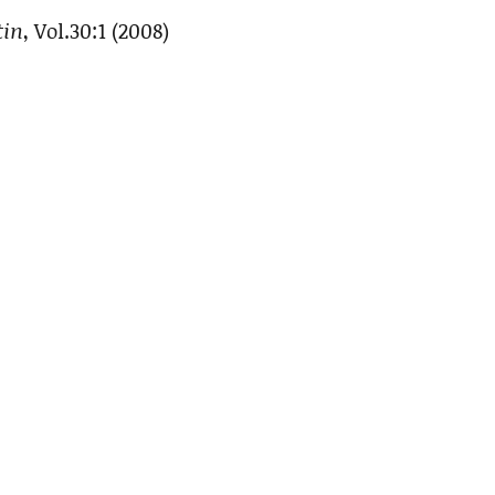
tin
, Vol.30:1 (2008)