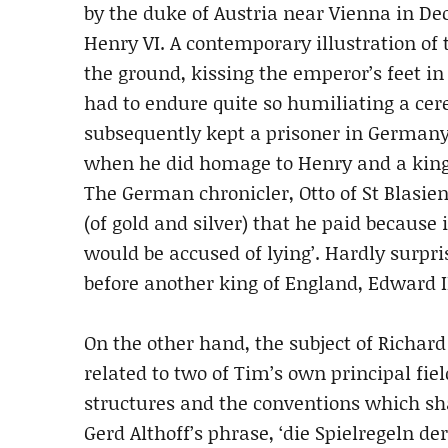
by the duke of Austria near Vienna in D
Henry VI. A contemporary illustration of
the ground, kissing the emperor’s feet i
had to endure quite so humiliating a cer
subsequently kept a prisoner in Germany 
when he did homage to Henry and a king
The German chronicler, Otto of St Blasien,
(of gold and silver) that he paid because i
would be accused of lying’. Hardly surpri
before another king of England, Edward II
On the other hand, the subject of Richar
related to two of Tim’s own principal fields
structures and the conventions which shap
Gerd Althoff’s phrase, ‘die Spielregeln der