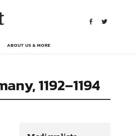
Facebook
Twitter
t
Facebook
Twitter
ABOUT US & MORE
many, 1192–1194