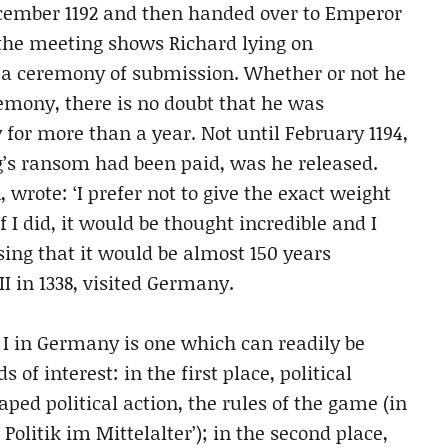
ecember 1192 and then handed over to Emperor
 the meeting shows Richard lying on
n a ceremony of submission. Whether or not he
emony, there is no doubt that he was
for more than a year. Not until February 1194,
’s ransom had been paid, was he released.
 wrote: ‘I prefer not to give the exact weight
f I did, it would be thought incredible and I
sing that it would be almost 150 years
I in 1338, visited Germany.
d I in Germany is one which can readily be
 of interest: in the first place, political
ed political action, the rules of the game (in
 Politik im Mittelalter’); in the second place,