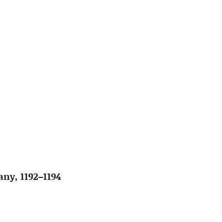
ny, 1192–1194