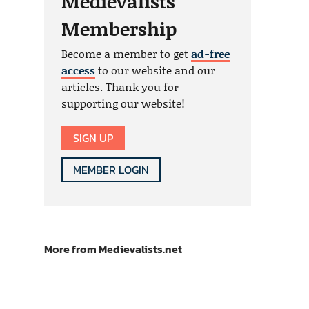
Medievalists
Membership
Become a member to get
ad-free
access
to our website and our
articles. Thank you for
supporting our website!
SIGN UP
MEMBER LOGIN
More from Medievalists.net