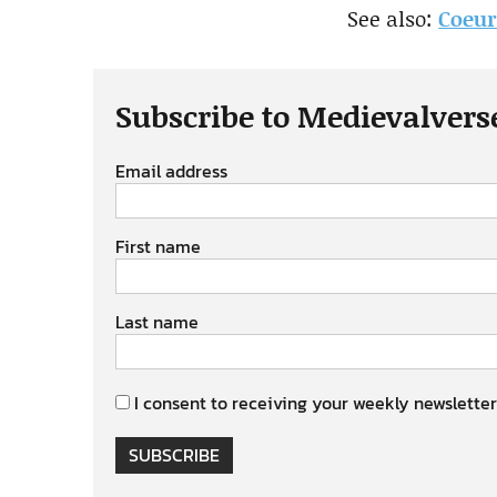
See also:
Coeur
Subscribe to Medievalvers
Email address
First name
Last name
I consent to receiving your weekly newsletter
SUBSCRIBE