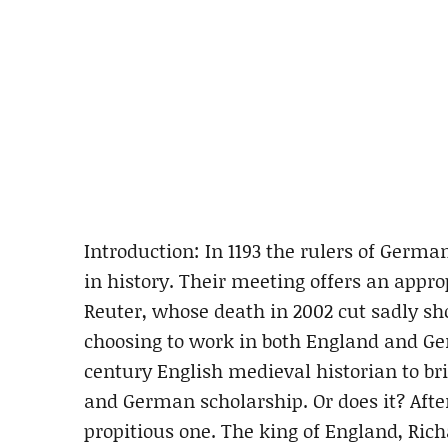
Introduction: In 1193 the rulers of Germa
in history. Their meeting offers an appro
Reuter, whose death in 2002 cut sadly sho
choosing to work in both England and G
century English medieval historian to b
and German scholarship. Or does it? After
propitious one. The king of England, Ric