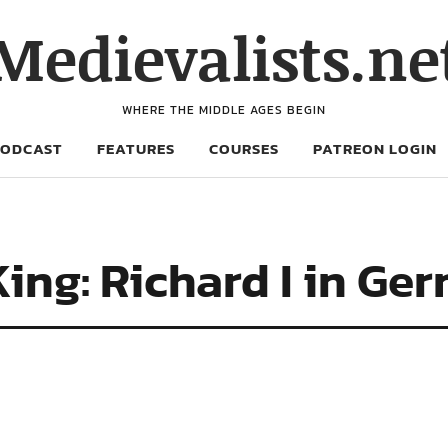
Medievalists.ne
WHERE THE MIDDLE AGES BEGIN
PODCAST
FEATURES
COURSES
PATREON LOGIN
ng: Richard I in Ger