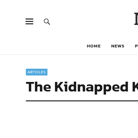
HOME
NEWS
ARTICLES
The Kidnapped Ki