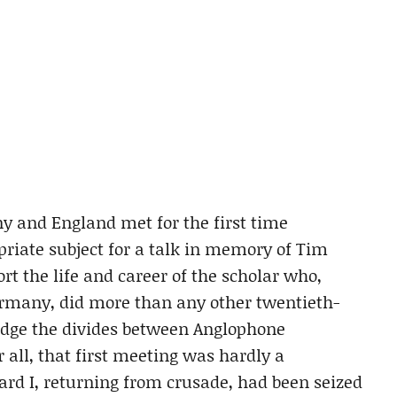
ny and England met for the first time
priate subject for a talk in memory of Tim
rt the life and career of the scholar who,
ermany, did more than any other twentieth-
ridge the divides between Anglophone
 all, that first meeting was hardly a
hard I, returning from crusade, had been seized