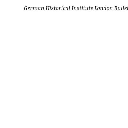
German Historical Institute London Bulle