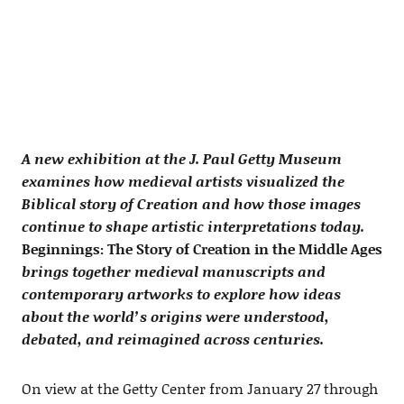
A new exhibition at the J. Paul Getty Museum
examines how medieval artists visualized the
Biblical story of Creation and how those images
continue to shape artistic interpretations today.
Beginnings: The Story of Creation in the Middle Ages
brings together medieval manuscripts and
contemporary artworks to explore how ideas
about the world’s origins were understood,
debated, and reimagined across centuries.
On view at the Getty Center from January 27 through