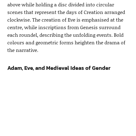
above while holding a disc divided into circular
scenes that represent the days of Creation arranged
clockwise. The creation of Eve is emphasised at the
centre, while inscriptions from Genesis surround
each roundel, describing the unfolding events. Bold
colours and geometric forms heighten the drama of
the narrative.
Adam, Eve, and Medieval Ideas of Gender