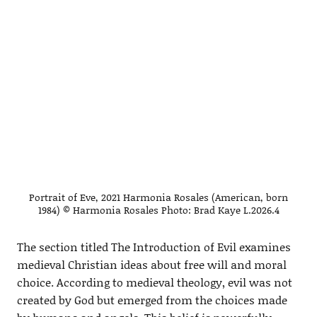
Portrait of Eve, 2021 Harmonia Rosales (American, born
1984) © Harmonia Rosales Photo: Brad Kaye L.2026.4
The section titled The Introduction of Evil examines
medieval Christian ideas about free will and moral
choice. According to medieval theology, evil was not
created by God but emerged from the choices made