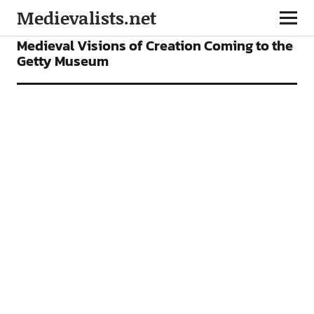
Medievalists.net
NEWS
Medieval Visions of Creation Coming to the
Getty Museum