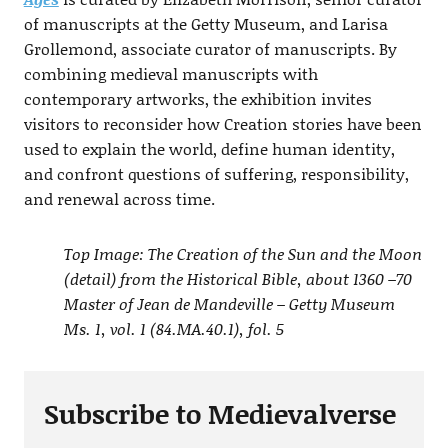
of manuscripts at the Getty Museum, and Larisa
Grollemond, associate curator of manuscripts. By
combining medieval manuscripts with
contemporary artworks, the exhibition invites
visitors to reconsider how Creation stories have been
used to explain the world, define human identity,
and confront questions of suffering, responsibility,
and renewal across time.
Top Image: The Creation of the Sun and the Moon
(detail) from the Historical Bible, about 1360 –70
Master of Jean de Mandeville – Getty Museum
Ms. 1, vol. 1 (84.MA.40.1), fol. 5
Subscribe to Medievalverse