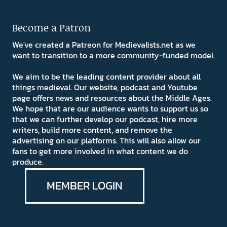
Become a Patron
We've created a Patreon for Medievalists.net as we
want to transition to a more community-funded model.
We aim to be the leading content provider about all
things medieval. Our website, podcast and Youtube
page offers news and resources about the Middle Ages.
We hope that are our audience wants to support us so
that we can further develop our podcast, hire more
writers, build more content, and remove the
advertising on our platforms. This will also allow our
fans to get more involved in what content we do
produce.
MEMBER LOGIN