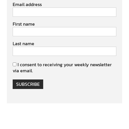
Email address
First name
Last name
I consent to receiving your weekly newsletter
via email.
SUBSCRIBE