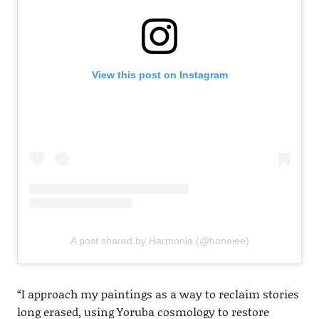
View this post on Instagram
A post shared by Harmonia (@honeiee)
“I approach my paintings as a way to reclaim stories
long erased, using Yoruba cosmology to restore