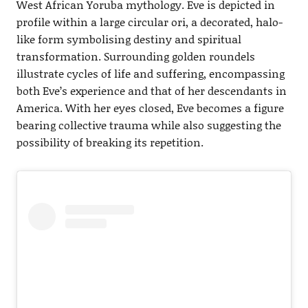
West African Yoruba mythology. Eve is depicted in
profile within a large circular ori, a decorated, halo-
like form symbolising destiny and spiritual
transformation. Surrounding golden roundels
illustrate cycles of life and suffering, encompassing
both Eve’s experience and that of her descendants in
America. With her eyes closed, Eve becomes a figure
bearing collective trauma while also suggesting the
possibility of breaking its repetition.