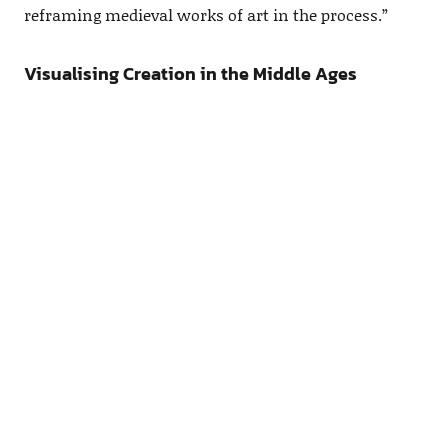
reframing medieval works of art in the process.”
Visualising Creation in the Middle Ages