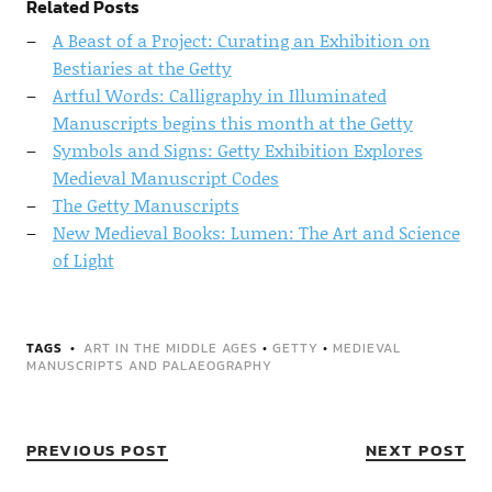
Related Posts
A Beast of a Project: Curating an Exhibition on
Bestiaries at the Getty
Artful Words: Calligraphy in Illuminated
Manuscripts begins this month at the Getty
Symbols and Signs: Getty Exhibition Explores
Medieval Manuscript Codes
The Getty Manuscripts
New Medieval Books: Lumen: The Art and Science
of Light
TAGS
ART IN THE MIDDLE AGES
•
GETTY
•
MEDIEVAL
MANUSCRIPTS AND PALAEOGRAPHY
PREVIOUS POST
NEXT POST