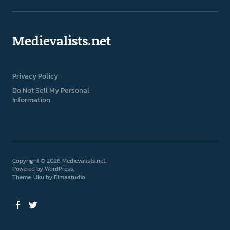
Medievalists.net
Privacy Policy
Do Not Sell My Personal
Information
Copyright © 2026 Medievalists.net
Powered by
WordPress
Theme: Uku by
Elmastudio
Facebook
Twitter