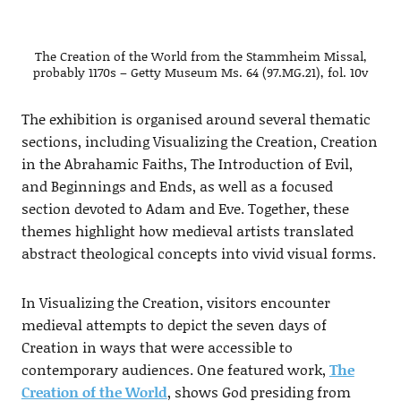
The Creation of the World from the Stammheim Missal,
probably 1170s – Getty Museum Ms. 64 (97.MG.21), fol. 10v
The exhibition is organised around several thematic
sections, including Visualizing the Creation, Creation
in the Abrahamic Faiths, The Introduction of Evil,
and Beginnings and Ends, as well as a focused
section devoted to Adam and Eve. Together, these
themes highlight how medieval artists translated
abstract theological concepts into vivid visual forms.
In Visualizing the Creation, visitors encounter
medieval attempts to depict the seven days of
Creation in ways that were accessible to
contemporary audiences. One featured work,
The
Creation of the World
, shows God presiding from