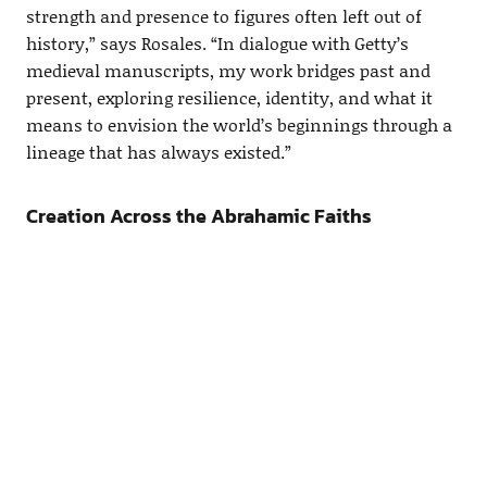
strength and presence to figures often left out of
history,” says Rosales. “In dialogue with Getty’s
medieval manuscripts, my work bridges past and
present, exploring resilience, identity, and what it
means to envision the world’s beginnings through a
lineage that has always existed.”
Creation Across the Abrahamic Faiths