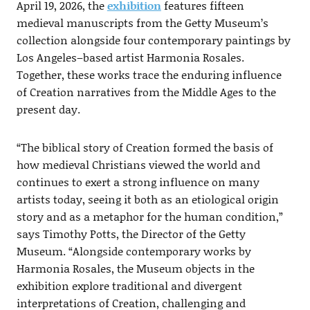
April 19, 2026, the
exhibition
features fifteen
medieval manuscripts from the Getty Museum’s
collection alongside four contemporary paintings by
Los Angeles–based artist Harmonia Rosales.
Together, these works trace the enduring influence
of Creation narratives from the Middle Ages to the
present day.
“The biblical story of Creation formed the basis of
how medieval Christians viewed the world and
continues to exert a strong influence on many
artists today, seeing it both as an etiological origin
story and as a metaphor for the human condition,”
says Timothy Potts, the Director of the Getty
Museum. “Alongside contemporary works by
Harmonia Rosales, the Museum objects in the
exhibition explore traditional and divergent
interpretations of Creation, challenging and