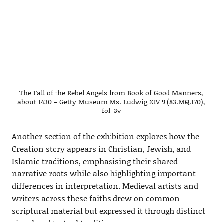
The Fall of the Rebel Angels from Book of Good Manners,
about 1430 – Getty Museum Ms. Ludwig XIV 9 (83.MQ.170),
fol. 3v
Another section of the exhibition explores how the
Creation story appears in Christian, Jewish, and
Islamic traditions, emphasising their shared
narrative roots while also highlighting important
differences in interpretation. Medieval artists and
writers across these faiths drew on common
scriptural material but expressed it through distinct