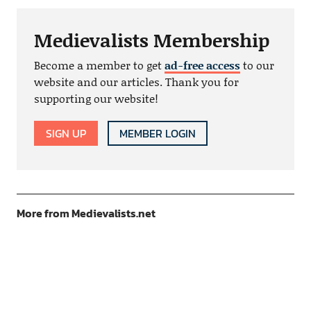
Medievalists Membership
Become a member to get
ad-free access
to our
website and our articles. Thank you for
supporting our website!
SIGN UP
MEMBER LOGIN
More from Medievalists.net