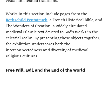
visual and textual traditions.
Works in this section include pages from the
Rothschild Pentateuch
, a French Historical Bible, and
The Wonders of Creation, a widely circulated
medieval Islamic text devoted to God’s works in the
celestial realm. By presenting these objects together,
the exhibition underscores both the
interconnectedness and diversity of medieval
religious cultures.
Free Will, Evil, and the End of the World