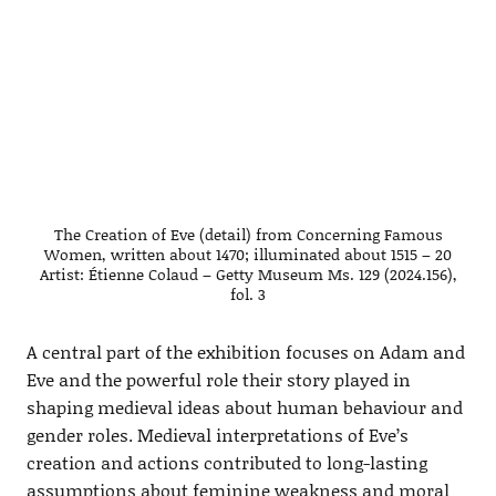
The Creation of Eve (detail) from Concerning Famous
Women, written about 1470; illuminated about 1515 – 20
Artist: Étienne Colaud – Getty Museum Ms. 129 (2024.156),
fol. 3
A central part of the exhibition focuses on Adam and
Eve and the powerful role their story played in
shaping medieval ideas about human behaviour and
gender roles. Medieval interpretations of Eve’s
creation and actions contributed to long-lasting
assumptions about feminine weakness and moral