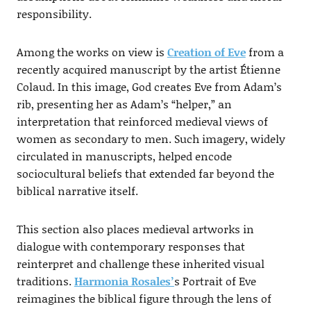
responsibility.
Among the works on view is
Creation of Eve
from a
recently acquired manuscript by the artist Étienne
Colaud. In this image, God creates Eve from Adam’s
rib, presenting her as Adam’s “helper,” an
interpretation that reinforced medieval views of
women as secondary to men. Such imagery, widely
circulated in manuscripts, helped encode
sociocultural beliefs that extended far beyond the
biblical narrative itself.
This section also places medieval artworks in
dialogue with contemporary responses that
reinterpret and challenge these inherited visual
traditions.
Harmonia Rosales’
s Portrait of Eve
reimagines the biblical figure through the lens of