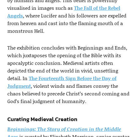
by humans and angels. This belief is powerfully
visualised in images such as
The Fall of the Rebel
Angels
, where Lucifer and his followers are expelled
from heaven and cast into the flaming mouth of a
monstrous Hell.
The exhibition concludes with Beginnings and Ends,
which juxtaposes the opening of the Bible with its
apocalyptic conclusion. Medieval artists often
depicted the end of the world in vivid, unsettling
detail. In
The Fourteenth Sign Before the Day of
Judgment
, violent winds and flames convey the
chaos believed to precede Christ’s second coming and
God’s final judgment of humanity.
Curating Medieval Creation
Beginnings: The Story of Creation in the Middle
Ages
is curated by Elizabeth Morrison, senior curator