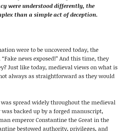
cy were understood differently, the
lex than a simple act of deception.
nation were to be uncovered today, the
, “Fake news exposed!” And this time, they
y? Just like today, medieval views on what is
e not always as straightforward as they would
e was spread widely throughout the medieval
y was backed up by a forged manuscript,
man emperor Constantine the Great in the
antine bestowed authority, privileges, and