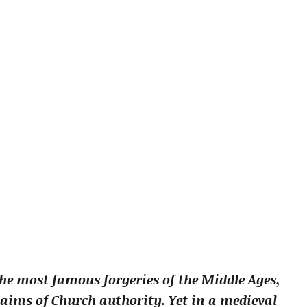
he most famous forgeries of the Middle Ages,
claims of Church authority. Yet in a medieval