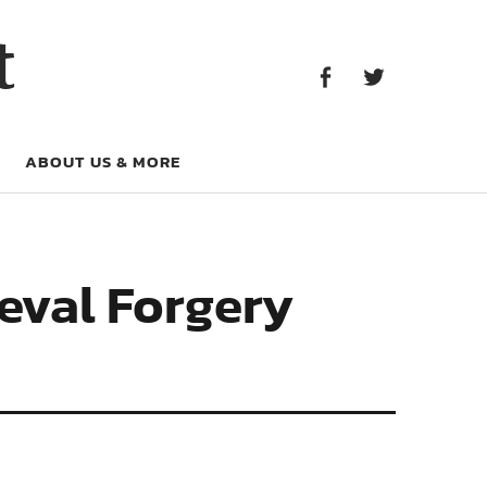
Facebook
Twitter
t
Facebook
Twitter
ABOUT US & MORE
eval Forgery