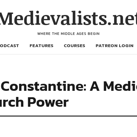
Medievalists.ne
WHERE THE MIDDLE AGES BEGIN
PODCAST
FEATURES
COURSES
PATREON LOGIN
 Constantine: A Medi
urch Power