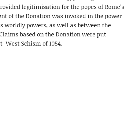
ovided legitimisation for the popes of Rome’s
ent of the Donation was invoked in the power
s worldly powers, as well as between the
Claims based on the Donation were put
st–West Schism of 1054.