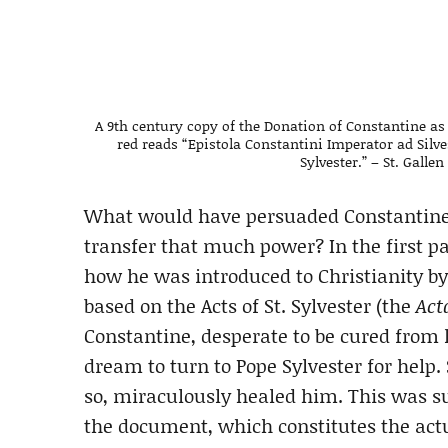
A 9th century copy of the Donation of Constantine as 
red reads “Epistola Constantini Imperator ad Silv
Sylvester.” – St. Gallen
What would have persuaded Constantine,
transfer that much power? In the first p
how he was introduced to Christianity by 
based on the Acts of St. Sylvester (the
Act
Constantine, desperate to be cured from l
dream to turn to Pope Sylvester for help.
so, miraculously healed him. This was s
the document, which constitutes the act