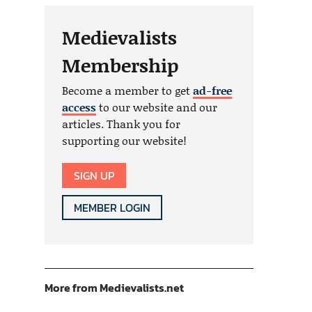
Medievalists
Membership
Become a member to get
ad-free
access
to our website and our
articles. Thank you for
supporting our website!
SIGN UP
MEMBER LOGIN
More from Medievalists.net