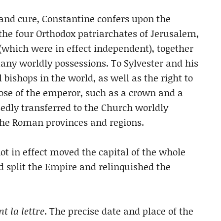
 and cure, Constantine confers upon the
he four Orthodox patriarchates of Jerusalem,
(which were in effect independent), together
ny worldly possessions. To Sylvester and his
 bishops in the world, as well as the right to
se of the emperor, such as a crown and a
sedly transferred to the Church worldly
 the Roman provinces and regions.
t in effect moved the capital of the whole
 split the Empire and relinquished the
t la lettre
. The precise date and place of the