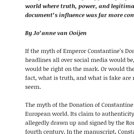
world where truth, power, and legitima
document’s influence was far more comp
By Jo’anne van Ooijen
If the myth of Emperor Constantine’s Do
headlines all over social media would be
would be right on the mark. Or would the
fact, what is truth, and what is fake ar
seem.
The myth of the Donation of Constantin
European world. Its claim to authenticit
allegedly drawn up and signed by the Ro
fourth century. In the manuscript, Const