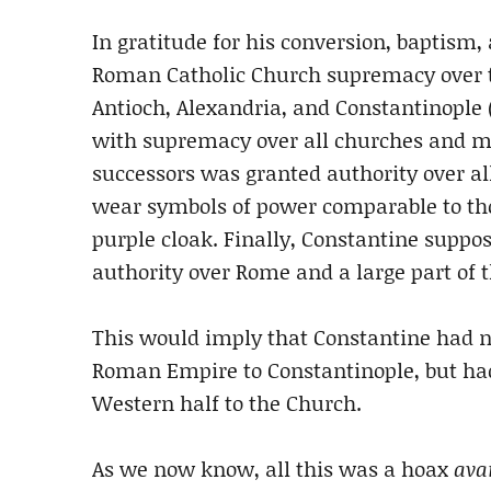
In gratitude for his conversion, baptism,
Roman Catholic Church supremacy over t
Antioch, Alexandria, and Constantinople 
with supremacy over all churches and ma
successors was granted authority over all
wear symbols of power comparable to tho
purple cloak. Finally, Constantine suppo
authority over Rome and a large part of
This would imply that Constantine had no
Roman Empire to Constantinople, but had
Western half to the Church.
As we now know, all this was a hoax
avan