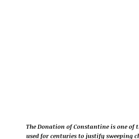
The Donation of Constantine is one of t
used for centuries to justify sweeping 