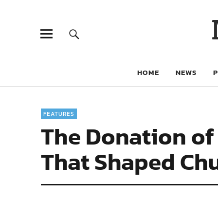
HOME
NEWS
FEATURES
The Donation of
That Shaped Ch