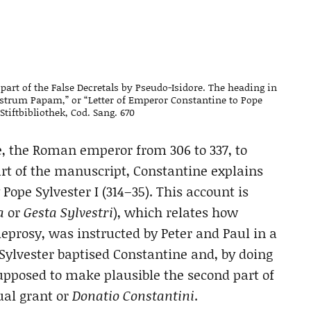
part of the False Decretals by Pseudo-Isidore. The heading in
estrum Papam,” or “Letter of Emperor Constantine to Pope
 Stiftbibliothek, Cod. Sang. 670
 the Roman emperor from 306 to 337, to
art of the manuscript, Constantine explains
Pope Sylvester I (314–35). This account is
a
or
Gesta Sylvestri
), which relates how
eprosy, was instructed by Peter and Paul in a
 Sylvester baptised Constantine and, by doing
upposed to make plausible the second part of
ual grant or
Donatio Constantini
.