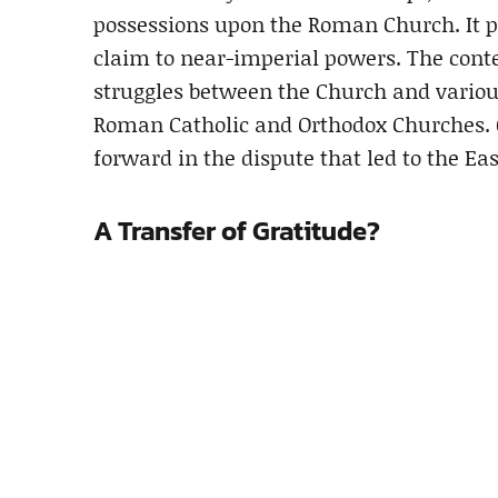
possessions upon the Roman Church. It pr
claim to near-imperial powers. The cont
struggles between the Church and variou
Roman Catholic and Orthodox Churches. 
forward in the dispute that led to the Ea
A Transfer of Gratitude?