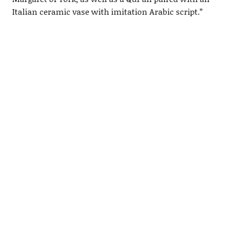
Italian ceramic vase with imitation Arabic script.”