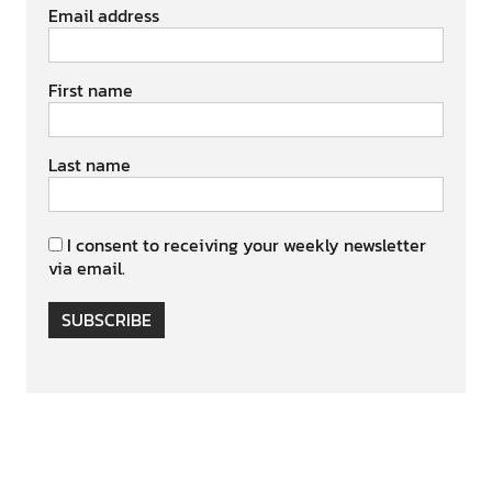
Email address
First name
Last name
I consent to receiving your weekly newsletter
via email.
SUBSCRIBE