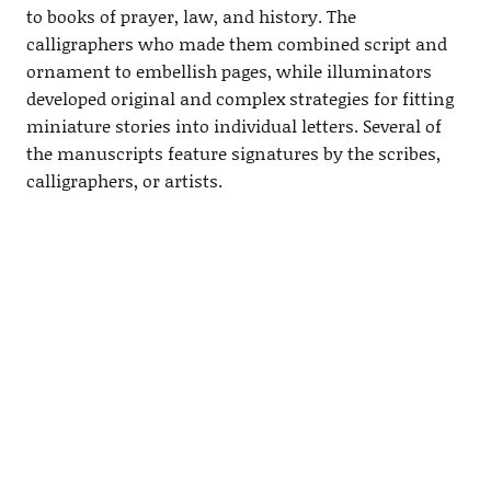
to books of prayer, law, and history. The
calligraphers who made them combined script and
ornament to embellish pages, while illuminators
developed original and complex strategies for fitting
miniature stories into individual letters. Several of
the manuscripts feature signatures by the scribes,
calligraphers, or artists.