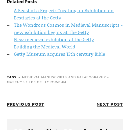
Related Posts
A Beast of a Project: Curating an Exhibition on
Bestiaries at the Getty
The Wondrous Cosmos in Medieval Manuscripts -
new exhibition begins at The Getty
New medieval exhibition at the Getty
Building the Medieval World
Getty Museum acquires 13th century Bible
TAGS
MEDIEVAL MANUSCRIPTS AND PALAEOGRAPHY
•
MUSEUMS
•
THE GETTY MUSEUM
PREVIOUS POST
NEXT POST