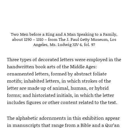
Two Men before a King and A Man Speaking to a Family,
about 1290 – 1310 – from The J. Paul Getty Museum, Los
Angeles, Ms. Ludwig XIV 6, fol. 97
Three types of decorated letters were employed in the
handwritten book arts of the Middle Ages:
ornamented letters, formed by abstract foliate
motifs; inhabited letters, in which strokes of the
letter are made up of animal, human, or hybrid
forms; and historiated initials, in which the letter
includes figures or other content related to the text.
The alphabetic adornments in this exhibition appear
in manuscripts that range from a Bible and a Qur’an