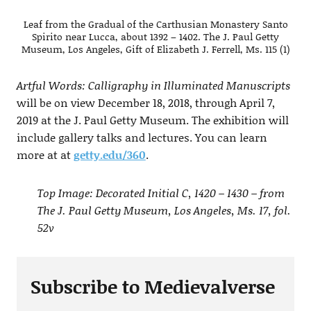
Leaf from the Gradual of the Carthusian Monastery Santo
Spirito near Lucca, about 1392 – 1402. The J. Paul Getty
Museum, Los Angeles, Gift of Elizabeth J. Ferrell, Ms. 115 (1)
Artful Words: Calligraphy in Illuminated Manuscripts
will be on view December 18, 2018, through April 7,
2019 at the J. Paul Getty Museum. The exhibition will
include gallery talks and lectures. You can learn
more at at
getty.edu/360
.
Top Image: Decorated Initial C, 1420 – 1430 – from
The J. Paul Getty Museum, Los Angeles, Ms. 17, fol.
52v
Subscribe to Medievalverse