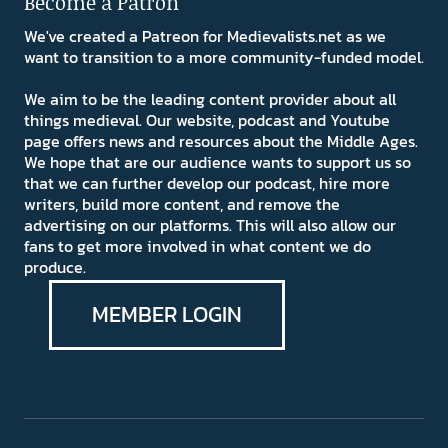
Become a Patron
We've created a Patreon for Medievalists.net as we
want to transition to a more community-funded model.
We aim to be the leading content provider about all
things medieval. Our website, podcast and Youtube
page offers news and resources about the Middle Ages.
We hope that are our audience wants to support us so
that we can further develop our podcast, hire more
writers, build more content, and remove the
advertising on our platforms. This will also allow our
fans to get more involved in what content we do
produce.
MEMBER LOGIN