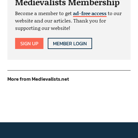
Medievalists Membership
Become a member to get
ad-free access
to our
website and our articles. Thank you for
supporting our website!
SIGN UP
MEMBER LOGIN
More from Medievalists.net