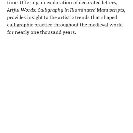
time. Offering an exploration of decorated letters,
Artful Words: Calligraphy in Illuminated Manuscripts
,
provides insight to the artistic trends that shaped
calligraphic practice throughout the medieval world
for nearly one thousand years.