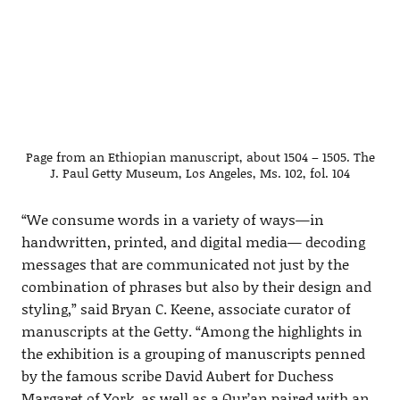
Page from an Ethiopian manuscript, about 1504 – 1505. The
J. Paul Getty Museum, Los Angeles, Ms. 102, fol. 104
“We consume words in a variety of ways—in
handwritten, printed, and digital media— decoding
messages that are communicated not just by the
combination of phrases but also by their design and
styling,” said Bryan C. Keene, associate curator of
manuscripts at the Getty. “Among the highlights in
the exhibition is a grouping of manuscripts penned
by the famous scribe David Aubert for Duchess
Margaret of York, as well as a Qur’an paired with an