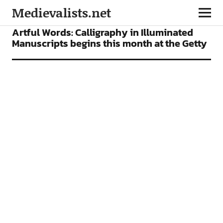
Medievalists.net
NEWS
Artful Words: Calligraphy in Illuminated
Manuscripts begins this month at the Getty