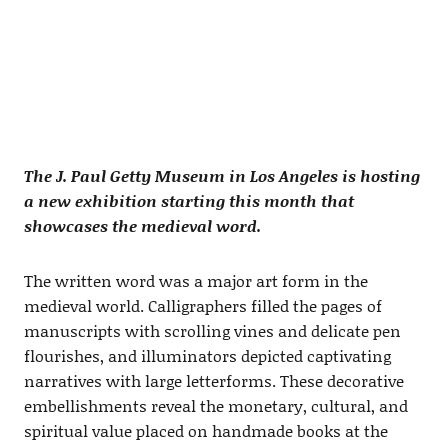
The J. Paul Getty Museum in Los Angeles is hosting
a new exhibition starting this month that
showcases the medieval word.
The written word was a major art form in the
medieval world. Calligraphers filled the pages of
manuscripts with scrolling vines and delicate pen
flourishes, and illuminators depicted captivating
narratives with large letterforms. These decorative
embellishments reveal the monetary, cultural, and
spiritual value placed on handmade books at the