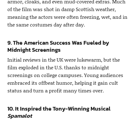
armor, cloaks, and even mud-covered extras. Much
of the film was shot in damp Scottish weather,
meaning the actors were often freezing, wet, and in
the same costumes day after day.
9. The American Success Was Fueled by
Midnight Screenings
Initial reviews in the UK were lukewarm, but the
film exploded in the U.S. thanks to midnight
screenings on college campuses. Young audiences
embraced its offbeat humor, helping it gain cult
status and turn a profit many times over.
10. It Inspired the Tony-Winning Musical
Spamalot