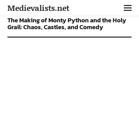
Medievalists.net
FEATURES
FILMS
The Making of Monty Python and the Holy
Grail: Chaos, Castles, and Comedy