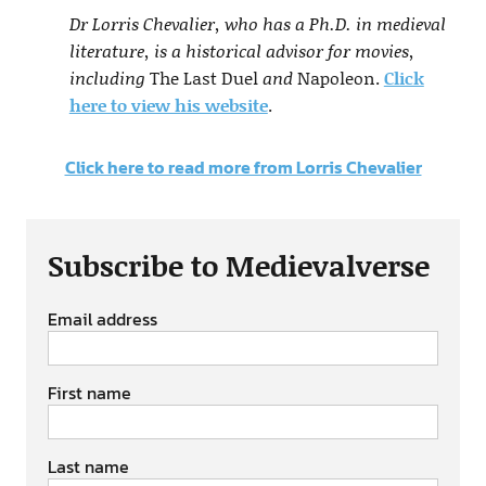
Dr Lorris Chevalier, who has a Ph.D. in medieval
literature, is a historical advisor for movies,
including
The Last Duel
and
Napoleon.
Click
here to view his website
.
Click here to read more from Lorris Chevalier
Subscribe to Medievalverse
Email address
First name
Last name