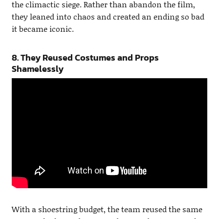
the climactic siege. Rather than abandon the film,
they leaned into chaos and created an ending so bad
it became iconic.
8. They Reused Costumes and Props
Shamelessly
With a shoestring budget, the team reused the same