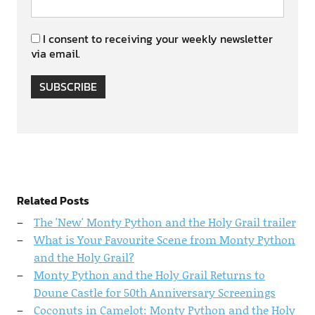
I consent to receiving your weekly newsletter
via email.
SUBSCRIBE
Related Posts
The 'New' Monty Python and the Holy Grail trailer
What is Your Favourite Scene from Monty Python
and the Holy Grail?
Monty Python and the Holy Grail Returns to
Doune Castle for 50th Anniversary Screenings
Coconuts in Camelot: Monty Python and the Holy