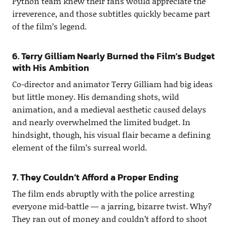
Python team knew their fans would appreciate the
irreverence, and those subtitles quickly became part
of the film’s legend.
6. Terry Gilliam Nearly Burned the Film’s Budget
with His Ambition
Co-director and animator Terry Gilliam had big ideas
but little money. His demanding shots, wild
animation, and a medieval aesthetic caused delays
and nearly overwhelmed the limited budget. In
hindsight, though, his visual flair became a defining
element of the film’s surreal world.
7. They Couldn’t Afford a Proper Ending
The film ends abruptly with the police arresting
everyone mid-battle — a jarring, bizarre twist. Why?
They ran out of money and couldn’t afford to shoot