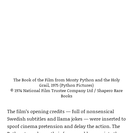
The Book of the Film from Monty Python and the Holy
Grail, 1975 (Python Pictures)
© 1974 National Film Trustee Company Ltd / Shapero Rare
Books
The film’s opening credits — full of nonsensical
Swedish subtitles and llama jokes — were inserted to
spoof cinema pretension and delay the action. The