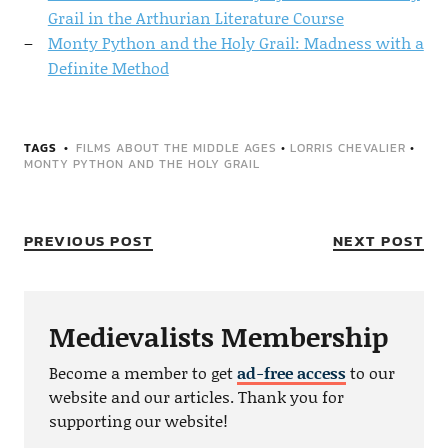
Grail in the Arthurian Literature Course
Monty Python and the Holy Grail: Madness with a
Definite Method
TAGS
FILMS ABOUT THE MIDDLE AGES
•
LORRIS CHEVALIER
•
MONTY PYTHON AND THE HOLY GRAIL
PREVIOUS POST
NEXT POST
Medievalists Membership
Become a member to get
ad-free access
to our
website and our articles. Thank you for
supporting our website!