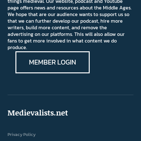
things medieval. Our website, podcast and Youtube
page offers news and resources about the Middle Ages.
We hope that are our audience wants to support us so
that we can further develop our podcast, hire more
writers, build more content, and remove the
advertising on our platforms. This will also allow our
fans to get more involved in what content we do
produce.
MEMBER LOGIN
Medievalists.net
Privacy Policy