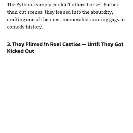
The Pythons simply couldn’t afford horses. Rather
than cut scenes, they leaned into the absurdity,
crafting one of the most memorable running gags in
comedy history.
3. They Filmed in Real Castles — Until They Got
Kicked Out