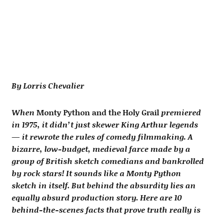
By Lorris Chevalier
When
Monty Python and the Holy Grail
premiered
in 1975, it didn’t just skewer King Arthur legends
— it rewrote the rules of comedy filmmaking. A
bizarre, low-budget, medieval farce made by a
group of British sketch comedians and bankrolled
by rock stars! It sounds like a Monty Python
sketch in itself. But behind the absurdity lies an
equally absurd production story. Here are 10
behind-the-scenes facts that prove truth really is