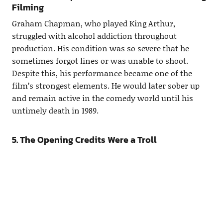
Filming
Graham Chapman, who played King Arthur,
struggled with alcohol addiction throughout
production. His condition was so severe that he
sometimes forgot lines or was unable to shoot.
Despite this, his performance became one of the
film’s strongest elements. He would later sober up
and remain active in the comedy world until his
untimely death in 1989.
5. The Opening Credits Were a Troll