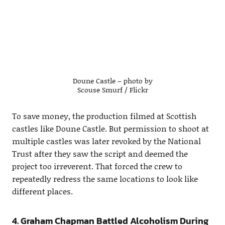
Doune Castle – photo by
Scouse Smurf / Flickr
To save money, the production filmed at Scottish
castles like Doune Castle. But permission to shoot at
multiple castles was later revoked by the National
Trust after they saw the script and deemed the
project too irreverent. That forced the crew to
repeatedly redress the same locations to look like
different places.
4. Graham Chapman Battled Alcoholism During