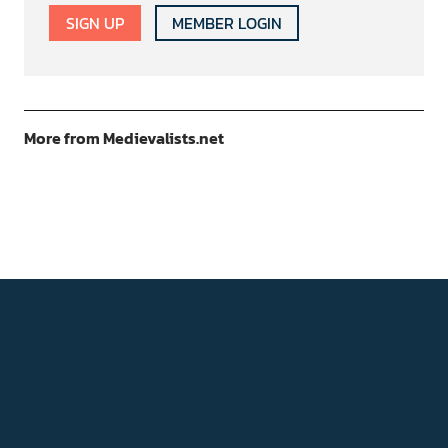
SIGN UP
MEMBER LOGIN
More from Medievalists.net