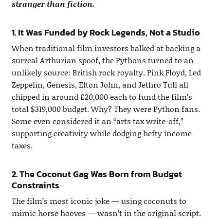
stranger than fiction.
1. It Was Funded by Rock Legends, Not a Studio
When traditional film investors balked at backing a
surreal Arthurian spoof, the Pythons turned to an
unlikely source: British rock royalty. Pink Floyd, Led
Zeppelin, Genesis, Elton John, and Jethro Tull all
chipped in around £20,000 each to fund the film’s
total $319,000 budget. Why? They were Python fans.
Some even considered it an “arts tax write-off,”
supporting creativity while dodging hefty income
taxes.
2. The Coconut Gag Was Born from Budget
Constraints
The film’s most iconic joke — using coconuts to
mimic horse hooves — wasn’t in the original script.