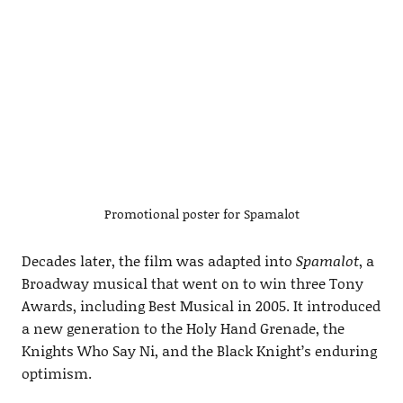
Promotional poster for Spamalot
Decades later, the film was adapted into
Spamalot
, a
Broadway musical that went on to win three Tony
Awards, including Best Musical in 2005. It introduced
a new generation to the Holy Hand Grenade, the
Knights Who Say Ni, and the Black Knight’s enduring
optimism.