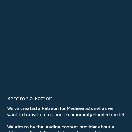
Become a Patron
We've created a Patreon for Medievalists.net as we
want to transition to a more community-funded model.
We aim to be the leading content provider about all