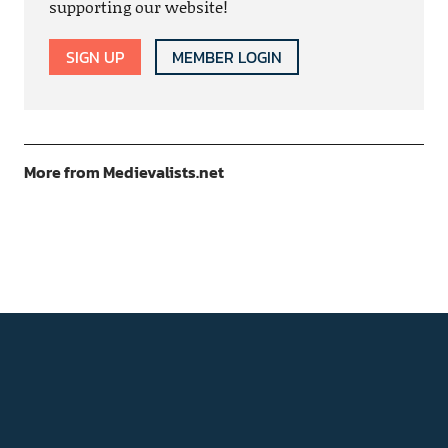
supporting our website!
SIGN UP
MEMBER LOGIN
More from Medievalists.net