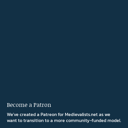
Become a Patron
We've created a Patreon for Medievalists.net as we
want to transition to a more community-funded model.