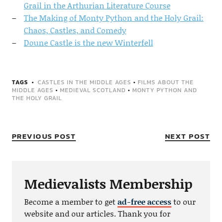
Grail in the Arthurian Literature Course
The Making of Monty Python and the Holy Grail:
Chaos, Castles, and Comedy
Doune Castle is the new Winterfell
TAGS
CASTLES IN THE MIDDLE AGES
•
FILMS ABOUT THE
MIDDLE AGES
•
MEDIEVAL SCOTLAND
•
MONTY PYTHON AND
THE HOLY GRAIL
PREVIOUS POST
NEXT POST
Medievalists Membership
Become a member to get
ad-free access
to our
website and our articles. Thank you for