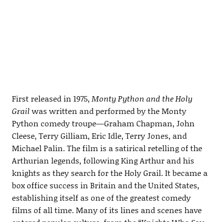
First released in 1975,
Monty Python and the Holy
Grail
was written and performed by the Monty
Python comedy troupe—Graham Chapman, John
Cleese, Terry Gilliam, Eric Idle, Terry Jones, and
Michael Palin. The film is a satirical retelling of the
Arthurian legends, following King Arthur and his
knights as they search for the Holy Grail. It became a
box office success in Britain and the United States,
establishing itself as one of the greatest comedy
films of all time. Many of its lines and scenes have