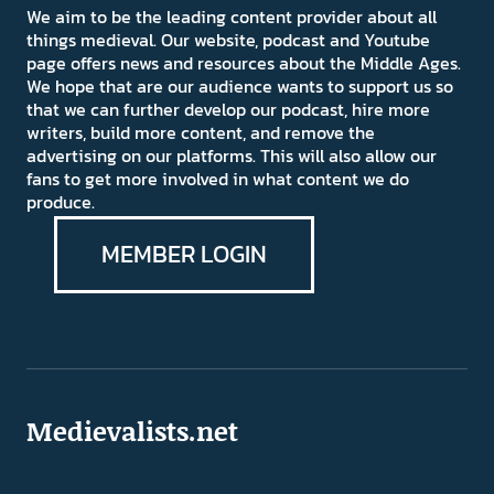
We aim to be the leading content provider about all
things medieval. Our website, podcast and Youtube
page offers news and resources about the Middle Ages.
We hope that are our audience wants to support us so
that we can further develop our podcast, hire more
writers, build more content, and remove the
advertising on our platforms. This will also allow our
fans to get more involved in what content we do
produce.
MEMBER LOGIN
Medievalists.net