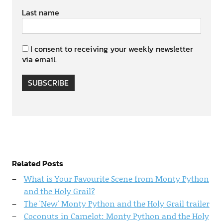
Last name
I consent to receiving your weekly newsletter
via email.
SUBSCRIBE
Related Posts
What is Your Favourite Scene from Monty Python
and the Holy Grail?
The 'New' Monty Python and the Holy Grail trailer
Coconuts in Camelot: Monty Python and the Holy