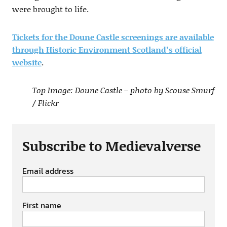
were brought to life.
Tickets for the Doune Castle screenings are available
through Historic Environment Scotland’s official
website
.
Top Image: Doune Castle – photo by Scouse Smurf
/ Flickr
Subscribe to Medievalverse
Email address
First name