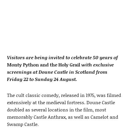
Visitors are being invited to celebrate 50 years of
Monty Python and the Holy Grail
with exclusive
screenings at Doune Castle in Scotland from
Friday 22 to Sunday 24 August.
The cult classic comedy, released in 1975, was filmed
extensively at the medieval fortress. Doune Castle
doubled as several locations in the film, most
memorably Castle Anthrax, as well as Camelot and
Swamp Castle.