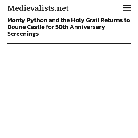
Medievalists.net
NEWS
Monty Python and the Holy Grail Returns to
Doune Castle for 50th Anniversary
Screenings