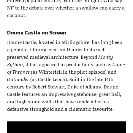
entered popular culture, from the “Knights Who Say
Ni” to the debate over whether a swallow can carry a
coconut.
Doune Castle on Screen
Doune Castle, located in Stirlingshire, has long been
a popular filming location thanks to its well-
preserved medieval architecture. Beyond
Monty
Python
, it has appeared in productions such as
Game
of Thrones (
as Winterfell in the pilot episode) and
Outlander
(as Castle Leoch). Built in the late 14th
century by Robert Stewart, Duke of Albany, Doune
Castle features an impressive gatehouse, great hall,
and high stone walls that have made it both a
defensive stronghold and a cinematic favourite.