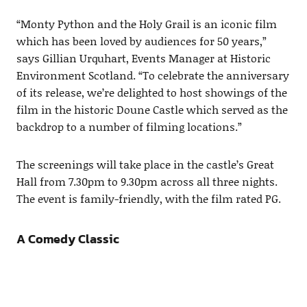
“Monty Python and the Holy Grail is an iconic film
which has been loved by audiences for 50 years,”
says Gillian Urquhart, Events Manager at Historic
Environment Scotland. “To celebrate the anniversary
of its release, we’re delighted to host showings of the
film in the historic Doune Castle which served as the
backdrop to a number of filming locations.”
The screenings will take place in the castle’s Great
Hall from 7.30pm to 9.30pm across all three nights.
The event is family-friendly, with the film rated PG.
A Comedy Classic