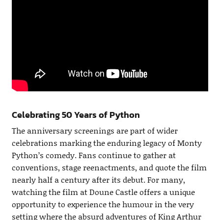
Celebrating 50 Years of Python
The anniversary screenings are part of wider
celebrations marking the enduring legacy of Monty
Python’s comedy. Fans continue to gather at
conventions, stage reenactments, and quote the film
nearly half a century after its debut. For many,
watching the film at Doune Castle offers a unique
opportunity to experience the humour in the very
setting where the absurd adventures of King Arthur