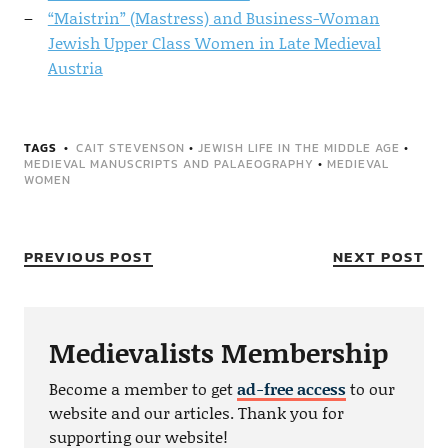
“Maistrin” (Mastress) and Business-Woman
Jewish Upper Class Women in Late Medieval
Austria
TAGS
CAIT STEVENSON
•
JEWISH LIFE IN THE MIDDLE AGE
•
MEDIEVAL MANUSCRIPTS AND PALAEOGRAPHY
•
MEDIEVAL
WOMEN
PREVIOUS POST
NEXT POST
Medievalists Membership
Become a member to get
ad-free access
to our
website and our articles. Thank you for
supporting our website!