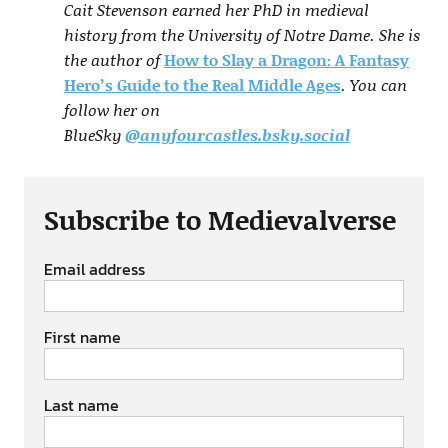
Cait Stevenson earned her PhD in medieval
history from the University of Notre Dame. She is
the author of
How to Slay a Dragon: A Fantasy
Hero’s Guide to the Real Middle Ages
. You can
follow her on
BlueSky
@anyfourcastles.bsky.social
Subscribe to Medievalverse
Email address
First name
Last name