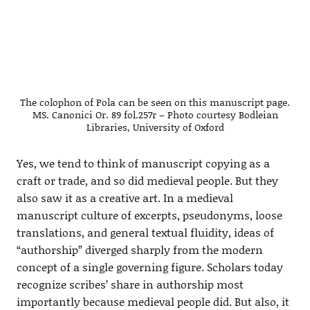
The colophon of Pola can be seen on this manuscript page.
MS. Canonici Or. 89 fol.257r – Photo courtesy Bodleian
Libraries, University of Oxford
Yes, we tend to think of manuscript copying as a
craft or trade, and so did medieval people. But they
also saw it as a creative art. In a medieval
manuscript culture of excerpts, pseudonyms, loose
translations, and general textual fluidity, ideas of
“authorship” diverged sharply from the modern
concept of a single governing figure. Scholars today
recognize scribes’ share in authorship most
importantly because medieval people did. But also, it