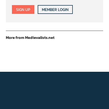
SIGN UP
MEMBER LOGIN
More from Medievalists.net