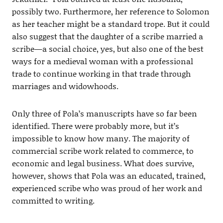
possibly two. Furthermore, her reference to Solomon
as her teacher might be a standard trope. But it could
also suggest that the daughter of a scribe married a
scribe—a social choice, yes, but also one of the best
ways for a medieval woman with a professional
trade to continue working in that trade through
marriages and widowhoods.
Only three of Pola’s manuscripts have so far been
identified. There were probably more, but it’s
impossible to know how many. The majority of
commercial scribe work related to commerce, to
economic and legal business. What does survive,
however, shows that Pola was an educated, trained,
experienced scribe who was proud of her work and
committed to writing.