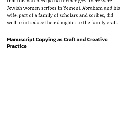
that this ban need go no further (yes, there were
Jewish women scribes in Yemen). Abraham and his
wife, part of a family of scholars and scribes, did
well to introduce their daughter to the family craft.
Manuscript Copying as Craft and Creative
Practice