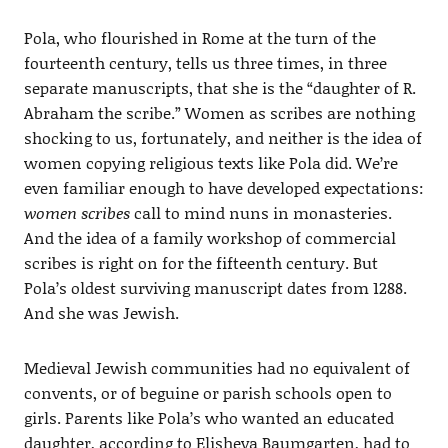
Pola, who flourished in Rome at the turn of the
fourteenth century, tells us three times, in three
separate manuscripts, that she is the “daughter of R.
Abraham the scribe.” Women as scribes are nothing
shocking to us, fortunately, and neither is the idea of
women copying religious texts like Pola did. We’re
even familiar enough to have developed expectations:
women scribes
call to mind nuns in monasteries.
And the idea of a family workshop of commercial
scribes is right on for the fifteenth century. But
Pola’s oldest surviving manuscript dates from 1288.
And she was Jewish.
Medieval Jewish communities had no equivalent of
convents, or of beguine or parish schools open to
girls. Parents like Pola’s who wanted an educated
daughter, according to Elisheva Baumgarten, had to