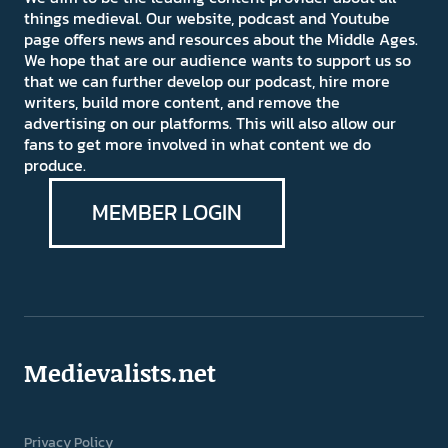
things medieval. Our website, podcast and Youtube
page offers news and resources about the Middle Ages.
We hope that are our audience wants to support us so
that we can further develop our podcast, hire more
writers, build more content, and remove the
advertising on our platforms. This will also allow our
fans to get more involved in what content we do
produce.
MEMBER LOGIN
Medievalists.net
Privacy Policy