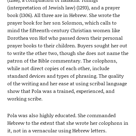
(interpretation of Jewish law) (1293), and a prayer
book (1306). All three are in Hebrew. She wrote the
prayer book for her son Solomon, which calls to
mind the fifteenth-century Christian women like
Dorothea von Hof who passed down their personal
prayer books to their children. Buyers sought her out
to write the other two, though she does not name the
patron of the Bible commentary. The colophons,
while not direct copies of each other, include
standard devices and types of phrasing. The quality
of the writing and her ease at using scribal language
show that Pola was a trained, experienced, and
working scribe.
Pola was also highly educated. She commanded
Hebrew to the extent that she wrote her colophons in
it, not in a vernacular using Hebrew letters.