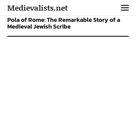
Medievalists.net
FEATURES
Pola of Rome: The Remarkable Story of a
Medieval Jewish Scribe