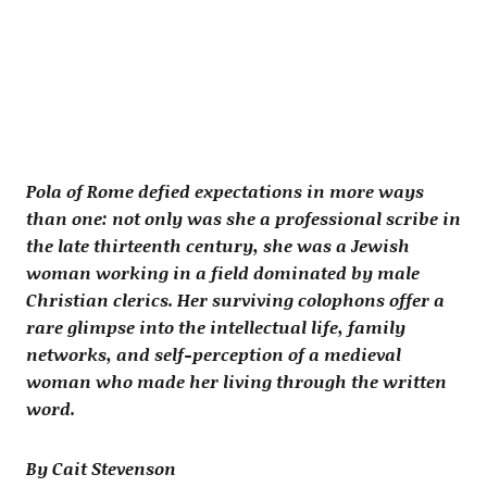
Pola of Rome defied expectations in more ways
than one: not only was she a professional scribe in
the late thirteenth century, she was a Jewish
woman working in a field dominated by male
Christian clerics. Her surviving colophons offer a
rare glimpse into the intellectual life, family
networks, and self-perception of a medieval
woman who made her living through the written
word.
By Cait Stevenson