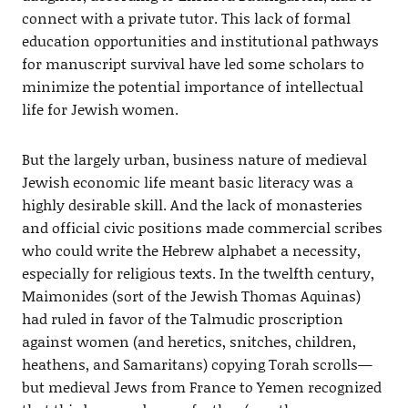
connect with a private tutor. This lack of formal
education opportunities and institutional pathways
for manuscript survival have led some scholars to
minimize the potential importance of intellectual
life for Jewish women.
But the largely urban, business nature of medieval
Jewish economic life meant basic literacy was a
highly desirable skill. And the lack of monasteries
and official civic positions made commercial scribes
who could write the Hebrew alphabet a necessity,
especially for religious texts. In the twelfth century,
Maimonides (sort of the Jewish Thomas Aquinas)
had ruled in favor of the Talmudic proscription
against women (and heretics, snitches, children,
heathens, and Samaritans) copying Torah scrolls—
but medieval Jews from France to Yemen recognized