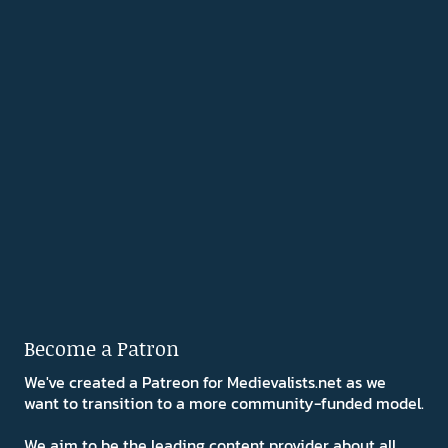
Become a Patron
We've created a Patreon for Medievalists.net as we
want to transition to a more community-funded model.
We aim to be the leading content provider about all