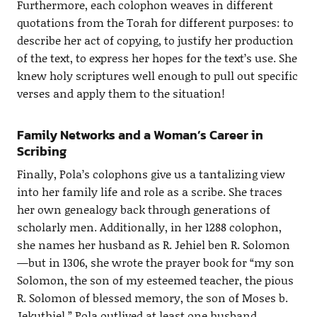
Furthermore, each colophon weaves in different
quotations from the Torah for different purposes: to
describe her act of copying, to justify her production
of the text, to express her hopes for the text’s use. She
knew holy scriptures well enough to pull out specific
verses and apply them to the situation!
Family Networks and a Woman’s Career in
Scribing
Finally, Pola’s colophons give us a tantalizing view
into her family life and role as a scribe. She traces
her own genealogy back through generations of
scholarly men. Additionally, in her 1288 colophon,
she names her husband as R. Jehiel ben R. Solomon
—but in 1306, she wrote the prayer book for “my son
Solomon, the son of my esteemed teacher, the pious
R. Solomon of blessed memory, the son of Moses b.
Jekuthiel.” Pola outlived at least one husband,