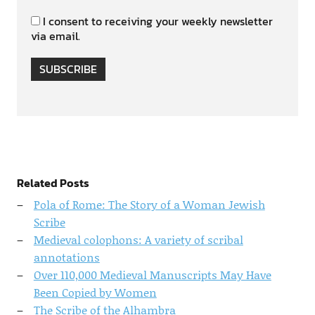
I consent to receiving your weekly newsletter
via email.
SUBSCRIBE
Related Posts
Pola of Rome: The Story of a Woman Jewish
Scribe
Medieval colophons: A variety of scribal
annotations
Over 110,000 Medieval Manuscripts May Have
Been Copied by Women
The Scribe of the Alhambra