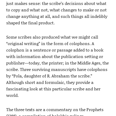
just makes sense: the scribe’s decisions about what
to copy and what not, what changes to make or not
change anything at all, and such things all indelibly
shaped the final product.
Some scribes also produced what we might call
“original writing” in the form of colophons. A
colophon is a sentence or passage added to a book
with information about the publication setting or
publisher—today, the printer; in the Middle Ages, the
scribe. Three surviving manuscripts have colophons
by “Pola, daughter of R. Abraham the scribe.”
Although short and formulaic, they provide a
fascinating look at this particular scribe and her
world.
The three texts are a commentary on the Prophets
(1288), a compilation of halakhic rulings