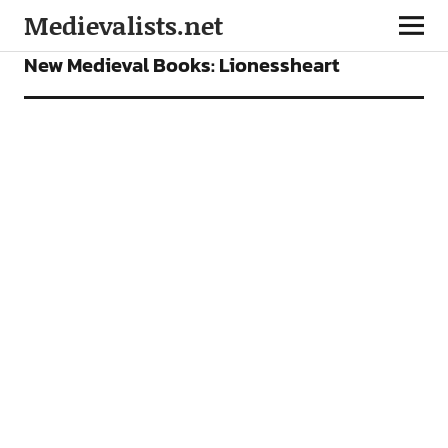
Medievalists.net
BOOKS
FEATURES
New Medieval Books: Lionessheart