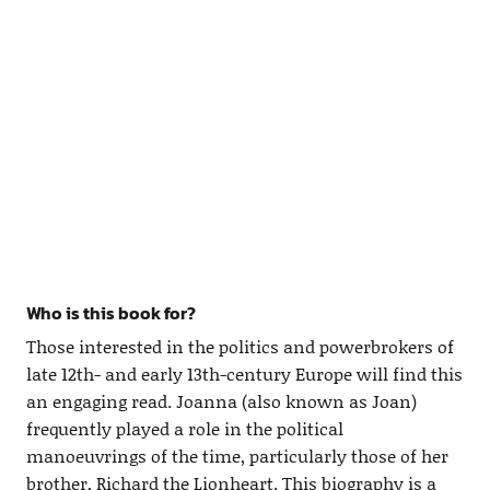
Who is this book for?
Those interested in the politics and powerbrokers of
late 12th- and early 13th-century Europe will find this
an engaging read. Joanna (also known as Joan)
frequently played a role in the political
manoeuvrings of the time, particularly those of her
brother, Richard the Lionheart. This biography is a