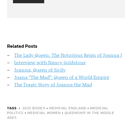
Related Posts
The Lady Queen: The Notorious Reign of Joanna I
Interview with Nancy Goldstone
Joanna, Queen of Sicily
Juana “The Mad”: Queen of a World Empire
The Tragic Story of Joanna the Mad
TAGS
2025 BOOKS
•
MEDIEVAL ENGLAND
•
MEDIEVAL
POLITICS
•
MEDIEVAL WOMEN
•
QUEENSHIP IN THE MIDDLE
AGES