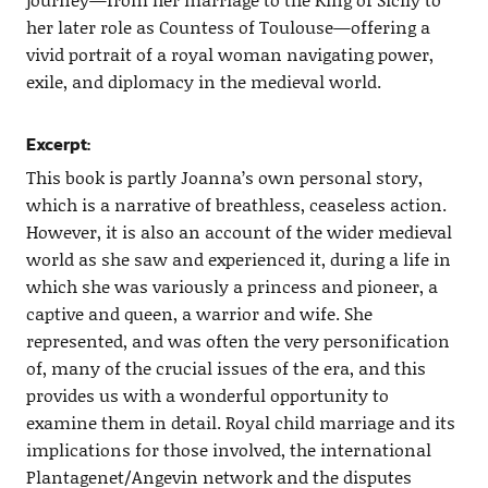
her later role as Countess of Toulouse—offering a
vivid portrait of a royal woman navigating power,
exile, and diplomacy in the medieval world.
Excerpt:
This book is partly Joanna’s own personal story,
which is a narrative of breathless, ceaseless action.
However, it is also an account of the wider medieval
world as she saw and experienced it, during a life in
which she was variously a princess and pioneer, a
captive and queen, a warrior and wife. She
represented, and was often the very personification
of, many of the crucial issues of the era, and this
provides us with a wonderful opportunity to
examine them in detail. Royal child marriage and its
implications for those involved, the international
Plantagenet/Angevin network and the disputes