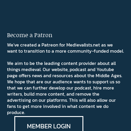
Become a Patron
We've created a Patreon for Medievalists.net as we
want to transition to a more community-funded model.
We aim to be the leading content provider about all
things medieval. Our website, podcast and Youtube
page offers news and resources about the Middle Ages.
We hope that are our audience wants to support us so
that we can further develop our podcast, hire more
writers, build more content, and remove the
advertising on our platforms. This will also allow our
fans to get more involved in what content we do
produce.
MEMBER LOGIN