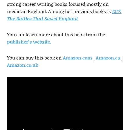
strong career writing books focused mostly on
medieval England. Among her previous books is
1217:
The Battles That Saved England
.
You can learn more about this book from the
publisher’s website.
You can buy this book on
Amazon.com
|
Amazon.ca
|
Amazon.co.uk