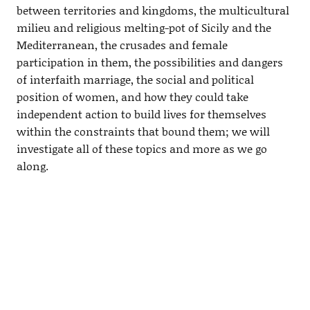
between territories and kingdoms, the multicultural
milieu and religious melting-pot of Sicily and the
Mediterranean, the crusades and female
participation in them, the possibilities and dangers
of interfaith marriage, the social and political
position of women, and how they could take
independent action to build lives for themselves
within the constraints that bound them; we will
investigate all of these topics and more as we go
along.