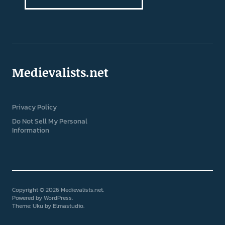
Medievalists.net
Privacy Policy
Do Not Sell My Personal
Information
Copyright © 2026 Medievalists.net
Powered by
WordPress
Theme: Uku by
Elmastudio