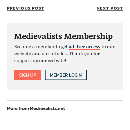
PREVIOUS POST
NEXT POST
Medievalists Membership
Become a member to get
ad-free access
to our
website and our articles. Thank you for
supporting our website!
SIGN UP
MEMBER LOGIN
More from Medievalists.net