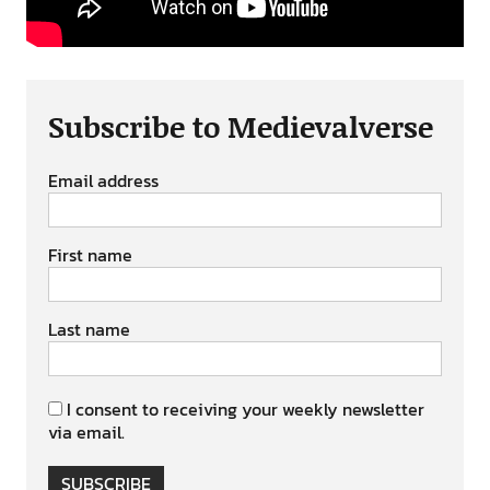
Subscribe to Medievalverse
Email address
First name
Last name
I consent to receiving your weekly newsletter
via email.
SUBSCRIBE