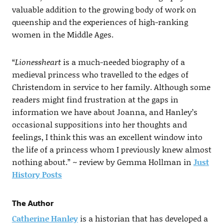
valuable addition to the growing body of work on
queenship and the experiences of high-ranking
women in the Middle Ages.
“
Lionessheart
is a much-needed biography of a
medieval princess who travelled to the edges of
Christendom in service to her family. Although some
readers might find frustration at the gaps in
information we have about Joanna, and Hanley’s
occasional suppositions into her thoughts and
feelings, I think this was an excellent window into
the life of a princess whom I previously knew almost
nothing about.” ~ review by Gemma Hollman in
Just
History Posts
The Author
Catherine Hanley
is a historian that has developed a