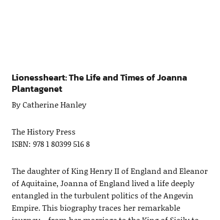
Lionessheart: The Life and Times of Joanna
Plantagenet
By Catherine Hanley
The History Press
ISBN: 978 1 80399 516 8
The daughter of King Henry II of England and Eleanor
of Aquitaine, Joanna of England lived a life deeply
entangled in the turbulent politics of the Angevin
Empire. This biography traces her remarkable
journey—from her marriage to the King of Sicily to