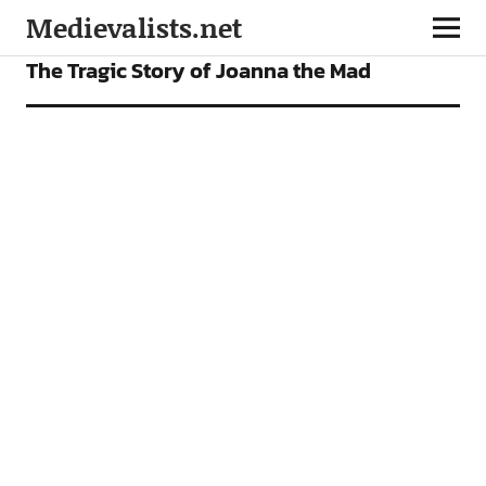
Medievalists.net
ARTICLES
The Tragic Story of Joanna the Mad