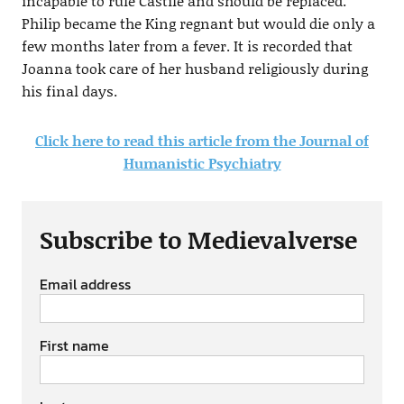
incapable to rule Castile and should be replaced.
Philip became the King regnant but would die only a
few months later from a fever. It is recorded that
Joanna took care of her husband religiously during
his final days.
Click here to read this article from the Journal of
Humanistic Psychiatry
Subscribe to Medievalverse
Email address
First name