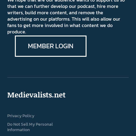
that we can further develop our podcast, hire more
writers, build more content, and remove the
advertising on our platforms. This will also allow our
fans to get more involved in what content we do
produce.
MEMBER LOGIN
Medievalists.net
Privacy Policy
Do Not Sell My Personal
Information