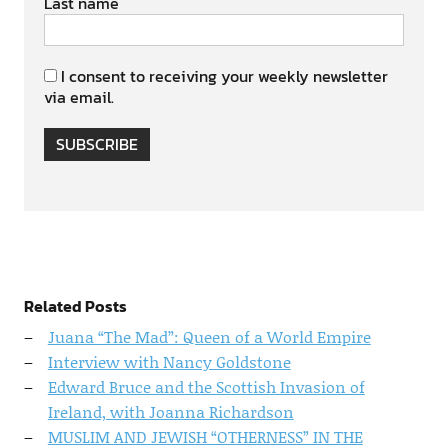
Last name
I consent to receiving your weekly newsletter
via email.
SUBSCRIBE
Related Posts
Juana “The Mad”: Queen of a World Empire
Interview with Nancy Goldstone
Edward Bruce and the Scottish Invasion of
Ireland, with Joanna Richardson
MUSLIM AND JEWISH “OTHERNESS” IN THE