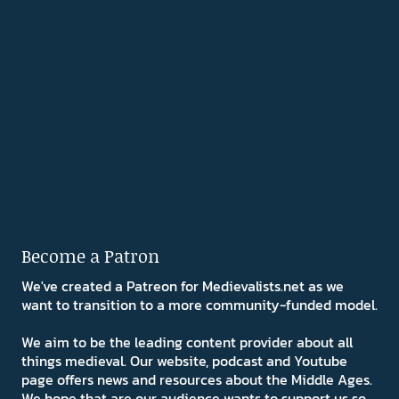
Become a Patron
We've created a Patreon for Medievalists.net as we
want to transition to a more community-funded model.
We aim to be the leading content provider about all
things medieval. Our website, podcast and Youtube
page offers news and resources about the Middle Ages.
We hope that are our audience wants to support us so