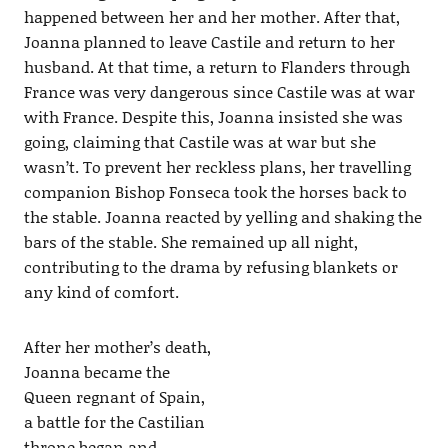
happened between her and her mother. After that,
Joanna planned to leave Castile and return to her
husband. At that time, a return to Flanders through
France was very dangerous since Castile was at war
with France. Despite this, Joanna insisted she was
going, claiming that Castile was at war but she
wasn’t. To prevent her reckless plans, her travelling
companion Bishop Fonseca took the horses back to
the stable. Joanna reacted by yelling and shaking the
bars of the stable. She remained up all night,
contributing to the drama by refusing blankets or
any kind of comfort.
After her mother’s death,
Joanna became the
Queen regnant of Spain,
a battle for the Castilian
throne began and