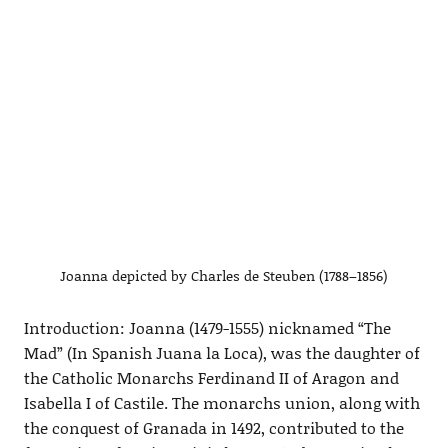
Joanna depicted by Charles de Steuben (1788–1856)
Introduction: Joanna (1479-1555) nicknamed “The
Mad” (In Spanish Juana la Loca), was the daughter of
the Catholic Monarchs Ferdinand II of Aragon and
Isabella I of Castile. The monarchs union, along with
the conquest of Granada in 1492, contributed to the