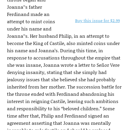
Joanna‟s father
Ferdinand made an
Buy this issue for $2.99
attempt to mint coins
under his name and
Joanna‟s. Her husband Philip, in an attempt to
become the King of Castile, also minted coins under
his name and Joanna’s. During this time, in
response to accusations throughout the empire that
she was insane, Joanna wrote a letter to Señor Vere
denying insanity, stating that she simply had
jealousy issues that she believed she had probably
inherited from her mother. The succession battle for
the throne ended with Ferdinand abandoning his
interest in reigning Castile, leaving such ambitions
and responsibility to his “beloved children.” Some
time after that, Philip and Ferdinand signed an
agreement asserting that Joanna was mentally