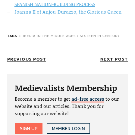
SPANISH NATION-BUILDING PROCESS
Joanna II of Anjou-Durazzo, the Glorious Queen
TAGS
IBERIA IN THE MIDDLE AGES
•
SIXTEENTH CENTURY
PREVIOUS POST
NEXT POST
Medievalists Membership
Become a member to get
ad-free access
to our
website and our articles. Thank you for
supporting our website!
SIGN UP
MEMBER LOGIN