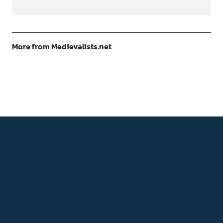
More from Medievalists.net