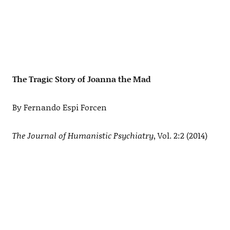
The Tragic Story of Joanna the Mad
By Fernando Espi Forcen
The Journal of Humanistic Psychiatry
, Vol. 2:2 (2014)