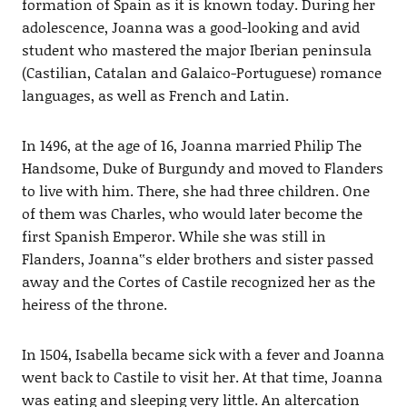
formation of Spain as it is known today. During her
adolescence, Joanna was a good-looking and avid
student who mastered the major Iberian peninsula
(Castilian, Catalan and Galaico-Portuguese) romance
languages, as well as French and Latin.
In 1496, at the age of 16, Joanna married Philip The
Handsome, Duke of Burgundy and moved to Flanders
to live with him. There, she had three children. One
of them was Charles, who would later become the
first Spanish Emperor. While she was still in
Flanders, Joanna‟s elder brothers and sister passed
away and the Cortes of Castile recognized her as the
heiress of the throne.
In 1504, Isabella became sick with a fever and Joanna
went back to Castile to visit her. At that time, Joanna
was eating and sleeping very little. An altercation