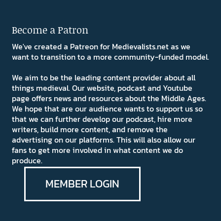
Become a Patron
We've created a Patreon for Medievalists.net as we
want to transition to a more community-funded model.
We aim to be the leading content provider about all
things medieval. Our website, podcast and Youtube
page offers news and resources about the Middle Ages.
We hope that are our audience wants to support us so
that we can further develop our podcast, hire more
writers, build more content, and remove the
advertising on our platforms. This will also allow our
fans to get more involved in what content we do
produce.
MEMBER LOGIN