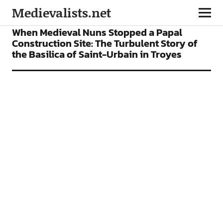
Medievalists.net
FEATURES
When Medieval Nuns Stopped a Papal
Construction Site: The Turbulent Story of
the Basilica of Saint-Urbain in Troyes