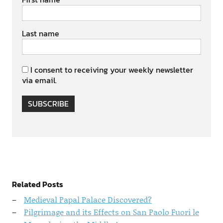
Last name
I consent to receiving your weekly newsletter
via email.
SUBSCRIBE
Related Posts
Medieval Papal Palace Discovered?
Pilgrimage and its Effects on San Paolo Fuori le