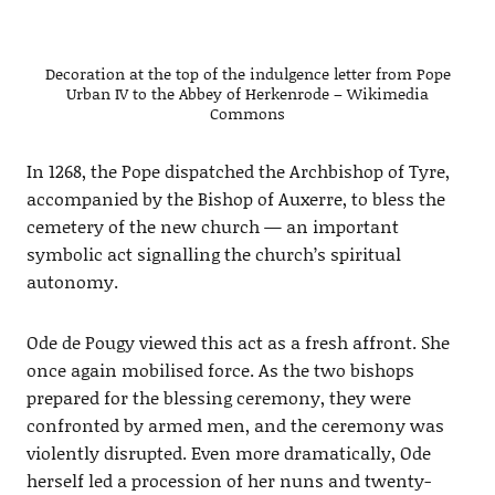
Decoration at the top of the indulgence letter from Pope
Urban IV to the Abbey of Herkenrode – Wikimedia
Commons
In 1268, the Pope dispatched the Archbishop of Tyre,
accompanied by the Bishop of Auxerre, to bless the
cemetery of the new church — an important
symbolic act signalling the church’s spiritual
autonomy.
Ode de Pougy viewed this act as a fresh affront. She
once again mobilised force. As the two bishops
prepared for the blessing ceremony, they were
confronted by armed men, and the ceremony was
violently disrupted. Even more dramatically, Ode
herself led a procession of her nuns and twenty-