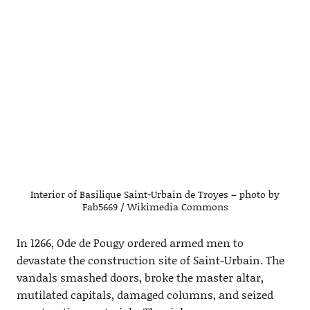
Interior of Basilique Saint-Urbain de Troyes – photo by
Fab5669 / Wikimedia Commons
In 1266, Ode de Pougy ordered armed men to
devastate the construction site of Saint-Urbain. The
vandals smashed doors, broke the master altar,
mutilated capitals, damaged columns, and seized