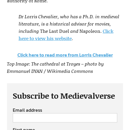
authority of Rome.
Dr Lorris Chevalier, who has a Ph.D. in medieval
literature, is a historical advisor for movies,
including
The Last Duel
and
Napoleon.
Click
here to view his website
.
Click here to read more from Lorris Chevalier
Top Image: The cathedral at Troyes – photo by
Emmanuel DYAN / Wikimedia Commons
Subscribe to Medievalverse
Email address
First name