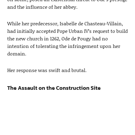
and the influence of her abbey.
While her predecessor, Isabelle de Chasteau-Villain,
had initially accepted Pope Urban IV’s request to build
the new church in 1262, Ode de Pougy had no
intention of tolerating the infringement upon her
domain.
Her response was swift and brutal.
The Assault on the Construction Site