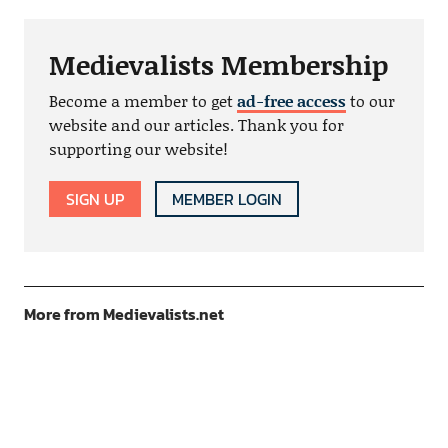
Medievalists Membership
Become a member to get
ad-free access
to our
website and our articles. Thank you for
supporting our website!
SIGN UP
MEMBER LOGIN
More from Medievalists.net