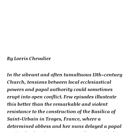
By Lorris Chevalier
In the vibrant and often tumultuous 13th-century
Church, tensions between local ecclesiastical
powers and papal authority could sometimes
erupt into open conflict. Few episodes illustrate
this better than the remarkable and violent
resistance to the construction of the Basilica of
Saint-Urbain in Troyes, France, where a
determined abbess and her nuns delayed a papal