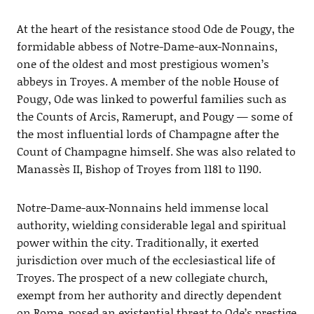
At the heart of the resistance stood Ode de Pougy, the
formidable abbess of Notre-Dame-aux-Nonnains,
one of the oldest and most prestigious women’s
abbeys in Troyes. A member of the noble House of
Pougy, Ode was linked to powerful families such as
the Counts of Arcis, Ramerupt, and Pougy — some of
the most influential lords of Champagne after the
Count of Champagne himself. She was also related to
Manassès II, Bishop of Troyes from 1181 to 1190.
Notre-Dame-aux-Nonnains held immense local
authority, wielding considerable legal and spiritual
power within the city. Traditionally, it exerted
jurisdiction over much of the ecclesiastical life of
Troyes. The prospect of a new collegiate church,
exempt from her authority and directly dependent
on Rome, posed an existential threat to Ode’s prestige