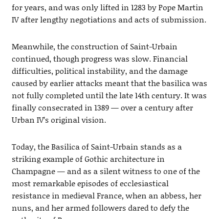
for years, and was only lifted in 1283 by Pope Martin
IV after lengthy negotiations and acts of submission.
Meanwhile, the construction of Saint-Urbain
continued, though progress was slow. Financial
difficulties, political instability, and the damage
caused by earlier attacks meant that the basilica was
not fully completed until the late 14th century. It was
finally consecrated in 1389 — over a century after
Urban IV’s original vision.
Today, the Basilica of Saint-Urbain stands as a
striking example of Gothic architecture in
Champagne — and as a silent witness to one of the
most remarkable episodes of ecclesiastical
resistance in medieval France, when an abbess, her
nuns, and her armed followers dared to defy the