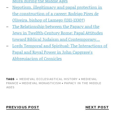
Mura during the Middle Ages
Nepotism, illegitimacy and papal protection in
the construction of a career: Rodrigo Pires de
Oliveira, bishop of Lamego (1311-1330†)
The Relationship between the Papacy and the
Jews in Twelfth-Century Rome: Papal Attitudes
toward Biblical Judaism and Contemporary…
Lords Temporal and Spiritual: The Interactions of
Papal and Royal Power in John Capgrave's
Abbreuiacion of Cronicles
TAGS
MEDIEVAL ECCLESIASTICAL HISTORY
•
MEDIEVAL
FRANCE
•
MEDIEVAL MONASTICISM
•
PAPACY IN THE MIDDLE
AGES
PREVIOUS POST
NEXT POST