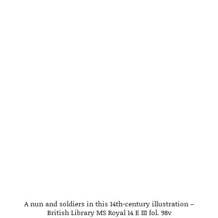
A nun and soldiers in this 14th-century illustration –
British Library MS Royal 14 E III fol. 98v