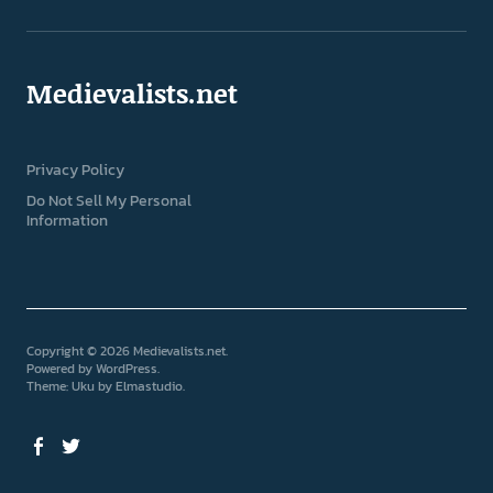
Medievalists.net
Privacy Policy
Do Not Sell My Personal
Information
Copyright © 2026 Medievalists.net
Powered by
WordPress
Theme: Uku by
Elmastudio
Facebook
Twitter