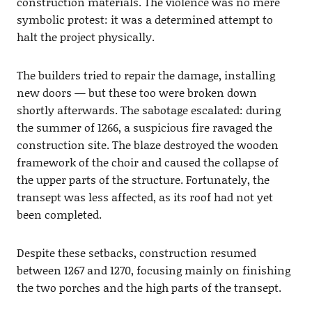
construction materials. The violence was no mere
symbolic protest: it was a determined attempt to
halt the project physically.
The builders tried to repair the damage, installing
new doors — but these too were broken down
shortly afterwards. The sabotage escalated: during
the summer of 1266, a suspicious fire ravaged the
construction site. The blaze destroyed the wooden
framework of the choir and caused the collapse of
the upper parts of the structure. Fortunately, the
transept was less affected, as its roof had not yet
been completed.
Despite these setbacks, construction resumed
between 1267 and 1270, focusing mainly on finishing
the two porches and the high parts of the transept.