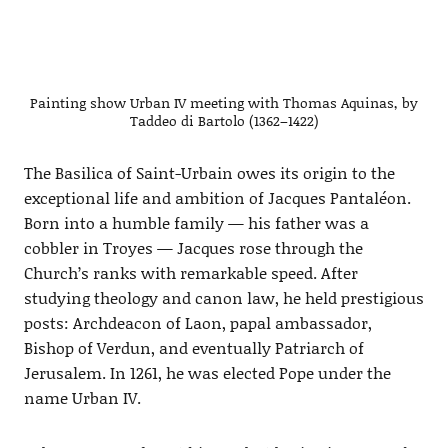
Painting show Urban IV meeting with Thomas Aquinas, by
Taddeo di Bartolo (1362–1422)
The Basilica of Saint-Urbain owes its origin to the
exceptional life and ambition of Jacques Pantaléon.
Born into a humble family — his father was a
cobbler in Troyes — Jacques rose through the
Church’s ranks with remarkable speed. After
studying theology and canon law, he held prestigious
posts: Archdeacon of Laon, papal ambassador,
Bishop of Verdun, and eventually Patriarch of
Jerusalem. In 1261, he was elected Pope under the
name Urban IV.