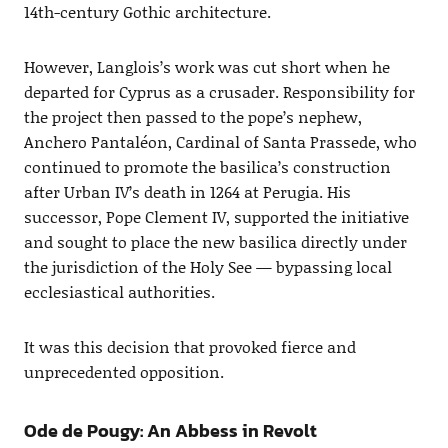
14th-century Gothic architecture.
However, Langlois’s work was cut short when he
departed for Cyprus as a crusader. Responsibility for
the project then passed to the pope’s nephew,
Anchero Pantaléon, Cardinal of Santa Prassede, who
continued to promote the basilica’s construction
after Urban IV’s death in 1264 at Perugia. His
successor, Pope Clement IV, supported the initiative
and sought to place the new basilica directly under
the jurisdiction of the Holy See — bypassing local
ecclesiastical authorities.
It was this decision that provoked fierce and
unprecedented opposition.
Ode de Pougy: An Abbess in Revolt