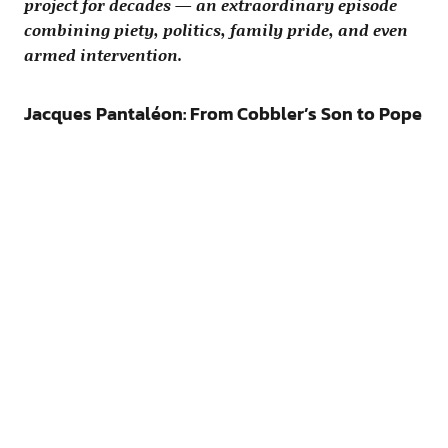
project for decades — an extraordinary episode
combining piety, politics, family pride, and even
armed intervention.
Jacques Pantaléon: From Cobbler’s Son to Pope