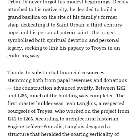
Urban IV never forgot his modest beginnings. Deeply
attached to his native city, he decided to build a
grand basilica on the site of his family’s former
shop, dedicating it to Saint Urban, a third-century
pope and his personal patron saint. The project
symbolised both spiritual devotion and personal
legacy, seeking to link his papacy to Troyes in an
enduring way.
Thanks to substantial financial resources —
stemming both from papal revenues and donations
— the construction advanced swiftly. Between 1262
and 1286, much of the building was completed. The
first master builder was Jean Langlois, a respected
bourgeois of Troyes, who worked on the project from
1262 to 1266. According to architectural historian
Eugène Lefèvre-Pontalis, Langlois designed a
structure that heralded the soaring verticality of