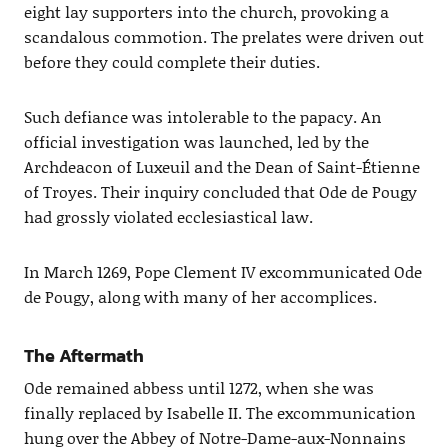
eight lay supporters into the church, provoking a
scandalous commotion. The prelates were driven out
before they could complete their duties.
Such defiance was intolerable to the papacy. An
official investigation was launched, led by the
Archdeacon of Luxeuil and the Dean of Saint-Étienne
of Troyes. Their inquiry concluded that Ode de Pougy
had grossly violated ecclesiastical law.
In March 1269, Pope Clement IV excommunicated Ode
de Pougy, along with many of her accomplices.
The Aftermath
Ode remained abbess until 1272, when she was
finally replaced by Isabelle II. The excommunication
hung over the Abbey of Notre-Dame-aux-Nonnains