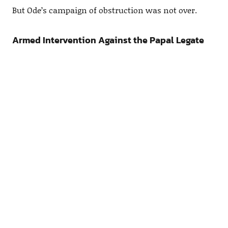
But Ode’s campaign of obstruction was not over.
Armed Intervention Against the Papal Legate