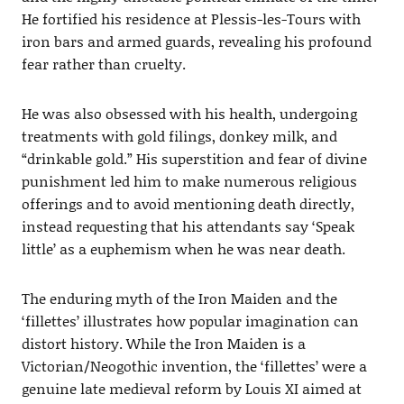
He fortified his residence at Plessis-les-Tours with
iron bars and armed guards, revealing his profound
fear rather than cruelty.
He was also obsessed with his health, undergoing
treatments with gold filings, donkey milk, and
“drinkable gold.” His superstition and fear of divine
punishment led him to make numerous religious
offerings and to avoid mentioning death directly,
instead requesting that his attendants say ‘Speak
little’ as a euphemism when he was near death.
The enduring myth of the Iron Maiden and the
‘fillettes’ illustrates how popular imagination can
distort history. While the Iron Maiden is a
Victorian/Neogothic invention, the ‘fillettes’ were a
genuine late medieval reform by Louis XI aimed at