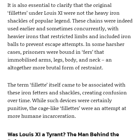
It is also essential to clarify that the original
‘fillettes’ under Louis XI were not the heavy iron
shackles of popular legend. These chains were indeed
used earlier and sometimes concurrently, with
heavier irons that restricted limbs and included iron
balls to prevent escape attempts. In some harsher
cases, prisoners were bound in ‘fers’ that
immobilised arms, legs, body, and neck – an
altogether more brutal form of restraint.
The term ‘fillette’ itself came to be associated with
these iron fetters and shackles, creating confusion
over time. While such devices were certainly
punitive, the cage-like ‘fillettes’ were an attempt at
more humane incarceration.
Was Louis XI a Tyrant? The Man Behind the