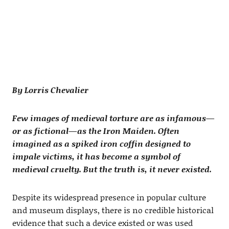
By Lorris Chevalier
Few images of medieval torture are as infamous—
or as fictional—as the Iron Maiden. Often
imagined as a spiked iron coffin designed to
impale victims, it has become a symbol of
medieval cruelty. But the truth is, it never existed.
Despite its widespread presence in popular culture
and museum displays, there is no credible historical
evidence that such a device existed or was used