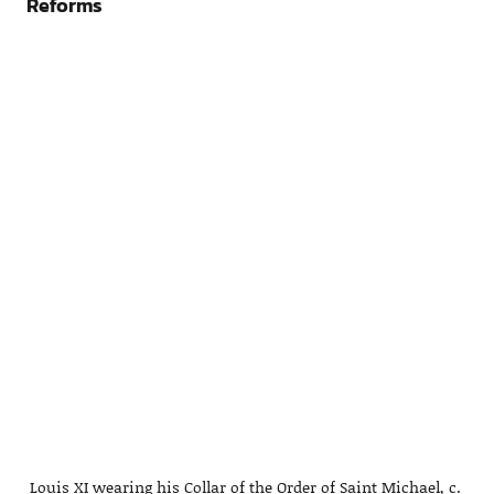
Reforms
Louis XI wearing his Collar of the Order of Saint Michael, c.