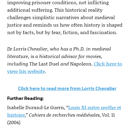
improving prisoner conditions, not inflicting
additional suffering. This historical reality
challenges simplistic narratives about medieval
justice and reminds us how often history is shaped
not by facts, but by fear, fiction, and fascination.
Dr Lorris Chevalier, who has a Ph.D. in medieval
literature, is a historical advisor for movies,
including
The Last Duel
and
Napoleon.
Click here to
view his website
.
Click here to read more from Lorris Chevalier
Further Reading:
Isabelle Durand-Le Guern, “
Louis XI entre mythe et
histoire
,”
Cahiers de recherches médiévales
, Vol. 11
(2004)