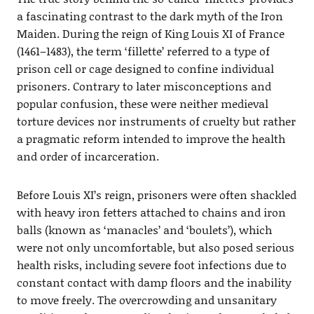
a fascinating contrast to the dark myth of the Iron
Maiden. During the reign of King Louis XI of France
(1461–1483), the term ‘fillette’ referred to a type of
prison cell or cage designed to confine individual
prisoners. Contrary to later misconceptions and
popular confusion, these were neither medieval
torture devices nor instruments of cruelty but rather
a pragmatic reform intended to improve the health
and order of incarceration.
Before Louis XI’s reign, prisoners were often shackled
with heavy iron fetters attached to chains and iron
balls (known as ‘manacles’ and ‘boulets’), which
were not only uncomfortable, but also posed serious
health risks, including severe foot infections due to
constant contact with damp floors and the inability
to move freely. The overcrowding and unsanitary