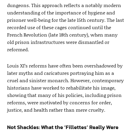
dungeons. This approach reflects a notably modern
understanding of the importance of hygiene and
prisoner well-being for the late 15th century. The last
recorded use of these cages continued until the
French Revolution (late 18th century), when many
old prison infrastructures were dismantled or
reformed.
Louis XI’s reforms have often been overshadowed by
later myths and caricatures portraying him as a
cruel and sinister monarch. However, contemporary
historians have worked to rehabilitate his image,
showing that many of his policies, including prison
reforms, were motivated by concerns for order,
justice, and health rather than mere cruelty.
Not Shackles: What the ‘Fillettes’ Really Were