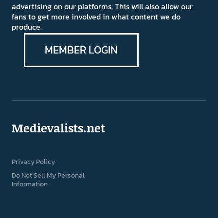
advertising on our platforms. This will also allow our
fans to get more involved in what content we do
produce.
MEMBER LOGIN
Medievalists.net
Privacy Policy
Do Not Sell My Personal
Information