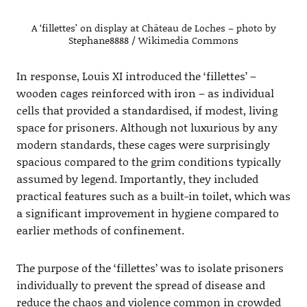
A ‘fillettes’ on display at Château de Loches – photo by
Stephane8888 / Wikimedia Commons
In response, Louis XI introduced the ‘fillettes’ –
wooden cages reinforced with iron – as individual
cells that provided a standardised, if modest, living
space for prisoners. Although not luxurious by any
modern standards, these cages were surprisingly
spacious compared to the grim conditions typically
assumed by legend. Importantly, they included
practical features such as a built-in toilet, which was
a significant improvement in hygiene compared to
earlier methods of confinement.
The purpose of the ‘fillettes’ was to isolate prisoners
individually to prevent the spread of disease and
reduce the chaos and violence common in crowded