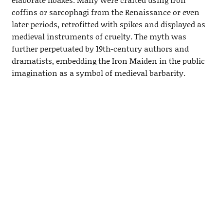
coffins or sarcophagi from the Renaissance or even
later periods, retrofitted with spikes and displayed as
medieval instruments of cruelty. The myth was
further perpetuated by 19th-century authors and
dramatists, embedding the Iron Maiden in the public
imagination as a symbol of medieval barbarity.