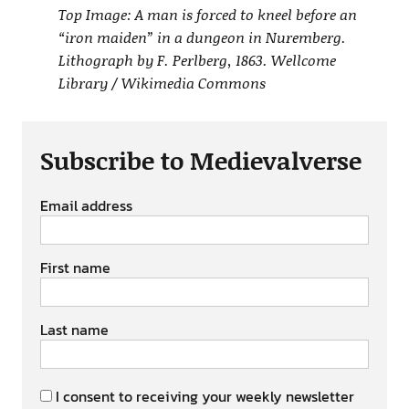
Top Image: A man is forced to kneel before an
“iron maiden” in a dungeon in Nuremberg.
Lithograph by F. Perlberg, 1863. Wellcome
Library / Wikimedia Commons
Subscribe to Medievalverse
Email address
First name
Last name
I consent to receiving your weekly newsletter