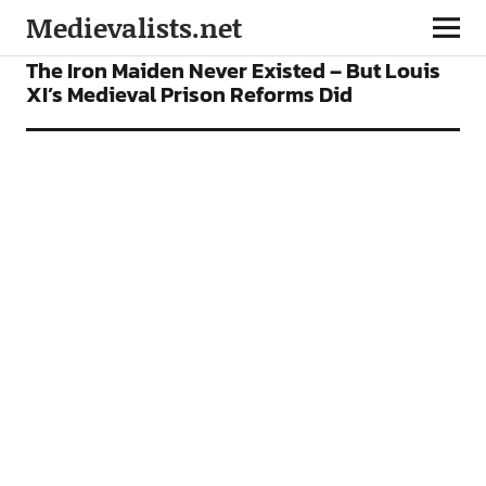
Medievalists.net
FEATURES
The Iron Maiden Never Existed – But Louis
XI’s Medieval Prison Reforms Did