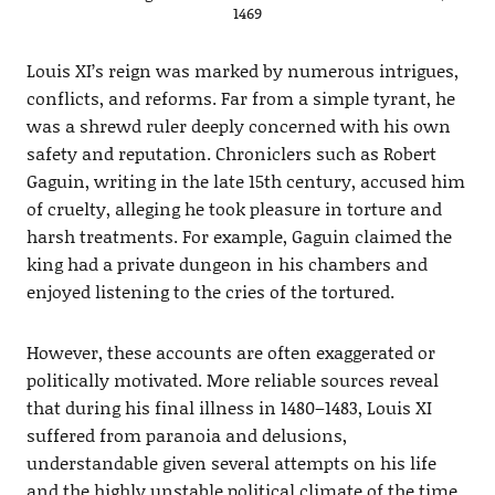
1469
Louis XI’s reign was marked by numerous intrigues,
conflicts, and reforms. Far from a simple tyrant, he
was a shrewd ruler deeply concerned with his own
safety and reputation. Chroniclers such as Robert
Gaguin, writing in the late 15th century, accused him
of cruelty, alleging he took pleasure in torture and
harsh treatments. For example, Gaguin claimed the
king had a private dungeon in his chambers and
enjoyed listening to the cries of the tortured.
However, these accounts are often exaggerated or
politically motivated. More reliable sources reveal
that during his final illness in 1480–1483, Louis XI
suffered from paranoia and delusions,
understandable given several attempts on his life
and the highly unstable political climate of the time.