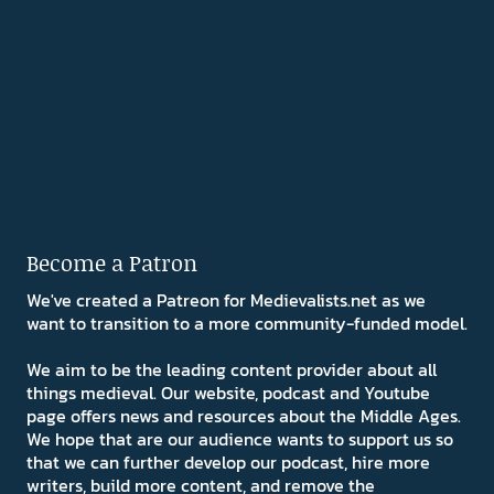
Become a Patron
We've created a Patreon for Medievalists.net as we
want to transition to a more community-funded model.
We aim to be the leading content provider about all
things medieval. Our website, podcast and Youtube
page offers news and resources about the Middle Ages.
We hope that are our audience wants to support us so
that we can further develop our podcast, hire more
writers, build more content, and remove the