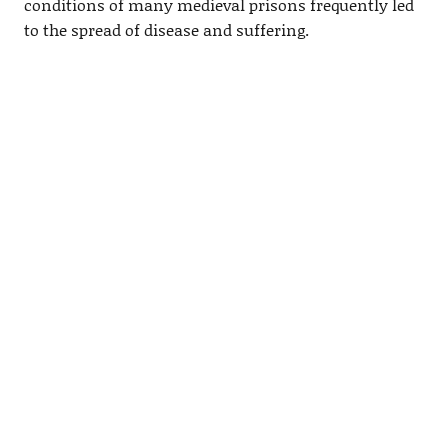
conditions of many medieval prisons frequently led
to the spread of disease and suffering.