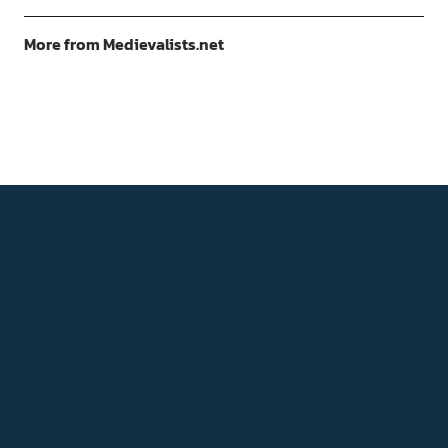
More from Medievalists.net