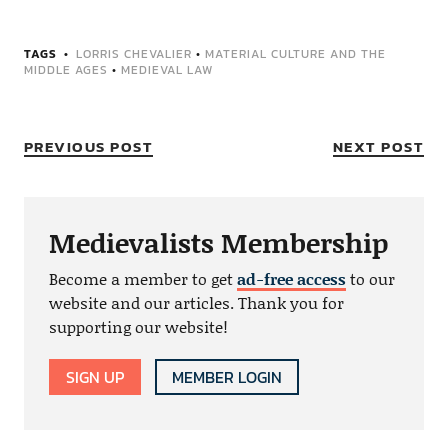
TAGS
LORRIS CHEVALIER
•
MATERIAL CULTURE AND THE
MIDDLE AGES
•
MEDIEVAL LAW
PREVIOUS POST
NEXT POST
Medievalists Membership
Become a member to get
ad-free access
to our
website and our articles. Thank you for
supporting our website!
SIGN UP
MEMBER LOGIN