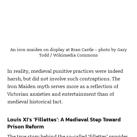
An iron maiden on display at Bran Castle – photo by Gary
Todd / Wikimedia Commons
In reality, medieval punitive practices were indeed
harsh, but did not involve such contraptions. The
Iron Maiden myth serves more as a reflection of
Victorian anxieties and entertainment than of
medieval historical fact.
Louis XI’s ‘Fillettes’: A Medieval Step Toward
Prison Reform
The true story behind the so-called ‘fillettes’ provides