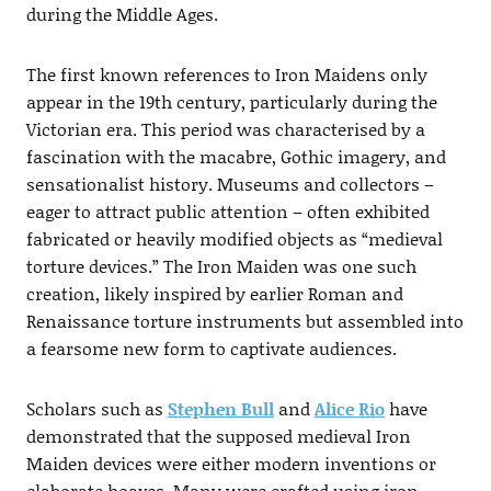
during the Middle Ages.
The first known references to Iron Maidens only
appear in the 19th century, particularly during the
Victorian era. This period was characterised by a
fascination with the macabre, Gothic imagery, and
sensationalist history. Museums and collectors –
eager to attract public attention – often exhibited
fabricated or heavily modified objects as “medieval
torture devices.” The Iron Maiden was one such
creation, likely inspired by earlier Roman and
Renaissance torture instruments but assembled into
a fearsome new form to captivate audiences.
Scholars such as
Stephen Bull
and
Alice Rio
have
demonstrated that the supposed medieval Iron
Maiden devices were either modern inventions or
elaborate hoaxes. Many were crafted using iron