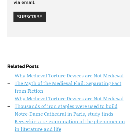
via email.
SUBSCRIBE
Related Posts
Why Medieval Torture Devices are Not Medieval
The Myth of the Medieval Flail: Separating Fact
from Fiction
Why Medieval Torture Devices are Not Medieval
Thousands of iron staples were used to build
Notre-Dame Cathedral in Paris, study finds
Berserkir: a re-examination of the phenomenon
in literature and life