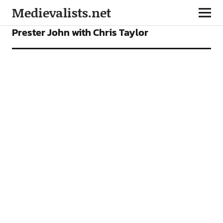
Medievalists.net
FEATURES
PODCAST
Prester John with Chris Taylor