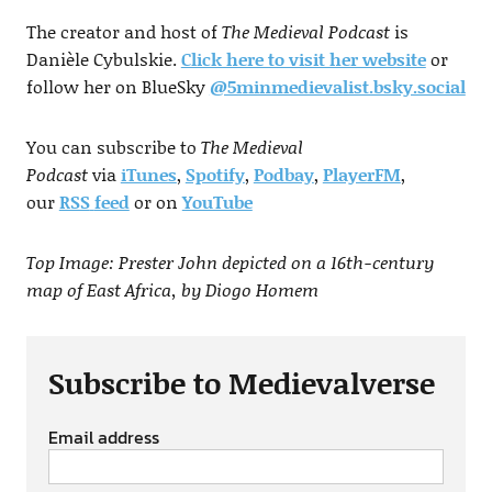
The creator and host of
The Medieval Podcast
is
Danièle Cybulskie.
Click here to visit her website
or
follow her on BlueSky
@5minmedievalist.bsky.social
You can subscribe to
The Medieval
Podcast
via
iTunes
,
Spotify
,
Podbay
,
PlayerFM
,
our
RSS
feed
or on
YouTube
Top Image: Prester John depicted on a 16th-century
map of East Africa, by Diogo Homem
Subscribe to Medievalverse
Email address