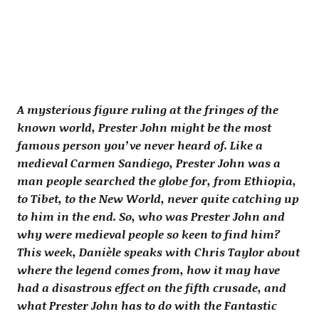
A mysterious figure ruling at the fringes of the
known world, Prester John might be the most
famous person you’ve never heard of. Like a
medieval Carmen Sandiego, Prester John was a
man people searched the globe for, from Ethiopia,
to Tibet, to the New World, never quite catching up
to him in the end. So, who was Prester John and
why were medieval people so keen to find him?
This week, Danièle speaks with Chris Taylor about
where the legend comes from, how it may have
had a disastrous effect on the fifth crusade, and
what Prester John has to do with the Fantastic