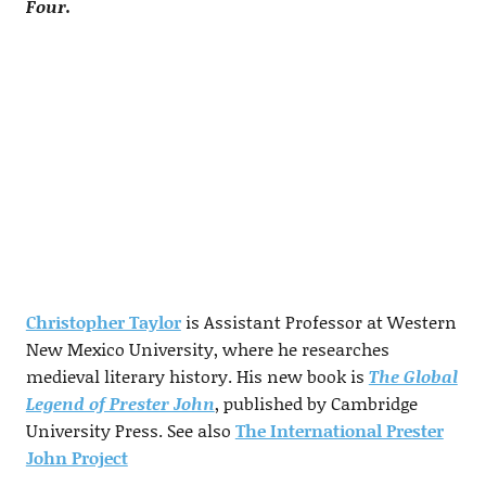
Four.
Christopher Taylor
is Assistant Professor at Western
New Mexico University, where he researches
medieval literary history. His new book is
The Global
Legend of Prester John
, published by Cambridge
University Press. See also
The International Prester
John Project