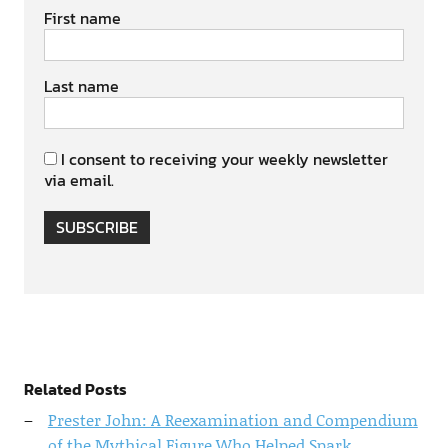
First name
Last name
I consent to receiving your weekly newsletter
via email.
SUBSCRIBE
Related Posts
Prester John: A Reexamination and Compendium
of the Mythical Figure Who Helped Spark