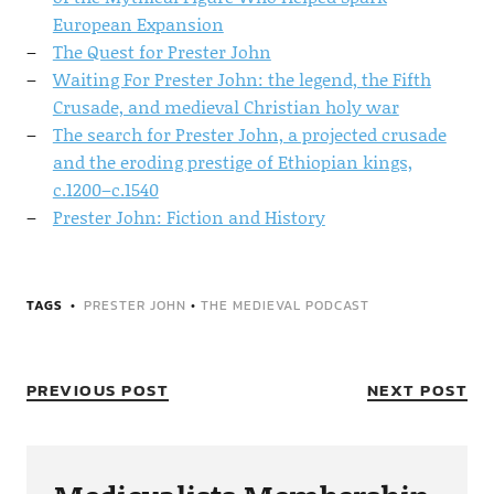
European Expansion
The Quest for Prester John
Waiting For Prester John: the legend, the Fifth
Crusade, and medieval Christian holy war
The search for Prester John, a projected crusade
and the eroding prestige of Ethiopian kings,
c.1200–c.1540
Prester John: Fiction and History
TAGS
PRESTER JOHN
•
THE MEDIEVAL PODCAST
PREVIOUS POST
NEXT POST