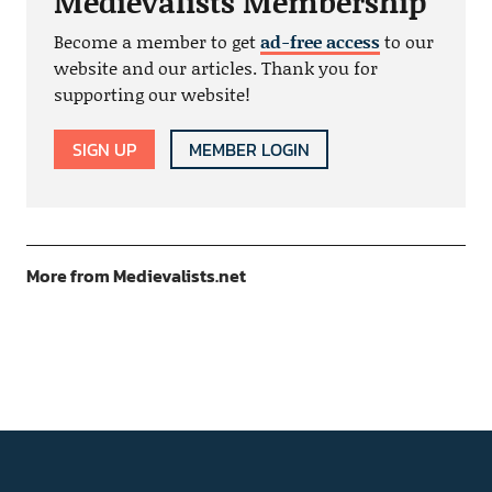
Medievalists Membership
Become a member to get
ad-free access
to our
website and our articles. Thank you for
supporting our website!
SIGN UP
MEMBER LOGIN
More from Medievalists.net