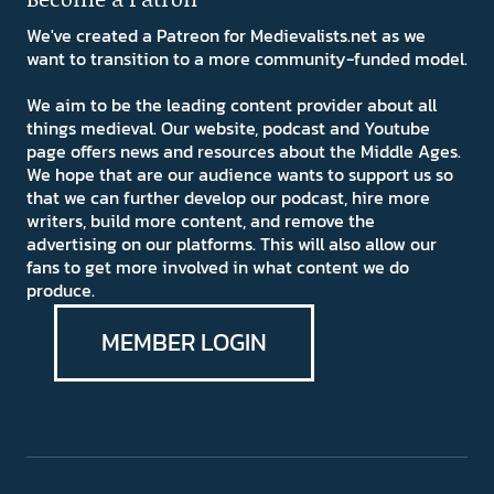
We've created a Patreon for Medievalists.net as we
want to transition to a more community-funded model.
We aim to be the leading content provider about all
things medieval. Our website, podcast and Youtube
page offers news and resources about the Middle Ages.
We hope that are our audience wants to support us so
that we can further develop our podcast, hire more
writers, build more content, and remove the
advertising on our platforms. This will also allow our
fans to get more involved in what content we do
produce.
MEMBER LOGIN