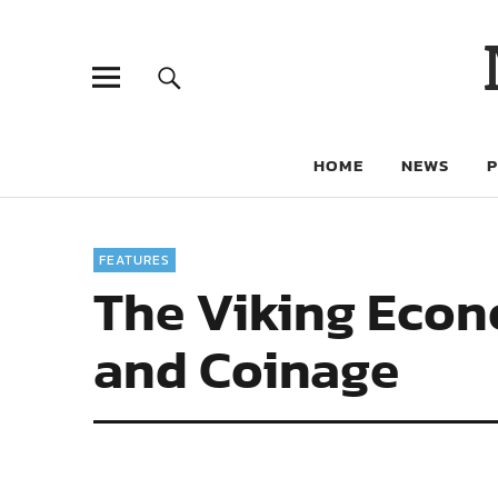
HOME
NEWS
FEATURES
The Viking Econo
and Coinage