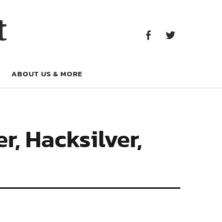
Facebook
Twitter
t
Facebook
Twitter
ABOUT US & MORE
, Hacksilver,