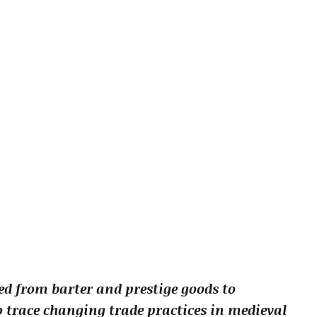
d from barter and prestige goods to
o trace changing trade practices in medieval