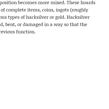
omposition becomes more mixed. These hoards
of complete items, coins, ingots (roughly
ous types of hacksilver or gold. Hacksilver
ed, bent, or damaged in a way so that the
revious function.