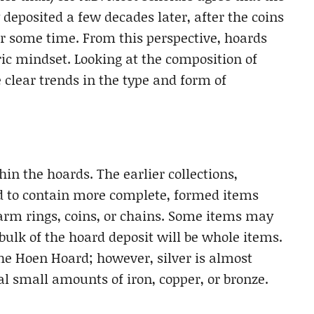
deposited a few decades later, after the coins
or some time. From this perspective, hoards
ic mindset. Looking at the composition of
clear trends in the type and form of
in the hoards. The earlier collections,
end to contain more complete, formed items
 arm rings, coins, or chains. Some items may
bulk of the hoard deposit will be whole items.
he Hoen Hoard; however, silver is almost
l small amounts of iron, copper, or bronze.