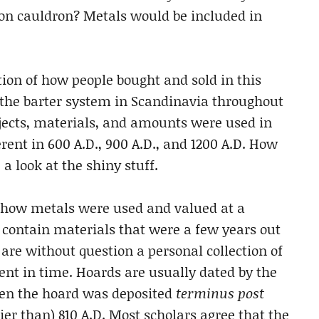
iron cauldron? Metals would be included in
ion of how people bought and sold in this
f the barter system in Scandinavia throughout
jects, materials, and amounts were used in
ent in 600 A.D., 900 A.D., and 1200 A.D. How
a look at the shiny stuff.
e how metals were used and valued at a
 contain materials that were a few years out
 are without question a personal collection of
nt in time. Hoards are usually dated by the
then the hoard was deposited
terminus post
lier than) 810 A.D. Most scholars agree that the