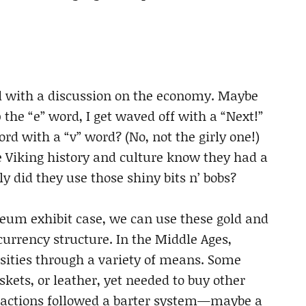
d with a discussion on the economy. Maybe
 the “e” word, I get waved off with a “Next!”
 with a “v” word? (No, not the girly one!)
 Viking history and culture know they had a
y did they use those shiny bits n’ bobs?
seum exhibit case, we can use these gold and
currency structure. In the Middle Ages,
sities through a variety of means. Some
skets, or leather, yet needed to buy other
sactions followed a barter system—maybe a