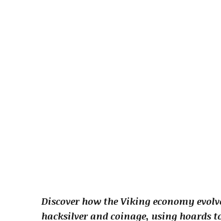
Discover how the Viking economy evolve
hacksilver and coinage, using hoards t