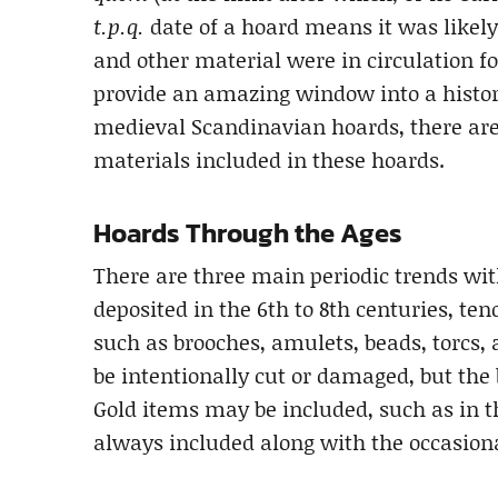
t.p.q.
date of a hoard means it was likely 
and other material were in circulation f
provide an amazing window into a histor
medieval Scandinavian hoards, there are 
materials included in these hoards.
Hoards Through the Ages
There are three main periodic trends with
deposited in the 6th to 8th centuries, t
such as brooches, amulets, beads, torcs,
be intentionally cut or damaged, but the 
Gold items may be included, such as in t
always included along with the occasiona