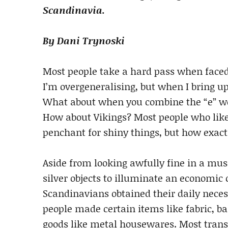
Scandinavia.
By Dani Trynoski
Most people take a hard pass when face
I’m overgeneralising, but when I bring up
What about when you combine the “e” word
How about Vikings? Most people who like
penchant for shiny things, but how exactl
Aside from looking awfully fine in a mu
silver objects to illuminate an economic 
Scandinavians obtained their daily neces
people made certain items like fabric, ba
goods like metal housewares. Most tran