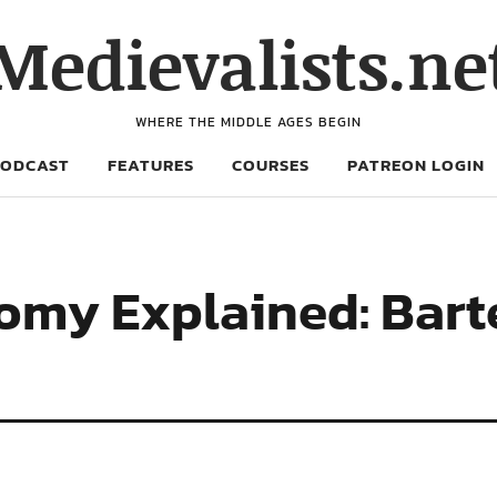
Medievalists.ne
WHERE THE MIDDLE AGES BEGIN
PODCAST
FEATURES
COURSES
PATREON LOGIN
my Explained: Barter