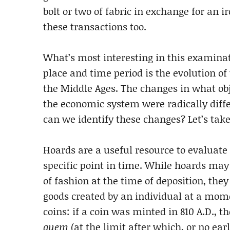
bolt or two of fabric in exchange for an 
these transactions too.
What’s most interesting in this examinat
place and time period is the evolution o
the Middle Ages. The changes in what ob
the economic system were radically differ
can we identify these changes? Let’s take 
Hoards are a useful resource to evaluat
specific point in time. While hoards may
of fashion at the time of deposition, they
goods created by an individual at a mome
coins: if a coin was minted in 810 A.D., 
quem
(at the limit after which, or no ear