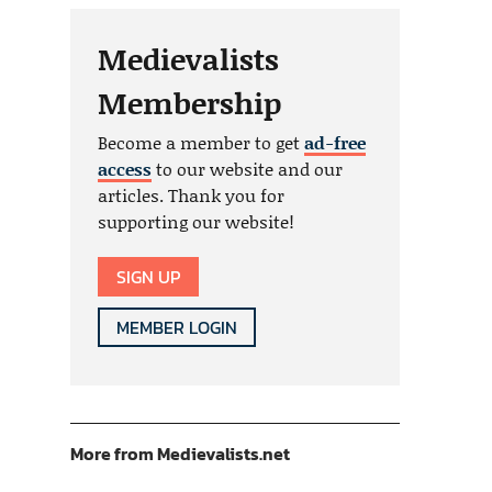
Medievalists
Membership
Become a member to get
ad-free
access
to our website and our
articles. Thank you for
supporting our website!
SIGN UP
MEMBER LOGIN
More from Medievalists.net