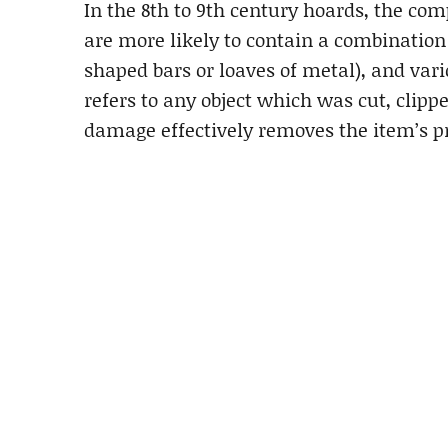
In the 8th to 9th century hoards, the c
are more likely to contain a combination 
shaped bars or loaves of metal), and vari
refers to any object which was cut, clipp
damage effectively removes the item’s p