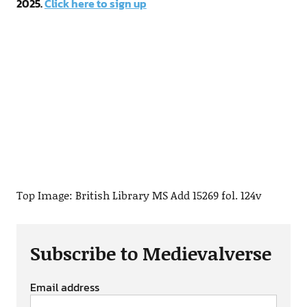
2025.
Click here to sign up
Top Image: British Library MS Add 15269 fol. 124v
Subscribe to Medievalverse
Email address