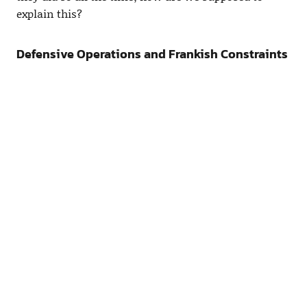
explain this?
Defensive Operations and Frankish Constraints