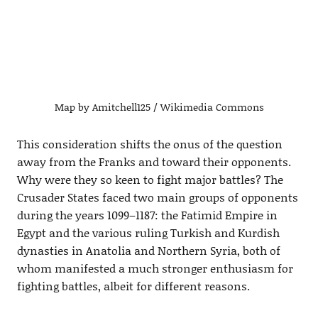
Map by Amitchell125 / Wikimedia Commons
This consideration shifts the onus of the question
away from the Franks and toward their opponents.
Why were they so keen to fight major battles? The
Crusader States faced two main groups of opponents
during the years 1099–1187: the Fatimid Empire in
Egypt and the various ruling Turkish and Kurdish
dynasties in Anatolia and Northern Syria, both of
whom manifested a much stronger enthusiasm for
fighting battles, albeit for different reasons.