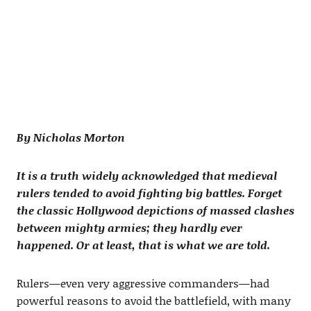
By Nicholas Morton
It is a truth widely acknowledged that medieval
rulers tended to avoid fighting big battles. Forget
the classic Hollywood depictions of massed clashes
between mighty armies; they hardly ever
happened. Or at least, that is what we are told.
Rulers—even very aggressive commanders—had
powerful reasons to avoid the battlefield, with many