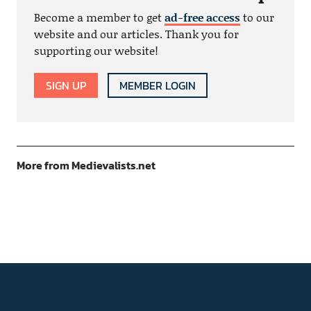
Become a member to get
ad-free access
to our
website and our articles. Thank you for
supporting our website!
SIGN UP
MEMBER LOGIN
More from Medievalists.net