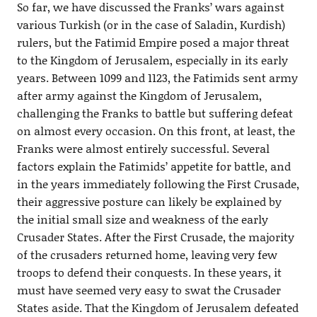
So far, we have discussed the Franks’ wars against
various Turkish (or in the case of Saladin, Kurdish)
rulers, but the Fatimid Empire posed a major threat
to the Kingdom of Jerusalem, especially in its early
years. Between 1099 and 1123, the Fatimids sent army
after army against the Kingdom of Jerusalem,
challenging the Franks to battle but suffering defeat
on almost every occasion. On this front, at least, the
Franks were almost entirely successful. Several
factors explain the Fatimids’ appetite for battle, and
in the years immediately following the First Crusade,
their aggressive posture can likely be explained by
the initial small size and weakness of the early
Crusader States. After the First Crusade, the majority
of the crusaders returned home, leaving very few
troops to defend their conquests. In these years, it
must have seemed very easy to swat the Crusader
States aside. That the Kingdom of Jerusalem defeated