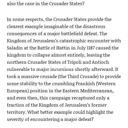
also the case in the Crusader States?
In some respects, the Crusader States provide the
clearest example imaginable of the disastrous
consequences of a major battlefield defeat. The
Kingdom of Jerusalem’s catastrophic encounter with
Saladin at the Battle of Hattin in July 1187 caused the
kingdom to collapse almost entirely, leaving the
northern Crusader States of Tripoli and Antioch
vulnerable to major incursions shortly afterward. It
took a massive crusade (the Third Crusade) to provide
some stability to the crumbling Frankish (Western
European) position in the Eastern Mediterranean,
and even then, this campaign recaptured only a
fraction of the Kingdom of Jerusalem’s former
territory. What better example could highlight the
severity of encountering a major defeat?