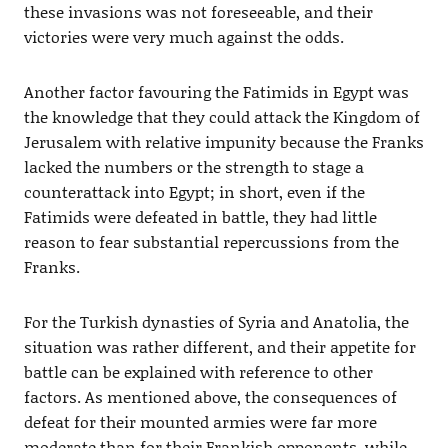
these invasions was not foreseeable, and their
victories were very much against the odds.
Another factor favouring the Fatimids in Egypt was
the knowledge that they could attack the Kingdom of
Jerusalem with relative impunity because the Franks
lacked the numbers or the strength to stage a
counterattack into Egypt; in short, even if the
Fatimids were defeated in battle, they had little
reason to fear substantial repercussions from the
Franks.
For the Turkish dynasties of Syria and Anatolia, the
situation was rather different, and their appetite for
battle can be explained with reference to other
factors. As mentioned above, the consequences of
defeat for their mounted armies were far more
moderate than for their Frankish opponents, while