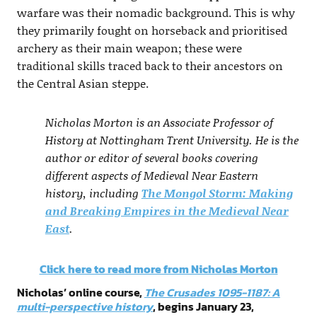
warfare was their nomadic background. This is why
they primarily fought on horseback and prioritised
archery as their main weapon; these were
traditional skills traced back to their ancestors on
the Central Asian steppe.
Nicholas Morton is an Associate Professor of
History at Nottingham Trent University. He is the
author or editor of several books covering
different aspects of Medieval Near Eastern
history, including
The Mongol Storm: Making
and Breaking Empires in the Medieval Near
East
.
Click here to read more from Nicholas Morton
Nicholas’ online course,
The Crusades 1095-1187: A
multi-perspective history
, begins January 23,