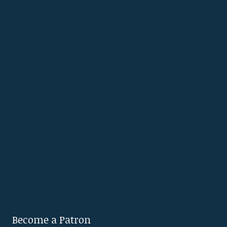
Become a Patron