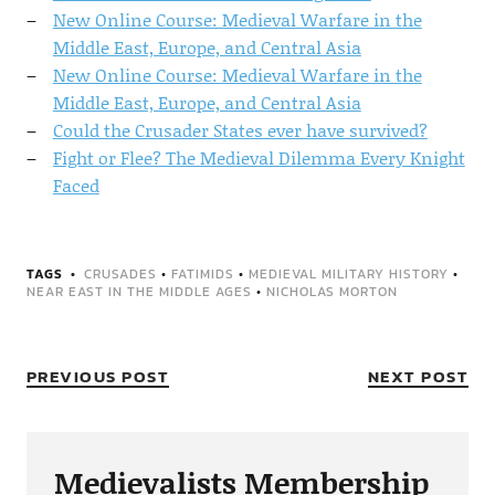
New Online Course: Medieval Warfare in the
Middle East, Europe, and Central Asia
New Online Course: Medieval Warfare in the
Middle East, Europe, and Central Asia
Could the Crusader States ever have survived?
Fight or Flee? The Medieval Dilemma Every Knight
Faced
TAGS
CRUSADES
•
FATIMIDS
•
MEDIEVAL MILITARY HISTORY
•
NEAR EAST IN THE MIDDLE AGES
•
NICHOLAS MORTON
PREVIOUS POST
NEXT POST
Medievalists Membership