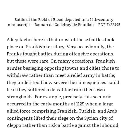
Battle of the Field of Blood depicted in a 14th-century
manuscript – Roman de Godefroy de Bouillon – BNF Fr22495
A key factor here is that most of these battles took
place on Frankish territory. Very occasionally, the
Franks fought battles during offensive operations,
but these were rare. On many occasions, Frankish
armies besieging opposing towns and cities chose to
withdraw rather than meet a relief army in battle;
they understood how severe the consequences could
be if they suffered a defeat far from their own
strongholds. For example, precisely this scenario
occurred in the early months of 1125 when a large
allied force comprising Frankish, Turkish, and Arab
contingents lifted their siege on the Syrian city of
Aleppo rather than risk a battle against the inbound