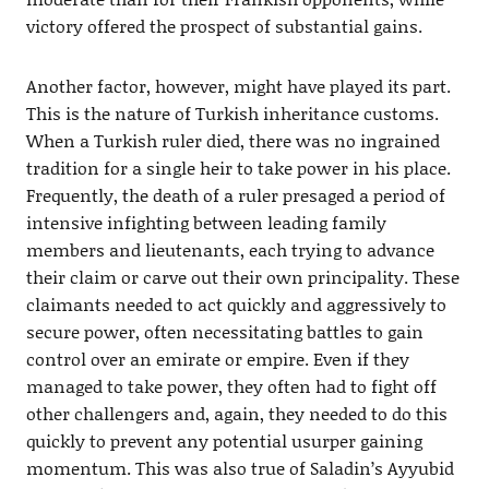
victory offered the prospect of substantial gains.
Another factor, however, might have played its part.
This is the nature of Turkish inheritance customs.
When a Turkish ruler died, there was no ingrained
tradition for a single heir to take power in his place.
Frequently, the death of a ruler presaged a period of
intensive infighting between leading family
members and lieutenants, each trying to advance
their claim or carve out their own principality. These
claimants needed to act quickly and aggressively to
secure power, often necessitating battles to gain
control over an emirate or empire. Even if they
managed to take power, they often had to fight off
other challengers and, again, they needed to do this
quickly to prevent any potential usurper gaining
momentum. This was also true of Saladin’s Ayyubid