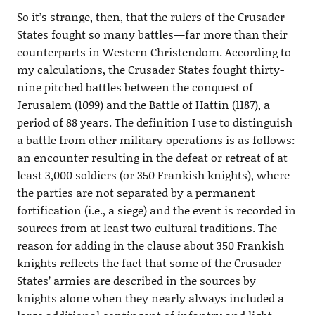
So it’s strange, then, that the rulers of the Crusader
States fought so many battles—far more than their
counterparts in Western Christendom. According to
my calculations, the Crusader States fought thirty-
nine pitched battles between the conquest of
Jerusalem (1099) and the Battle of Hattin (1187), a
period of 88 years. The definition I use to distinguish
a battle from other military operations is as follows:
an encounter resulting in the defeat or retreat of at
least 3,000 soldiers (or 350 Frankish knights), where
the parties are not separated by a permanent
fortification (i.e., a siege) and the event is recorded in
sources from at least two cultural traditions. The
reason for adding in the clause about 350 Frankish
knights reflects the fact that some of the Crusader
States’ armies are described in the sources by
knights alone when they nearly always included a