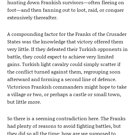
hunting down Frankish survivors—often fleeing on
foot—and then fanning out to loot, raid, or conquer
extensively thereafter.
A compounding factor for the Franks of the Crusader
States was the knowledge that victory offered them
very little. If they defeated their Turkish opponents in
battle, they could expect to achieve very limited
gains. Turkish light cavalry could simply scatter if
the conflict turned against them, regrouping soon
afterward and forming a second line of defence.
Victorious Frankish commanders might hope to take
a village or two, or perhaps a castle or small town,
but little more.
So there is a seeming contradiction here. The Franks
had plenty of reasons to avoid fighting battles, but
they did so all the time; how are we supposed to