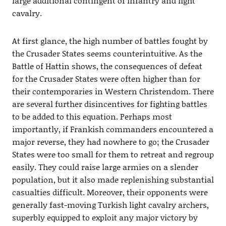
large additional contingent of infantry and light
cavalry.
At first glance, the high number of battles fought by
the Crusader States seems counterintuitive. As the
Battle of Hattin shows, the consequences of defeat
for the Crusader States were often higher than for
their contemporaries in Western Christendom. There
are several further disincentives for fighting battles
to be added to this equation. Perhaps most
importantly, if Frankish commanders encountered a
major reverse, they had nowhere to go; the Crusader
States were too small for them to retreat and regroup
easily. They could raise large armies on a slender
population, but it also made replenishing substantial
casualties difficult. Moreover, their opponents were
generally fast-moving Turkish light cavalry archers,
superbly equipped to exploit any major victory by