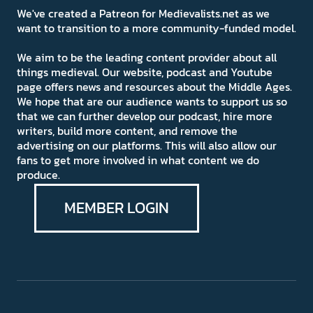
We've created a Patreon for Medievalists.net as we
want to transition to a more community-funded model.
We aim to be the leading content provider about all
things medieval. Our website, podcast and Youtube
page offers news and resources about the Middle Ages.
We hope that are our audience wants to support us so
that we can further develop our podcast, hire more
writers, build more content, and remove the
advertising on our platforms. This will also allow our
fans to get more involved in what content we do
produce.
MEMBER LOGIN