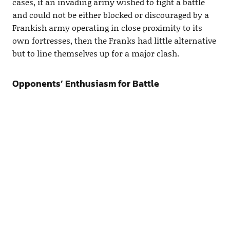
cases, if an invading army wished to fight a battle
and could not be either blocked or discouraged by a
Frankish army operating in close proximity to its
own fortresses, then the Franks had little alternative
but to line themselves up for a major clash.
Opponents’ Enthusiasm for Battle