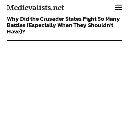
Medievalists.net
FEATURES
Why Did the Crusader States Fight So Many
Battles (Especially When They Shouldn’t
Have)?