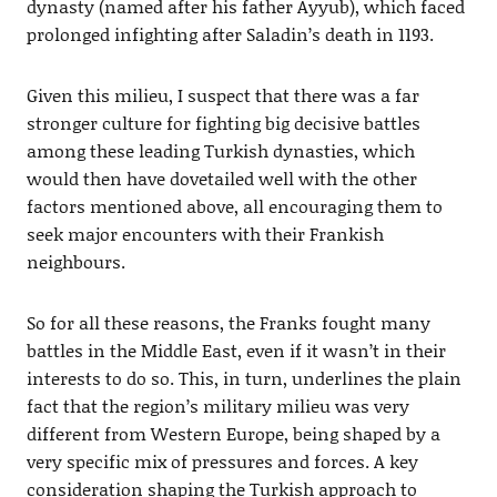
dynasty (named after his father Ayyub), which faced
prolonged infighting after Saladin’s death in 1193.
Given this milieu, I suspect that there was a far
stronger culture for fighting big decisive battles
among these leading Turkish dynasties, which
would then have dovetailed well with the other
factors mentioned above, all encouraging them to
seek major encounters with their Frankish
neighbours.
So for all these reasons, the Franks fought many
battles in the Middle East, even if it wasn’t in their
interests to do so. This, in turn, underlines the plain
fact that the region’s military milieu was very
different from Western Europe, being shaped by a
very specific mix of pressures and forces. A key
consideration shaping the Turkish approach to