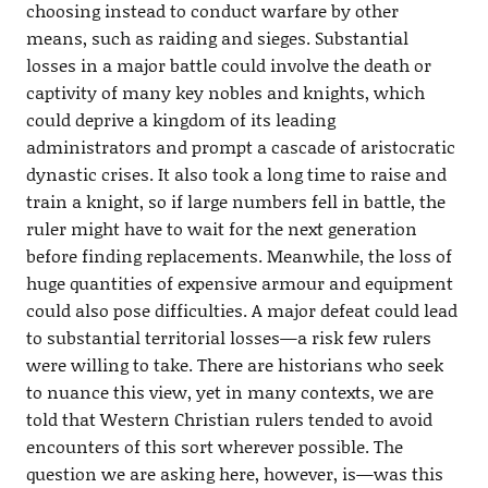
choosing instead to conduct warfare by other
means, such as raiding and sieges. Substantial
losses in a major battle could involve the death or
captivity of many key nobles and knights, which
could deprive a kingdom of its leading
administrators and prompt a cascade of aristocratic
dynastic crises. It also took a long time to raise and
train a knight, so if large numbers fell in battle, the
ruler might have to wait for the next generation
before finding replacements. Meanwhile, the loss of
huge quantities of expensive armour and equipment
could also pose difficulties. A major defeat could lead
to substantial territorial losses—a risk few rulers
were willing to take. There are historians who seek
to nuance this view, yet in many contexts, we are
told that Western Christian rulers tended to avoid
encounters of this sort wherever possible. The
question we are asking here, however, is—was this