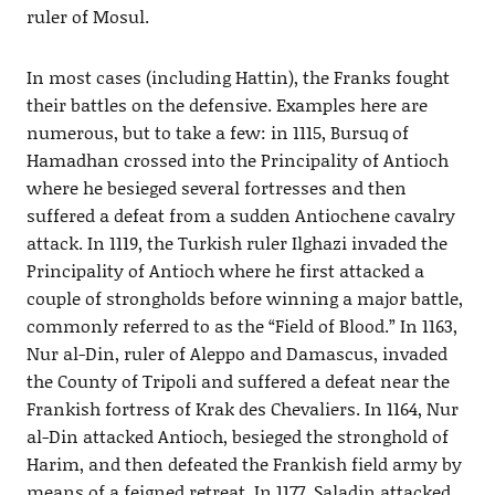
ruler of Mosul.
In most cases (including Hattin), the Franks fought
their battles on the defensive. Examples here are
numerous, but to take a few: in 1115, Bursuq of
Hamadhan crossed into the Principality of Antioch
where he besieged several fortresses and then
suffered a defeat from a sudden Antiochene cavalry
attack. In 1119, the Turkish ruler Ilghazi invaded the
Principality of Antioch where he first attacked a
couple of strongholds before winning a major battle,
commonly referred to as the “Field of Blood.” In 1163,
Nur al-Din, ruler of Aleppo and Damascus, invaded
the County of Tripoli and suffered a defeat near the
Frankish fortress of Krak des Chevaliers. In 1164, Nur
al-Din attacked Antioch, besieged the stronghold of
Harim, and then defeated the Frankish field army by
means of a feigned retreat. In 1177, Saladin attacked