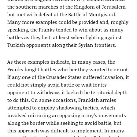
the southern marches of the Kingdom of Jerusalem
but met with defeat at the Battle of Montgisard.
Many more examples could be provided and, roughly
speaking, the Franks tended to win about as many
battles as they lost, at least when fighting against
Turkish opponents along their Syrian frontiers.
As these examples indicate, in many cases, the
Franks fought battles whether they wanted to or not.
If any one of the Crusader States suffered invasion, it
could not simply avoid battle or wait for its
opponent to withdraw; it lacked the territorial depth
to do this. On some occasions, Frankish armies
attempted to employ shadowing tactics, which
involved mirroring an opposing army’s movements
along the border while seeking to avoid battle, but
this approach was difficult to implement. In many