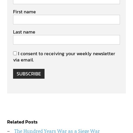
First name
Last name
I consent to receiving your weekly newsletter
via email.
SUBSCRIBE
Related Posts
The Hundred Years War as a Siege War