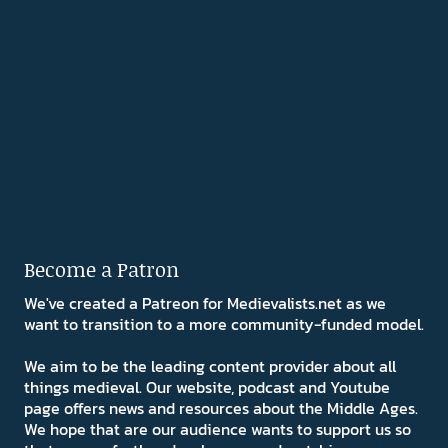
Become a Patron
We've created a Patreon for Medievalists.net as we
want to transition to a more community-funded model.
We aim to be the leading content provider about all
things medieval. Our website, podcast and Youtube
page offers news and resources about the Middle Ages.
We hope that are our audience wants to support us so