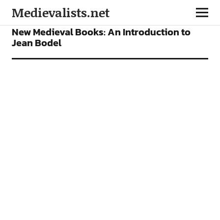
Medievalists.net
BOOKS
FEATURES
New Medieval Books: An Introduction to
Jean Bodel