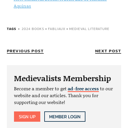
Aquinas
TAGS
2024 BOOKS
•
FABLIAUX
•
MEDIEVAL LITERATURE
PREVIOUS POST
NEXT POST
Medievalists Membership
Become a member to get
ad-free access
to our
website and our articles. Thank you for
supporting our website!
SIGN UP
MEMBER LOGIN