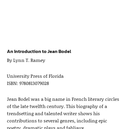
An Introduction to Jean Bodel
By Lynn T. Ramey
University Press of Florida
ISBN: 9780813079028
Jean Bodel was a big name in French literary circles
of the late twelfth century. This biography of a
trendsetting and talented writer shows his
contributions to several genres, including epic
poetry, dramatic plays and fabliaux.