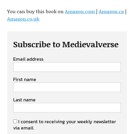
You can buy this book on
Amazon.com
|
Amazon.ca
|
Amazon.co.uk
Subscribe to Medievalverse
Email address
First name
Last name
I consent to receiving your weekly newsletter
via email.