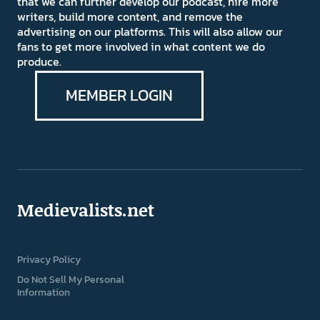
that we can further develop our podcast, hire more
writers, build more content, and remove the
advertising on our platforms. This will also allow our
fans to get more involved in what content we do
produce.
MEMBER LOGIN
Medievalists.net
Privacy Policy
Do Not Sell My Personal
Information