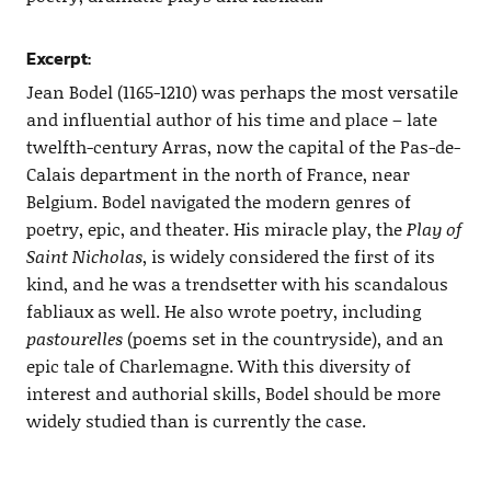
Excerpt:
Jean Bodel (1165-1210) was perhaps the most versatile
and influential author of his time and place – late
twelfth-century Arras, now the capital of the Pas-de-
Calais department in the north of France, near
Belgium. Bodel navigated the modern genres of
poetry, epic, and theater. His miracle play, the
Play of
Saint Nicholas
, is widely considered the first of its
kind, and he was a trendsetter with his scandalous
fabliaux as well. He also wrote poetry, including
pastourelles
(poems set in the countryside), and an
epic tale of Charlemagne. With this diversity of
interest and authorial skills, Bodel should be more
widely studied than is currently the case.