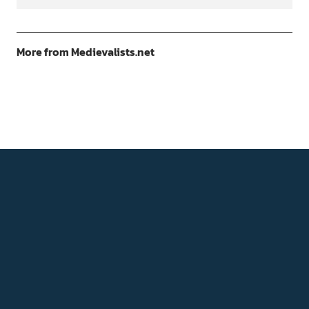
More from Medievalists.net