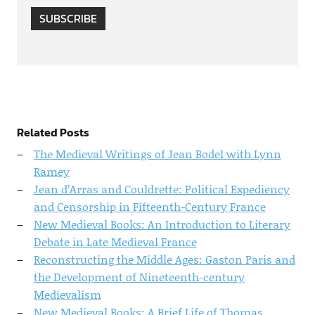
SUBSCRIBE
Related Posts
The Medieval Writings of Jean Bodel with Lynn
Ramey
Jean d’Arras and Couldrette: Political Expediency
and Censorship in Fifteenth-Century France
New Medieval Books: An Introduction to Literary
Debate in Late Medieval France
Reconstructing the Middle Ages: Gaston Paris and
the Development of Nineteenth-century
Medievalism
New Medieval Books: A Brief Life of Thomas