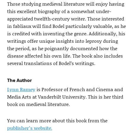
Those studying medieval literature will enjoy having
this excellent biography of a somewhat under-
appreciated twelfth-century writer. Those interested
in fabliaux will find Bodel particularly valuable, as he
is credited with inventing the genre. Additionally, his
writings offer unique insights into leprosy during
the period, as he poignantly documented how the
disease affected his own life. The book also includes
several translations of Bodel’s writings.
The Author
Lynn Ramey
is Professor of French and Cinema and
Media Arts at Vanderbilt University. This is her third
book on medieval literature.
You can learn more about this book from the
publisher’s website
.