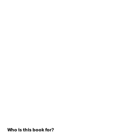
Who is this book for?