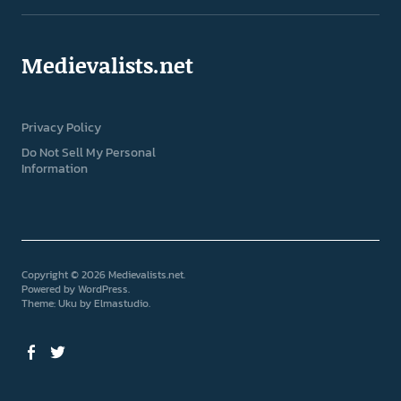
Medievalists.net
Privacy Policy
Do Not Sell My Personal
Information
Copyright © 2026 Medievalists.net
Powered by
WordPress
Theme: Uku by
Elmastudio
Facebook
Twitter