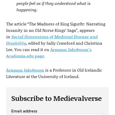
people feel as if they understood what is
happening.
The article “The Madness of King Sigurðr: Narrating
Insanity in an Old Norse Kings’ Saga”, appears
in
Social Dimensions of Medieval Disease and
Disability
, edited by Sally Crawford and Christina
Lee. You can read it on
Ármann Jakobsson’s
Academia.edu page
.
Ármann Jakobsson
is a Professor in Old Icelandic
Literature at the University of Iceland.
Subscribe to Medievalverse
Email address