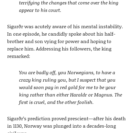
terrifying the changes that come over the king
appear to his court.
Sigurðr was acutely aware of his mental instability.
In one episode, he candidly spoke about his half-
brother and son vying for power and hoping to
replace him. Addressing his followers, the king
remarked:
You are badly off, you Norwegians, to have a
crazy king ruling you, but I suspect that you
would soon pay in red gold for me to be your
king rather than either Haraldr or Magnus. The
first is cruel, and the other foolish.
Sigurðr’s prediction proved prescient—after his death
in 1130, Norway was plunged into a decades-long