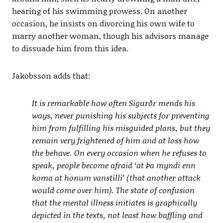
hearing of his swimming prowess. On another
occasion, he insists on divorcing his own wife to
marry another woman, though his advisors manage
to dissuade him from this idea.
Jakobsson adds that:
It is remarkable how often Sigurðr mends his
ways, never punishing his subjects for preventing
him from fulfilling his misguided plans, but they
remain very frightened of him and at loss how
the behave. On every occasion when he refuses to
speak, people become afraid ‘at Þa myndi enn
koma at honum vanstilli’ (that another attack
would come over him). The state of confusion
that the mental illness initiates is graphically
depicted in the texts, not least how baffling and