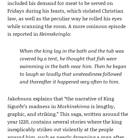
included his demand for meat to be served on
Fridays during his feasts, which violated Christian
law, as well as the peculiar way he rolled his eyes
while scanning the room. A more ominous episode
is reported in
Heimskringla
:
When the king lay in the bath and the tub was
covered by a tent, he thought that fish were
swimming in the bath near him. Then he began
to laugh so loudly that unsteadiness followed
and thereafter it happened very often to him.
Jakobsson explains that “the narrative of King
Sigurðr’s madness in
Morkinskinna
is lengthy,
graphic, and striking.” This saga, written around the
year 1220, contains several stories where the king
inexplicably strikes out violently at the people
around him, such as nearly drowning a man after