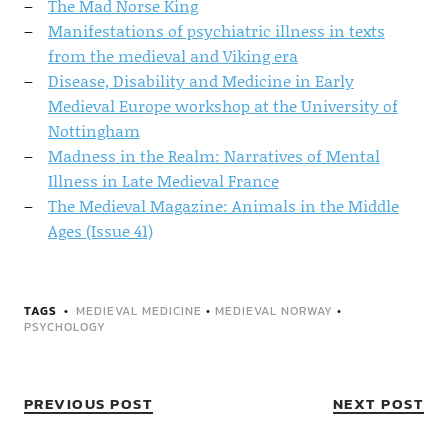
The Mad Norse King
Manifestations of psychiatric illness in texts
from the medieval and Viking era
Disease, Disability and Medicine in Early
Medieval Europe workshop at the University of
Nottingham
Madness in the Realm: Narratives of Mental
Illness in Late Medieval France
The Medieval Magazine: Animals in the Middle
Ages (Issue 41)
TAGS
MEDIEVAL MEDICINE
•
MEDIEVAL NORWAY
•
PSYCHOLOGY
PREVIOUS POST
NEXT POST