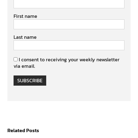
First name
Last name
I consent to receiving your weekly newsletter
via email.
SUBSCRIBE
Related Posts