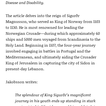
Disease and Disability
.
The article delves into the reign of Sigurðr
Magnusson, who served as King of Norway from 1103
to 1130. He is most renowned for leading the
Norwegian Crusade—during which approximately 60
ships and 5000 men voyaged from Scandinavia to the
Holy Land. Beginning in 1107, the four-year journey
involved engaging in battles in Portugal and the
Mediterranean, and ultimately aiding the Crusader
King of Jerusalem in capturing the city of Sidon in
present-day Lebanon.
Jakobsson writes:
The splendour of King Sigurðr’s magnificent
journey in his youth ends up standing in stark