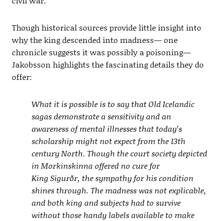
civil war.
Though historical sources provide little insight into
why the king descended into madness— one
chronicle suggests it was possibly a poisoning—
Jakobsson highlights the fascinating details they do
offer:
What it is possible is to say that Old Icelandic
sagas demonstrate a sensitivity and an
awareness of mental illnesses that today’s
scholarship might not expect from the 13th
century North. Though the court society depicted
in Morkinskinna offered no cure for
King Sigurðr, the sympathy for his condition
shines through. The madness was not explicable,
and both king and subjects had to survive
without those handy labels available to make