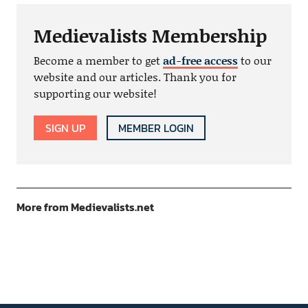
Medievalists Membership
Become a member to get
ad-free access
to our
website and our articles. Thank you for
supporting our website!
SIGN UP
MEMBER LOGIN
More from Medievalists.net