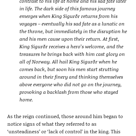
contrast to his life at home and his sad fate later
in life. The dark side of this famous journey
emerges when King Sigurðr returns from his
voyages – eventually his sad fate as a lunatic on
the throne, but immediately in the disruption he
and his men cause upon their return. At first,
King Sigurðr receives a hero’s welcome, and the
treasures he brings back with him cast glory on
all of Norway. All hail King Sigurðr when he
comes back, but soon his men start strutting
around in their finery and thinking themselves
above everyone who did not go on the journey,
provoking a backlash from those who stayed
home.
As the reign continued, those around him began to
notice signs of what they referred to as
‘unsteadiness’ or ‘lack of control’ in the king. This