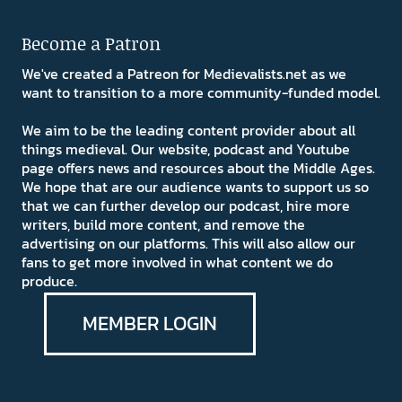
Become a Patron
We've created a Patreon for Medievalists.net as we
want to transition to a more community-funded model.
We aim to be the leading content provider about all
things medieval. Our website, podcast and Youtube
page offers news and resources about the Middle Ages.
We hope that are our audience wants to support us so
that we can further develop our podcast, hire more
writers, build more content, and remove the
advertising on our platforms. This will also allow our
fans to get more involved in what content we do
produce.
MEMBER LOGIN