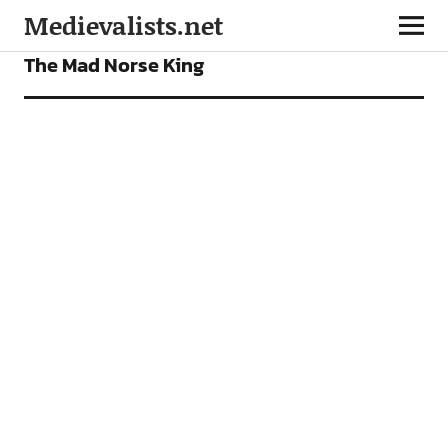
Medievalists.net
FEATURES
The Mad Norse King