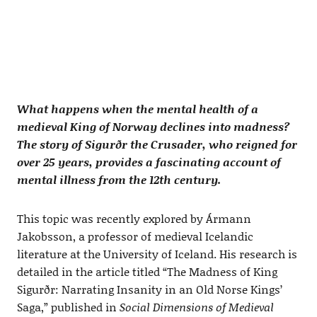
What happens when the mental health of a
medieval King of Norway declines into madness?
The story of Sigurðr the Crusader, who reigned for
over 25 years, provides a fascinating account of
mental illness from the 12th century.
This topic was recently explored by Ármann
Jakobsson, a professor of medieval Icelandic
literature at the University of Iceland. His research is
detailed in the article titled “The Madness of King
Sigurðr: Narrating Insanity in an Old Norse Kings’
Saga,” published in
Social Dimensions of Medieval