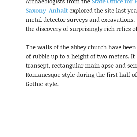
Archaeologists from the
State Office fo
Saxony-Anhalt
explored the site last ye
metal detector surveys and excavations. 
the discovery of surprisingly rich relics 
The walls of the abbey church have bee
of rubble up to a height of two meters. It
transept, rectangular main apse and semi
Romanesque style during the first half of
Gothic style.