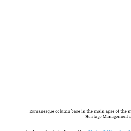
Romanesque column base in the main apse of the mon
Heritage Management a