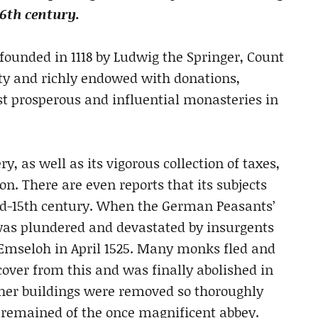
16th century.
ounded in 1118 by Ludwig the Springer, Count
ity and richly endowed with donations,
st prosperous and influential monasteries in
, as well as its vigorous collection of taxes,
n. There are even reports that its subjects
mid-15th century. When the German Peasants’
was plundered and devastated by insurgents
 Emseloh in April 1525. Many monks fled and
cover from this and was finally abolished in
 other buildings were removed so thoroughly
e remained of the once magnificent abbey.