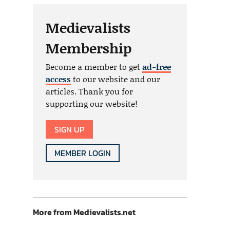
Medievalists
Membership
Become a member to get
ad-free
access
to our website and our
articles. Thank you for
supporting our website!
SIGN UP
MEMBER LOGIN
More from Medievalists.net