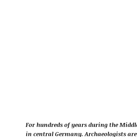
For hundreds of years during the Midd
in central Germany. Archaeologists are