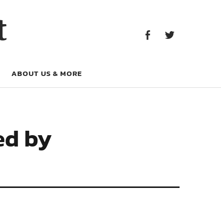
Facebook
Twitter
t
Facebook
Twitter
ABOUT US & MORE
ed by