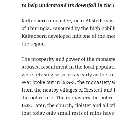
to help understand its downfall in the 
Kaltenborn monastery near Allstedt was f
of Thuringia. Favoured by the high nobil
Kaltenborn developed into one of the mo
the region.
The prosperity and power of the monastery
aroused resentment in the local populatio
were refusing services as early as the 
War broke out in 1524-5, the monastery 
from the nearby villages of Riestedt and
did not return. The monastery did not re
1538. Later, the church, cloister and all
that today only small rests of ruins hav