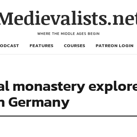
Medievalists.ne
WHERE THE MIDDLE AGES BEGIN
PODCAST
FEATURES
COURSES
PATREON LOGIN
al monastery explor
in Germany