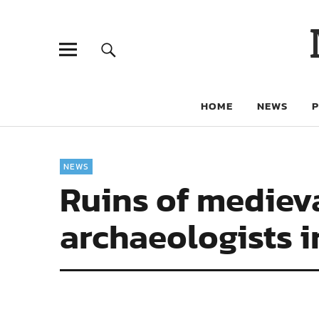
HOME
NEWS
NEWS
Ruins of mediev
archaeologists 