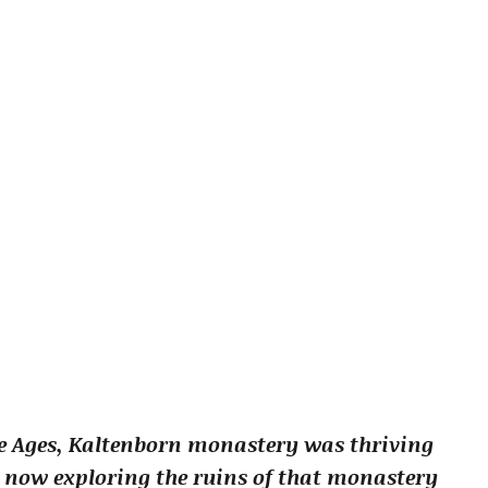
le Ages, Kaltenborn monastery was thriving
 now exploring the ruins of that monastery