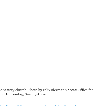
astery church. Photo by Felix Biermann / State Office for
nd Archaeology Saxony-Anhalt