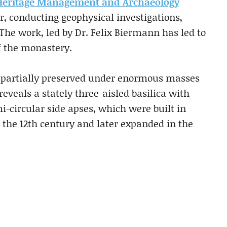
r Heritage Management and Archaeology
ar, conducting geophysical investigations,
The work, led by Dr. Felix Biermann has led to
of the monastery.
n partially preserved under enormous masses
 reveals a stately three-aisled basilica with
-circular side apses, which were built in
 the 12th century and later expanded in the