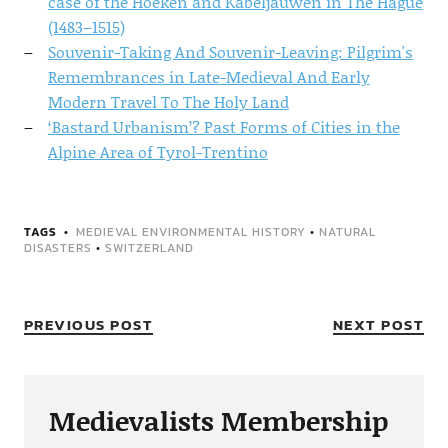
case of the Hoeken and Kabeljauwen in The Hague
(1483–1515)
Souvenir-Taking And Souvenir-Leaving: Pilgrim's
Remembrances in Late-Medieval And Early
Modern Travel To The Holy Land
‘Bastard Urbanism’? Past Forms of Cities in the
Alpine Area of Tyrol-Trentino
TAGS
MEDIEVAL ENVIRONMENTAL HISTORY
•
NATURAL
DISASTERS
•
SWITZERLAND
PREVIOUS POST
NEXT POST
Medievalists Membership