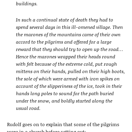
buildings.
In such a continual state of death they had to
spend several days in this ill-omened village. Then
the marones of the mountains came of their own
accord to the pilgrims and offered for a large
reward that they should try to open up the road…
Hence the marones wrapped their heads round
with felt because of the extreme cold, put rough
mittens on their hands, pulled on their high boots,
the sole of which were armed with iron spikes on
account of the slipperiness of the ice, took in their
hands long poles to sound for the path buried
under the snow, and boldly started along the
usual road.
Rudolf goes on to explain that some of the pilgrims
were in a church before setting out: