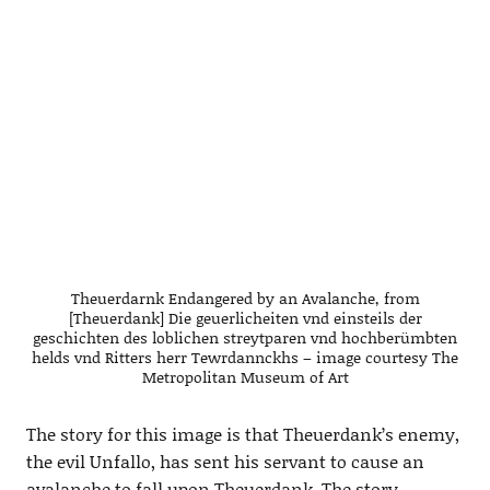
Theuerdarnk Endangered by an Avalanche, from
[Theuerdank] Die geuerlicheiten vnd einsteils der
geschichten des loblichen streytparen vnd hochberümbten
helds vnd Ritters herr Tewrdannckhs – image courtesy The
Metropolitan Museum of Art
The story for this image is that Theuerdank’s enemy,
the evil Unfallo, has sent his servant to cause an
avalanche to fall upon Theuerdank. The story