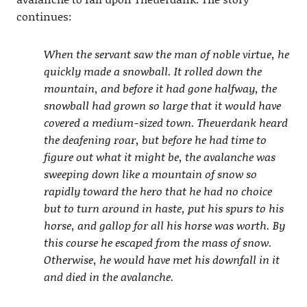
continues:
When the servant saw the man of noble virtue, he
quickly made a snowball. It rolled down the
mountain, and before it had gone halfway, the
snowball had grown so large that it would have
covered a medium-sized town. Theuerdank heard
the deafening roar, but before he had time to
figure out what it might be, the avalanche was
sweeping down like a mountain of snow so
rapidly toward the hero that he had no choice
but to turn around in haste, put his spurs to his
horse, and gallop for all his horse was worth. By
this course he escaped from the mass of snow.
Otherwise, he would have met his downfall in it
and died in the avalanche.