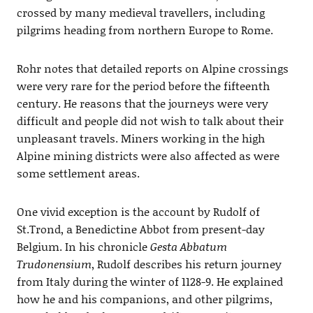
crossed by many medieval travellers, including
pilgrims heading from northern Europe to Rome.
Rohr notes that detailed reports on Alpine crossings
were very rare for the period before the fifteenth
century. He reasons that the journeys were very
difficult and people did not wish to talk about their
unpleasant travels. Miners working in the high
Alpine mining districts were also affected as were
some settlement areas.
One vivid exception is the account by Rudolf of
St.Trond, a Benedictine Abbot from present-day
Belgium. In his chronicle
Gesta Abbatum
Trudonensium
, Rudolf describes his return journey
from Italy during the winter of 1128-9. He explained
how he and his companions, and other pilgrims,