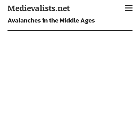
Medievalists.net
FEATURES
Avalanches in the Middle Ages