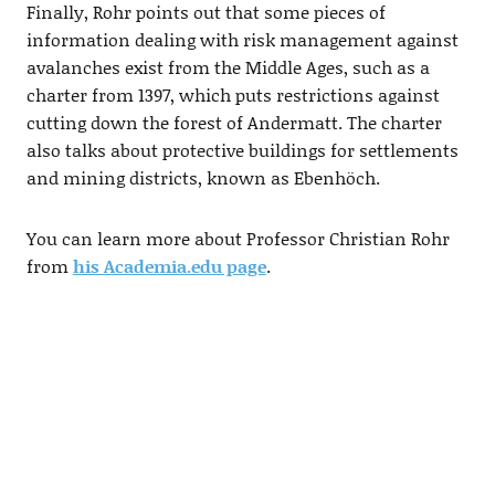
Finally, Rohr points out that some pieces of
information dealing with risk management against
avalanches exist from the Middle Ages, such as a
charter from 1397, which puts restrictions against
cutting down the forest of Andermatt. The charter
also talks about protective buildings for settlements
and mining districts, known as Ebenhöch.
You can learn more about Professor Christian Rohr
from
his Academia.edu page
.