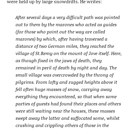
were held up by large snowdrifts. He writes:
After several days a very difficult path was pointed
out to them by the marones who acted as guides
(for those who point out the way are called
marones) by which, after having traversed a
distance of two German miles, they reached the
village of St.Remy on the mount of Jove itself. Here,
as though fixed in the jaws of death, they
remained in peril of death by night and day. The
small village was overcrowded by the throng of
pilgrims. From lofty and rugged heights above it
fell often huge masses of snow, carrying away
everything they encountered, so that when some
parties of guests had found their places and others
were still waiting near the houses, these masses
swept away the latter and suffocated some, whilst
crushing and crippling others of those in the