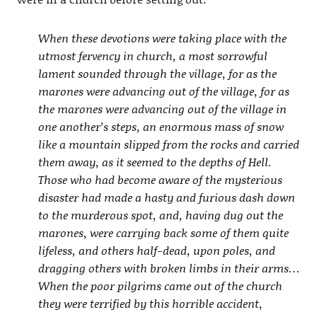
When these devotions were taking place with the
utmost fervency in church, a most sorrowful
lament sounded through the village, for as the
marones were advancing out of the village, for as
the marones were advancing out of the village in
one another’s steps, an enormous mass of snow
like a mountain slipped from the rocks and carried
them away, as it seemed to the depths of Hell.
Those who had become aware of the mysterious
disaster had made a hasty and furious dash down
to the murderous spot, and, having dug out the
marones, were carrying back some of them quite
lifeless, and others half-dead, upon poles, and
dragging others with broken limbs in their arms…
When the poor pilgrims came out of the church
they were terrified by this horrible accident,