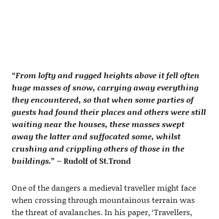
“
From lofty and rugged heights above it fell often
huge masses of snow, carrying away everything
they encountered, so that when some parties of
guests had found their places and others were still
waiting near the houses, these masses swept
away the latter and suffocated some, whilst
crushing and crippling others of those in the
buildings.
” ~ Rudolf of St.Trond
One of the dangers a medieval traveller might face
when crossing through mountainous terrain was
the threat of avalanches. In his paper, ‘Travellers,