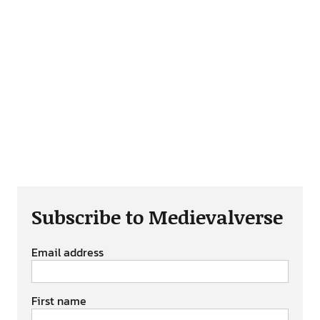
Subscribe to Medievalverse
Email address
First name