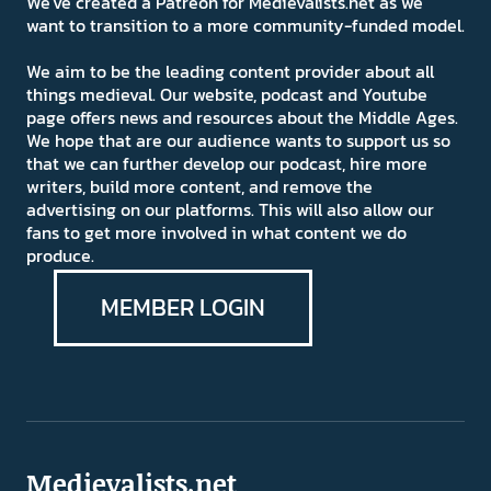
We've created a Patreon for Medievalists.net as we
want to transition to a more community-funded model.
We aim to be the leading content provider about all
things medieval. Our website, podcast and Youtube
page offers news and resources about the Middle Ages.
We hope that are our audience wants to support us so
that we can further develop our podcast, hire more
writers, build more content, and remove the
advertising on our platforms. This will also allow our
fans to get more involved in what content we do
produce.
MEMBER LOGIN
Medievalists.net