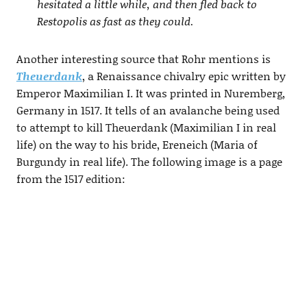
hesitated a little while, and then fled back to
Restopolis as fast as they could.
Another interesting source that Rohr mentions is
Theuerdank
, a Renaissance chivalry epic written by
Emperor Maximilian I. It was printed in Nuremberg,
Germany in 1517. It tells of an avalanche being used
to attempt to kill Theuerdank (Maximilian I in real
life) on the way to his bride, Ereneich (Maria of
Burgundy in real life). The following image is a page
from the 1517 edition: