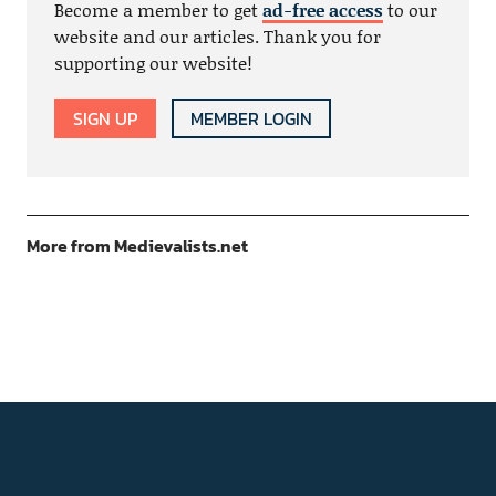
Become a member to get
ad-free access
to our
website and our articles. Thank you for
supporting our website!
SIGN UP
MEMBER LOGIN
More from Medievalists.net