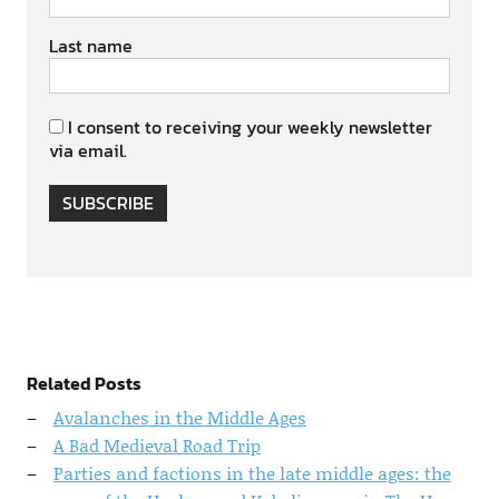
Last name
I consent to receiving your weekly newsletter
via email.
SUBSCRIBE
Related Posts
Avalanches in the Middle Ages
A Bad Medieval Road Trip
Parties and factions in the late middle ages: the