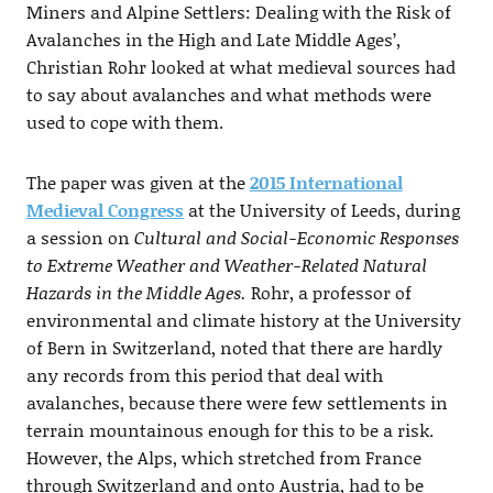
Miners and Alpine Settlers: Dealing with the Risk of
Avalanches in the High and Late Middle Ages’,
Christian Rohr looked at what medieval sources had
to say about avalanches and what methods were
used to cope with them.
The paper was given at the
2015
International
Medieval Congress
at the University of Leeds, during
a session on
Cultural and Social-Economic Responses
to Extreme Weather and Weather-Related Natural
Hazards in the Middle Ages.
Rohr, a professor of
environmental and climate history at the University
of Bern in Switzerland, noted that there are hardly
any records from this period that deal with
avalanches, because there were few settlements in
terrain mountainous enough for this to be a risk.
However, the Alps, which stretched from France
through Switzerland and onto Austria, had to be