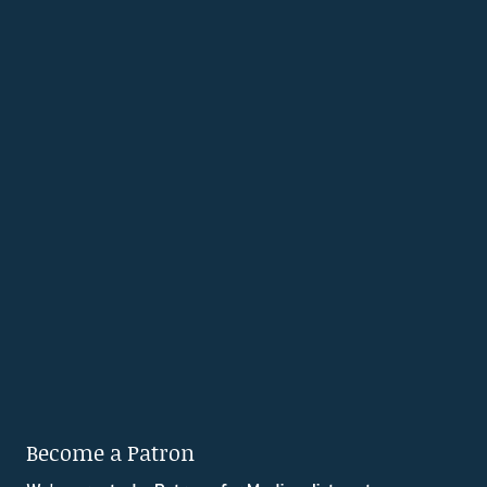
Become a Patron