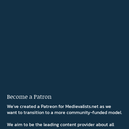
Become a Patron
We've created a Patreon for Medievalists.net as we
want to transition to a more community-funded model.
We aim to be the leading content provider about all