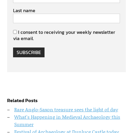
Last name
I consent to receiving your weekly newsletter
via email.
SUBSCRIBE
Related Posts
Rare Anglo-Saxon treasure sees the light of day
What's Happening in Medieval Archaeology this
Summer
Festival of Archaeology at Dunluce Castle today