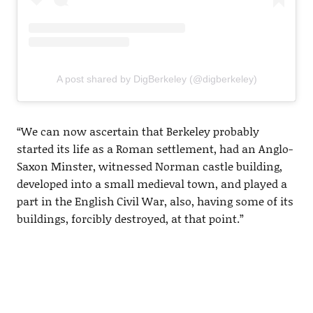
A post shared by DigBerkeley (@digberkeley)
“We can now ascertain that Berkeley probably
started its life as a Roman settlement, had an Anglo-
Saxon Minster, witnessed Norman castle building,
developed into a small medieval town, and played a
part in the English Civil War, also, having some of its
buildings, forcibly destroyed, at that point.”