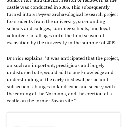
castle was conducted in 2005. This subsequently
turned into a 14-year archaeological research project
for students from the university, surrounding
schools and colleges, summer schools, and local
volunteers of all ages until the final season of
excavation by the university in the summer of 2019.
Dr Prior explains, “It was anticipated that the project,
on such an important, prestigious and largely
undisturbed site, would add to our knowledge and
understanding of the early medieval period and
subsequent changes in landscape and society with
the coming of the Normans, and the erection of a
castle on the former Saxon site.”