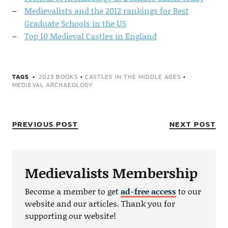
Medievalists and the 2012 rankings for Best
Graduate Schools in the US
Top 10 Medieval Castles in England
TAGS
2023 BOOKS
•
CASTLES IN THE MIDDLE AGES
•
MEDIEVAL ARCHAEOLOGY
PREVIOUS POST
NEXT POST
Medievalists Membership
Become a member to get
ad-free access
to our
website and our articles. Thank you for
supporting our website!