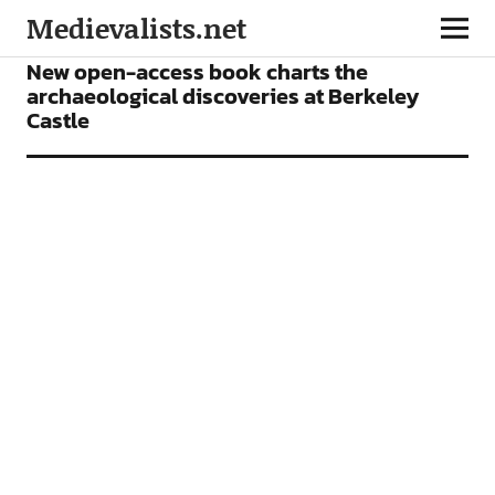
Medievalists.net
BOOKS
NEWS
New open-access book charts the
archaeological discoveries at Berkeley
Castle