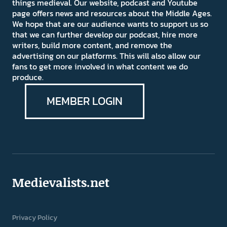
things medieval. Our website, podcast and Youtube
page offers news and resources about the Middle Ages.
We hope that are our audience wants to support us so
that we can further develop our podcast, hire more
writers, build more content, and remove the
advertising on our platforms. This will also allow our
fans to get more involved in what content we do
produce.
MEMBER LOGIN
Medievalists.net
Privacy Policy