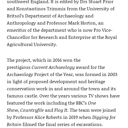
southwest England. It is edited by Drs Stuart Prior
and Konstantinos Trimmis from the University of
Britsol’s Department of Archaeology and
Anthropology and Professor Mark Horton, an
emeritus of the department who is now Pro Vice-
Chancellor for Research and Enterprise at the Royal
Agricultural University.
The project, which in 2016 won the
prestigious
Current Archaeology
award for the
Archaeology Project of the Year, was formed in 2003
in light of proposed development and heritage
conservation work in and around the town and its
famous castle. Over the years various TV shows have
featured the work including the BBC’s
One
Show
,
Countryfile
and
Flog It
. The team were joined
by Professor Alice Roberts in 2019 when
Digging for
Britain
filmed the final series of excavations.