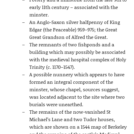
early 11th century – associated with the
minster.
An Anglo-Saxon silver halfpenny of King
Edgar (the Peaceable) 959–975; the Great
Great Grandson of Alfred the Great.
The remnants of two fishponds and a
building which may possibly be associated
with the medieval hospital complex of Holy
Trinity (c. 1170–1547).
A possible nunnery which appears to have
formed an integral component of the
minster, whose chapel, sources suggest,
was located adjacent to the site where two
burials were unearthed.
The remains of the now-vanished St
Michael’s Lane and two Tudor houses,
which are shown on a 1544 map of Berkeley