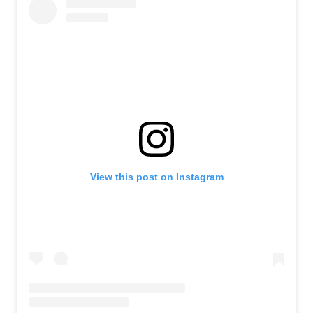
View this post on Instagram