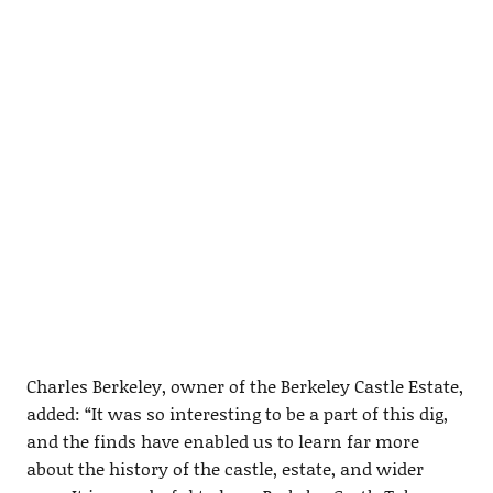
Charles Berkeley, owner of the Berkeley Castle Estate,
added: “It was so interesting to be a part of this dig,
and the finds have enabled us to learn far more
about the history of the castle, estate, and wider