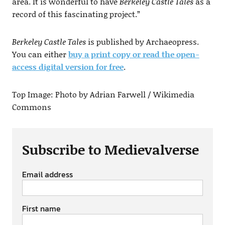
area. It is wonderful to have
Berkeley Castle Tales
as a
record of this fascinating project.”
Berkeley Castle Tales
is published by Archaeopress.
You can either
buy a print copy or read the open-
access digital version for free
.
Top Image: Photo by Adrian Farwell / Wikimedia
Commons
Subscribe to Medievalverse
Email address
First name