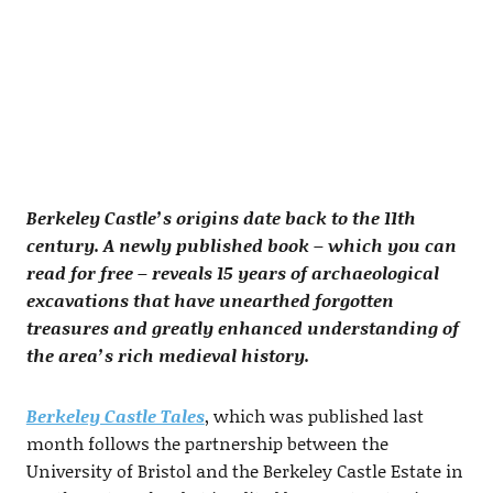
Berkeley Castle’s origins date back to the 11th
century. A newly published book – which you can
read for free – reveals 15 years of archaeological
excavations that have unearthed forgotten
treasures and greatly enhanced understanding of
the area’s rich medieval history.
Berkeley Castle Tales
, which was published last
month follows the partnership between the
University of Bristol and the Berkeley Castle Estate in