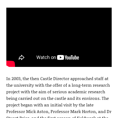
In 2003, the then Castle Director approached staff at
the university with the offer of a long-term research
project with the aim of serious academic research
being carried out on the castle and its environs. The
project began with an initial visit by the late
Professor Mick Aston, Professor Mark Horton, and Dr
Stuart Prior, and the first season of fieldwork at the