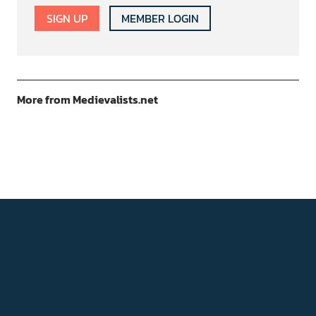
SIGN UP
MEMBER LOGIN
More from Medievalists.net