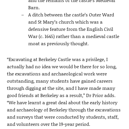
and the remains of the castle’s Medieval
Barn.
A ditch between the castle’s Outer Ward
and St Mary’s church which was a
defensive feature from the English Civil
War (c. 1645) rather than a medieval castle
moat as previously thought.
“Excavating at Berkeley Castle was a privilege, I
actually had no idea we would be there for so long,
the excavations and archaeological work were
outstanding, many students have gained careers
through digging at the site, and I have made many
good friends at Berkeley as a result,” Dr Prior adds.
“We have learnt a great deal about the early history
and archaeology of Berkeley through the excavations
and surveys that were conducted by students, staff,
and volunteers over the 19-year period.