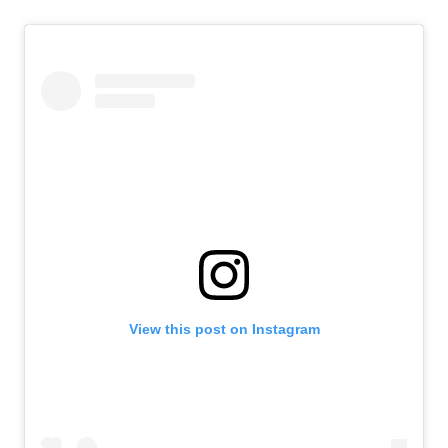
View this post on Instagram