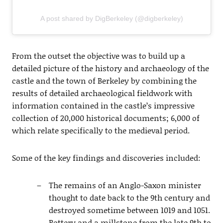
A post shared by DigBerkeley (@digberkeley)
From the outset the objective was to build up a
detailed picture of the history and archaeology of the
castle and the town of Berkeley by combining the
results of detailed archaeological fieldwork with
information contained in the castle’s impressive
collection of 20,000 historical documents; 6,000 of
which relate specifically to the medieval period.
Some of the key findings and discoveries included:
The remains of an Anglo-Saxon minister
thought to date back to the 9th century and
destroyed sometime between 1019 and 1051.
Pottery and a millstone from the late 9th to