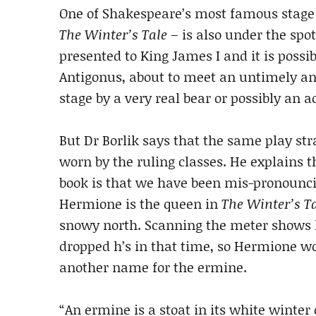
One of Shakespeare’s most famous stage di
The Winter’s Tale
– is also under the spo
presented to King James I and it is possi
Antigonus, about to meet an untimely a
stage by a very real bear or possibly an ac
But Dr Borlik says that the same play s
worn by the ruling classes. He explains t
book is that we have been mis-pronounc
Hermione is the queen in
The Winter’s T
snowy north. Scanning the meter shows 
dropped h’s in that time, so Hermione wo
another name for the ermine.
“An ermine is a stoat in its white winter 