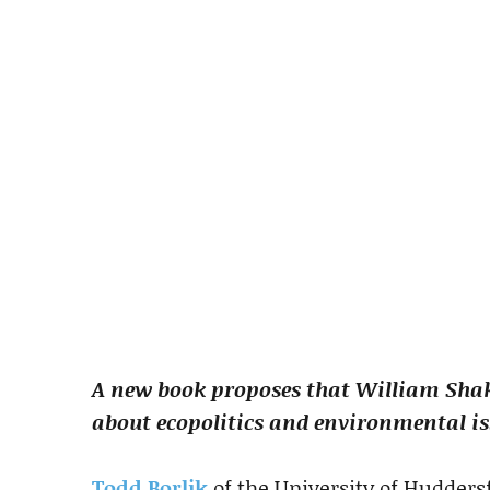
A new book proposes that William Sha
about ecopolitics and environmental is
Todd Borlik
of the University of Hudders