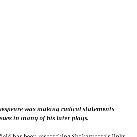
kespeare was making radical statements
sues in many of his later plays.
field has been researching Shakespeare’s links