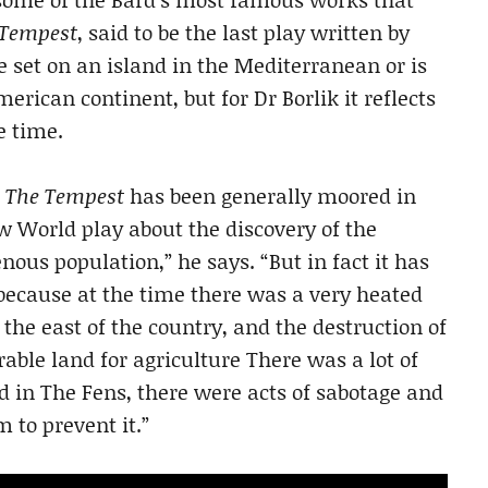
 Tempest
, said to be the last play written by
e set on an island in the Mediterranean or is
erican continent, but for Dr Borlik it reflects
e time.
t
The Tempest
has been generally moored in
w World play about the discovery of the
ous population,” he says. “But in fact it has
 because at the time there was a very heated
 the east of the country, and the destruction of
able land for agriculture There was a lot of
d in The Fens, there were acts of sabotage and
 to prevent it.”