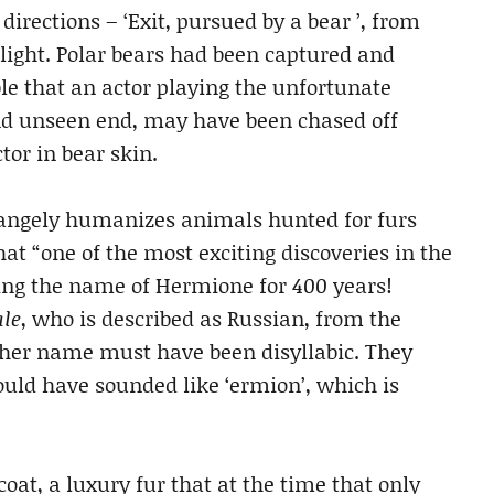
rections – ‘Exit, pursued by a bear ’, from
tlight. Polar bears had been captured and
ble that an actor playing the unfortunate
nd unseen end, may have been chased off
tor in bear skin.
trangely humanizes animals hunted for furs
hat “one of the most exciting discoveries in the
ing the name of Hermione for 400 years!
ale
, who is described as Russian, from the
her name must have been disyllabic. They
uld have sounded like ‘ermion’, which is
coat, a luxury fur that at the time that only