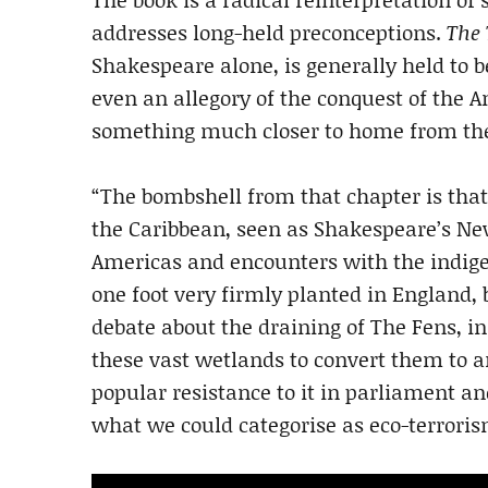
addresses long-held preconceptions.
The
Shakespeare alone, is generally held to b
even an allegory of the conquest of the Am
something much closer to home from th
“The bombshell from that chapter is tha
the Caribbean, seen as Shakespeare’s Ne
Americas and encounters with the indigen
one foot very firmly planted in England,
debate about the draining of The Fens, in
these vast wetlands to convert them to ar
popular resistance to it in parliament an
what we could categorise as eco-terrorism