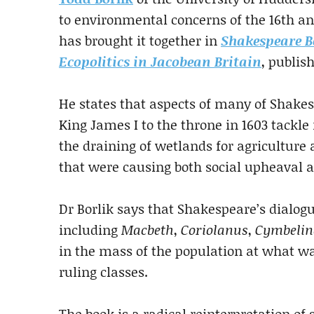
to environmental concerns of the 16th an
has brought it together in
Shakespeare B
Ecopolitics in Jacobean Britain
, publis
He states that aspects of many of Shakesp
King James I to the throne in 1603 tackle 
the draining of wetlands for agriculture 
that were causing both social upheaval 
Dr Borlik says that Shakespeare’s dialogu
including
Macbeth
,
Coriolanus
,
Cymbelin
in the mass of the population at what w
ruling classes.
The book is a radical reinterpretation o