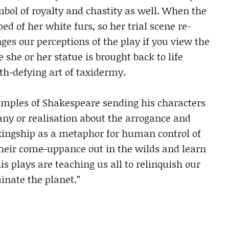
bol of royalty and chastity as well. When the
ped of her white furs, so her trial scene re-
ges our perceptions of the play if you view the
she or her statue is brought back to life
th-defying art of taxidermy.
xamples of Shakespeare sending his characters
any or realisation about the arrogance and
ingship as a metaphor for human control of
heir come-uppance out in the wilds and learn
his plays are teaching us all to relinquish our
inate the planet.”