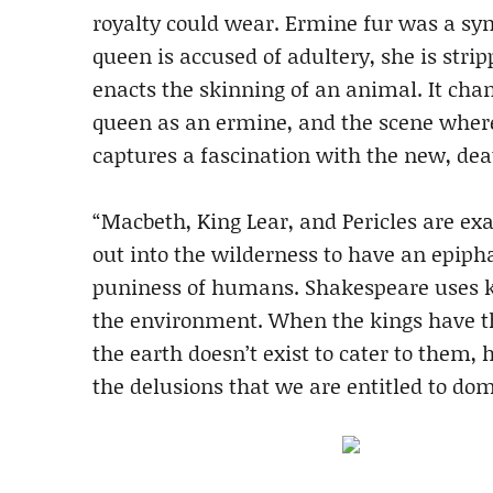
royalty could wear. Ermine fur was a sym
queen is accused of adultery, she is strip
enacts the skinning of an animal. It chan
queen as an ermine, and the scene where 
captures a fascination with the new, dea
“Macbeth, King Lear, and Pericles are e
out into the wilderness to have an epiph
puniness of humans. Shakespeare uses k
the environment. When the kings have t
the earth doesn’t exist to cater to them, 
the delusions that we are entitled to dom