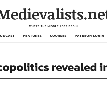
Medievalists.ne
WHERE THE MIDDLE AGES BEGIN
PODCAST
FEATURES
COURSES
PATREON LOGIN
copolitics revealed 