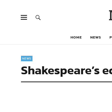
HOME
NEWS
NEWS
Shakespeare’s e