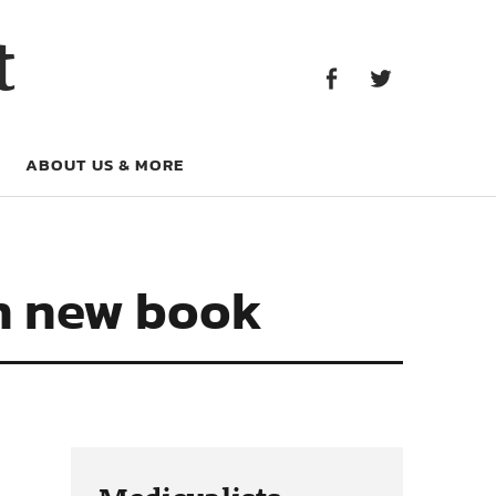
Facebook
Twitter
t
Facebook
Twitter
ABOUT US & MORE
in new book