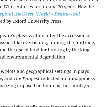
d 17th centuries for around 20 years. Now he
eyond the Green World – Drama and
hed by Oxford University Press.
eare’s plays written after the accession of
issues like overfishing, mining, the fur trade,
and the use of land for hunting by the king
and environmental degradation.
e, plots and geographical settings in plays
e
, and
The Tempest
reflected an unhappiness
as being imposed on them by the country’s
f some of the Bard’s most famous works that