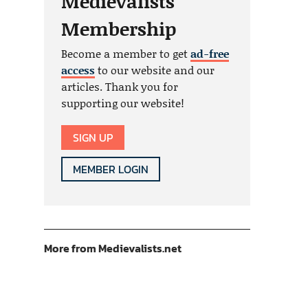
Medievalists
Membership
Become a member to get
ad-free
access
to our website and our
articles. Thank you for
supporting our website!
SIGN UP
MEMBER LOGIN
More from Medievalists.net