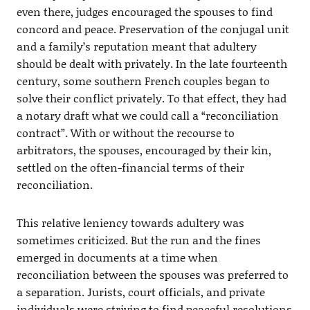
even there, judges encouraged the spouses to find
concord and peace. Preservation of the conjugal unit
and a family’s reputation meant that adultery
should be dealt with privately. In the late fourteenth
century, some southern French couples began to
solve their conflict privately. To that effect, they had
a notary draft what we could call a “reconciliation
contract”. With or without the recourse to
arbitrators, the spouses, encouraged by their kin,
settled on the often-financial terms of their
reconciliation.
This relative leniency towards adultery was
sometimes criticized. But the run and the fines
emerged in documents at a time when
reconciliation between the spouses was preferred to
a separation. Jurists, court officials, and private
individuals were striving to find peaceful resolutions