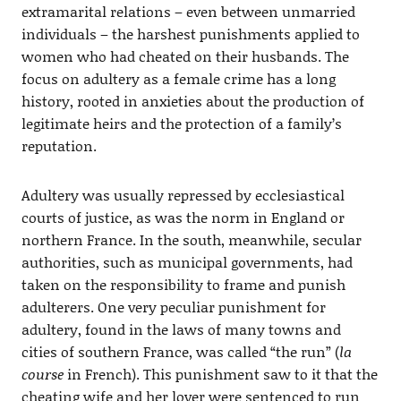
extramarital relations – even between unmarried
individuals – the harshest punishments applied to
women who had cheated on their husbands. The
focus on adultery as a female crime has a long
history, rooted in anxieties about the production of
legitimate heirs and the protection of a family’s
reputation.
Adultery was usually repressed by ecclesiastical
courts of justice, as was the norm in England or
northern France. In the south, meanwhile, secular
authorities, such as municipal governments, had
taken on the responsibility to frame and punish
adulterers. One very peculiar punishment for
adultery, found in the laws of many towns and
cities of southern France, was called “the run” (
la
course
in French). This punishment saw to it that the
cheating wife and her lover were sentenced to run