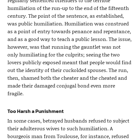
regularly sentenced offenders to the terrible
humiliation of the run-up to the end of the fifteenth
century. The point of the sentence, as established,
was public humiliation. Humiliation was construed
as a point of entry towards penance and repentance,
and as a good way to teach a public lesson. The issue,
however, was that running the gauntlet was not
only humiliating for the culprits; seeing the two
lovers publicly exposed meant that people would find
out the identity of their cuckolded spouses. The run,
then, shamed both the cheater and the cheated and
made their damaged conjugal bond even more
fragile.
Too Harsh a Punishment
In some cases, betrayed husbands refused to subject
their adulterous wives to such humiliation. A
bourgeois man from Toulouse, for instance, refused