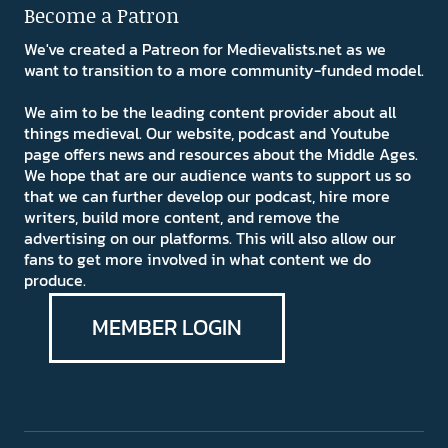
Become a Patron
We've created a Patreon for Medievalists.net as we
want to transition to a more community-funded model.
We aim to be the leading content provider about all
things medieval. Our website, podcast and Youtube
page offers news and resources about the Middle Ages.
We hope that are our audience wants to support us so
that we can further develop our podcast, hire more
writers, build more content, and remove the
advertising on our platforms. This will also allow our
fans to get more involved in what content we do
produce.
MEMBER LOGIN