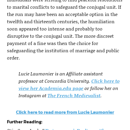
to marital conflicts to safeguard the conjugal unit. If
the run may have been an acceptable option in the
twelfth and thirteenth centuries, the humiliation
soon appeared too intense and probably too
disruptive to the conjugal unit. The more discreet
payment of a fine was then the choice for
safeguarding the institution of marriage and public
order.
Lucie Laumonier is an Affiliate assistant
professor at Concordia University.
Click here to
view her Academia.edu page
or follow her on
Instagram at
The French Medievalist
.
Click here to read more from Lucie Laumonier
Further Reading: