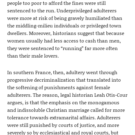
people too poor to afford the fines were still
sentenced to the run. Underprivileged adulterers
were more at risk of being gravely humiliated than
the middling-milieu individuals or privileged town
dwellers. Moreover, historians suggest that because
women usually had less access to cash than men,
they were sentenced to “running” far more often
than their male lovers.
In southern France, then, adultery went through
progressive decriminalization that translated into
the softening of punishments against female
adulterers. The reason, legal historian Leah Otis-Cour
argues, is that the emphasis on the monogamous
and indissoluble Christian marriage called for more
tolerance towards extramarital affairs. Adulterers
were still punished by courts of justice, and more
severely so by ecclesiastical and royal courts, but