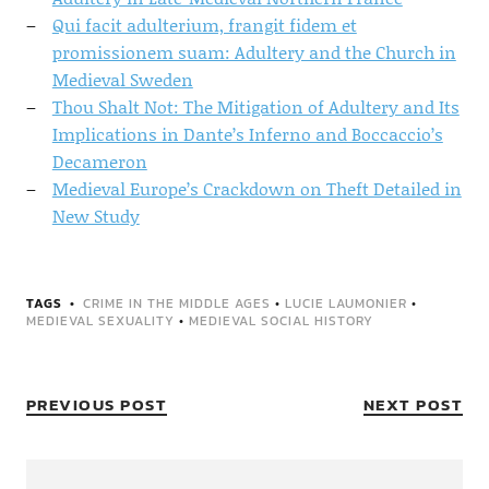
Qui facit adulterium, frangit fidem et
promissionem suam: Adultery and the Church in
Medieval Sweden
Thou Shalt Not: The Mitigation of Adultery and Its
Implications in Dante’s Inferno and Boccaccio’s
Decameron
Medieval Europe’s Crackdown on Theft Detailed in
New Study
TAGS
CRIME IN THE MIDDLE AGES
•
LUCIE LAUMONIER
•
MEDIEVAL SEXUALITY
•
MEDIEVAL SOCIAL HISTORY
PREVIOUS POST
NEXT POST