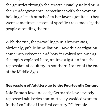
the gauntlet through the streets, usually naked or in
their undergarments, sometimes with the woman
holding a leash attached to her lover’s genitals. They
were sometimes beaten at specific crossroads by the
people attending the run.
With the run, the prevailing punishment was,
obviously, public humiliation. How this castigation
came into existence and how it evolved are among
the topics explored here, an investigation into the
repression of adultery in southern France at the end
of the Middle Ages.
Repression of Adultery up to the Fourteenth Century
Late Roman law and early Germanic law severely
repressed adulteries committed by wedded women.
In the Lex Julia of the first century BC, female