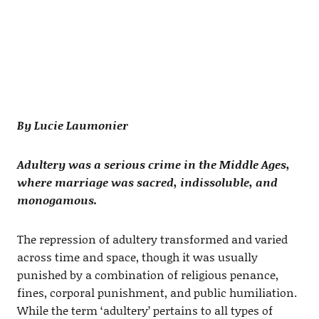
By Lucie Laumonier
Adultery was a serious crime in the Middle Ages,
where marriage was sacred, indissoluble, and
monogamous.
The repression of adultery transformed and varied
across time and space, though it was usually
punished by a combination of religious penance,
fines, corporal punishment, and public humiliation.
While the term ‘adultery’ pertains to all types of