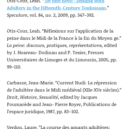
Otis-Cour, Leah. “
‘De jure novo’: Dealing with
Adultery in the Fifteenth-Century Toulousain
.”
Speculum
, vol. 84, no. 2, 2009, pp. 347–392.
Otis-Cour, Leah. “Réflexions sur l’application de la
peine dans le Midi de la France à la fin du Moyen ge.”
La peine: discours, pratiques, représentations
, edited
by J. Hoareau- Dodinau and P. Texier, Presses
Universitaires de Limoges et du Limousin, 2005, pp.
99–110.
Carbasse, Jean-Marie. “Current Nudi: La répression
de l’adultère dans le Midi médiéval (XIIe-XVe siècles).”
Droit, Histoire, Sexualité
, edited by Jacques
Poumarède and Jean- Pierre Royer, Publications de
l’espace juridique, 1987, pp. 83–102.
Verdon, Laure. ”La course des amants adultères: