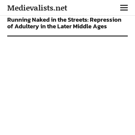
Medievalists.net
FEATURES
Running Naked in the Streets: Repression
of Adultery in the Later Middle Ages