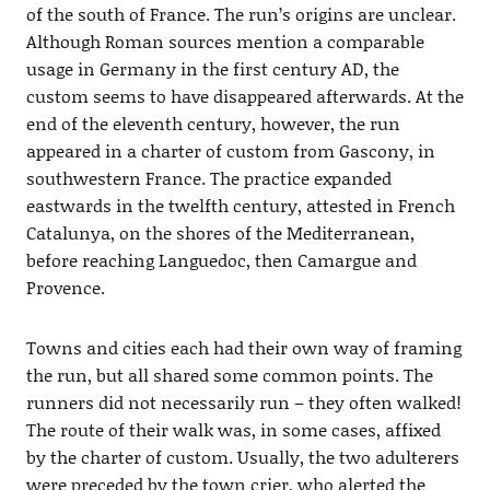
of the south of France. The run’s origins are unclear.
Although Roman sources mention a comparable
usage in Germany in the first century AD, the
custom seems to have disappeared afterwards. At the
end of the eleventh century, however, the run
appeared in a charter of custom from Gascony, in
southwestern France. The practice expanded
eastwards in the twelfth century, attested in French
Catalunya, on the shores of the Mediterranean,
before reaching Languedoc, then Camargue and
Provence.
Towns and cities each had their own way of framing
the run, but all shared some common points. The
runners did not necessarily run – they often walked!
The route of their walk was, in some cases, affixed
by the charter of custom. Usually, the two adulterers
were preceded by the town crier, who alerted the