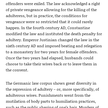
offenders were exiled. The law acknowledged a right
of private vengeance allowing for the killing of the
adulteress, but in practice, the conditions for
vengeance were so restricted that it could rarely
happen. In the fourth century AD, Constantine
modified the law and instituted the death penalty for
adultery. Emperor Justinian changed the law in the
sixth century AD and imposed beating and relegation
to a monastery for two years for female offenders.
Once the two years had elapsed, husbands could
choose to take their wives back or to leave them in
the convent.
The Germanic law corpus shows great diversity in
the repression of adultery – or, more specifically, of
adulterous wives. Punishments went from the
mutilation of body parts to humiliation practices,
such as the public shaving of one’s hair. Murders of