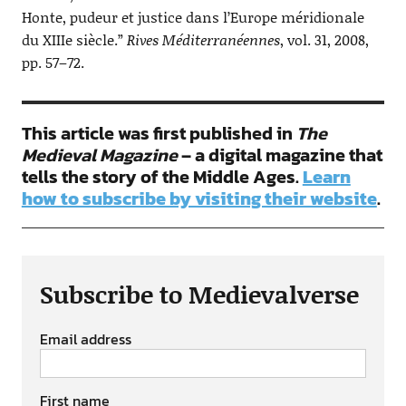
Honte, pudeur et justice dans l’Europe méridionale
du XIIIe siècle.”
Rives Méditerranéennes
, vol. 31, 2008,
pp. 57–72.
This article was first published in
The
Medieval Magazine
– a digital magazine that
tells the story of the Middle Ages.
Learn
how to subscribe by visiting their website
.
Subscribe to Medievalverse
Email address
First name