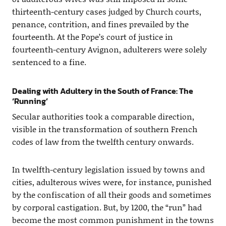
thirteenth-century cases judged by Church courts,
penance, contrition, and fines prevailed by the
fourteenth. At the Pope’s court of justice in
fourteenth-century Avignon, adulterers were solely
sentenced to a fine.
Dealing with Adultery in the South of France: The
‘Running’
Secular authorities took a comparable direction,
visible in the transformation of southern French
codes of law from the twelfth century onwards.
In twelfth-century legislation issued by towns and
cities, adulterous wives were, for instance, punished
by the confiscation of all their goods and sometimes
by corporal castigation. But, by 1200, the “run” had
become the most common punishment in the towns