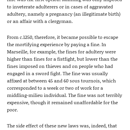
to inveterate adulterers or in cases of aggravated
adultery, namely a pregnancy (an illegitimate birth)
or an affair with a clergyman.
From c.1250, therefore, it became possible to escape
the mortifying experience by paying a fine. In
Marseille, for example, the fines for adultery were
higher than fines for a fistfight, but lower than the
fines imposed on thieves and on people who had
engaged in a sword fight. The fine was usually
affixed at between 45 and 60 sous tournois, which
corresponded to a week or two of work for a
middling-milieu individual. The fine was not terribly
expensive, though it remained unaffordable for the
poor.
The side effect of these new laws was, indeed, that