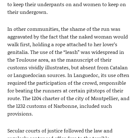
to keep their underpants on and women to keep on
their undergown.
In other communities, the shame of the run was
aggravated by the fact that the naked woman would
walk first, holding a rope attached to her lover’s
genitalia. The use of the “leash” was widespread in
the Toulouse area, as the manuscript of their
customs vividly illustrates, but absent from Catalan
or Languedocian sources. In Languedoc, its use often
required the participation of the crowd, responsible
for beating the runners at certain pitstops of their
route. The 1204 charter of the city of Montpellier, and
the 1232 customs of Narbonne, included such
provisions.
Secular courts of justice followed the law and