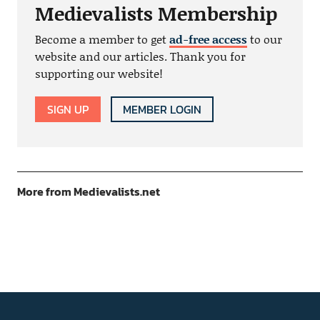
Medievalists Membership
Become a member to get
ad-free access
to our
website and our articles. Thank you for
supporting our website!
SIGN UP
MEMBER LOGIN
More from Medievalists.net