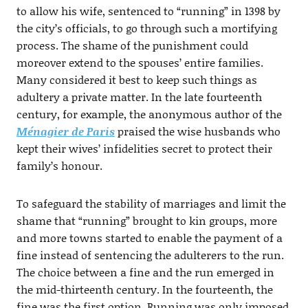
to allow his wife, sentenced to “running” in 1398 by
the city’s officials, to go through such a mortifying
process. The shame of the punishment could
moreover extend to the spouses’ entire families.
Many considered it best to keep such things as
adultery a private matter. In the late fourteenth
century, for example, the anonymous author of the
Ménagier de Paris
praised the wise husbands who
kept their wives’ infidelities secret to protect their
family’s honour.
To safeguard the stability of marriages and limit the
shame that “running” brought to kin groups, more
and more towns started to enable the payment of a
fine instead of sentencing the adulterers to the run.
The choice between a fine and the run emerged in
the mid-thirteenth century. In the fourteenth, the
fine was the first option. Running was only imposed