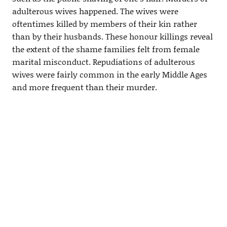
adulterous wives happened. The wives were
oftentimes killed by members of their kin rather
than by their husbands. These honour killings reveal
the extent of the shame families felt from female
marital misconduct. Repudiations of adulterous
wives were fairly common in the early Middle Ages
and more frequent than their murder.