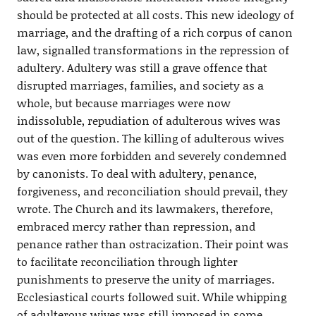
should be protected at all costs. This new ideology of
marriage, and the drafting of a rich corpus of canon
law, signalled transformations in the repression of
adultery. Adultery was still a grave offence that
disrupted marriages, families, and society as a
whole, but because marriages were now
indissoluble, repudiation of adulterous wives was
out of the question. The killing of adulterous wives
was even more forbidden and severely condemned
by canonists. To deal with adultery, penance,
forgiveness, and reconciliation should prevail, they
wrote. The Church and its lawmakers, therefore,
embraced mercy rather than repression, and
penance rather than ostracization. Their point was
to facilitate reconciliation through lighter
punishments to preserve the unity of marriages.
Ecclesiastical courts followed suit. While whipping
of adulterous wives was still imposed in some