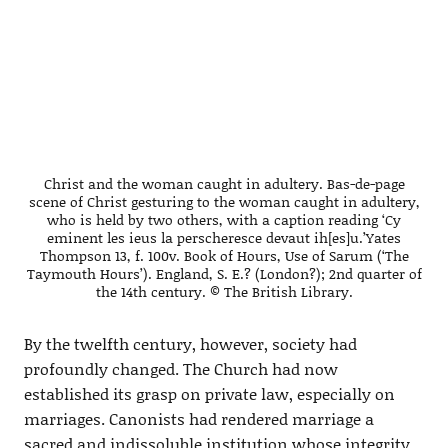
Christ and the woman caught in adultery. Bas-de-page
scene of Christ gesturing to the woman caught in adultery,
who is held by two others, with a caption reading ‘Cy
eminent les ieus la perscheresce devaut ih[es]u.’Yates
Thompson 13, f. 100v. Book of Hours, Use of Sarum (‘The
Taymouth Hours’). England, S. E.? (London?); 2nd quarter of
the 14th century. © The British Library.
By the twelfth century, however, society had
profoundly changed. The Church had now
established its grasp on private law, especially on
marriages. Canonists had rendered marriage a
sacred and indissoluble institution whose integrity