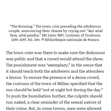
“The Running.” The town crier preceding the adulterous
couple, announcing their shame by crying out: “Qui aital
fara, aital pendra.” MS Latin 9187, Customs of Toulouse,
1295–1297, fol. 30v. © Bibliothèque nationale de France.
The town crier was there to make sure the dishonour
was public and that a crowd would attend the show.
The punishment was “exemplary,” in the sense that
it should teach both the adulterers and the attendees
a lesson. To ensure the presence of a dense crowd,
the customs of the town of Millau specified that the
run should be held “not at night but during the day.”
To push the humiliation further, the culprits should
run naked, a clear reminder of the sexual nature of
their crime. But, in some towns, men were allowed