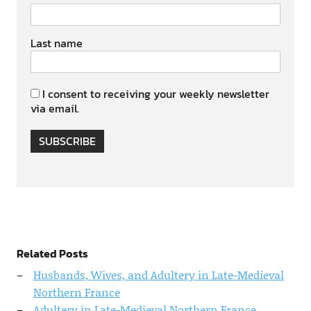
Last name
I consent to receiving your weekly newsletter
via email.
SUBSCRIBE
Related Posts
Husbands, Wives, and Adultery in Late-Medieval
Northern France
Adultery in Late-Medieval Northern France