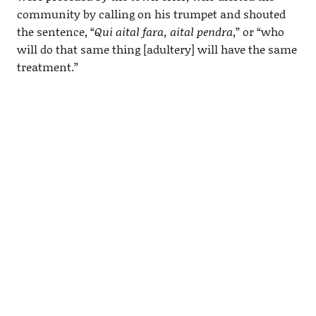
community by calling on his trumpet and shouted
the sentence, “
Qui aital fara, aital pendra
,” or “who
will do that same thing [adultery] will have the same
treatment.”