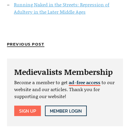
Running Naked in the Streets: Repression of
Adultery in the Later Middle Ages
PREVIOUS POST
Medievalists Membership
Become a member to get
ad-free access
to our
website and our articles. Thank you for
supporting our website!
SIGN UP
MEMBER LOGIN