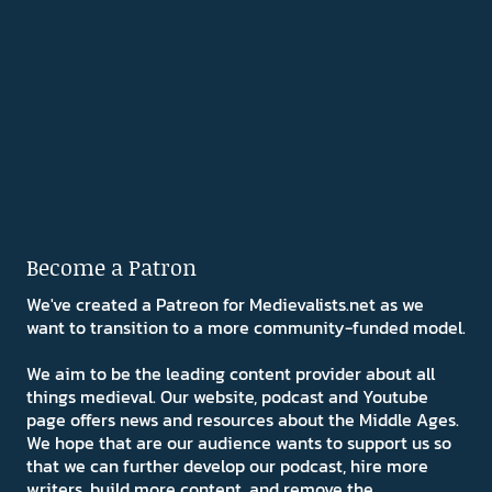
Become a Patron
We've created a Patreon for Medievalists.net as we
want to transition to a more community-funded model.
We aim to be the leading content provider about all
things medieval. Our website, podcast and Youtube
page offers news and resources about the Middle Ages.
We hope that are our audience wants to support us so
that we can further develop our podcast, hire more
writers, build more content, and remove the