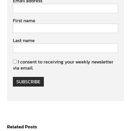
Email address
First name
Last name
I consent to receiving your weekly newsletter
via email.
SUBSCRIBE
Related Posts