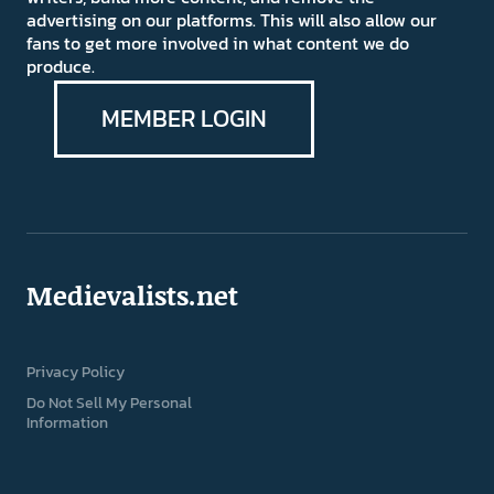
advertising on our platforms. This will also allow our
fans to get more involved in what content we do
produce.
MEMBER LOGIN
Medievalists.net
Privacy Policy
Do Not Sell My Personal
Information