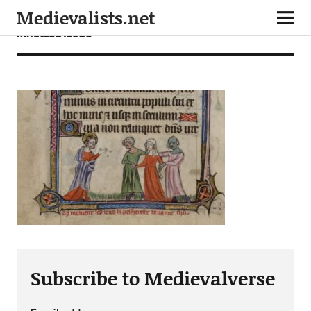
Medievalists.net
mnet23012903
Subscribe to Medievalverse