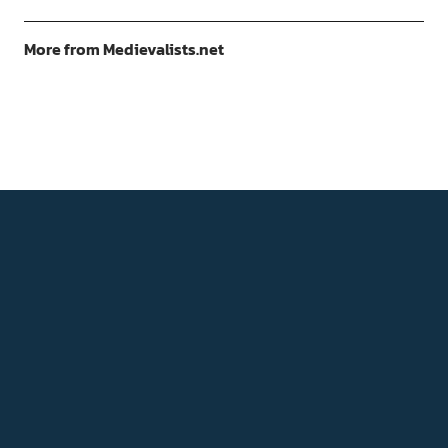
More from Medievalists.net