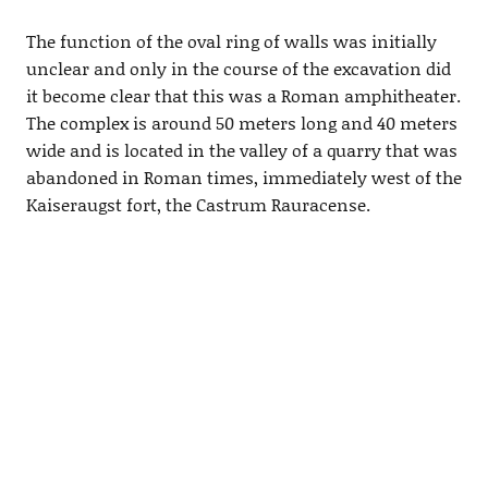
The function of the oval ring of walls was initially
unclear and only in the course of the excavation did
it become clear that this was a Roman amphitheater.
The complex is around 50 meters long and 40 meters
wide and is located in the valley of a quarry that was
abandoned in Roman times, immediately west of the
Kaiseraugst fort, the Castrum Rauracense.