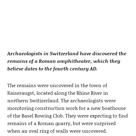
Archaeologists in Switzerland have discovered the
remains of a Roman amphitheater, which they
believe dates to the fourth century AD.
The remains were uncovered in the town of
Kaiseraugst, located along the Rhine River in
northern Switizerland. The archaeologists were
monitoring construction work for a new boathouse
of the Basel Rowing Club. They were expecting to find
remains of a Roman quarry, but were surprised
when an oval ring of walls were uncovered.