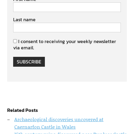
Last name
I consent to receiving your weekly newsletter
via email.
SUBSCRIBE
Related Posts
Archaeological discoveries uncovered at
Caernarfon Castle in Wales