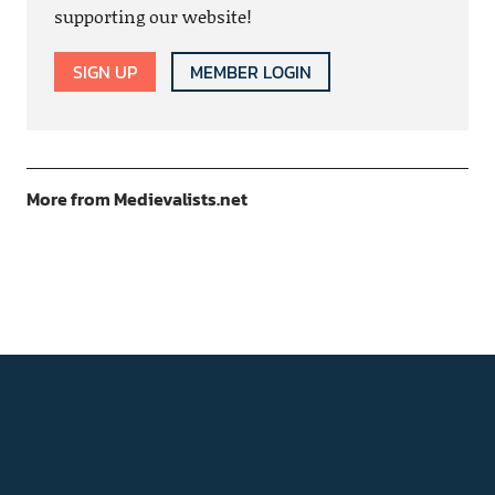
supporting our website!
SIGN UP
MEMBER LOGIN
More from Medievalists.net