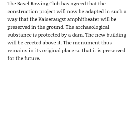
The Basel Rowing Club has agreed that the
construction project will now be adapted in such a
way that the Kaiseraugst amphitheater will be
preserved in the ground. The archaeological
substance is protected by a dam. The new building
will be erected above it. The monument thus
remains in its original place so that it is preserved
for the future.