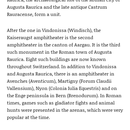
Augusta Raurica and the late antique Castrum
Rauracense, form a unit.
After the one in Vindonissa (Windisch), the
Kaiseraugst amphitheater is the second
amphitheater in the canton of Aargau. It is the third
such monument in the Roman town of Augusta
Raurica. Eight such buildings are now known
throughout Switzerland. In addition to Vindonissa
and Augusta Raurica, there is an amphitheater in
Avenches (Aventicum), Martigny (Forum Claudii
Vallensium), Nyon (Colonia Iulia Equestris) and on
the Enge peninsula in Bern (Brenodurum). In Roman
times, games such as gladiator fights and animal
hunts were presented in the arenas, which were very
popular at the time.