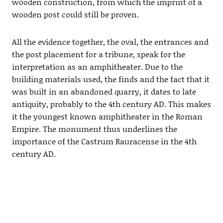
wooden construction, from which the imprint of a
wooden post could still be proven.
All the evidence together, the oval, the entrances and
the post placement for a tribune, speak for the
interpretation as an amphitheater. Due to the
building materials used, the finds and the fact that it
was built in an abandoned quarry, it dates to late
antiquity, probably to the 4th century AD. This makes
it the youngest known amphitheater in the Roman
Empire. The monument thus underlines the
importance of the Castrum Rauracense in the 4th
century AD.