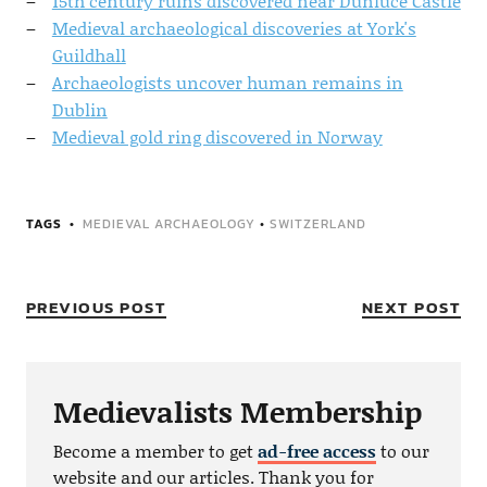
15th century ruins discovered near Dunluce Castle
Medieval archaeological discoveries at York's
Guildhall
Archaeologists uncover human remains in
Dublin
Medieval gold ring discovered in Norway
TAGS
MEDIEVAL ARCHAEOLOGY
•
SWITZERLAND
PREVIOUS POST
NEXT POST
Medievalists Membership
Become a member to get
ad-free access
to our
website and our articles. Thank you for