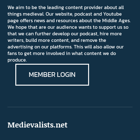
We aim to be the leading content provider about all
things medieval. Our website, podcast and Youtube
page offers news and resources about the Middle Ages.
We hope that are our audience wants to support us so
that we can further develop our podcast, hire more
writers, build more content, and remove the
advertising on our platforms. This will also allow our
fans to get more involved in what content we do
produce.
MEMBER LOGIN
Medievalists.net