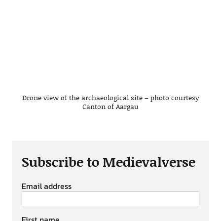
Drone view of the archaeological site – photo courtesy
Canton of Aargau
Subscribe to Medievalverse
Email address
First name