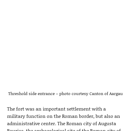
Threshold side entrance – photo courtesy Canton of Aargau
The fort was an important settlement with a
military function on the Roman border, but also an
administrative center. The Roman city of Augusta
Raurica, the archaeological site of the Roman city of