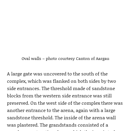
Oval walls – photo courtesy Canton of Aargau
A large gate was uncovered to the south of the
complex, which was flanked on both sides by two
side entrances. The threshold made of sandstone
blocks from the western side entrance was still
preserved. On the west side of the complex there was
another entrance to the arena, again with a large
sandstone threshold. The inside of the arena wall
was plastered. The grandstands consisted of a