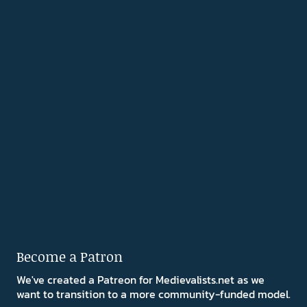
Become a Patron
We've created a Patreon for Medievalists.net as we
want to transition to a more community-funded model.