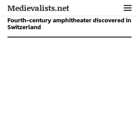
Medievalists.net
NEWS
Fourth-century amphitheater discovered in
Switzerland