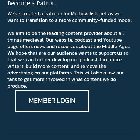
Become a Patron
We've created a Patreon for Medievalists.net as we
want to transition to a more community-funded model.
We aim to be the leading content provider about all
things medieval. Our website, podcast and Youtube
page offers news and resources about the Middle Ages.
We hope that are our audience wants to support us so
that we can further develop our podcast, hire more
writers, build more content, and remove the
advertising on our platforms. This will also allow our
fans to get more involved in what content we do
produce.
MEMBER LOGIN