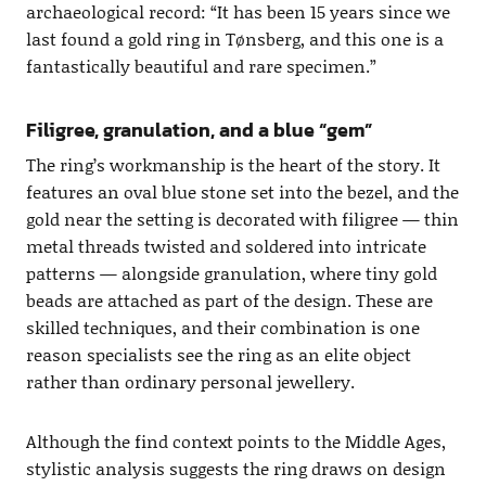
archaeological record: “It has been 15 years since we
last found a gold ring in Tønsberg, and this one is a
fantastically beautiful and rare specimen.”
Filigree, granulation, and a blue “gem”
The ring’s workmanship is the heart of the story. It
features an oval blue stone set into the bezel, and the
gold near the setting is decorated with filigree — thin
metal threads twisted and soldered into intricate
patterns — alongside granulation, where tiny gold
beads are attached as part of the design. These are
skilled techniques, and their combination is one
reason specialists see the ring as an elite object
rather than ordinary personal jewellery.
Although the find context points to the Middle Ages,
stylistic analysis suggests the ring draws on design