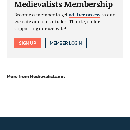
Medievalists Membership
Become a member to get
ad-free access
to our
website and our articles. Thank you for
supporting our website!
SIGN UP
MEMBER LOGIN
More from Medievalists.net