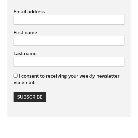
Email address
First name
Last name
I consent to receiving your weekly newsletter
via email.
SUBSCRIBE