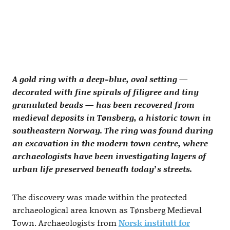
A gold ring with a deep-blue, oval setting —
decorated with fine spirals of filigree and tiny
granulated beads — has been recovered from
medieval deposits in Tønsberg, a historic town in
southeastern Norway. The ring was found during
an excavation in the modern town centre, where
archaeologists have been investigating layers of
urban life preserved beneath today’s streets.
The discovery was made within the protected
archaeological area known as Tønsberg Medieval
Town. Archaeologists from
Norsk institutt for