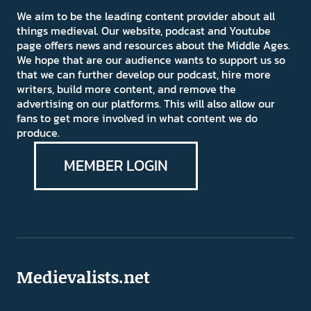
We aim to be the leading content provider about all
things medieval. Our website, podcast and Youtube
page offers news and resources about the Middle Ages.
We hope that are our audience wants to support us so
that we can further develop our podcast, hire more
writers, build more content, and remove the
advertising on our platforms. This will also allow our
fans to get more involved in what content we do
produce.
MEMBER LOGIN
Medievalists.net