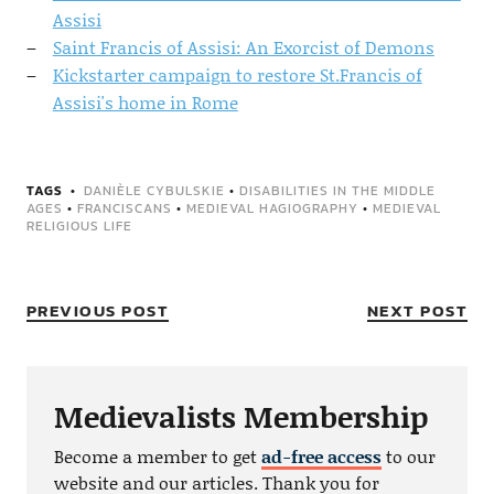
Assisi
Saint Francis of Assisi: An Exorcist of Demons
Kickstarter campaign to restore St.Francis of
Assisi's home in Rome
TAGS
DANIÈLE CYBULSKIE
•
DISABILITIES IN THE MIDDLE
AGES
•
FRANCISCANS
•
MEDIEVAL HAGIOGRAPHY
•
MEDIEVAL
RELIGIOUS LIFE
PREVIOUS POST
NEXT POST
Medievalists Membership
Become a member to get
ad-free access
to our
website and our articles. Thank you for