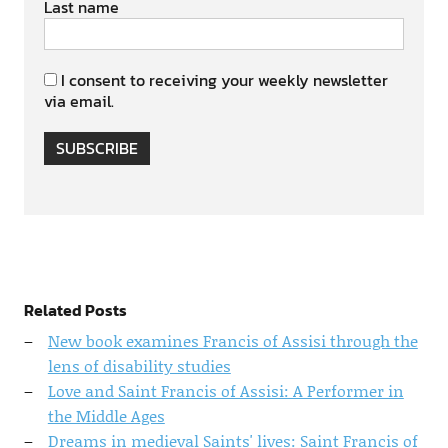
Last name
I consent to receiving your weekly newsletter
via email.
SUBSCRIBE
Related Posts
New book examines Francis of Assisi through the
lens of disability studies
Love and Saint Francis of Assisi: A Performer in
the Middle Ages
Dreams in medieval Saints' lives: Saint Francis of