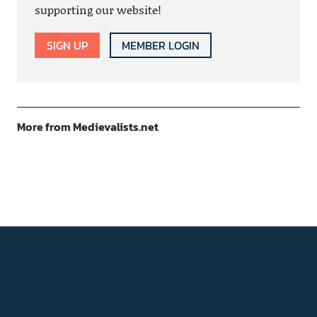
supporting our website!
SIGN UP
MEMBER LOGIN
More from Medievalists.net