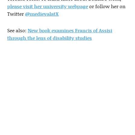
please visit her university webpage
or follow her on
Twitter
@medievalatX
See also:
New book examines Francis of Assisi
through the lens of disability studies