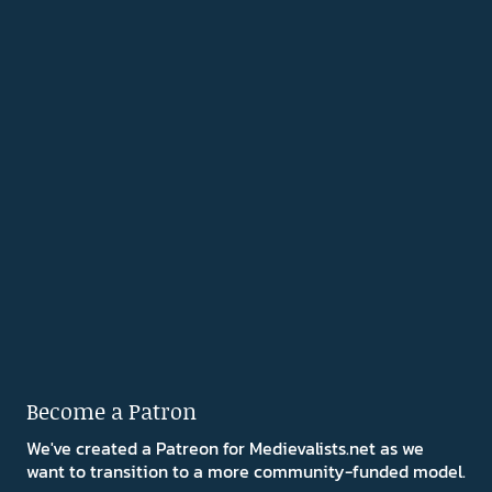
Become a Patron
We've created a Patreon for Medievalists.net as we
want to transition to a more community-funded model.