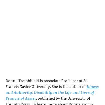
Donna Trembinski is Associate Professor at St.
Francis Xavier University. She is the author of
Illness
and Authority: Disability in the Life and Lives of
Francis of Assisi
, published by the University of
Toronto Press. To learn more about Donna’s work,