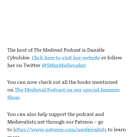
The host of
The Medieval Podcast
is Danièle
Cybulskie.
Click here to visit her website
or follow
her on Twitter
@5MinMedievalist
You can now check out all the books mentioned
on
The Medieval Podcast on our special Amazon
Shop
.
You can also help support the podcast and
Medievalists.net through our Patreon – go
to
https://www.patreon.com/medievalists
to learn
more.