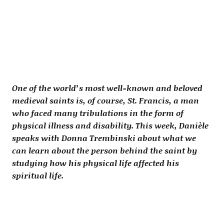
One of the world’s most well-known and beloved
medieval saints is, of course, St. Francis, a man
who faced many tribulations in the form of
physical illness and disability. This week, Danièle
speaks with Donna Trembinski about what we
can learn about the person behind the saint by
studying how his physical life affected his
spiritual life.