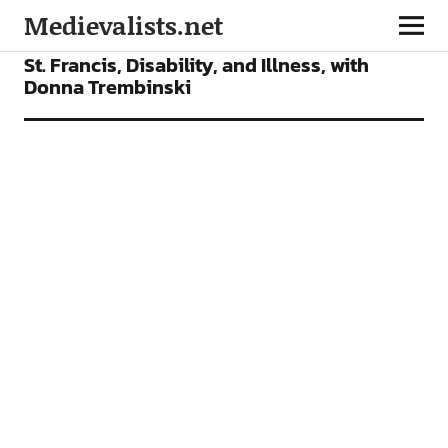
Medievalists.net
FEATURES
PODCAST
St. Francis, Disability, and Illness, with
Donna Trembinski