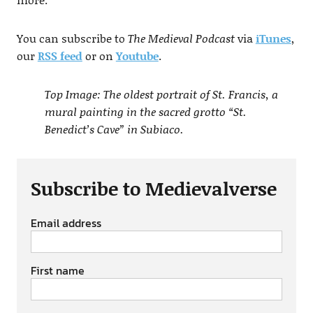
You can subscribe to
The Medieval Podcast
via
iTunes
,
our
RSS feed
or on
Youtube
.
Top Image: The oldest portrait of St. Francis, a
mural painting in the sacred grotto “St.
Benedict’s Cave” in Subiaco.
Subscribe to Medievalverse
Email address
First name