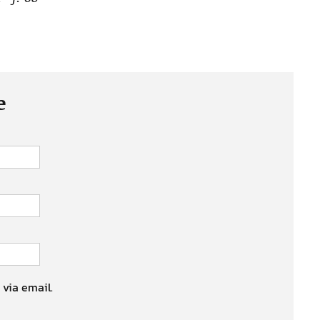
e
 via email.