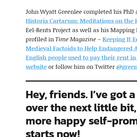
John Wyatt Greenlee completed his PhD at
Historia Cartarum: Meditations on the H
Eel-Rents Project as well as his Mapping
profiled in
Time Magazine
–
Keeping It E
Medieval Factoids to Help Endangered 
English people used to pay their rent in
website
or follow him on Twitter
@green
Hey, friends. I’ve got
over the next little bit
more happy self-promo
starts now!