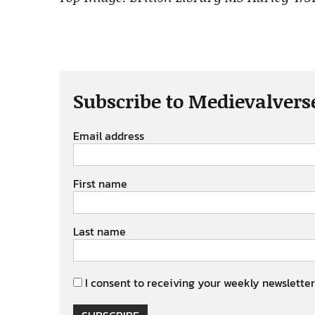
Subscribe to Medievalvers
Email address
First name
Last name
I consent to receiving your weekly newsletter