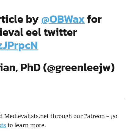
ticle by
@OBWax
for
val eel twitter
czJPrpcN
rian, PhD (@greenleejw)
d Medievalists.net through our Patreon – go
ts
to learn more.