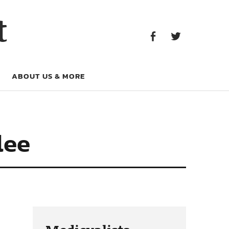
Facebook
Twitter
t
Facebook
Twitter
ABOUT US & MORE
lee