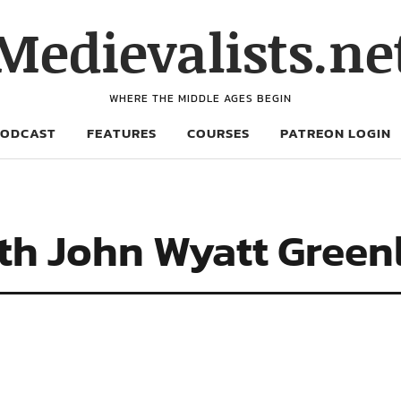
Medievalists.ne
WHERE THE MIDDLE AGES BEGIN
PODCAST
FEATURES
COURSES
PATREON LOGIN
ith John Wyatt Green