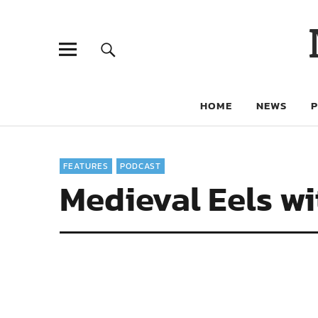
HOME
NEWS
FEATURES
PODCAST
Medieval Eels w