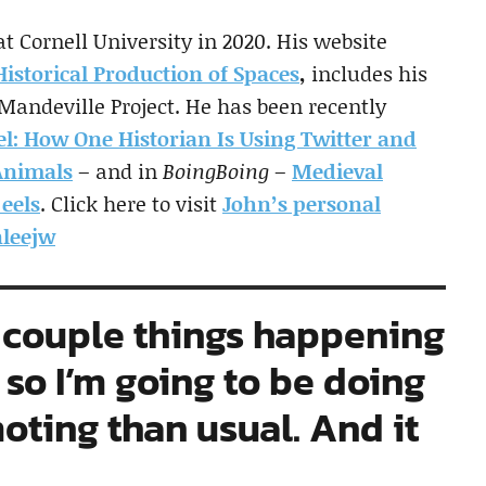
 Cornell University in 2020. His website
istorical Production of Spaces
,
includes his
 Mandeville Project. He has been recently
el: How One Historian Is Using Twitter and
Animals
– and in
BoingBoing
–
Medieval
 eels
. Click here to visit
John’s personal
leejw
 a couple things happening
, so I’m going to be doing
ting than usual. And it