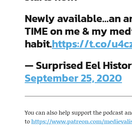
Newly available…an ar
TIME on me & my medie
habit.
https://t.co/u4
— Surprised Eel Histo
September 25, 2020
You can also help support the podcast an
to
https://www.patreon.com/medievalis