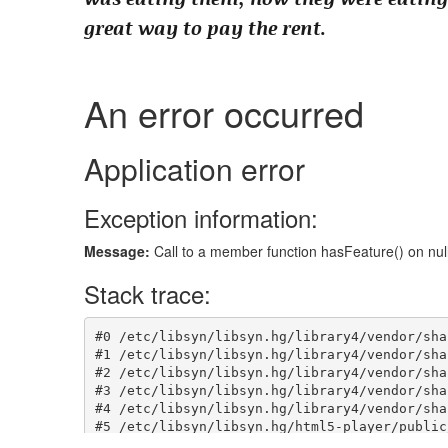
great way to pay the rent.