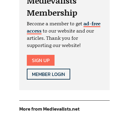
Medievalists
Membership
Become a member to get
ad-free
access
to our website and our
articles. Thank you for
supporting our website!
SIGN UP
MEMBER LOGIN
More from Medievalists.net