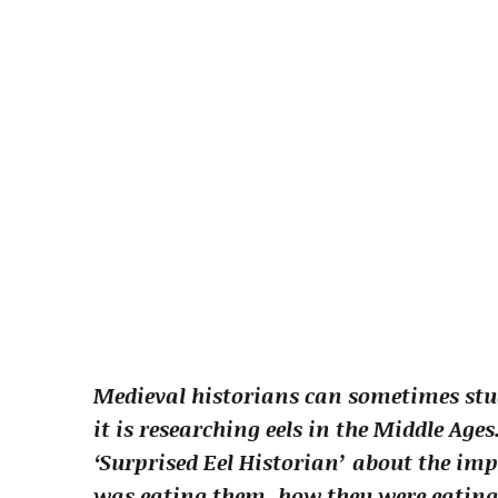
Medieval historians can sometimes stu
it is researching eels in the Middle Age
‘Surprised Eel Historian’ about the imp
was eating them, how they were eatin