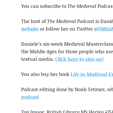
You can subscribe to
The Medieval Podcas
The host of
The Medieval Podcast
is Daniè
website
or follow her on Twitter
@5MinM
Daniele’s six-week Medieval Masterclass 
the Middle Ages for those people who are
textual media.
Click here to sign up!
You also buy her book
Life in Medieval E
Podcast editing done by Noah Tetzner, wh
podcast
Top Image: British Library MS Harley 475