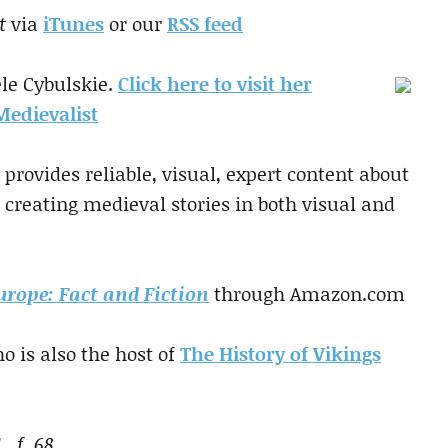
t
via
iTunes
or our
RSS feed
le Cybulskie.
Click here to visit her
edievalist
provides reliable, visual, expert content about
 creating medieval stories in both visual and
urope: Fact and Fiction
through Amazon.com
o is also the host of
The History of Vikings
1 f. 68