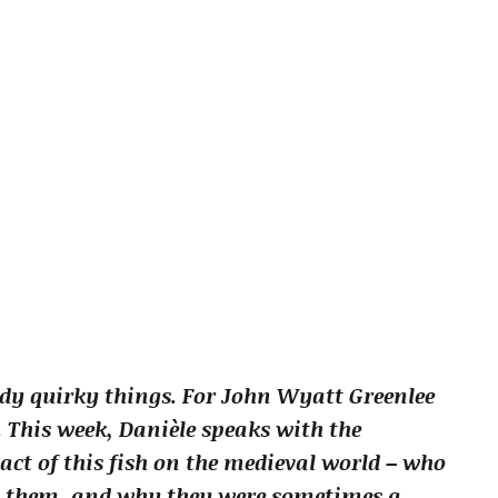
dy quirky things. For John Wyatt Greenlee
s. This week, Danièle speaks with the
act of this fish on the medieval world – who
g them, and why they were sometimes a