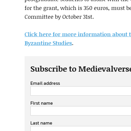
for the grant, which is 350 euros, must 
Committee by October 31st.
Click here for more information about 
Byzantine Studies
.
Subscribe to Medievalvers
Email address
First name
Last name