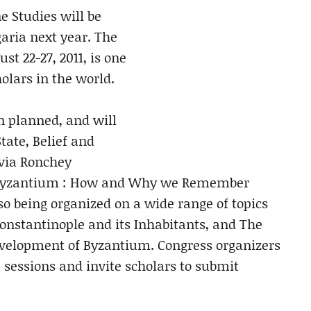
e Studies will be
garia next year. The
t 22-27, 2011, is one
holars in the world.
n planned, and will
tate, Belief and
lvia Ronchey
of Byzantium : How and Why we Remember
so being organized on a wide range of topics
onstantinople and its Inhabitants, and The
evelopment of Byzantium. Congress organizers
 sessions and invite scholars to submit