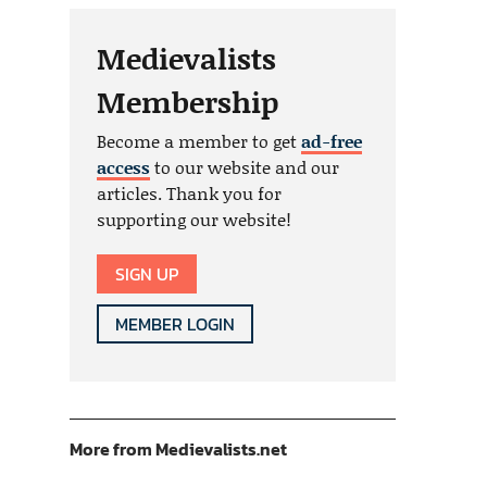
Medievalists
Membership
Become a member to get
ad-free
access
to our website and our
articles. Thank you for
supporting our website!
SIGN UP
MEMBER LOGIN
More from Medievalists.net