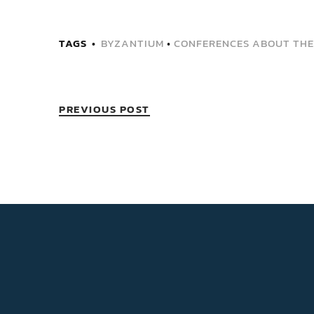
TAGS
BYZANTIUM
•
CONFERENCES ABOUT THE
PREVIOUS POST