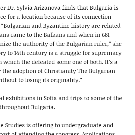
r Dr. Sylvia Arizanova finds that Bulgaria is
ce for a location because of its connection
“Bulgarian and Byzantine history are related
ians came to the Balkans and when in 681
ize the authority of the Bulgarian ruler,” she
ory to 14th century is a struggle for supremacy
n which the defeated some one of both. It’s a
r the adoption of Christianity The Bulgarian
thout to losing its originality.”
l exhibitions in Sofia and trips to some of the
throughout Bulgaria.
ne Studies is offering to undergraduate and
cost of attending the congress. Applications