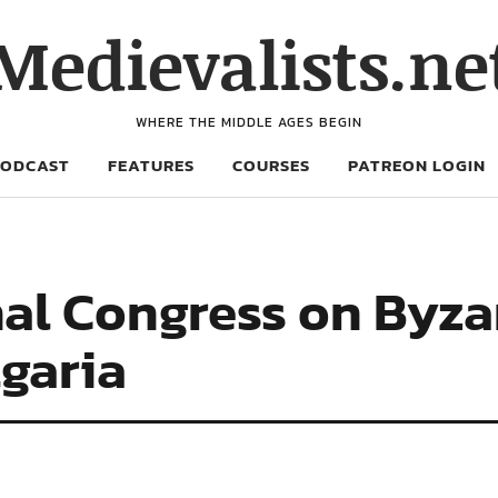
Medievalists.ne
WHERE THE MIDDLE AGES BEGIN
PODCAST
FEATURES
COURSES
PATREON LOGIN
al Congress on Byza
lgaria