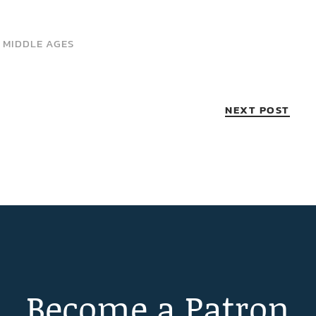
 MIDDLE AGES
NEXT POST
Become a Patron