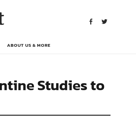
Facebook
Twitter
t
Facebook
Twitter
ABOUT US & MORE
ntine Studies to