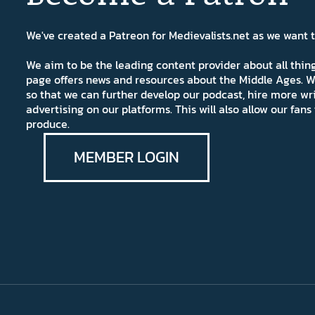
We've created a Patreon for Medievalists.net as we want
We aim to be the leading content provider about all thi
page offers news and resources about the Middle Ages. W
so that we can further develop our podcast, hire more wr
advertising on our platforms. This will also allow our fa
produce.
MEMBER LOGIN