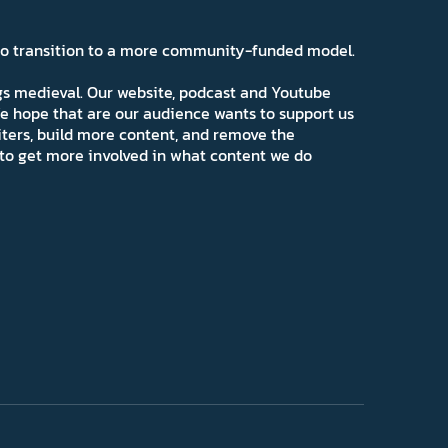
 to transition to a more community-funded model.
ngs medieval. Our website, podcast and Youtube
e hope that are our audience wants to support us
iters, build more content, and remove the
ns to get more involved in what content we do