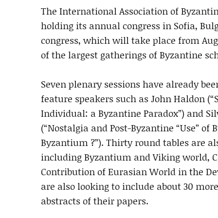
The International Association of Byzantin
holding its annual congress in Sofia, Bul
congress, which will take place from Augus
of the largest gatherings of Byzantine sc
Seven plenary sessions have already bee
feature speakers such as John Haldon (“S
Individual: a Byzantine Paradox”) and Si
(“Nostalgia and Post-Byzantine “Use” 
Byzantium ?”). Thirty round tables are al
including Byzantium and Viking world, C
Contribution of Eurasian World in the D
are also looking to include about 30 more
abstracts of their papers.