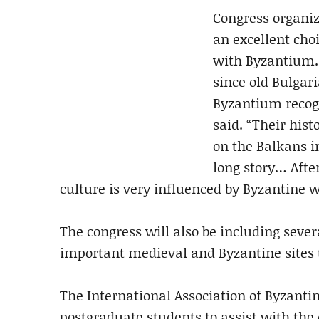
Congress organize
an excellent choi
with Byzantium. 
since old Bulgar
Byzantium recogn
said. “Their hist
on the Balkans i
long story… Afte
culture is very influenced by Byzantine wi
The congress will also be including severa
important medieval and Byzantine sites 
The International Association of Byzanti
postgraduate students to assist with the 