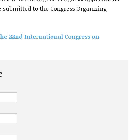
be submitted to the Congress Organizing
the 22nd International Congress on
e