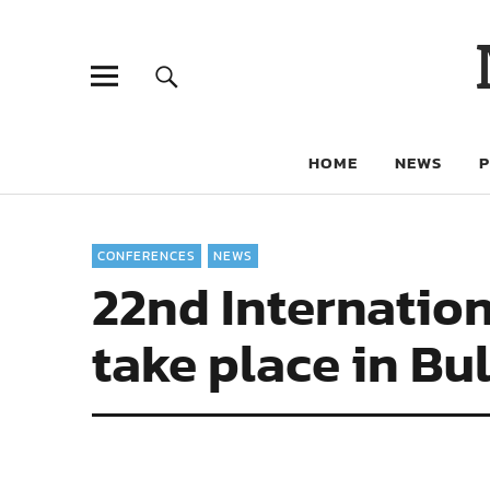
HOME
NEWS
CONFERENCES
NEWS
22nd Internation
take place in Bu