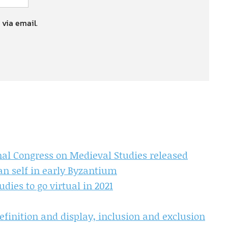
 via email.
nal Congress on Medieval Studies released
an self in early Byzantium
dies to go virtual in 2021
finition and display, inclusion and exclusion