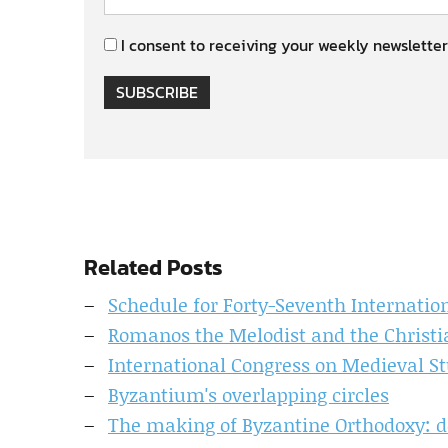
I consent to receiving your weekly newsletter
SUBSCRIBE
Related Posts
Schedule for Forty-Seventh Internatio
Romanos the Melodist and the Christi
International Congress on Medieval Stu
Byzantium's overlapping circles
The making of Byzantine Orthodoxy: de