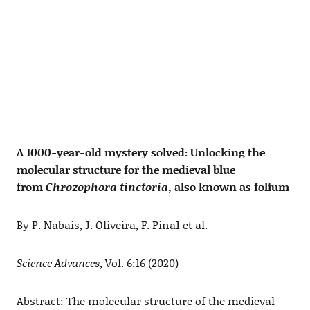
A 1000-year-old mystery solved: Unlocking the
molecular structure for the medieval blue
from
Chrozophora tinctoria
, also known as folium
By P. Nabais, J. Oliveira, F. Pina1 et al.
Science Advances
, Vol. 6:16 (2020)
Abstract: The molecular structure of the medieval