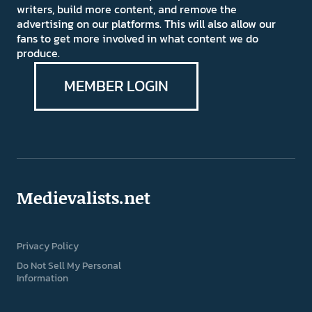
writers, build more content, and remove the
advertising on our platforms. This will also allow our
fans to get more involved in what content we do
produce.
MEMBER LOGIN
Medievalists.net
Privacy Policy
Do Not Sell My Personal
Information