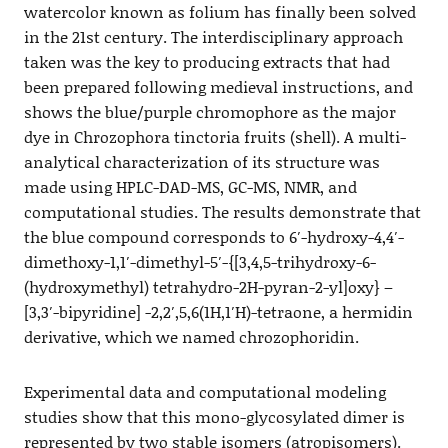
watercolor known as folium has finally been solved
in the 21st century. The interdisciplinary approach
taken was the key to producing extracts that had
been prepared following medieval instructions, and
shows the blue/purple chromophore as the major
dye in Chrozophora tinctoria fruits (shell). A multi-
analytical characterization of its structure was
made using HPLC-DAD-MS, GC-MS, NMR, and
computational studies. The results demonstrate that
the blue compound corresponds to 6′-hydroxy-4,4′-
dimethoxy-1,1′-dimethyl-5′-{[3,4,5-trihydroxy-6-
(hydroxymethyl) tetrahydro-2H-pyran-2-yl]oxy} –
[3,3′-bipyridine] -2,2′,5,6(1H,1′H)-tetraone, a hermidin
derivative, which we named chrozophoridin.
Experimental data and computational modeling
studies show that this mono-glycosylated dimer is
represented by two stable isomers (atropisomers).