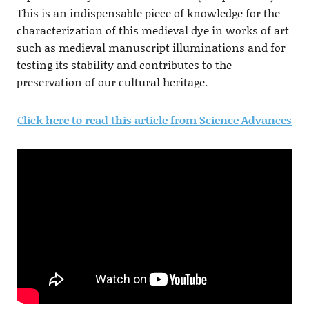
This is an indispensable piece of knowledge for the
characterization of this medieval dye in works of art
such as medieval manuscript illuminations and for
testing its stability and contributes to the
preservation of our cultural heritage.
Click here to read this article from Science Advances