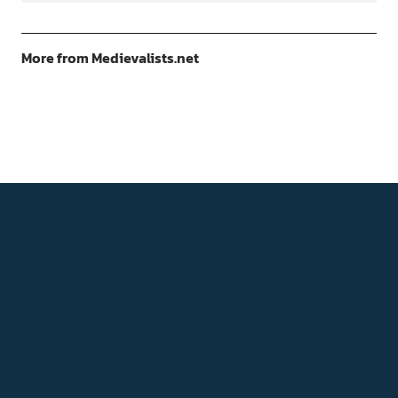
More from Medievalists.net