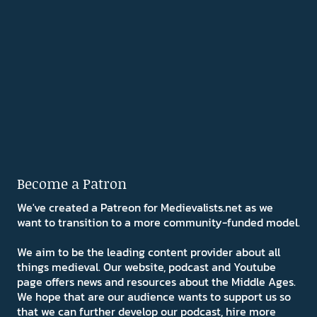
Become a Patron
We've created a Patreon for Medievalists.net as we
want to transition to a more community-funded model.
We aim to be the leading content provider about all
things medieval. Our website, podcast and Youtube
page offers news and resources about the Middle Ages.
We hope that are our audience wants to support us so
that we can further develop our podcast, hire more