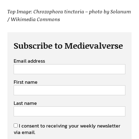
Top Image: Chrozophora tinctoria – photo by Solanum
/ Wikimedia Commons
Subscribe to Medievalverse
Email address
First name
Last name
I consent to receiving your weekly newsletter
via email.