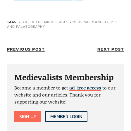
TAGS
ART IN THE MIDDLE AGES
•
MEDIEVAL MANUSCRIPTS
AND PALAEOGRAPHY
PREVIOUS POST
NEXT POST
Medievalists Membership
Become a member to get
ad-free access
to our
website and our articles. Thank you for
supporting our website!
SIGN UP
MEMBER LOGIN