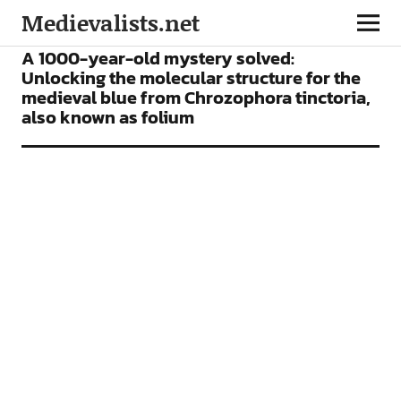
Medievalists.net
ARTICLES
A 1000-year-old mystery solved:
Unlocking the molecular structure for the
medieval blue from Chrozophora tinctoria,
also known as folium