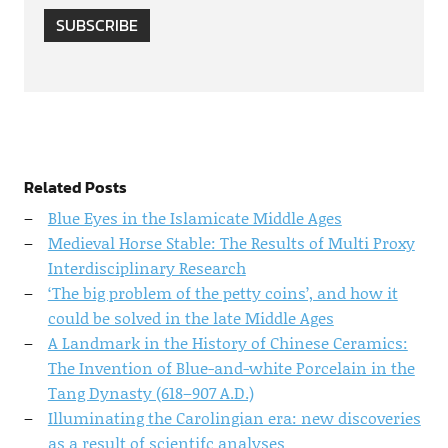
SUBSCRIBE
Related Posts
Blue Eyes in the Islamicate Middle Ages
Medieval Horse Stable: The Results of Multi Proxy
Interdisciplinary Research
‘The big problem of the petty coins’, and how it
could be solved in the late Middle Ages
A Landmark in the History of Chinese Ceramics:
The Invention of Blue-and-white Porcelain in the
Tang Dynasty (618–907 A.D.)
Illuminating the Carolingian era: new discoveries
as a result of scientifc analyses